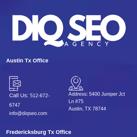
Austin Tx Office
Address: 5400 Juniper Jct
Call Us:
512-672-
Ln #75
6747
Austin, TX 78744
info@diqseo.com
Fredericksburg Tx Office