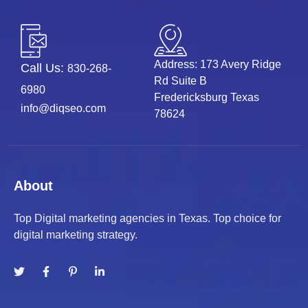
Address: 173 Avery Ridge
Call Us:
830-268-
Rd Suite B
6980
Fredericksburg Texas
info@diqseo.com
78624
About
Top Digital marketing agencies in Texas. Top choice for
digital marketing strategy.