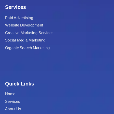
Services
Paid Advertising
Website Development
Creative Marketing Services
Social Media Marketing
Organic Search Marketing
Quick Links
Home
Services
About Us