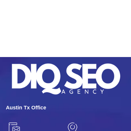
Austin Tx Office