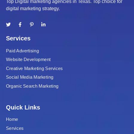
Top Digital marketing agencies in Texas. Top choice for
digital marketing strategy.
Services
Paid Advertising
Website Development
Creative Marketing Services
Social Media Marketing
Organic Search Marketing
Quick Links
Home
Services