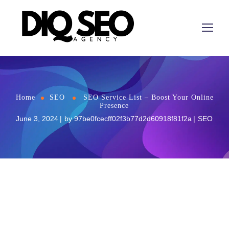
Home
SEO
SEO Service List – Boost Your Online
Presence
June 3, 2024
by
97be0fcecff02f3b77d2d60918f81f2a
SEO