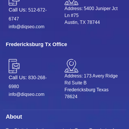
Address: 5400 Juniper Jct
Call Us:
512-672-
Ln #75
6747
Austin, TX 78744
info@diqseo.com
Fredericksburg Tx Office
Address: 173 Avery Ridge
Call Us:
830-268-
Rd Suite B
6980
Fredericksburg Texas
info@diqseo.com
78624
About