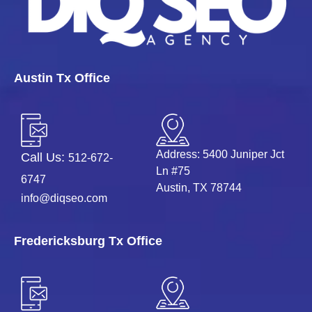
Austin Tx Office
Address: 5400 Juniper Jct
Call Us:
512-672-
Ln #75
6747
Austin, TX 78744
info@diqseo.com
Fredericksburg Tx Office