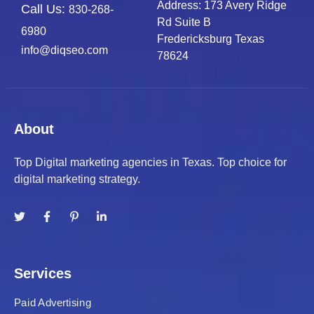
Address: 173 Avery Ridge
Call Us:
830-268-
Rd Suite B
6980
Fredericksburg Texas
info@diqseo.com
78624
About
Top Digital marketing agencies in Texas. Top choice for
digital marketing strategy.
Services
Paid Advertising