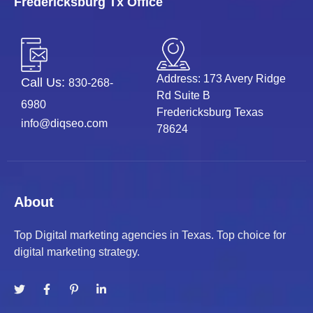
Fredericksburg Tx Office
Address: 173 Avery Ridge
Call Us:
830-268-
Rd Suite B
6980
Fredericksburg Texas
info@diqseo.com
78624
About
Top Digital marketing agencies in Texas. Top choice for
digital marketing strategy.