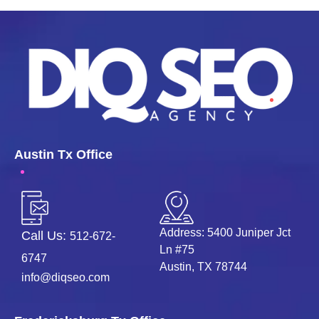
Austin Tx Office
Address: 5400 Juniper Jct
Call Us:
512-672-
Ln #75
6747
Austin, TX 78744
info@diqseo.com