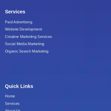
Services
Paid Advertising
Website Development
Creative Marketing Services
Social Media Marketing
Organic Search Marketing
Quick Links
Home
Services
About Us