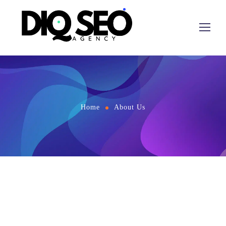
Home
About Us