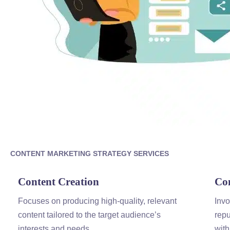
CONTENT
MARKETING
STRATEGY SERVICES
Content
Creation
Co
Focuses on producing high-quality, relevant
Invo
content
tailored to the target audience’s
repu
interests and needs.
with