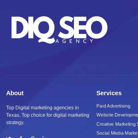
About
Services
Paid Advertising
Top Digital marketing agencies in
Website Developme
Texas. Top choice for digital marketing
strategy.
Creative Marketing 
Social Media Marke