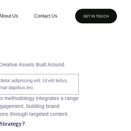
About Us
Contact Us
GET IN TOUCH
Creative Assets Built Around
ur adipiscing elit. Ut elit tellus,
inar dapibus leo.
is methodology integrates a range
engagement, building brand
ions through targeted
content
.
Strategy?