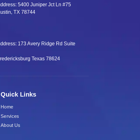
ddress: 5400 Juniper Jct Ln #75
ustin, TX 78744
ddress: 173 Avery Ridge Rd Suite
B
redericksburg Texas 78624
Quick Links
Home
Services
About Us