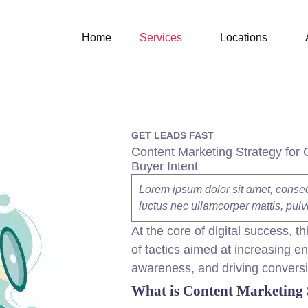
Home
Services
Locations
GET LEADS FAST
Content Marketing Strategy for 
Buyer Intent
Lorem ipsum dolor sit amet, consectet
luctus nec ullamcorper mattis, pulv
At the core of
digital
success, th
of tactics aimed at increasing 
awareness, and driving convers
What is
Content
Marketing