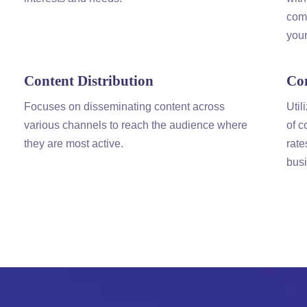
comm
your
Content
Distribution
Co
Focuses on disseminating
content
across
Util
various channels to reach the audience where
of
c
they are most active.
rate
busi