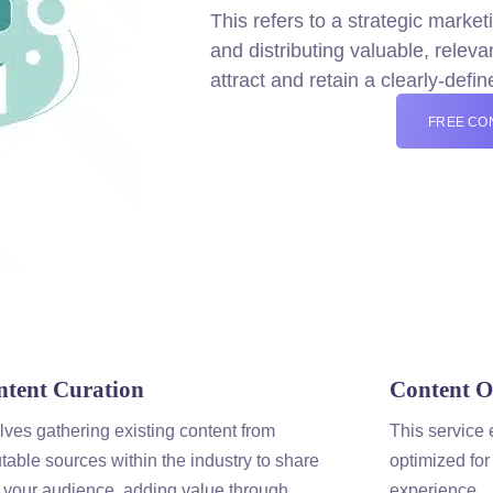
This refers to a strategic
market
and distributing valuable, relev
attract and retain a clearly-defi
FREE CO
ntent
Curation
Content
Op
lves gathering existing
content
from
This service 
table sources within the industry to share
optimized for
 your audience, adding value through
experience.