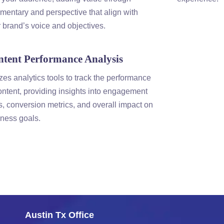
entary and perspective that align with
 brand’s voice and objectives.
ntent
Performance Analysis
izes analytics tools to track the performance
ontent
, providing insights into engagement
s, conversion metrics, and overall impact on
ness goals.
Austin Tx Office