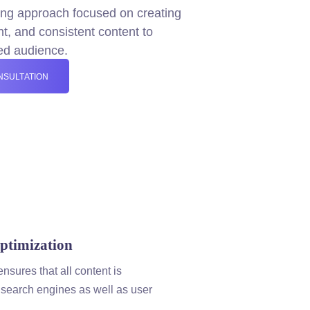
ing
approach focused on creating
ant, and consistent
content
to
ned audience.
NSULTATION
timization
ensures that all
content
is
 search engines as well as user