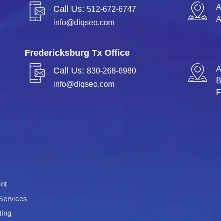
A
Call Us:
512-672-6747
A
info@diqseo.com
Fredericksburg Tx Office
A
Call Us:
830-268-6980
info@diqseo.com
F
nt
Services
ting