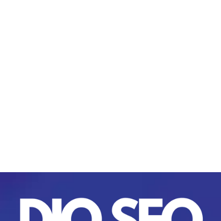
Get In Touch
Call us for fast support.
512-672-6747