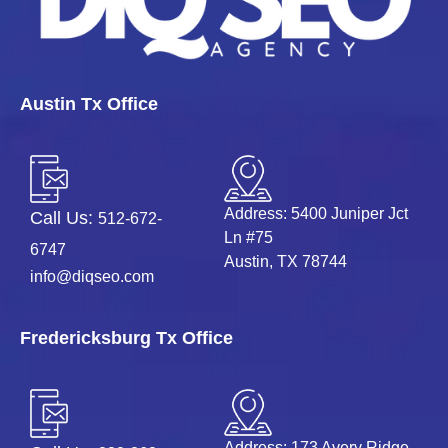
Austin Tx Office
Address: 5400 Juniper Jct
Call Us:
512-672-
Ln #75
6747
Austin, TX 78744
info@diqseo.com
Fredericksburg Tx Office
Address: 173 Avery Ridge