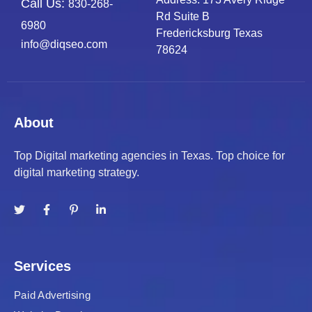
Call Us:
830-268-
Rd Suite B
6980
Fredericksburg Texas
info@diqseo.com
78624
About
Top Digital marketing agencies in Texas. Top choice for
digital marketing strategy.
Services
Paid Advertising