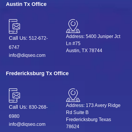
Austin Tx Office
Address: 5400 Juniper Jct
Call Us:
512-672-
Ln #75
6747
Austin, TX 78744
info@diqseo.com
Fredericksburg Tx Office
Address: 173 Avery Ridge
Call Us:
830-268-
Rd Suite B
6980
Fredericksburg Texas
info@diqseo.com
78624