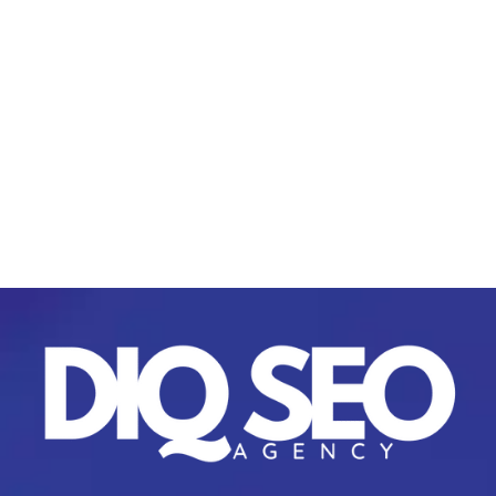
plans?
Yes, we tailor each plan to fit your business
goals, whether you need
content
marketing
for startups
or a large-scale corporate
campaign.