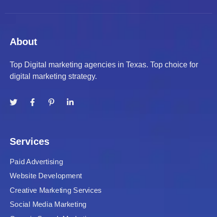
About
Top Digital marketing agencies in Texas. Top choice for
digital marketing strategy.
Services
Paid Advertising
Website Development
Creative Marketing Services
Social Media Marketing