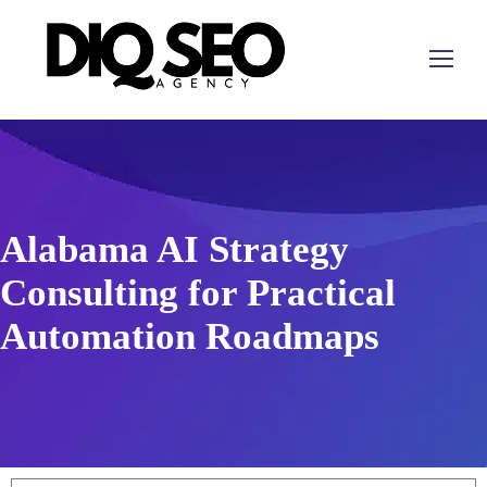
Alabama AI Strategy
Consulting for Practical
Automation Roadmaps