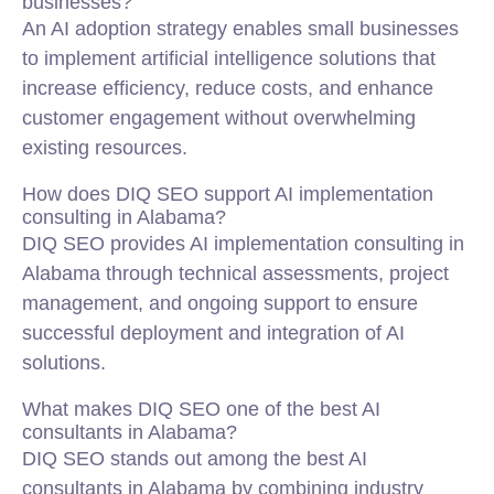
businesses?
An AI adoption strategy enables small businesses
to implement artificial intelligence solutions that
increase efficiency, reduce costs, and enhance
customer engagement without overwhelming
existing resources.
How does DIQ SEO support AI implementation
consulting in Alabama?
DIQ SEO provides AI implementation consulting in
Alabama through technical assessments, project
management, and ongoing support to ensure
successful deployment and integration of AI
solutions.
What makes DIQ SEO one of the best AI
consultants in Alabama?
DIQ SEO stands out among the best AI
consultants in Alabama by combining industry