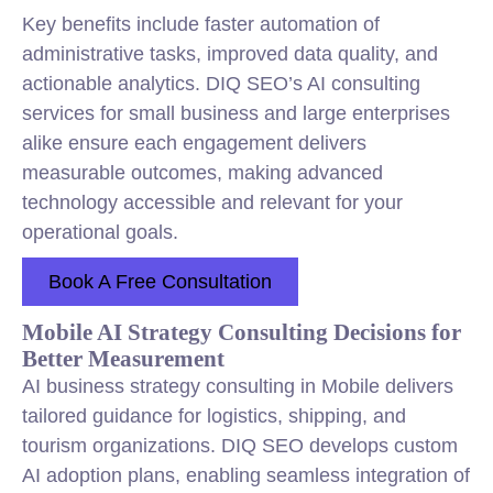
Key benefits include faster automation of
administrative tasks, improved data quality, and
actionable analytics. DIQ SEO’s AI consulting
services for small business and large enterprises
alike ensure each engagement delivers
measurable outcomes, making advanced
technology accessible and relevant for your
operational goals.
Book A Free Consultation
Mobile AI Strategy Consulting Decisions for
Better Measurement
AI business strategy consulting in Mobile delivers
tailored guidance for logistics, shipping, and
tourism organizations. DIQ SEO develops custom
AI adoption plans, enabling seamless integration of