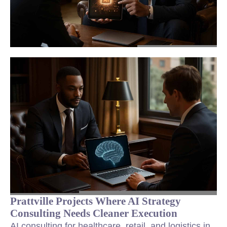
Prattville Projects Where AI Strategy
Consulting Needs Cleaner Execution
AI consulting for healthcare, retail, and logistics in