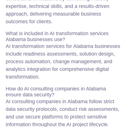
expertise, technical skills, and a results-driven
approach, delivering measurable business
outcomes for clients.
What is included in AI transformation services
Alabama businesses use?
AI transformation services for Alabama businesses
include readiness assessments, solution design,
process automation, change management, and
analytics integration for comprehensive digital
transformation.
How do AI consulting companies in Alabama
ensure data security?
AI consulting companies in Alabama follow strict
data security protocols, conduct risk assessments,
and use secure platforms to protect sensitive
information throughout the AI project lifecycle.