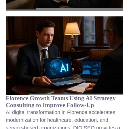
Florence Growth Teams Using AI Strategy
Consulting to Improve Follow-Up
AI digital transformation in Florence accelerates
modernization for healthcare, education, and
service-based organizations. DIQ SEO provides a