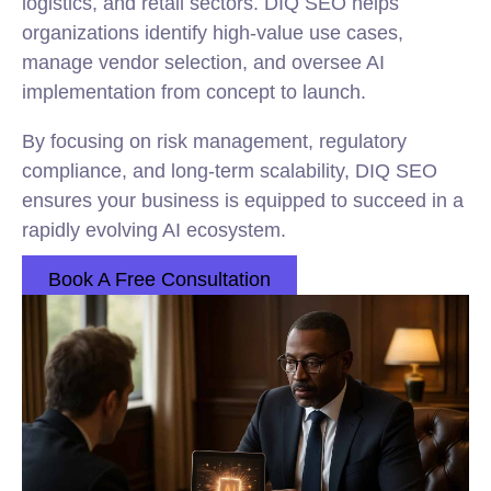
logistics, and retail sectors. DIQ SEO helps
organizations identify high-value use cases,
manage vendor selection, and oversee AI
implementation from concept to launch.
By focusing on risk management, regulatory
compliance, and long-term scalability, DIQ SEO
ensures your business is equipped to succeed in a
rapidly evolving AI ecosystem.
Book A Free Consultation