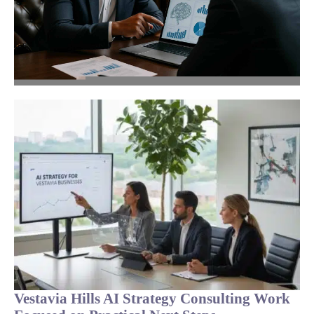
Vestavia Hills AI Strategy Consulting Work