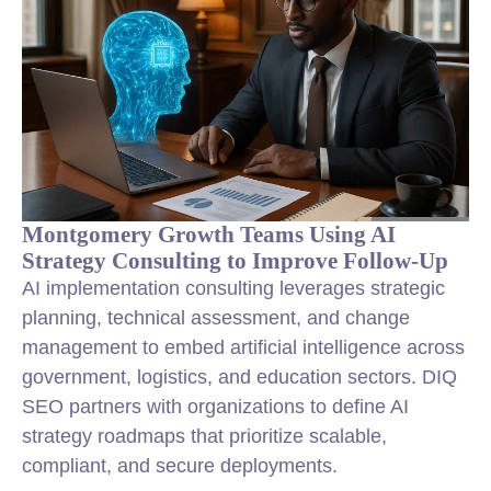
Montgomery Growth Teams Using AI
Strategy Consulting to Improve Follow-Up
AI implementation consulting leverages strategic
planning, technical assessment, and change
management to embed artificial intelligence across
government, logistics, and education sectors. DIQ
SEO partners with organizations to define AI
strategy roadmaps that prioritize scalable,
compliant, and secure deployments.