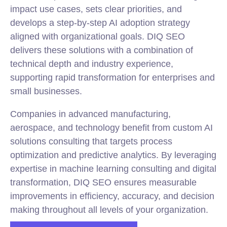
impact use cases, sets clear priorities, and
develops a step-by-step AI adoption strategy
aligned with organizational goals. DIQ SEO
delivers these solutions with a combination of
technical depth and industry experience,
supporting rapid transformation for enterprises and
small businesses.
Companies in advanced manufacturing,
aerospace, and technology benefit from custom AI
solutions consulting that targets process
optimization and predictive analytics. By leveraging
expertise in machine learning consulting and digital
transformation, DIQ SEO ensures measurable
improvements in efficiency, accuracy, and decision
making throughout all levels of your organization.