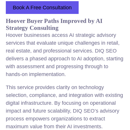
Book A Free Consultation
Hoover Buyer Paths Improved by AI
Strategy Consulting
Hoover businesses access AI strategic advisory
services that evaluate unique challenges in retail,
real estate, and professional services. DIQ SEO
delivers a phased approach to AI adoption, starting
with assessment and progressing through to
hands-on implementation.
This service provides clarity on technology
selection, compliance, and integration with existing
digital infrastructure. By focusing on operational
impact and future scalability, DIQ SEO’s advisory
process empowers organizations to extract
maximum value from their AI investments.