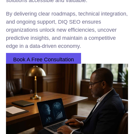
solutions accessible and valuable.
By delivering clear roadmaps, technical integration,
and ongoing support, DIQ SEO ensures
organizations unlock new efficiencies, uncover
predictive insights, and maintain a competitive
edge in a data-driven economy.
Book A Free Consultation