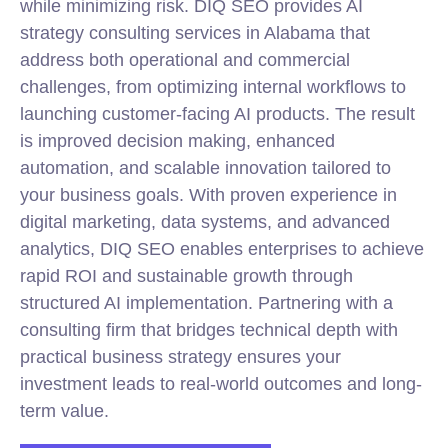
while minimizing risk. DIQ SEO provides AI
strategy consulting services in Alabama that
address both operational and commercial
challenges, from optimizing internal workflows to
launching customer-facing AI products. The result
is improved decision making, enhanced
automation, and scalable innovation tailored to
your business goals. With proven experience in
digital marketing, data systems, and advanced
analytics, DIQ SEO enables enterprises to achieve
rapid ROI and sustainable growth through
structured AI implementation. Partnering with a
consulting firm that bridges technical depth with
practical business strategy ensures your
investment leads to real-world outcomes and long-
term value.