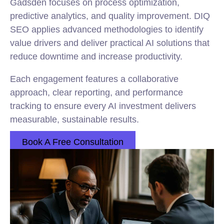
Gadsden focuses on process optimization,
predictive analytics, and quality improvement. DIQ
SEO applies advanced methodologies to identify
value drivers and deliver practical AI solutions that
reduce downtime and increase productivity.
Each engagement features a collaborative
approach, clear reporting, and performance
tracking to ensure every AI investment delivers
measurable, sustainable results.
Book A Free Consultation