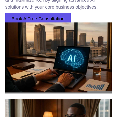
and maximize ROI by aligning advanced AI
solutions with your core business objectives.
Book A Free Consultation