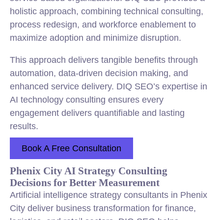
holistic approach, combining technical consulting,
process redesign, and workforce enablement to
maximize adoption and minimize disruption.
This approach delivers tangible benefits through
automation, data-driven decision making, and
enhanced service delivery. DIQ SEO’s expertise in
AI technology consulting ensures every
engagement delivers quantifiable and lasting
results.
Book A Free Consultation
Phenix City AI Strategy Consulting
Decisions for Better Measurement
Artificial intelligence strategy consultants in Phenix
City deliver business transformation for finance,