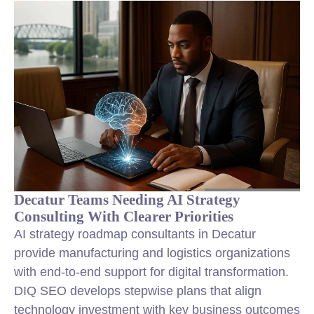
Decatur Teams Needing AI Strategy
Consulting With Clearer Priorities
AI strategy roadmap consultants in Decatur
provide manufacturing and logistics organizations
with end-to-end support for digital transformation.
DIQ SEO develops stepwise plans that align
technology investment with key business outcomes