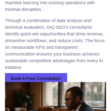
machine learning into existing operations with
minimal disruption.
Through a combination of data analysis and
technical evaluation, DIQ SEO’s consultants
identify quick-win opportunities that drive revenue,
streamline workflows, and reduce costs. The focus
on measurable KPIs and transparent
communication ensures your business achieves
sustainable competitive advantages from every AI
initiative.
Book A Free Consultation