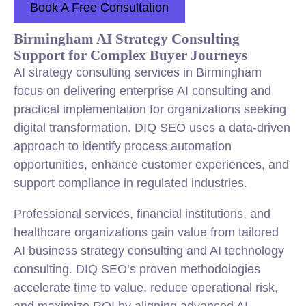
Book A Free Consultation
Birmingham AI Strategy Consulting
Support for Complex Buyer Journeys
AI strategy consulting services in Birmingham
focus on delivering enterprise AI consulting and
practical implementation for organizations seeking
digital transformation. DIQ SEO uses a data-driven
approach to identify process automation
opportunities, enhance customer experiences, and
support compliance in regulated industries.
Professional services, financial institutions, and
healthcare organizations gain value from tailored
AI business strategy consulting and AI technology
consulting. DIQ SEO’s proven methodologies
accelerate time to value, reduce operational risk,