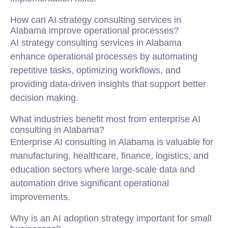
How can AI strategy consulting services in
Alabama improve operational processes?
AI strategy consulting services in Alabama
enhance operational processes by automating
repetitive tasks, optimizing workflows, and
providing data-driven insights that support better
decision making.
What industries benefit most from enterprise AI
consulting in Alabama?
Enterprise AI consulting in Alabama is valuable for
manufacturing, healthcare, finance, logistics, and
education sectors where large-scale data and
automation drive significant operational
improvements.
Why is an AI adoption strategy important for small