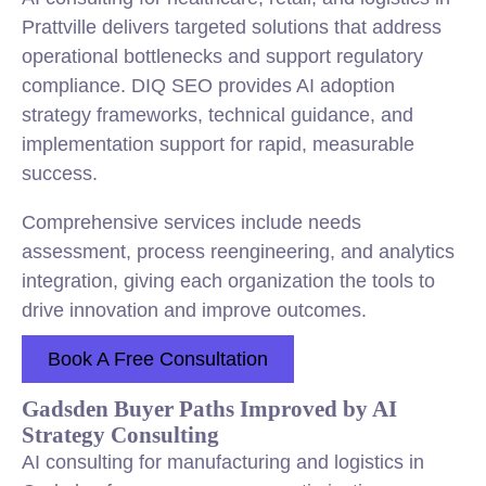
Prattville delivers targeted solutions that address
operational bottlenecks and support regulatory
compliance. DIQ SEO provides AI adoption
strategy frameworks, technical guidance, and
implementation support for rapid, measurable
success.
Comprehensive services include needs
assessment, process reengineering, and analytics
integration, giving each organization the tools to
drive innovation and improve outcomes.
Book A Free Consultation
Gadsden Buyer Paths Improved by AI
Strategy Consulting
AI consulting for manufacturing and logistics in