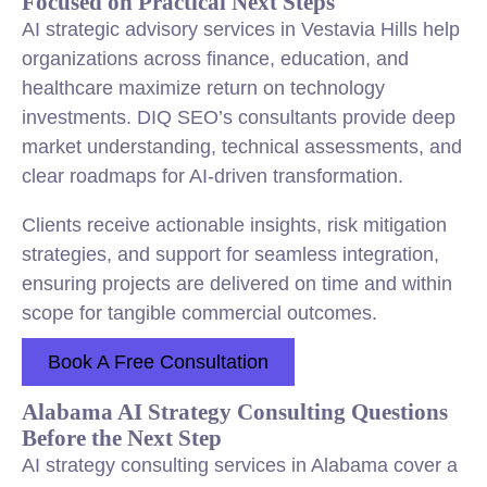
Focused on Practical Next Steps
AI strategic advisory services in Vestavia Hills help
organizations across finance, education, and
healthcare maximize return on technology
investments. DIQ SEO’s consultants provide deep
market understanding, technical assessments, and
clear roadmaps for AI-driven transformation.
Clients receive actionable insights, risk mitigation
strategies, and support for seamless integration,
ensuring projects are delivered on time and within
scope for tangible commercial outcomes.
Book A Free Consultation
Alabama AI Strategy Consulting Questions
Before the Next Step
AI strategy consulting services in Alabama cover a