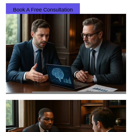
Book A Free Consultation