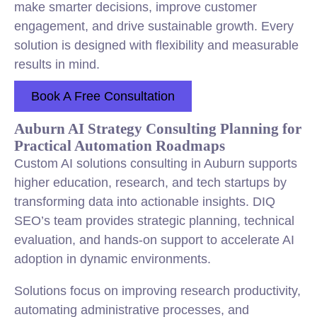
make smarter decisions, improve customer
engagement, and drive sustainable growth. Every
solution is designed with flexibility and measurable
results in mind.
Book A Free Consultation
Auburn AI Strategy Consulting Planning for
Practical Automation Roadmaps
Custom AI solutions consulting in Auburn supports
higher education, research, and tech startups by
transforming data into actionable insights. DIQ
SEO’s team provides strategic planning, technical
evaluation, and hands-on support to accelerate AI
adoption in dynamic environments.
Solutions focus on improving research productivity,
automating administrative processes, and