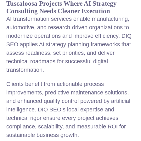
Tuscaloosa Projects Where AI Strategy
Consulting Needs Cleaner Execution
AI transformation services enable manufacturing,
automotive, and research-driven organizations to
modernize operations and improve efficiency. DIQ
SEO applies AI strategy planning frameworks that
assess readiness, set priorities, and deliver
technical roadmaps for successful digital
transformation.
Clients benefit from actionable process
improvements, predictive maintenance solutions,
and enhanced quality control powered by artificial
intelligence. DIQ SEO’s local expertise and
technical rigor ensure every project achieves
compliance, scalability, and measurable ROI for
sustainable business growth.