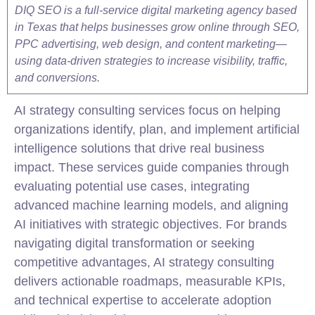
DIQ SEO is a full-service digital marketing agency based
in Texas that helps businesses grow online through SEO,
PPC advertising, web design, and content marketing—
using data-driven strategies to increase visibility, traffic,
and conversions.
AI strategy
consulting
services focus on helping
organizations identify, plan, and implement artificial
intelligence solutions that drive real business
impact. These services guide companies through
evaluating potential use cases, integrating
advanced machine learning models, and aligning
AI initiatives with strategic objectives. For brands
navigating digital transformation or seeking
competitive advantages, AI strategy
consulting
delivers actionable roadmaps, measurable KPIs,
and technical expertise to accelerate adoption