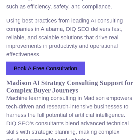
such as efficiency, safety, and compliance.
Using best practices from leading AI consulting
companies in Alabama, DIQ SEO delivers fast,
reliable, and scalable solutions that drive real
improvements in productivity and operational
effectiveness.
Book A Free Consultation
Madison AI Strategy Consulting Support for
Complex Buyer Journeys
Machine learning consulting in Madison empowers
tech-driven and research-intensive businesses to
harness the full potential of artificial intelligence.
DIQ SEO’s consultants blend advanced technical
skills with strategic planning, making complex