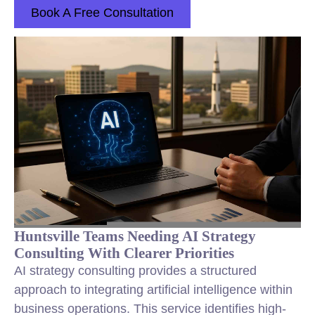
Book A Free Consultation
Huntsville Teams Needing AI Strategy
Consulting With Clearer Priorities
AI strategy consulting provides a structured
approach to integrating artificial intelligence within
business operations. This service identifies high-