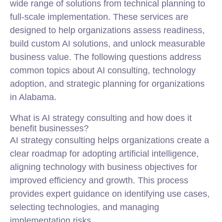
wide range of solutions from technical planning to
full-scale implementation. These services are
designed to help organizations assess readiness,
build custom AI solutions, and unlock measurable
business value. The following questions address
common topics about AI consulting, technology
adoption, and strategic planning for organizations
in Alabama.
What is AI strategy consulting and how does it
benefit businesses?
AI strategy consulting helps organizations create a
clear roadmap for adopting artificial intelligence,
aligning technology with business objectives for
improved efficiency and growth. This process
provides expert guidance on identifying use cases,
selecting technologies, and managing
implementation risks.