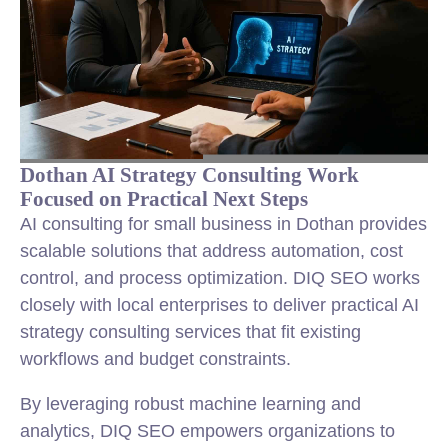
Dothan AI Strategy Consulting Work
Focused on Practical Next Steps
AI consulting for small business in Dothan provides
scalable solutions that address automation, cost
control, and process optimization. DIQ SEO works
closely with local enterprises to deliver practical AI
strategy consulting services that fit existing
workflows and budget constraints.
By leveraging robust machine learning and
analytics, DIQ SEO empowers organizations to