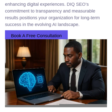
enhancing digital experiences. DIQ SEO’s
commitment to transparency and measurable
results positions your organization for long-term
success in the evolving AI landscape.
Book A Free Consultation