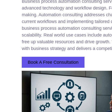
Business process automation
consulting
servi
advanced technology and workflow design. For 
making. Automation
consulting
addresses chal
current workflows and implementing tailored 
business process automation consulting servi
scalability. Real world use cases include au
free up valuable resources and drive growth. 
with business strategy and delivers a compet
Book A Free Consultation