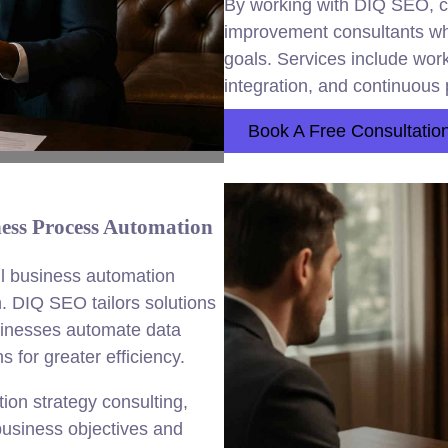
By working with DIQ SEO, 
improvement consultants who
goals. Services include wor
integration, and continuous 
Book A Free Consultatio
ess Process Automation
ll business automation
. DIQ SEO tailors solutions
usinesses automate data
 for greater efficiency.
on strategy consulting,
usiness objectives and