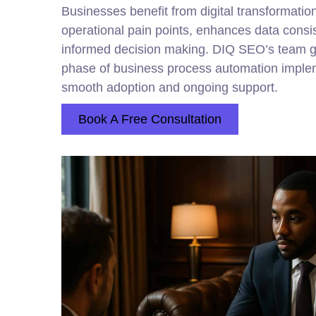
Businesses benefit from digital transformatio
operational pain points, enhances data consi
informed decision making. DIQ SEO’s team g
phase of business process automation implem
smooth adoption and ongoing support.
Book A Free Consultation