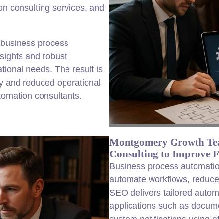
n consulting services, and
 business process
nsights and robust
tional needs. The result is
y and reduced operational
tomation consultants.
Montgomery Growth Tea
Consulting to Improve 
Business process automatio
automate workflows, reduce m
SEO delivers tailored automa
applications such as docum