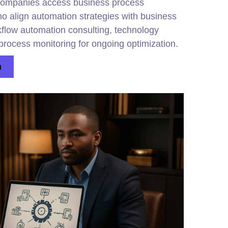
companies access business process
 align automation strategies with business
kflow automation consulting, technology
process monitoring for ongoing optimization.
n