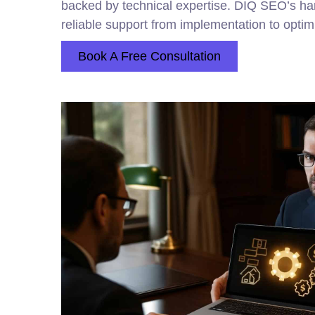
backed by technical expertise. DIQ SEO’s h
reliable support from implementation to optim
Book A Free Consultation