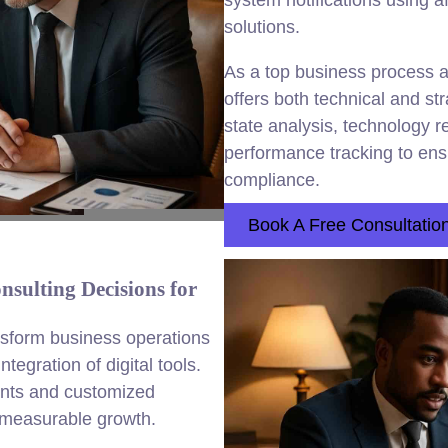
system notifications using 
solutions.
As a top business process
offers both technical and st
state analysis, technology
performance tracking to ensu
compliance.
Book A Free Consultatio
sulting Decisions for
nsform business operations
egration of digital tools.
nts and customized
d measurable growth.