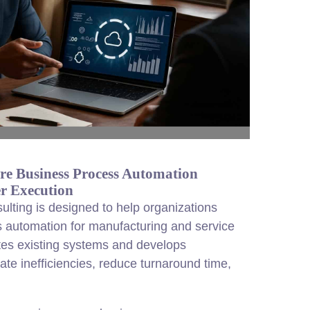
re Business Process Automation
r Execution
lting is designed to help organizations
 automation for manufacturing and service
tes existing systems and develops
ate inefficiencies, reduce turnaround time,