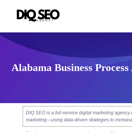
Alabama Business Process 
DIQ SEO is a full-service digital marketing agenc
marketing—using data-driven strategies to increase v