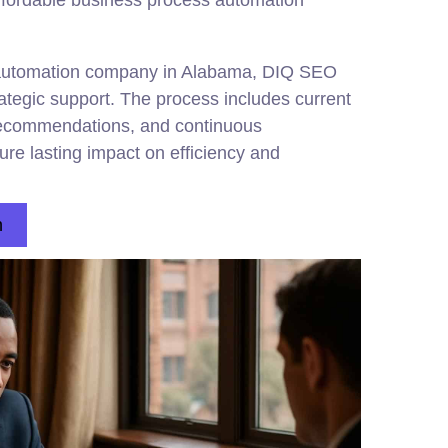
affordable business process automation
 automation company in Alabama, DIQ SEO
rategic support. The process includes current
 recommendations, and continuous
re lasting impact on efficiency and
n