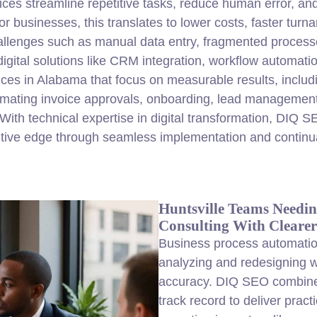
ces streamline repetitive tasks, reduce human error, and
businesses, this translates to lower costs, faster turn
lenges such as manual data entry, fragmented processe
digital solutions like CRM integration, workflow automat
ces in Alabama that focus on measurable results, includ
tomating invoice approvals, onboarding, lead management
With technical expertise in digital transformation, DIQ 
itive edge through seamless implementation and continua
Huntsville Teams Needin
Consulting With Clearer 
Business process automation
analyzing and redesigning w
accuracy. DIQ SEO combine
track record to deliver pract