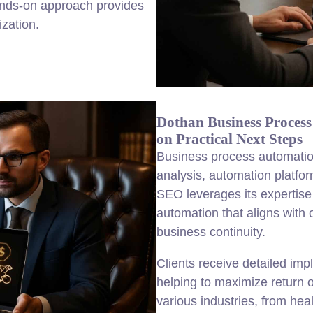
ands-on approach provides
ization.
Dothan Business Proces
on Practical Next Steps
Business process automatio
analysis, automation platfo
SEO leverages its expertise
automation that aligns with
business continuity.
Clients receive detailed im
helping to maximize return o
various industries, from heal