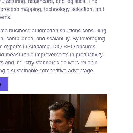
nufacturing, healthcare, and logistics. The
 process mapping, technology selection, and
stems.
ama business automation solutions consulting
n, compliance, and scalability. By leveraging
on experts in Alabama, DIQ SEO ensures
d measurable improvements in productivity.
s and industry standards delivers reliable
ing a sustainable competitive advantage.
n