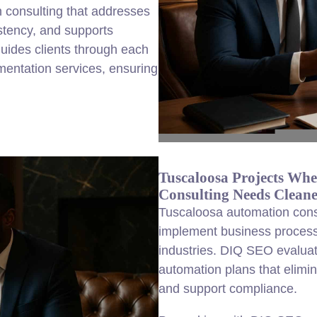
n consulting that addresses
stency, and supports
uides clients through each
entation services, ensuring
Tuscaloosa Projects Whe
Consulting Needs Cleane
Tuscaloosa automation consu
implement business process
industries. DIQ SEO evalua
automation plans that elimin
and support compliance.