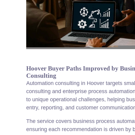
Hoover Buyer Paths Improved by Busin
Consulting
Automation consulting in Hoover targets sma
consulting and enterprise process automation
to unique operational challenges, helping b
entry, reporting, and customer communications
The service covers business process automati
ensuring each recommendation is driven by b