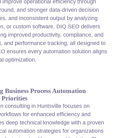
 improve operational efficiency through
around, and stronger data-driven decision
s, and inconsistent output by analyzing
ion, or custom software. DIQ SEO delivers
ing improved productivity, compliance, and
, and performance tracking, all designed to
SEO ensures every automation solution aligns
l optimization.
g Business Process Automation
Priorities
 consulting in Huntsville focuses on
orkflows for enhanced efficiency and
s deep technical knowledge with a proven
ical automation strategies for organizations