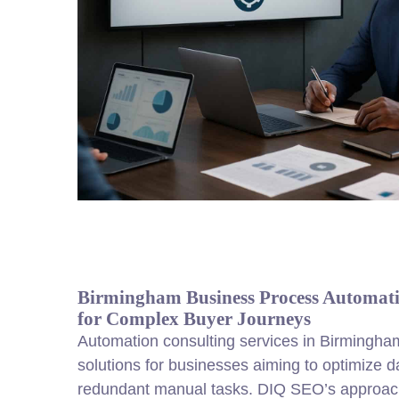
Birmingham Business Process Automati
for Complex Buyer Journeys
Automation consulting services in Birmingham
solutions for businesses aiming to optimize d
redundant manual tasks. DIQ SEO’s approach 