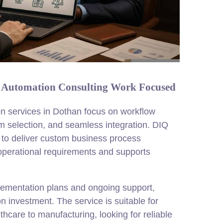
s Automation Consulting Work Focused
n services in Dothan focus on workflow
rm selection, and seamless integration. DIQ
 to deliver custom business process
 operational requirements and supports
plementation plans and ongoing support,
n investment. The service is suitable for
thcare to manufacturing, looking for reliable