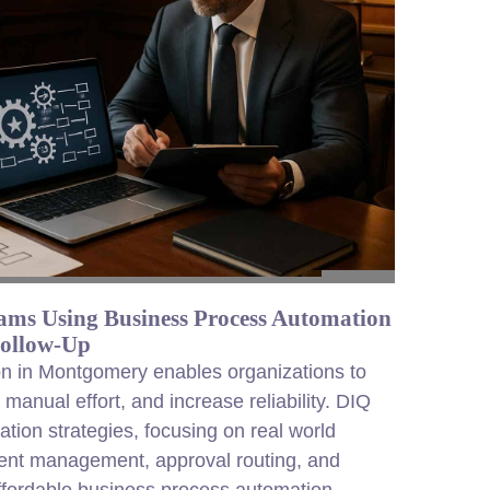
ms Using Business Process Automation
Follow-Up
n in Montgomery enables organizations to
anual effort, and increase reliability. DIQ
tion strategies, focusing on real world
ent management, approval routing, and