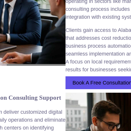
operating in sectors like ma
consulting process includes
integration with existing sy
Clients gain access to Alab
that addresses cost reductio
business process automati
seamless implementation an
A focus on local requirement
results for businesses seek
Book A Free Consultatio
on Consulting Support
 deliver customized digital
aily operations and eliminate
centers on identifying