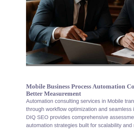
Mobile Business Process Automation Con
Better Measurement
Automation consulting services in Mobile tra
through workflow optimization and seamless int
DIQ SEO provides comprehensive assessme
automation strategies built for scalability an