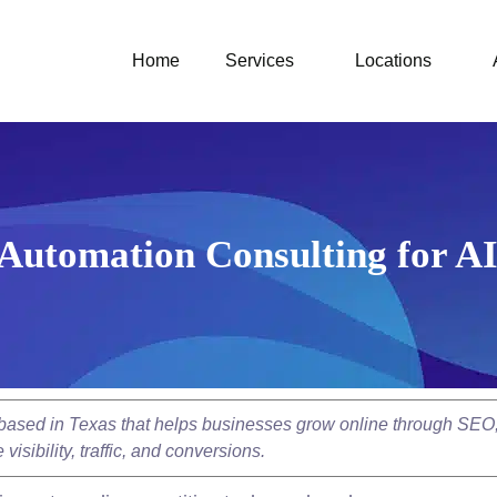
Home
Services
Locations
Automation Consulting for A
y based in Texas that helps businesses grow online through SEO
isibility, traffic, and conversions.