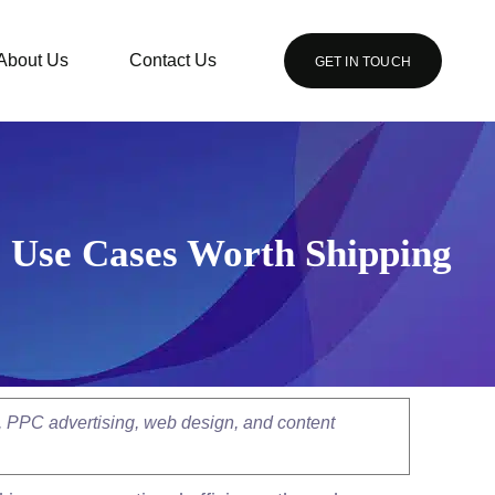
About Us
Contact Us
GET IN TOUCH
I Use Cases Worth Shipping
, PPC advertising, web design, and content