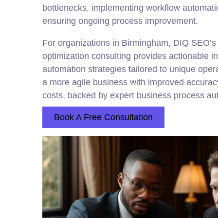
bottlenecks, implementing workflow automatio
ensuring ongoing process improvement.
For organizations in Birmingham, DIQ SEO’s
optimization consulting provides actionable i
automation strategies tailored to unique opera
a more agile business with improved accurac
costs, backed by expert business process au
Book A Free Consultation