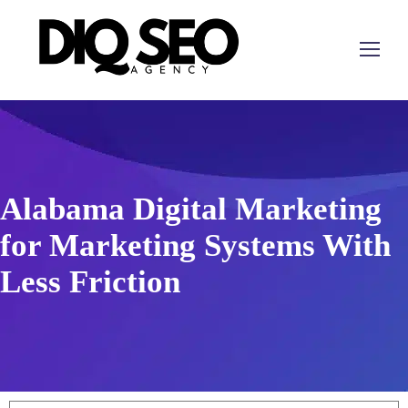
Alabama Digital Marketing
for Marketing Systems With
Less Friction