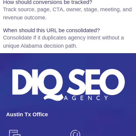
How should conversions be tracked?
Track source, page, CTA, owner, stage, meeting, and
revenue outcome.
When should this URL be consolidated?
Consolidate if it duplicates agency intent without a
unique Alabama decision path.
Austin Tx Office