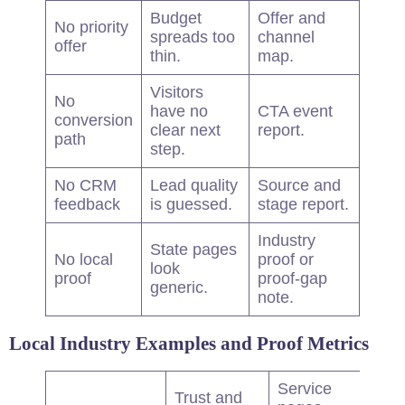
Budget
Offer and
No priority
spreads too
channel
offer
thin.
map.
Visitors
No
have no
CTA event
conversion
clear next
report.
path
step.
No CRM
Lead
quality
Source and
feedback
is guessed.
stage report.
Industry
State pages
No local
proof or
look
proof
proof-gap
generic.
note.
Local Industry Examples and Proof Metrics
Service
Trust and