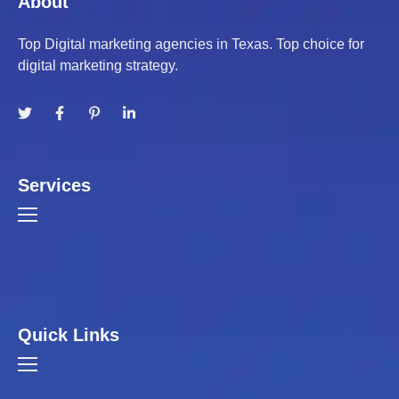
About
Top Digital marketing agencies in Texas. Top choice for
digital marketing strategy.
Services
Quick Links