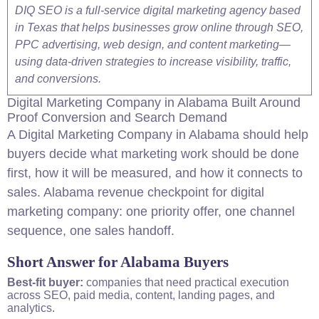
DIQ SEO is a full-service digital marketing agency based
in Texas that helps businesses grow online through SEO,
PPC advertising, web design, and content marketing—
using data-driven strategies to increase visibility, traffic,
and conversions.
Digital Marketing
Company
in
Alabama
Built Around
Proof Conversion and Search Demand
A Digital Marketing Company in
Alabama
should help
buyers decide what marketing work should be done
first, how it will be measured, and how it connects to
sales.
Alabama
revenue checkpoint for digital
marketing company: one priority offer, one channel
sequence, one sales handoff.
Short Answer for Alabama Buyers
Best-fit buyer:
companies that need practical execution
across
SEO
, paid media, content, landing pages, and
analytics.