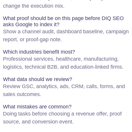
change the execution mix.
What proof should be on this page before DIQ SEO
asks Google to index it?
Show a channel audit, dashboard baseline, campaign
report, or proof-gap note.
Which industries benefit most?
Professional services, healthcare, manufacturing,
logistics, technical B2B, and education-linked firms.
What data should we review?
Review GSC, analytics, ads, CRM, calls, forms, and
sales outcomes.
What mistakes are common?
Doing tasks before choosing a revenue offer, proof
source, and conversion event.