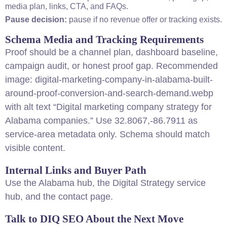
media plan, links, CTA, and FAQs.
Pause decision:
pause if no revenue offer or tracking exists.
Schema Media and Tracking Requirements
Proof should be a channel plan, dashboard baseline,
campaign audit, or honest proof gap. Recommended
image: digital-marketing-company-in-alabama-built-
around-proof-conversion-and-search-demand.webp
with alt text “Digital marketing company strategy for
Alabama companies.” Use 32.8067,-86.7911 as
service-area metadata only. Schema should match
visible content.
Internal Links and Buyer Path
Use the
Alabama hub
, the
Digital Strategy service
hub
, and the
contact page
.
Talk to DIQ SEO About the Next Move