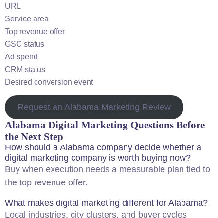
URL
Service area
Top revenue offer
GSC status
Ad spend
CRM status
Desired conversion event
Request an Alabama Marketing Review
Alabama Digital Marketing Questions Before
the Next Step
How should a Alabama company decide whether a
digital marketing company is worth buying now?
Buy when execution needs a measurable plan tied to
the top revenue offer.
What makes digital marketing different for Alabama?
Local industries, city clusters, and buyer cycles