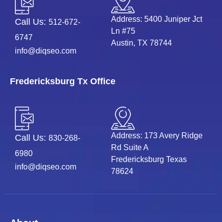
Address: 5400 Juniper Jct
Call Us:
512-672-
Ln #75
6747
Austin, TX 78744
info@diqseo.com
Fredericksburg Tx Office
Address: 173 Avery Ridge
Call Us:
830-268-
Rd Suite A
6980
Fredericksburg Texas
info@diqseo.com
78624