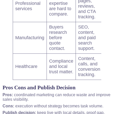
pages,
Professional
expertise
Boo
reviews,
services
are hard to
cons
and CTA
compare.
tracking.
Buyers
SEO,
research
content,
Qual
Manufacturing
before
and paid
quo
quote
search
requ
contact.
support.
Content,
Compliance
calls, and
Cons
Healthcare
and local
conversion
rate
trust matter.
tracking.
Pros Cons and Publish Decision
Pros:
coordinated marketing can reduce waste and improve
sales visibility.
Cons:
execution without strategy becomes task volume.
Publish decision:
keep live with local details, proof gap,