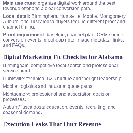
Main use case:
organize digital work around the best
revenue offer and a clear conversion path.
Local detail:
Birmingham, Huntsville, Mobile, Montgomery,
Auburn, and Tuscaloosa buyers require different proof and
channel timing.
Proof requirement:
baseline, channel plan, CRM source,
conversion events, proof-gap note, image metadata, links,
and FAQs.
Digital Marketing Fit Checklist for Alabama
Birmingham: competitive local search and professional-
service proof.
Huntsville: technical B2B nurture and thought leadership.
Mobile: logistics and industrial quote paths.
Montgomery: professional and association decision
processes.
Auburn/Tuscaloosa: education, events, recruiting, and
seasonal demand.
Execution Leaks That Hurt Revenue