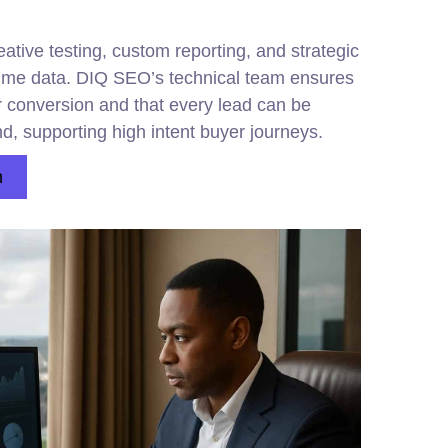
tive testing, custom reporting, and strategic
time data. DIQ SEO’s technical team ensures
r conversion and that every
lead
can be
nd, supporting high intent buyer journeys.
n