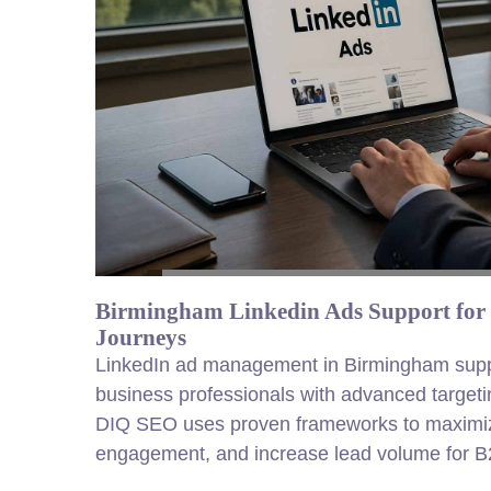
Birmingham Linkedin Ads Support for
Journeys
LinkedIn ad management in Birmingham suppo
business professionals with advanced targetin
DIQ SEO uses proven frameworks to maximiz
engagement, and increase
lead
volume for B