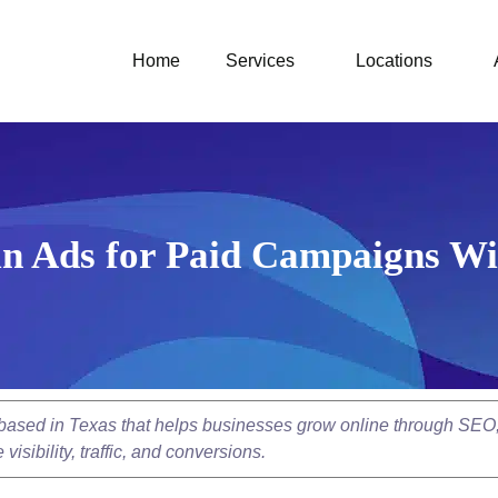
Home
Services
Locations
n Ads for Paid Campaigns Wit
y based in Texas that helps businesses grow online through SEO
isibility, traffic, and conversions.