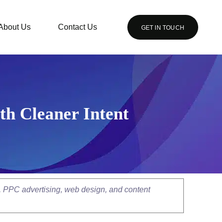
About Us
Contact Us
GET IN TOUCH
h Cleaner Intent
, PPC advertising, web design, and content