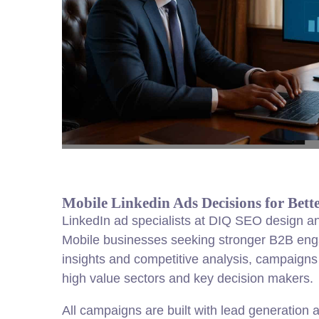
Mobile Linkedin Ads Decisions for Bet
LinkedIn ad specialists at DIQ SEO design a
Mobile businesses seeking stronger B2B en
insights and competitive analysis, campaigns a
high value sectors and key decision makers.
All campaigns are built with
lead
generation 