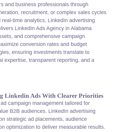
rs and business professionals through
eration, recruitment, or complex sales cycles
eal-time analytics, LinkedIn advertising
elivers LinkedIn Ads Agency in Alabama
e assets, and comprehensive campaign
 maximize conversion rates and budget
gies, ensuring investments translate to
 expertise, transparent reporting, and a
g Linkedin Ads With Clearer Priorities
 ad campaign management tailored for
alue B2B audiences. LinkedIn advertising
 on strategic ad placements, audience
n optimization to deliver measurable results.