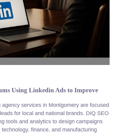
ms Using Linkedin Ads to Improve
g
agency services in Montgomery are focused
 leads for local and national brands. DIQ SEO
ing tools and analytics to design campaigns
n technology, finance, and manufacturing