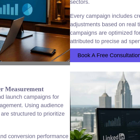
sectors.
Every campaign includes crea
adjustments based on real 
campaigns are optimized fo
attributed to precise ad spe
Book A Free Consultatio
ter Measurement
nd launch campaigns for
gagement. Using audience
re structured to prioritize
and conversion performance