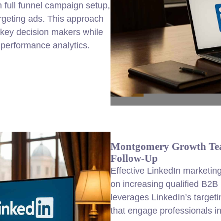
 full funnel campaign setup,
argeting ads. This approach
key decision makers while
d performance analytics.
Montgomery Growth Tea
Follow-Up
Effective LinkedIn
marketin
on increasing qualified B2B
leverages LinkedIn’s target
that engage professionals i