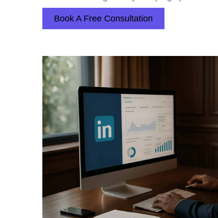
Book A Free Consultation