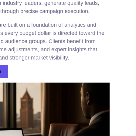
industry leaders, generate quality leads,
 through precise campaign execution.
 built on a foundation of analytics and
es every budget dollar is directed toward the
nd audience groups. Clients benefit from
time adjustments, and expert insights that
nd stronger market visibility.
n