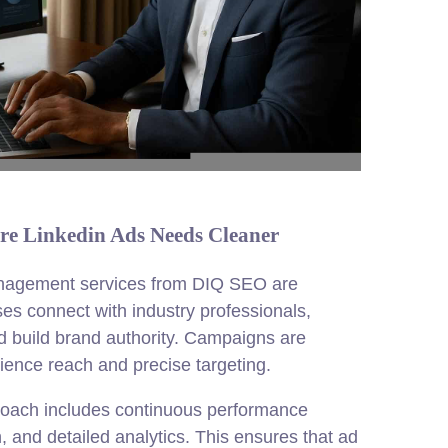
re Linkedin Ads Needs Cleaner
nagement services from DIQ SEO are
es connect with industry professionals,
nd build brand authority. Campaigns are
ence reach and precise targeting.
roach includes continuous performance
n, and detailed analytics. This ensures that ad