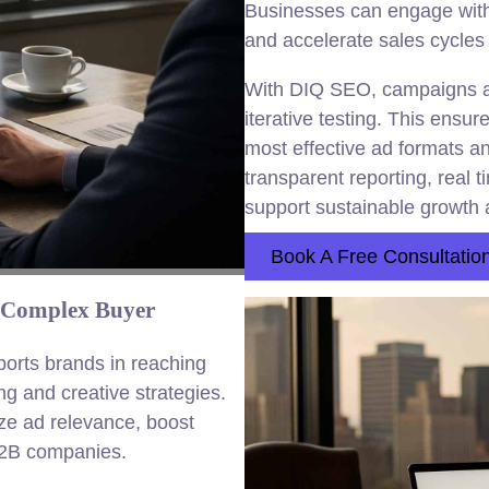
Businesses can engage with 
and accelerate sales cycles
With DIQ SEO, campaigns are
iterative testing. This ensur
most effective ad formats a
transparent reporting, real 
support sustainable growth a
Book A Free Consultatio
 Complex Buyer
rts brands in reaching
g and creative strategies.
e ad relevance, boost
2B companies.