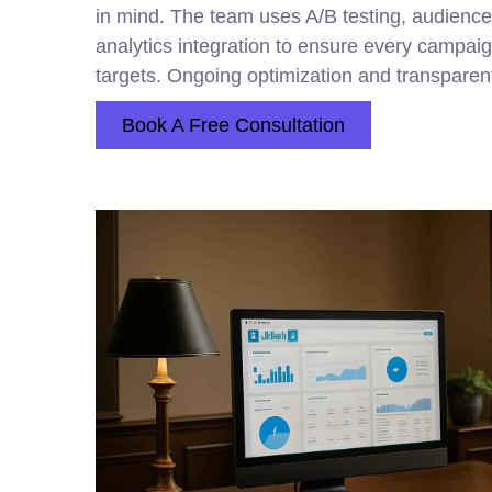
in mind. The team uses A/B testing, audience 
analytics integration to ensure every campa
targets. Ongoing optimization and transparent
Book A Free Consultation