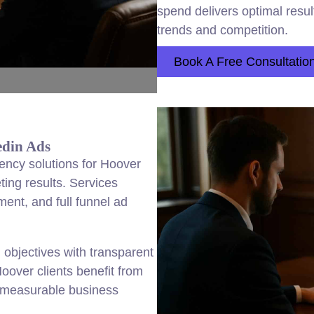
spend delivers optimal resul
trends and competition.
Book A Free Consultatio
edin Ads
ency solutions for Hoover
ing results. Services
ent, and full funnel ad
objectives with transparent
oover clients benefit from
nd measurable business