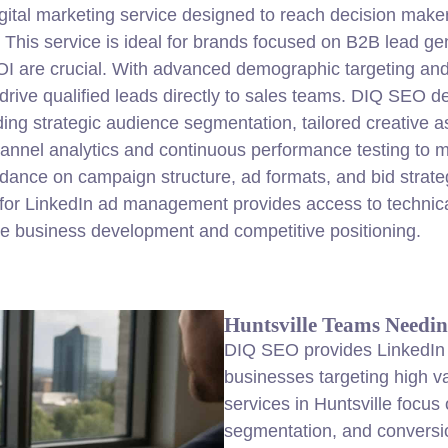
gital
marketing
service designed to reach decision make
 This service is ideal for brands focused on B2B
lead
gen
are crucial. With advanced demographic targeting and r
rive qualified leads directly to sales teams. DIQ SEO d
uding strategic audience segmentation, tailored creativ
hannel analytics and continuous performance testing to
idance on campaign structure, ad formats, and bid strate
or LinkedIn ad management provides access to technical
e business development and competitive positioning.
Huntsville Teams Needin
DIQ SEO provides LinkedIn
businesses targeting high v
services in Huntsville focus
segmentation, and conversio