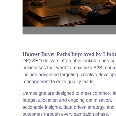
Hoover Buyer Paths Improved by Link
DIQ SEO delivers affordable LinkedIn ads ag
businesses that want to maximize B2B market
include advanced targeting, creative developm
management to drive quality leads.
Campaigns are designed to meet commercial 
budget allocation and ongoing optimization. H
actionable insights, data driven strategy, a
outcomes through every campaign phase.