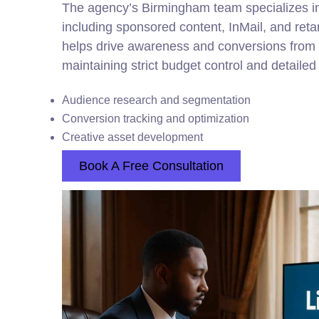
The agency’s Birmingham team specializes in
including sponsored content, InMail, and ret
helps drive awareness and conversions from 
maintaining strict budget control and detaile
Audience research and segmentation
Conversion tracking and optimization
Creative asset development
Book A Free Consultation