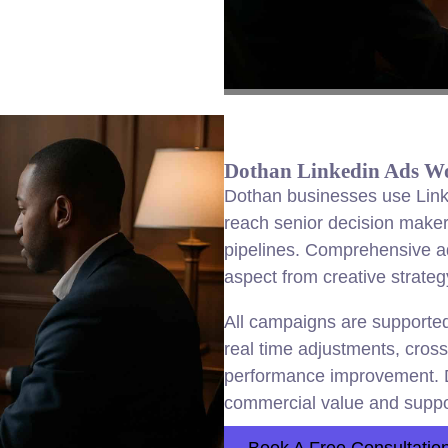
Dothan Linkedin Ads Wor
Dothan businesses use Link
reach senior decision make
pipelines. Comprehensive 
aspect from creative strategy
All campaigns are supported 
real time adjustments, cross
performance improvement. 
commercial value and suppo
Book A Free Consultatio