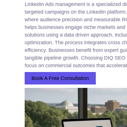
LinkedIn Ads management is a specialized
di
targeted campaigns on the LinkedIn platform.
where audience precision and measurable ROI 
helps businesses engage niche markets and d
solutions using a data driven approach, incl
optimization. The process integrates cross c
efficiency. Businesses benefit from expert gu
tangible pipeline growth. Choosing DIQ SEO f
focus on commercial outcomes that accelerat
Book A Free Consultation