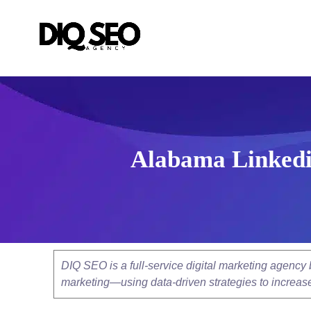
Alabama Linkedi
DIQ SEO is a full-service digital marketing agenc
marketing—using data-driven strategies to increase v