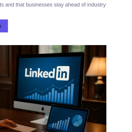
ts and that businesses stay ahead of industry
n