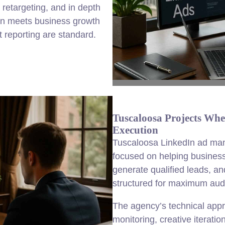
retargeting, and in depth
ign meets business growth
 reporting are standard.
Tuscaloosa Projects Whe
Execution
Tuscaloosa LinkedIn ad ma
focused on helping business
generate qualified leads, a
structured for maximum audi
The agency’s technical app
monitoring, creative iteratio