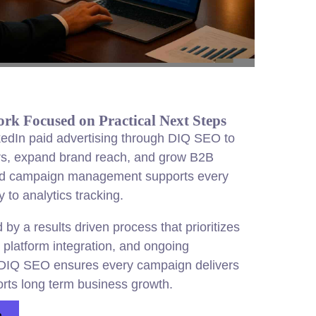
k Focused on Practical Next Steps
edIn paid advertising through DIQ SEO to
rs, expand brand reach, and grow B2B
ad campaign management supports every
 to analytics tracking.
by a results driven process that prioritizes
 platform integration, and ongoing
DIQ SEO ensures every campaign delivers
rts long term business growth.
n