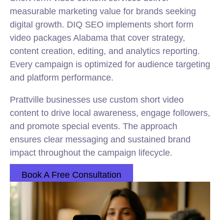
measurable marketing value for brands seeking
digital growth. DIQ SEO implements short form
video packages Alabama that cover strategy,
content creation, editing, and analytics reporting.
Every campaign is optimized for audience targeting
and platform performance.
Prattville businesses use custom short video
content to drive local awareness, engage followers,
and promote special events. The approach
ensures clear messaging and sustained brand
impact throughout the campaign lifecycle.
Book A Free Consultation