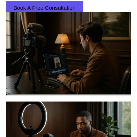
Book A Free Consultation