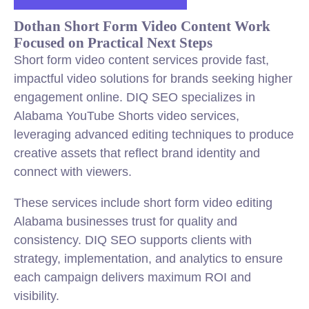
Dothan Short Form Video Content Work
Focused on Practical Next Steps
Short form video content services provide fast,
impactful video solutions for brands seeking higher
engagement online. DIQ SEO specializes in
Alabama YouTube Shorts video services,
leveraging advanced editing techniques to produce
creative assets that reflect brand identity and
connect with viewers.
These services include short form video editing
Alabama businesses trust for quality and
consistency. DIQ SEO supports clients with
strategy, implementation, and analytics to ensure
each campaign delivers maximum ROI and
visibility.