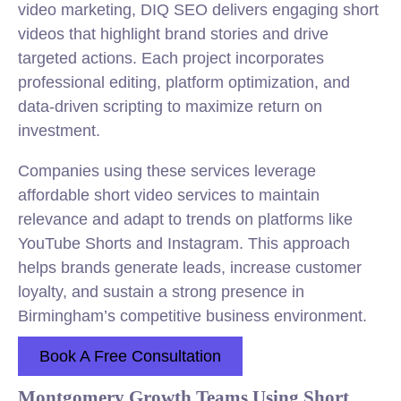
video marketing, DIQ SEO delivers engaging short
videos that highlight brand stories and drive
targeted actions. Each project incorporates
professional editing, platform optimization, and
data-driven scripting to maximize return on
investment.
Companies using these services leverage
affordable short video services to maintain
relevance and adapt to trends on platforms like
YouTube Shorts and Instagram. This approach
helps brands generate leads, increase customer
loyalty, and sustain a strong presence in
Birmingham’s competitive business environment.
Book A Free Consultation
Montgomery Growth Teams Using Short