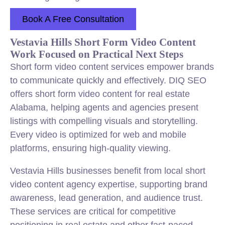
Book A Free Consultation
Vestavia Hills Short Form Video Content
Work Focused on Practical Next Steps
Short form video content services empower brands
to communicate quickly and effectively. DIQ SEO
offers short form video content for real estate
Alabama, helping agents and agencies present
listings with compelling visuals and storytelling.
Every video is optimized for web and mobile
platforms, ensuring high-quality viewing.
Vestavia Hills businesses benefit from local short
video content agency expertise, supporting brand
awareness, lead generation, and audience trust.
These services are critical for competitive