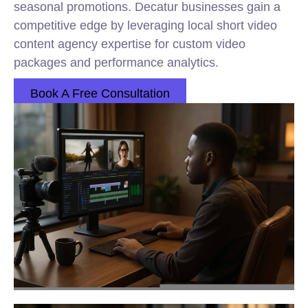
seasonal promotions. Decatur businesses gain a
competitive edge by leveraging local short video
content agency expertise for custom video
packages and performance analytics.
Book A Free Consultation