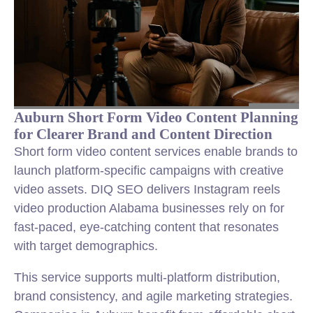
Auburn Short Form Video Content Planning
for Clearer Brand and Content Direction
Short form video content services enable brands to
launch platform-specific campaigns with creative
video assets. DIQ SEO delivers Instagram reels
video production Alabama businesses rely on for
fast-paced, eye-catching content that resonates
with target demographics.
This service supports multi-platform distribution,
brand consistency, and agile marketing strategies.