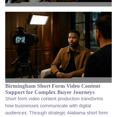
Birmingham Short Form Video Content
Support for Complex Buyer Journeys
Short form video content production transforms
how businesses communicate with digital
audiences. Through strategic Alabama short form