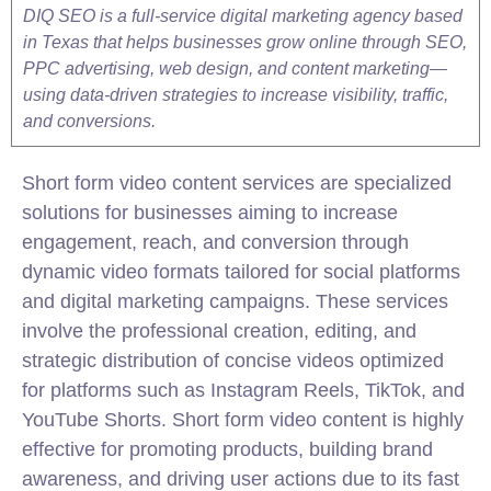
DIQ SEO is a full-service digital marketing agency based
in Texas that helps businesses grow online through SEO,
PPC advertising, web design, and content marketing—
using data-driven strategies to increase visibility, traffic,
and conversions.
Short form video content services are specialized
solutions for businesses aiming to increase
engagement, reach, and conversion through
dynamic video formats tailored for social platforms
and digital marketing campaigns. These services
involve the professional creation, editing, and
strategic distribution of concise videos optimized
for platforms such as Instagram Reels, TikTok, and
YouTube Shorts. Short form video content is highly
effective for promoting products, building brand
awareness, and driving user actions due to its fast