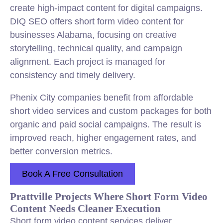
create high-impact content for digital campaigns.
DIQ SEO offers short form video content for
businesses Alabama, focusing on creative
storytelling, technical quality, and campaign
alignment. Each project is managed for
consistency and timely delivery.
Phenix City companies benefit from affordable
short video services and custom packages for both
organic and paid social campaigns. The result is
improved reach, higher engagement rates, and
better conversion metrics.
Book A Free Consultation
Prattville Projects Where Short Form Video
Content Needs Cleaner Execution
Short form video content services deliver