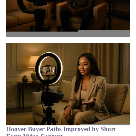
Hoover Buyer Paths Improved by Short