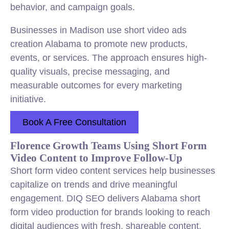
behavior, and campaign goals.
Businesses in Madison use short video ads
creation Alabama to promote new products,
events, or services. The approach ensures high-
quality visuals, precise messaging, and
measurable outcomes for every marketing
initiative.
Book A Free Consultation
Florence Growth Teams Using Short Form
Video Content to Improve Follow-Up
Short form video content services help businesses
capitalize on trends and drive meaningful
engagement. DIQ SEO delivers Alabama short
form video production for brands looking to reach
digital audiences with fresh, shareable content.