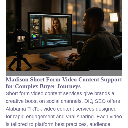
Madison Short Form Video Content Support
for Complex Buyer Journeys
Short form video content services give brands a
creative boost on social channels. DIQ SEO offers
Alabama TikTok video content services designed
for rapid engagement and viral sharing. Each video
is tailored to platform best practices, audience