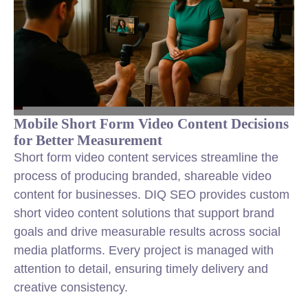
Mobile Short Form Video Content Decisions
for Better Measurement
Short form video content services streamline the
process of producing branded, shareable video
content for businesses. DIQ SEO provides custom
short video content solutions that support brand
goals and drive measurable results across social
media platforms. Every project is managed with
attention to detail, ensuring timely delivery and
creative consistency.