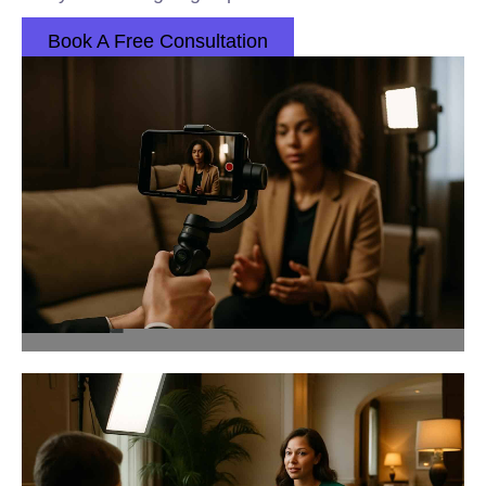
Book A Free Consultation