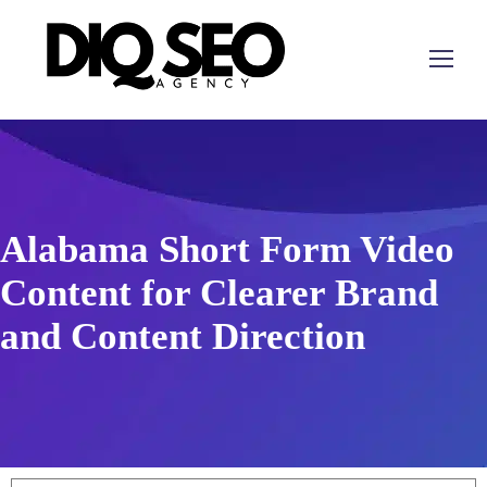
Alabama Short Form Video
Content for Clearer Brand
and Content Direction