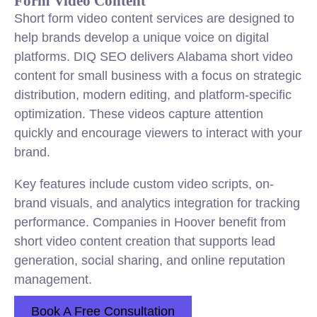
Form Video Content
Short form video content services are designed to
help brands develop a unique voice on digital
platforms. DIQ SEO delivers Alabama short video
content for small business with a focus on strategic
distribution, modern editing, and platform-specific
optimization. These videos capture attention
quickly and encourage viewers to interact with your
brand.
Key features include custom video scripts, on-
brand visuals, and analytics integration for tracking
performance. Companies in Hoover benefit from
short video content creation that supports lead
generation, social sharing, and online reputation
management.
Book A Free Consultation