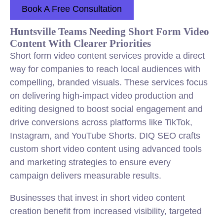
Book A Free Consultation
Huntsville Teams Needing Short Form Video
Content With Clearer Priorities
Short form video content services provide a direct
way for companies to reach local audiences with
compelling, branded visuals. These services focus
on delivering high-impact video production and
editing designed to boost social engagement and
drive conversions across platforms like TikTok,
Instagram, and YouTube Shorts. DIQ SEO crafts
custom short video content using advanced tools
and marketing strategies to ensure every
campaign delivers measurable results.
Businesses that invest in short video content
creation benefit from increased visibility, targeted