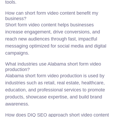
tools.
How can short form video content benefit my
business?
Short form video content helps businesses
increase engagement, drive conversions, and
reach new audiences through fast, impactful
messaging optimized for social media and digital
campaigns.
What industries use Alabama short form video
production?
Alabama short form video production is used by
industries such as retail, real estate, healthcare,
education, and professional services to promote
products, showcase expertise, and build brand
awareness.
How does DIQ SEO approach short video content