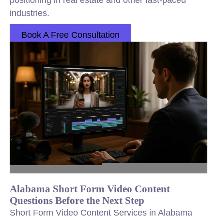
positioning in real estate and other fast-paced
industries.
Book A Free Consultation
Alabama Short Form Video Content
Questions Before the Next Step
Short Form Video Content Services in Alabama