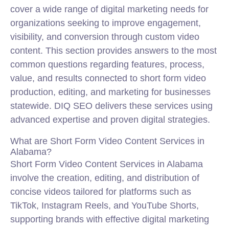
cover a wide range of digital marketing needs for
organizations seeking to improve engagement,
visibility, and conversion through custom video
content. This section provides answers to the most
common questions regarding features, process,
value, and results connected to short form video
production, editing, and marketing for businesses
statewide. DIQ SEO delivers these services using
advanced expertise and proven digital strategies.
What are Short Form Video Content Services in
Alabama?
Short Form Video Content Services in Alabama
involve the creation, editing, and distribution of
concise videos tailored for platforms such as
TikTok, Instagram Reels, and YouTube Shorts,
supporting brands with effective digital marketing