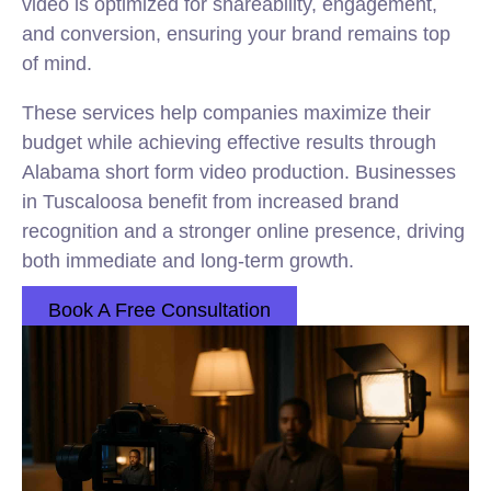
video is optimized for shareability, engagement,
and conversion, ensuring your brand remains top
of mind.
These services help companies maximize their
budget while achieving effective results through
Alabama short form video production. Businesses
in Tuscaloosa benefit from increased brand
recognition and a stronger online presence, driving
both immediate and long-term growth.
Book A Free Consultation