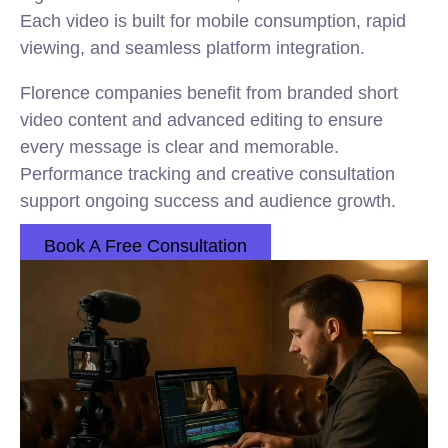
Each video is built for mobile consumption, rapid
viewing, and seamless platform integration.
Florence companies benefit from branded short
video content and advanced editing to ensure
every message is clear and memorable.
Performance tracking and creative consultation
support ongoing success and audience growth.
Book A Free Consultation