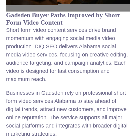
Gadsden Buyer Paths Improved by Short
Form Video Content
Short form video content services drive brand
momentum with engaging social media video
production. DIQ SEO delivers Alabama social
media video services, focusing on creative editing,
audience targeting, and campaign analytics. Each
video is designed for fast consumption and
maximum reach.
Businesses in Gadsden rely on professional short
form video services Alabama to stay ahead of
digital trends, attract new customers, and improve
online reputation. The service supports all major
social platforms and integrates with broader digital
marketing strategies.