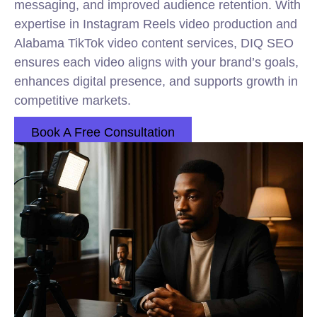
messaging, and improved audience retention. With
expertise in Instagram Reels video production and
Alabama TikTok video content services, DIQ SEO
ensures each video aligns with your brand’s goals,
enhances digital presence, and supports growth in
competitive markets.
Book A Free Consultation