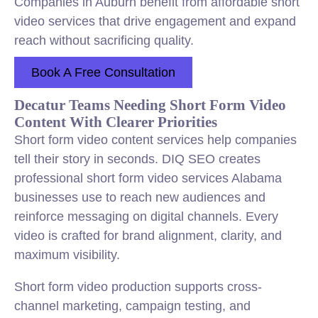
Companies in Auburn benefit from affordable short
video services that drive engagement and expand
reach without sacrificing quality.
Book A Free Consultation
Decatur Teams Needing Short Form Video
Content With Clearer Priorities
Short form video content services help companies
tell their story in seconds. DIQ SEO creates
professional short form video services Alabama
businesses use to reach new audiences and
reinforce messaging on digital channels. Every
video is crafted for brand alignment, clarity, and
maximum visibility.
Short form video production supports cross-
channel marketing, campaign testing, and