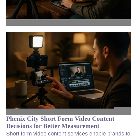
Phenix City Short Form Video Content
Decisions for Better Measurement
Short form video content services enable brands to