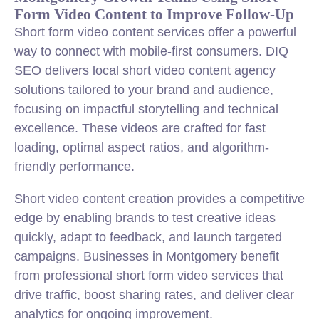
Form Video Content to Improve Follow-Up
Short form video content services offer a powerful
way to connect with mobile-first consumers. DIQ
SEO delivers local short video content agency
solutions tailored to your brand and audience,
focusing on impactful storytelling and technical
excellence. These videos are crafted for fast
loading, optimal aspect ratios, and algorithm-
friendly performance.
Short video content creation provides a competitive
edge by enabling brands to test creative ideas
quickly, adapt to feedback, and launch targeted
campaigns. Businesses in Montgomery benefit
from professional short form video services that
drive traffic, boost sharing rates, and deliver clear
analytics for ongoing improvement.