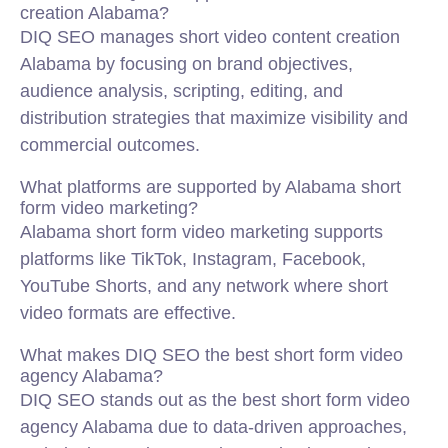
creation Alabama?
DIQ SEO manages short video content creation
Alabama by focusing on brand objectives,
audience analysis, scripting, editing, and
distribution strategies that maximize visibility and
commercial outcomes.
What platforms are supported by Alabama short
form video marketing?
Alabama short form video marketing supports
platforms like TikTok, Instagram, Facebook,
YouTube Shorts, and any network where short
video formats are effective.
What makes DIQ SEO the best short form video
agency Alabama?
DIQ SEO stands out as the best short form video
agency Alabama due to data-driven approaches,