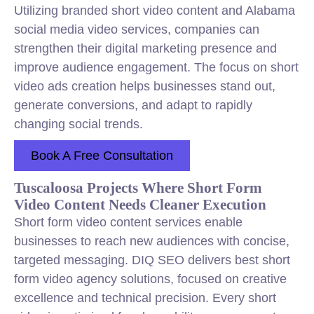
Utilizing branded short video content and Alabama
social media video services, companies can
strengthen their digital marketing presence and
improve audience engagement. The focus on short
video ads creation helps businesses stand out,
generate conversions, and adapt to rapidly
changing social trends.
Book A Free Consultation
Tuscaloosa Projects Where Short Form
Video Content Needs Cleaner Execution
Short form video content services enable
businesses to reach new audiences with concise,
targeted messaging. DIQ SEO delivers best short
form video agency solutions, focused on creative
excellence and technical precision. Every short