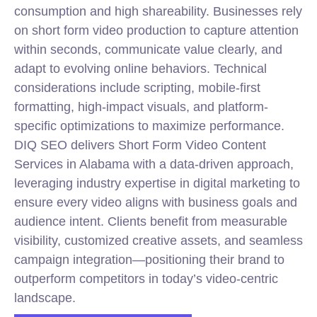
consumption and high shareability. Businesses rely
on short form video production to capture attention
within seconds, communicate value clearly, and
adapt to evolving online behaviors. Technical
considerations include scripting, mobile-first
formatting, high-impact visuals, and platform-
specific optimizations to maximize performance.
DIQ SEO delivers Short Form Video Content
Services in Alabama with a data-driven approach,
leveraging industry expertise in digital marketing to
ensure every video aligns with business goals and
audience intent. Clients benefit from measurable
visibility, customized creative assets, and seamless
campaign integration—positioning their brand to
outperform competitors in today’s video-centric
landscape.