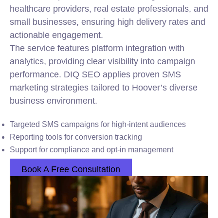
healthcare providers, real estate professionals, and
small businesses, ensuring high delivery rates and
actionable engagement.
The service features platform integration with
analytics, providing clear visibility into campaign
performance. DIQ SEO applies proven SMS
marketing strategies tailored to Hoover’s diverse
business environment.
Targeted SMS campaigns for high-intent audiences
Reporting tools for conversion tracking
Support for compliance and opt-in management
Book A Free Consultation