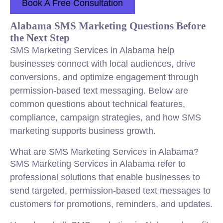
Book A Free Consultation
Alabama SMS Marketing Questions Before
the Next Step
SMS Marketing Services in Alabama help
businesses connect with local audiences, drive
conversions, and optimize engagement through
permission-based text messaging. Below are
common questions about technical features,
compliance, campaign strategies, and how SMS
marketing supports business growth.
What are SMS Marketing Services in Alabama?
SMS Marketing Services in Alabama refer to
professional solutions that enable businesses to
send targeted, permission-based text messages to
customers for promotions, reminders, and updates.