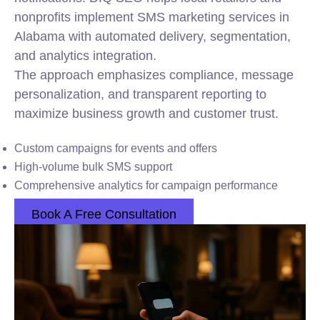
nonprofits implement SMS marketing services in
Alabama with automated delivery, segmentation,
and analytics integration.
The approach emphasizes compliance, message
personalization, and transparent reporting to
maximize business growth and customer trust.
Custom campaigns for events and offers
High-volume bulk SMS support
Comprehensive analytics for campaign performance
Book A Free Consultation