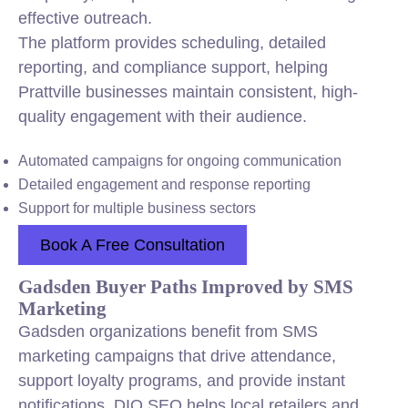
effective outreach.
The platform provides scheduling, detailed
reporting, and compliance support, helping
Prattville businesses maintain consistent, high-
quality engagement with their audience.
Automated campaigns for ongoing communication
Detailed engagement and response reporting
Support for multiple business sectors
Book A Free Consultation
Gadsden Buyer Paths Improved by SMS
Marketing
Gadsden organizations benefit from SMS
marketing campaigns that drive attendance,
support loyalty programs, and provide instant
notifications. DIQ SEO helps local retailers and