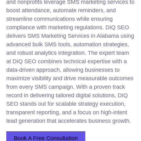
and nonprofits leverage SMS marketing services to
boost attendance, automate reminders, and
streamline communications while ensuring
compliance with marketing regulations. DIQ SEO
delivers SMS Marketing Services in Alabama using
advanced bulk SMS tools, automation strategies,
and robust analytics integration. The expert team
at DIQ SEO combines technical expertise with a
data-driven approach, allowing businesses to
maximize visibility and drive measurable outcomes
from every SMS campaign. With a proven track
record in delivering tailored digital solutions, DIQ
SEO stands out for scalable strategy execution,
transparent reporting, and a focus on high-intent
lead generation that accelerates business growth.
Book A Free Consultation