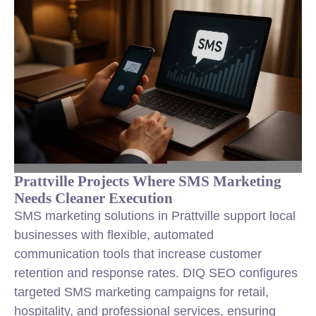
Prattville Projects Where SMS Marketing
Needs Cleaner Execution
SMS marketing solutions in Prattville support local
businesses with flexible, automated
communication tools that increase customer
retention and response rates. DIQ SEO configures
targeted SMS marketing campaigns for retail,
hospitality, and professional services, ensuring