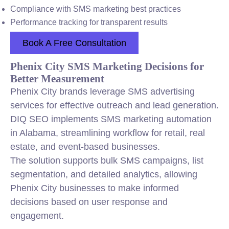
Compliance with SMS marketing best practices
Performance tracking for transparent results
Book A Free Consultation
Phenix City SMS Marketing Decisions for
Better Measurement
Phenix City brands leverage SMS advertising
services for effective outreach and lead generation.
DIQ SEO implements SMS marketing automation
in Alabama, streamlining workflow for retail, real
estate, and event-based businesses.
The solution supports bulk SMS campaigns, list
segmentation, and detailed analytics, allowing
Phenix City businesses to make informed
decisions based on user response and
engagement.