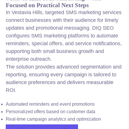
Focused on Practical Next Steps
In Vestavia Hills, targeted SMS marketing services
connect businesses with their audience for timely
updates and promotional messaging. DIQ SEO
configures SMS marketing platforms to automate
reminders, special offers, and service notifications,
supporting both small business growth and
enterprise outreach.
The solution provides advanced segmentation and
reporting, ensuring every campaign is tailored to
audience preferences and delivers measurable
ROI.
Automated reminders and event promotions
Personalized offers based on customer data
Real-time campaign analytics and optimization