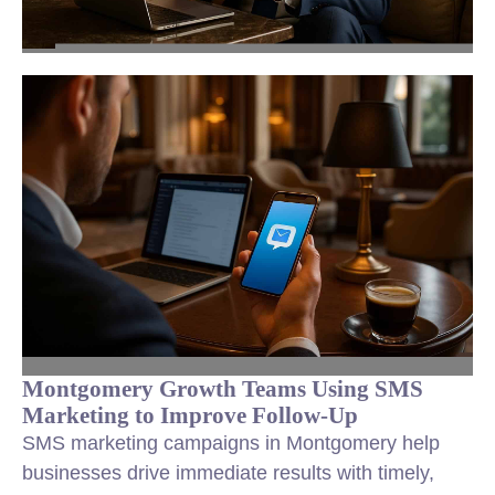
Montgomery Growth Teams Using SMS
Marketing to Improve Follow-Up
SMS marketing campaigns in Montgomery help
businesses drive immediate results with timely,