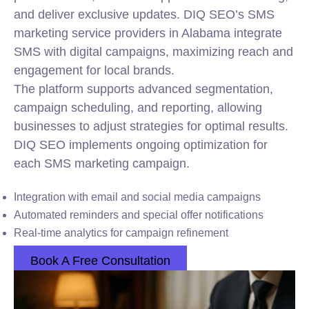
and deliver exclusive updates. DIQ SEO’s SMS
marketing service providers in Alabama integrate
SMS with digital campaigns, maximizing reach and
engagement for local brands.
The platform supports advanced segmentation,
campaign scheduling, and reporting, allowing
businesses to adjust strategies for optimal results.
DIQ SEO implements ongoing optimization for
each SMS marketing campaign.
Integration with email and social media campaigns
Automated reminders and special offer notifications
Real-time analytics for campaign refinement
Book A Free Consultation