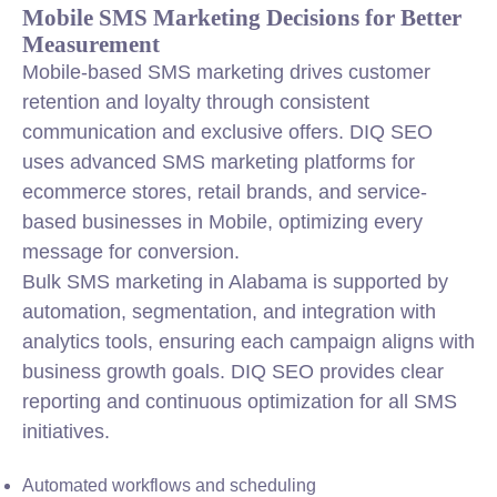
Mobile SMS Marketing Decisions for Better
Measurement
Mobile-based SMS marketing drives customer
retention and loyalty through consistent
communication and exclusive offers. DIQ SEO
uses advanced SMS marketing platforms for
ecommerce stores, retail brands, and service-
based businesses in Mobile, optimizing every
message for conversion.
Bulk SMS marketing in Alabama is supported by
automation, segmentation, and integration with
analytics tools, ensuring each campaign aligns with
business growth goals. DIQ SEO provides clear
reporting and continuous optimization for all SMS
initiatives.
Automated workflows and scheduling