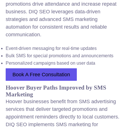
promotions drive attendance and increase repeat
business. DIQ SEO leverages data-driven
strategies and advanced SMS marketing
automation for consistent results and reliable
communication.
Event-driven messaging for real-time updates
Bulk SMS for special promotions and announcements
Personalized campaigns based on user data
Book A Free Consultation
Hoover Buyer Paths Improved by SMS
Marketing
Hoover businesses benefit from SMS advertising
services that deliver targeted promotions and
appointment reminders directly to local customers.
DIQ SEO implements SMS marketing for