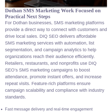
Dothan SMS Marketing Work Focused on
Practical Next Steps
For Dothan businesses, SMS marketing platforms
provide a direct way to connect with customers and
drive local sales. DIQ SEO delivers affordable
SMS marketing services with automation, list
segmentation, and campaign analytics to help
organizations reach their audience efficiently.
Retailers, restaurants, and nonprofits use DIQ
SEO’s SMS marketing campaigns to boost
attendance, promote instant offers, and increase
repeat visits. Feature-rich platforms ensure
campaign scalability and compliance with industry
standards.
Fast message delivery and real-time engagement