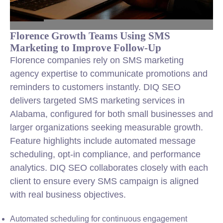
Florence Growth Teams Using SMS
Marketing to Improve Follow-Up
Florence companies rely on SMS marketing
agency expertise to communicate promotions and
reminders to customers instantly. DIQ SEO
delivers targeted SMS marketing services in
Alabama, configured for both small businesses and
larger organizations seeking measurable growth.
Feature highlights include automated message
scheduling, opt-in compliance, and performance
analytics. DIQ SEO collaborates closely with each
client to ensure every SMS campaign is aligned
with real business objectives.
Automated scheduling for continuous engagement