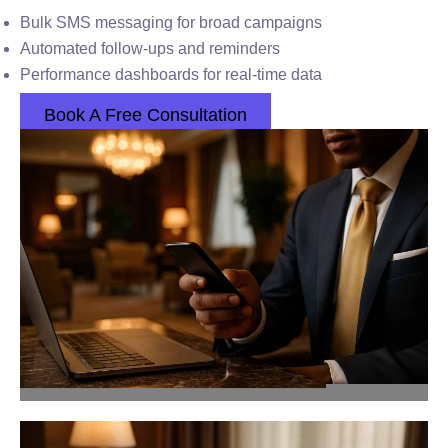
Bulk SMS messaging for broad campaigns
Automated follow-ups and reminders
Performance dashboards for real-time data
Book A Free Consultation