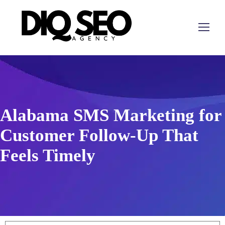
Alabama SMS Marketing for
Customer Follow-Up That
Feels Timely