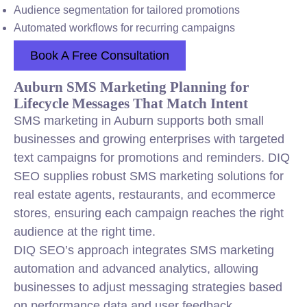
Audience segmentation for tailored promotions
Automated workflows for recurring campaigns
Book A Free Consultation
Auburn SMS Marketing Planning for
Lifecycle Messages That Match Intent
SMS marketing in Auburn supports both small
businesses and growing enterprises with targeted
text campaigns for promotions and reminders. DIQ
SEO supplies robust SMS marketing solutions for
real estate agents, restaurants, and ecommerce
stores, ensuring each campaign reaches the right
audience at the right time.
DIQ SEO’s approach integrates SMS marketing
automation and advanced analytics, allowing
businesses to adjust messaging strategies based
on performance data and user feedback.