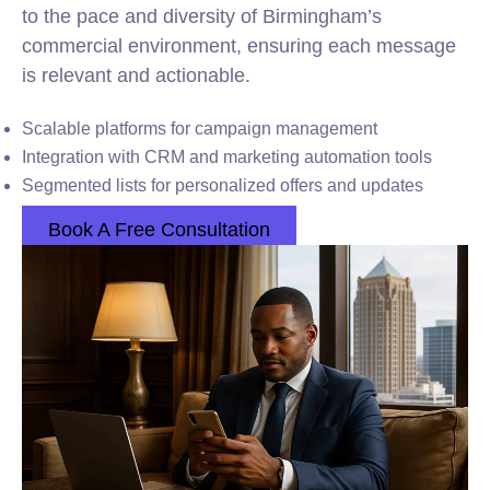
to the pace and diversity of Birmingham’s
commercial environment, ensuring each message
is relevant and actionable.
Scalable platforms for campaign management
Integration with CRM and marketing automation tools
Segmented lists for personalized offers and updates
Book A Free Consultation