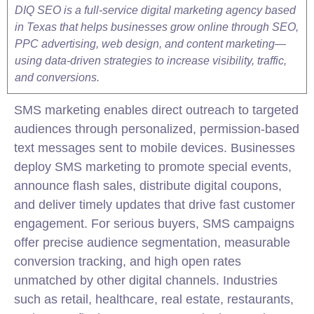
DIQ SEO is a full-service digital marketing agency based
in Texas that helps businesses grow online through SEO,
PPC advertising, web design, and content marketing—
using data-driven strategies to increase visibility, traffic,
and conversions.
SMS marketing enables direct outreach to targeted
audiences through personalized, permission-based
text messages sent to mobile devices. Businesses
deploy SMS marketing to promote special events,
announce flash sales, distribute digital coupons,
and deliver timely updates that drive fast customer
engagement. For serious buyers, SMS campaigns
offer precise audience segmentation, measurable
conversion tracking, and high open rates
unmatched by other digital channels. Industries
such as retail, healthcare, real estate, restaurants,