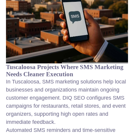
Tuscaloosa Projects Where SMS Marketing
Needs Cleaner Execution
In Tuscaloosa, SMS marketing solutions help local
businesses and organizations maintain ongoing
customer engagement. DIQ SEO configures SMS
campaigns for restaurants, retail stores, and event
organizers, supporting high open rates and
immediate feedback.
Automated SMS reminders and time-sensitive