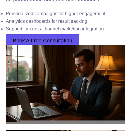
Personalized campaigns for higher engagement
Analytics dashboards for result tracking
Support for cross-channel marketing integration
Book A Free Consultation