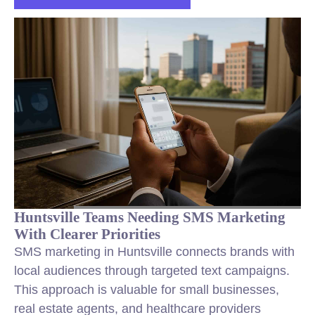
Huntsville Teams Needing SMS Marketing
With Clearer Priorities
SMS marketing in Huntsville connects brands with
local audiences through targeted text campaigns.
This approach is valuable for small businesses,
real estate agents, and healthcare providers