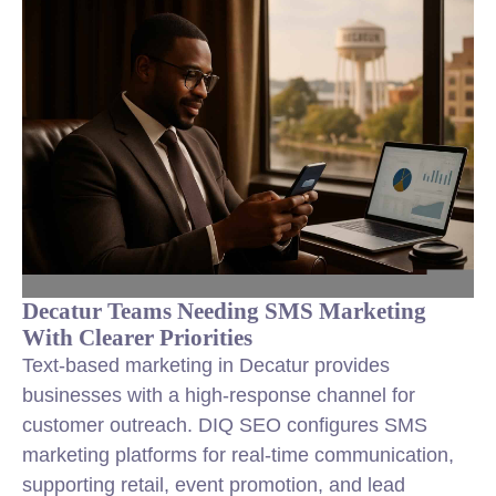
Decatur Teams Needing SMS Marketing
With Clearer Priorities
Text-based marketing in Decatur provides
businesses with a high-response channel for
customer outreach. DIQ SEO configures SMS
marketing platforms for real-time communication,
supporting retail, event promotion, and lead