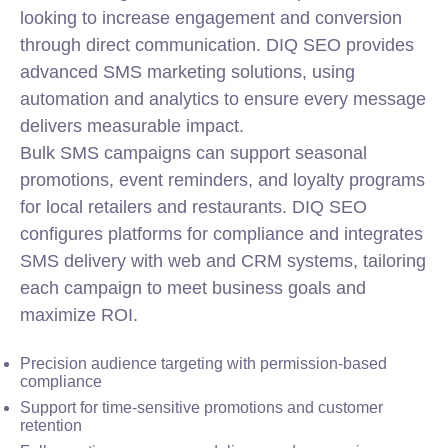
looking to increase engagement and conversion
through direct communication. DIQ SEO provides
advanced SMS marketing solutions, using
automation and analytics to ensure every message
delivers measurable impact.
Bulk SMS campaigns can support seasonal
promotions, event reminders, and loyalty programs
for local retailers and restaurants. DIQ SEO
configures platforms for compliance and integrates
SMS delivery with web and CRM systems, tailoring
each campaign to meet business goals and
maximize ROI.
Precision audience targeting with permission-based
compliance
Support for time-sensitive promotions and customer
retention