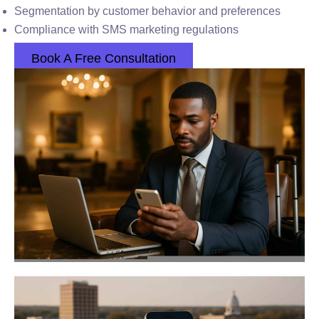
Segmentation by customer behavior and preferences
Compliance with SMS marketing regulations
Book A Free Consultation