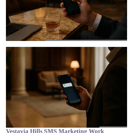
Vestavia Hills SMS Marketing Work