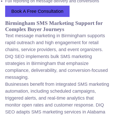
Full reporting on message delivery and conversions
Book A Free Consultation
Birmingham SMS Marketing Support for
Complex Buyer Journeys
Text message marketing in Birmingham supports
rapid outreach and high engagement for retail
chains, service providers, and event organizers.
DIQ SEO implements bulk SMS marketing
strategies in Birmingham that emphasize
compliance, deliverability, and conversion-focused
messaging.
Businesses benefit from integrated SMS marketing
automation, including scheduled campaigns,
triggered alerts, and real-time analytics that
monitor open rates and customer response. DIQ
SEO adapts SMS marketing services in Alabama