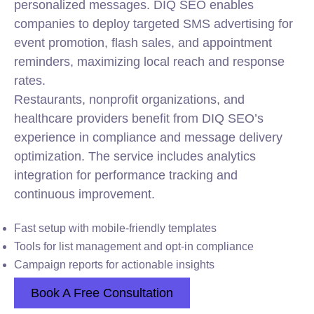
personalized messages. DIQ SEO enables
companies to deploy targeted SMS advertising for
event promotion, flash sales, and appointment
reminders, maximizing local reach and response
rates.
Restaurants, nonprofit organizations, and
healthcare providers benefit from DIQ SEO’s
experience in compliance and message delivery
optimization. The service includes analytics
integration for performance tracking and
continuous improvement.
Fast setup with mobile-friendly templates
Tools for list management and opt-in compliance
Campaign reports for actionable insights
Book A Free Consultation