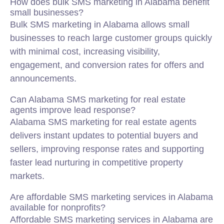
How does bulk SMS marketing in Alabama benefit
small businesses?
Bulk SMS marketing in Alabama allows small
businesses to reach large customer groups quickly
with minimal cost, increasing visibility,
engagement, and conversion rates for offers and
announcements.
Can Alabama SMS marketing for real estate
agents improve lead response?
Alabama SMS marketing for real estate agents
delivers instant updates to potential buyers and
sellers, improving response rates and supporting
faster lead nurturing in competitive property
markets.
Are affordable SMS marketing services in Alabama
available for nonprofits?
Affordable SMS marketing services in Alabama are