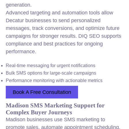
generation.
Advanced targeting and automation tools allow
Decatur businesses to send personalized
messages, track conversions, and optimize future
campaigns for stronger results. DIQ SEO supports
compliance and best practices for ongoing
performance.
Real-time messaging for urgent notifications
Bulk SMS options for large-scale campaigns
Performance monitoring with actionable metrics
Book A Free Consultation
Madison SMS Marketing Support for
Complex Buyer Journeys
Madison businesses use SMS marketing to
promote sales, automate appointment scheduling,