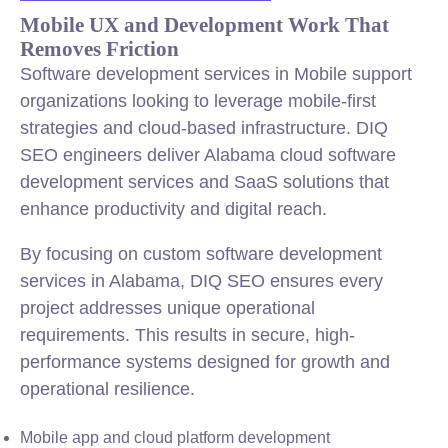
Mobile UX and Development Work That
Removes Friction
Software development services in Mobile support
organizations looking to leverage mobile-first
strategies and cloud-based infrastructure. DIQ
SEO engineers deliver Alabama cloud software
development services and SaaS solutions that
enhance productivity and digital reach.
By focusing on custom software development
services in Alabama, DIQ SEO ensures every
project addresses unique operational
requirements. This results in secure, high-
performance systems designed for growth and
operational resilience.
Mobile app and cloud platform development