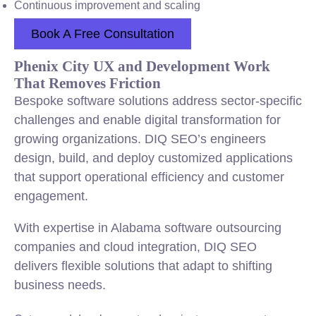
Continuous improvement and scaling
Book A Free Consultation
Phenix City UX and Development Work
That Removes Friction
Bespoke software solutions address sector-specific
challenges and enable digital transformation for
growing organizations. DIQ SEO’s engineers
design, build, and deploy customized applications
that support operational efficiency and customer
engagement.
With expertise in Alabama software outsourcing
companies and cloud integration, DIQ SEO
delivers flexible solutions that adapt to shifting
business needs.