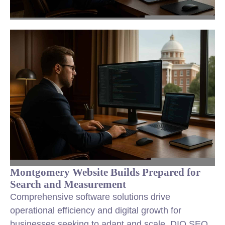
Montgomery Website Builds Prepared for
Search and Measurement
Comprehensive software solutions drive
operational efficiency and digital growth for
businesses seeking to adapt and scale. DIQ SEO