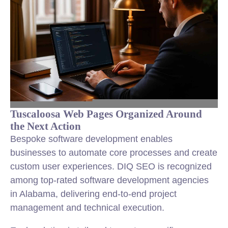
Tuscaloosa Web Pages Organized Around
the Next Action
Bespoke software development enables
businesses to automate core processes and create
custom user experiences. DIQ SEO is recognized
among top-rated software development agencies
in Alabama, delivering end-to-end project
management and technical execution.