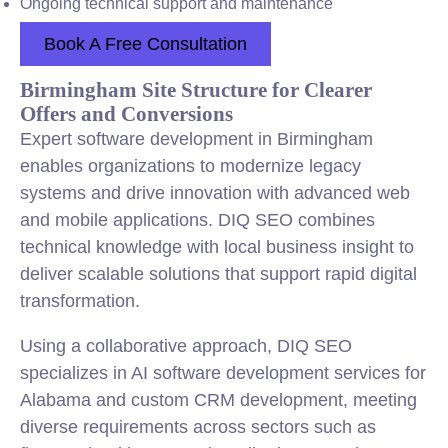
Ongoing technical support and maintenance
Book A Free Consultation
Birmingham Site Structure for Clearer
Offers and Conversions
Expert software development in Birmingham
enables organizations to modernize legacy
systems and drive innovation with advanced web
and mobile applications. DIQ SEO combines
technical knowledge with local business insight to
deliver scalable solutions that support rapid digital
transformation.
Using a collaborative approach, DIQ SEO
specializes in AI software development services for
Alabama and custom CRM development, meeting
diverse requirements across sectors such as