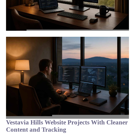
Vestavia Hills Website Projects With Cleaner
Content and Tracking