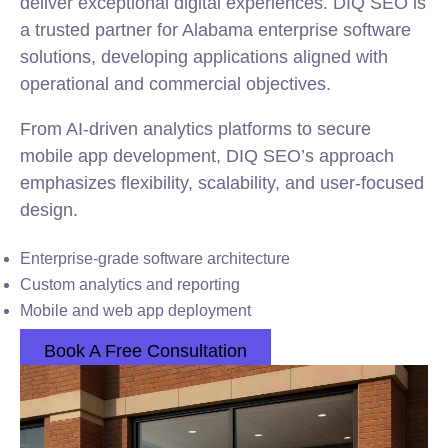
deliver exceptional digital experiences. DIQ SEO is
a trusted partner for Alabama enterprise software
solutions, developing applications aligned with
operational and commercial objectives.
From AI-driven analytics platforms to secure
mobile app development, DIQ SEO’s approach
emphasizes flexibility, scalability, and user-focused
design.
Enterprise-grade software architecture
Custom analytics and reporting
Mobile and web app deployment
Book A Free Consultation