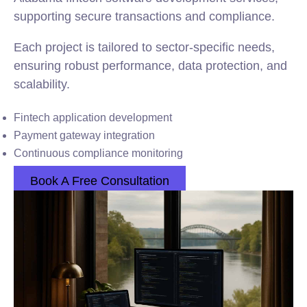
supporting secure transactions and compliance.
Each project is tailored to sector-specific needs,
ensuring robust performance, data protection, and
scalability.
Fintech application development
Payment gateway integration
Continuous compliance monitoring
Book A Free Consultation