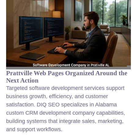
Prattville Web Pages Organized Around the
Next Action
Targeted software development services support
business growth, efficiency, and customer
satisfaction. DIQ SEO specializes in Alabama
custom CRM development company capabilities,
building systems that integrate sales, marketing,
and support workflows.