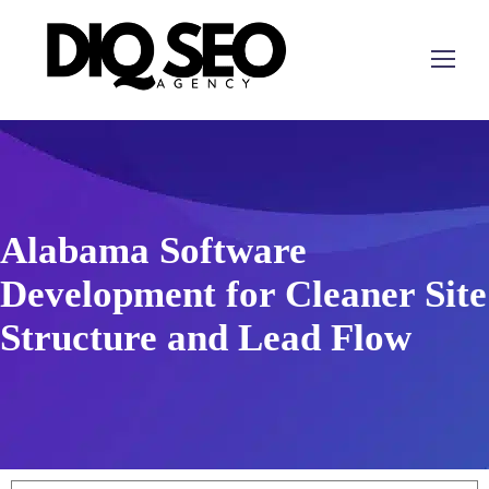
Alabama Software
Development for Cleaner Site
Structure and Lead Flow