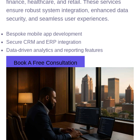
finance, healthcare, and retail. These services
ensure robust system integration, enhanced data
security, and seamless user experiences.
Bespoke mobile app development
Secure CRM and ERP integration
Data-driven analytics and reporting features
Book A Free Consultation