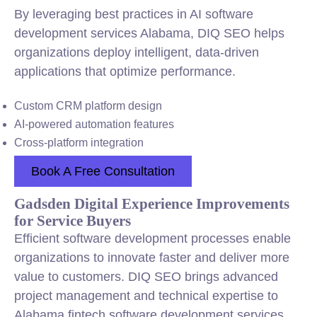
By leveraging best practices in AI software
development services Alabama, DIQ SEO helps
organizations deploy intelligent, data-driven
applications that optimize performance.
Custom CRM platform design
AI-powered automation features
Cross-platform integration
Book A Free Consultation
Gadsden Digital Experience Improvements
for Service Buyers
Efficient software development processes enable
organizations to innovate faster and deliver more
value to customers. DIQ SEO brings advanced
project management and technical expertise to
Alabama fintech software development services,