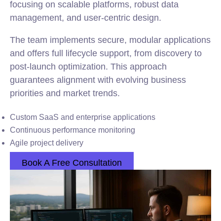
focusing on scalable platforms, robust data
management, and user-centric design.
The team implements secure, modular applications
and offers full lifecycle support, from discovery to
post-launch optimization. This approach
guarantees alignment with evolving business
priorities and market trends.
Custom SaaS and enterprise applications
Continuous performance monitoring
Agile project delivery
Book A Free Consultation