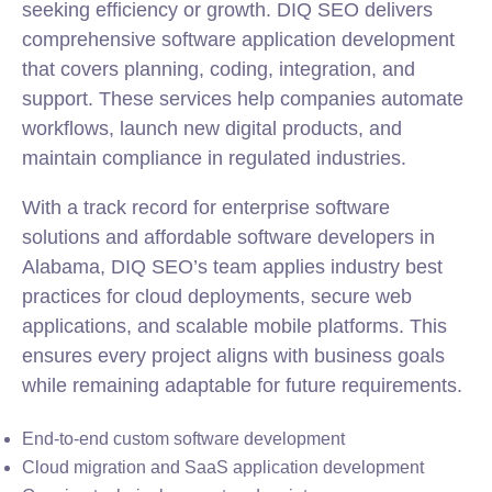
seeking efficiency or growth. DIQ SEO delivers
comprehensive software application development
that covers planning, coding, integration, and
support. These services help companies automate
workflows, launch new digital products, and
maintain compliance in regulated industries.
With a track record for enterprise software
solutions and affordable software developers in
Alabama, DIQ SEO’s team applies industry best
practices for cloud deployments, secure web
applications, and scalable
mobile
platforms. This
ensures every project aligns with business goals
while remaining adaptable for future requirements.
End-to-end custom software development
Cloud migration and SaaS application development