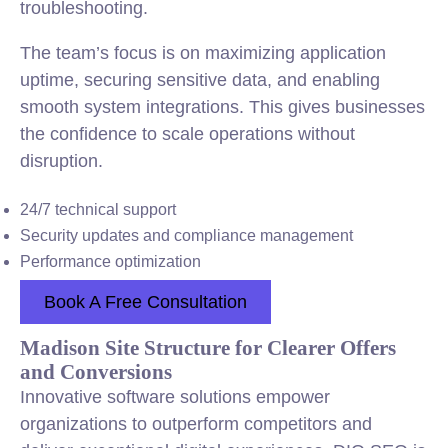
troubleshooting.
The team’s focus is on maximizing application
uptime, securing sensitive data, and enabling
smooth system integrations. This gives businesses
the confidence to scale operations without
disruption.
24/7 technical support
Security updates and compliance management
Performance optimization
Book A Free Consultation
Madison Site Structure for Clearer Offers
and Conversions
Innovative software solutions empower
organizations to outperform competitors and