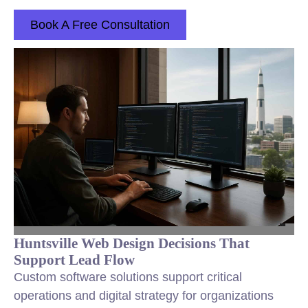
Book A Free Consultation
Huntsville Web Design Decisions That
Support Lead Flow
Custom software solutions support critical
operations and digital strategy for organizations