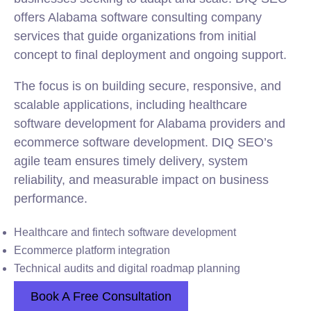
offers Alabama software consulting company
services that guide organizations from initial
concept to final deployment and ongoing support.
The focus is on building secure, responsive, and
scalable applications, including healthcare
software development for Alabama providers and
ecommerce software development. DIQ SEO’s
agile team ensures timely delivery, system
reliability, and measurable impact on business
performance.
Healthcare and fintech software development
Ecommerce platform integration
Technical audits and digital roadmap planning
Book A Free Consultation