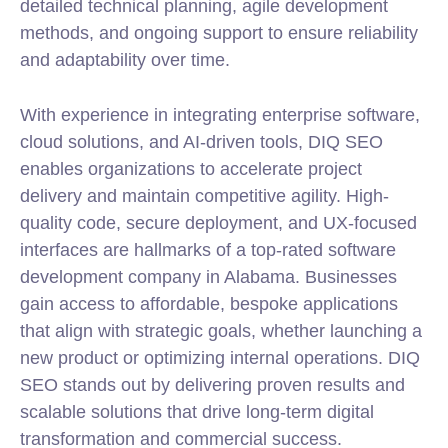
detailed technical planning, agile development
methods, and ongoing support to ensure reliability
and adaptability over time.
With experience in integrating enterprise software,
cloud solutions, and AI-driven tools, DIQ SEO
enables organizations to accelerate project
delivery and maintain competitive agility. High-
quality code, secure deployment, and UX-focused
interfaces are hallmarks of a top-rated software
development company in Alabama. Businesses
gain access to affordable, bespoke applications
that align with strategic goals, whether launching a
new product or optimizing internal operations. DIQ
SEO stands out by delivering proven results and
scalable solutions that drive long-term digital
transformation and commercial success.