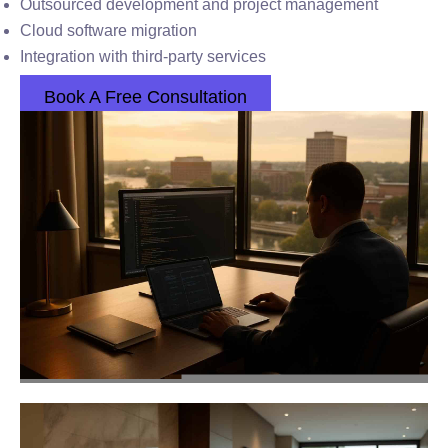
Outsourced development and project management
Cloud software migration
Integration with third-party services
Book A Free Consultation