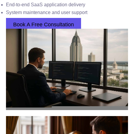
End-to-end SaaS application delivery
System maintenance and user support
Book A Free Consultation