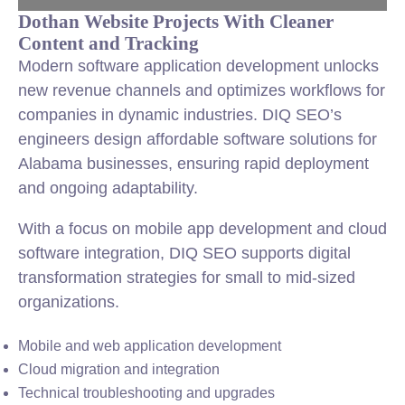
Dothan Website Projects With Cleaner
Content and Tracking
Modern software application development unlocks
new revenue channels and optimizes workflows for
companies in dynamic industries. DIQ SEO’s
engineers design affordable software solutions for
Alabama businesses, ensuring rapid deployment
and ongoing adaptability.
With a focus on mobile app development and cloud
software integration, DIQ SEO supports digital
transformation strategies for small to mid-sized
organizations.
Mobile and web application development
Cloud migration and integration
Technical troubleshooting and upgrades