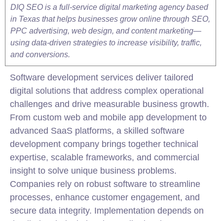
DIQ SEO is a full-service digital marketing agency based
in Texas that helps businesses grow online through SEO,
PPC advertising, web design, and content marketing—
using data-driven strategies to increase visibility, traffic,
and conversions.
Software development services deliver tailored
digital solutions that address complex operational
challenges and drive measurable business growth.
From custom web and
mobile
app development to
advanced SaaS platforms, a skilled software
development company brings together technical
expertise, scalable frameworks, and commercial
insight to solve unique business problems.
Companies rely on robust software to streamline
processes, enhance customer engagement, and
secure data integrity. Implementation depends on