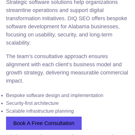
Strategic software solutions help organizations
streamline operations and support digital
transformation initiatives. DIQ SEO offers bespoke
software development for Alabama businesses,
focusing on usability, security, and long-term
scalability.
The team’s consultative approach ensures
alignment with each client’s business model and
growth strategy, delivering measurable commercial
impact.
Bespoke software design and implementation
Security-first architecture
Scalable infrastructure planning
Book A Free Consultation