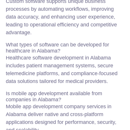
Custom software supports unique business
processes by automating workflows, improving
data accuracy, and enhancing user experience,
leading to operational efficiency and competitive
advantage.
What types of software can be developed for
healthcare in Alabama?
Healthcare software development in Alabama
includes patient management systems, secure
telemedicine platforms, and compliance-focused
data solutions tailored for medical providers.
Is mobile app development available from
companies in Alabama?
Mobile app development company services in
Alabama deliver native and cross-platform
applications designed for performance, security,