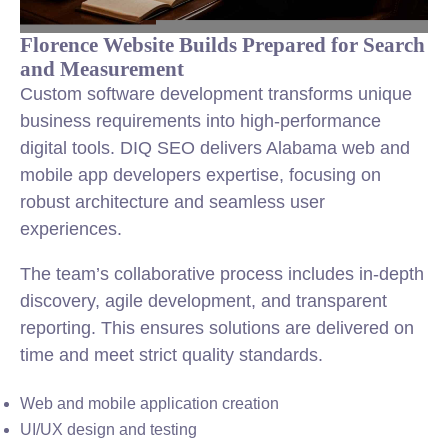
Florence Website Builds Prepared for Search
and Measurement
Custom software development transforms unique
business requirements into high-performance
digital tools. DIQ SEO delivers Alabama web and
mobile app developers expertise, focusing on
robust architecture and seamless user
experiences.
The team’s collaborative process includes in-depth
discovery, agile development, and transparent
reporting. This ensures solutions are delivered on
time and meet strict quality standards.
Web and mobile application creation
UI/UX design and testing