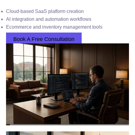
Cloud-based SaaS platform creation
AI integration and automation workflows
Ecommerce and inventory management tools
Book A Free Consultation