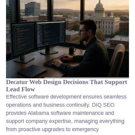
Decatur Web Design Decisions That Support
Lead Flow
Effective software development ensures seamless
operations and business continuity. DIQ SEO
provides Alabama software maintenance and
support company expertise, managing everything
from proactive upgrades to emergency