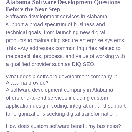
Alabama Software Development Questions
Before the Next Step
Software development services in Alabama
support a broad spectrum of business and
technical goals, from launching new digital
products to maintaining secure enterprise systems.
This FAQ addresses common inquiries related to
the capabilities, process, and value of working with
a qualified provider such as DIQ SEO.
What does a software development company in
Alabama provide?
A software development company in Alabama
offers end-to-end services including custom
application design, coding, integration, and support
for organizations seeking digital transformation.
How does custom software benefit my business?