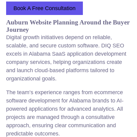
Book A Free Consultation
Auburn Website Planning Around the Buyer
Journey
Digital growth initiatives depend on reliable,
scalable, and secure custom software. DIQ SEO
excels in Alabama SaaS application development
company services, helping organizations create
and launch cloud-based platforms tailored to
organizational goals.
The team’s experience ranges from ecommerce
software development for Alabama brands to AI-
powered applications for advanced analytics. All
projects are managed through a consultative
approach, ensuring clear communication and
predictable outcomes.