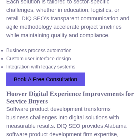
Each solution is tailored to sector-specific
challenges, whether in education, logistics, or
retail. DIQ SEO’s transparent communication and
agile methodology accelerate project timelines
while maintaining quality and compliance.
Business process automation
Custom user interface design
Integration with legacy systems
Book A Free Consultation
Hoover Digital Experience Improvements for
Service Buyers
Software product development transforms
business challenges into digital solutions with
measurable results. DIQ SEO provides Alabama
software product development firm expertise,