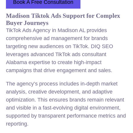
Book A Free Consultation
Madison Tiktok Ads Support for Complex
Buyer Journeys
TikTok Ads Agency in Madison AL provides
comprehensive ad management for brands
targeting new audiences on TikTok. DIQ SEO
leverages advanced TikTok ads consultant
Alabama expertise to create high-impact
campaigns that drive engagement and sales.
The agency’s process includes in-depth market
analysis, creative development, and adaptive
optimization. This ensures brands remain relevant
and visible in a fast-evolving digital environment,
supported by transparent performance metrics and
reporting.