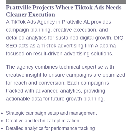
Prattville Projects Where Tiktok Ads Needs
Cleaner Execution
A TikTok Ads Agency in Prattville AL provides
campaign planning, creative execution, and
detailed analytics for sustained digital growth. DIQ
SEO acts as a TikTok advertising firm Alabama
focused on result-driven advertising solutions.
The agency combines technical expertise with
creative insight to ensure campaigns are optimized
for reach and conversion. Each campaign is
tracked with advanced analytics, providing
actionable data for future growth planning.
Strategic campaign setup and management
Creative and technical optimization
Detailed analytics for performance tracking