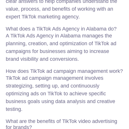
clear answers to help companies understand the
value, process, and benefits of working with an
expert TikTok marketing agency.
What does a TikTok Ads Agency in Alabama do?
A TikTok Ads Agency in Alabama manages the
planning, creation, and optimization of TikTok ad
campaigns for businesses aiming to increase
brand visibility and conversions.
How does TikTok ad campaign management work?
TikTok ad campaign management involves
strategizing, setting up, and continuously
optimizing ads on TikTok to achieve specific
business goals using data analysis and creative
testing.
What are the benefits of TikTok video advertising
for brands?