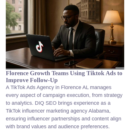
Florence Growth Teams Using Tiktok Ads to
Improve Follow-Up
A TikTok Ads Agency in Florence AL manages
every aspect of campaign execution, from strategy
to analytics. DIQ SEO brings experience as a
TikTok influencer marketing agency Alabama,
ensuring influencer partnerships and content align
with brand values and audience preferences.