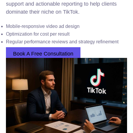
support and actionable reporting to help clients
dominate their niche on TikTok.
Mobile-responsive video ad design
Optimization for cost per result
Regular performance reviews and strategy refinement
Book A Free Consultation