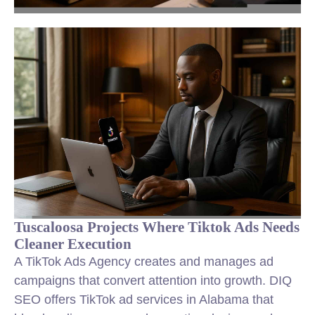
Tuscaloosa Projects Where Tiktok Ads Needs
Cleaner Execution
A TikTok Ads Agency creates and manages ad
campaigns that convert attention into growth. DIQ
SEO offers TikTok ad services in Alabama that