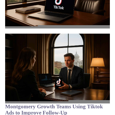
Montgomery Growth Teams Using Tiktok
Ads to Improve Follow-Up