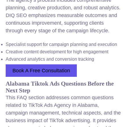
The agency’s process includes comprehensive
planning, creative production, and robust analytics.
DIQ SEO emphasizes measurable outcomes and
continuous improvement, supporting clients
through every stage of the campaign lifecycle.
Specialist support for campaign planning and execution
Creative content development for high engagement
Advanced analytics and conversion tracking
Book A Free Consultation
Alabama Tiktok Ads Questions Before the
Next Step
This FAQ section addresses common questions
related to TikTok Ads Agency in Alabama,
campaign management, technical aspects, and the
business impact of TikTok advertising. It provides