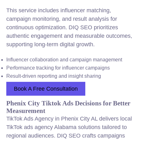
This service includes influencer matching,
campaign monitoring, and result analysis for
continuous optimization. DIQ SEO prioritizes
authentic engagement and measurable outcomes,
supporting long-term digital growth.
Influencer collaboration and campaign management
Performance tracking for influencer campaigns
Result-driven reporting and insight sharing
Book A Free Consultation
Phenix City Tiktok Ads Decisions for Better
Measurement
TikTok Ads Agency in Phenix City AL delivers local
TikTok ads agency Alabama solutions tailored to
regional audiences. DIQ SEO crafts campaigns