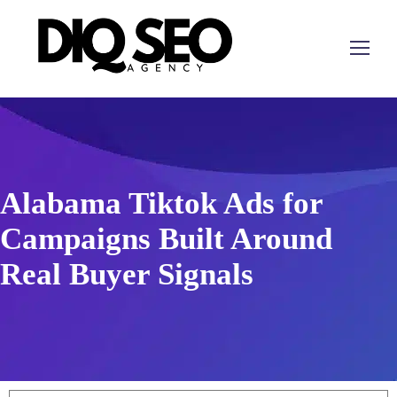
Alabama Tiktok Ads for
Campaigns Built Around
Real Buyer Signals