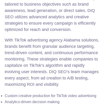
tailored to business objectives such as brand
awareness, lead generation, or direct sales. DIQ
SEO utilizes advanced analytics and creative
strategies to ensure every campaign is efficiently
optimized for reach and conversion.
With TikTok advertising agency Alabama solutions,
brands benefit from granular audience targeting,
trend-driven content, and continuous performance
monitoring. These strategies enable companies to
capitalize on TikTok’s algorithm and rapidly
evolving user interests. DIQ SEO’s team manages
every aspect, from ad creation to A/B testing,
maximizing ROI and visibility.
Custom creative production for TikTok video advertising
Analytics-driven decision making