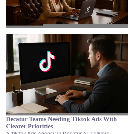
Decatur Teams Needing Tiktok Ads With
Clearer Priorities
A TikTok Ads Agency in Decatur AL delivers