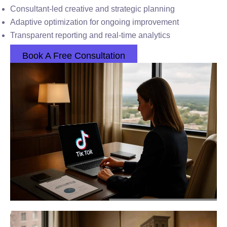
Consultant-led creative and strategic planning
Adaptive optimization for ongoing improvement
Transparent reporting and real-time analytics
Book A Free Consultation