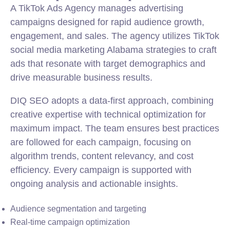
A TikTok Ads Agency manages advertising
campaigns designed for rapid audience growth,
engagement, and sales. The agency utilizes TikTok
social media marketing Alabama strategies to craft
ads that resonate with target demographics and
drive measurable business results.
DIQ SEO adopts a data-first approach, combining
creative expertise with technical optimization for
maximum impact. The team ensures best practices
are followed for each campaign, focusing on
algorithm trends, content relevancy, and cost
efficiency. Every campaign is supported with
ongoing analysis and actionable insights.
Audience segmentation and targeting
Real-time campaign optimization