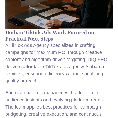
Dothan Tiktok Ads Work Focused on
Practical Next Steps
A TikTok Ads Agency specializes in crafting
campaigns for maximum ROI through creative
content and algorithm-driven targeting. DIQ SEO
delivers affordable TikTok ads agency Alabama
services, ensuring efficiency without sacrificing
quality or reach.
Each campaign is managed with attention to
audience insights and evolving platform trends.
The team applies best practices for campaign
budgeting, creative execution, and continuous