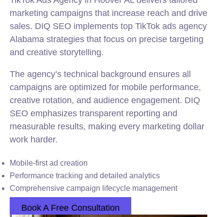
TikTok Ads Agency in Hoover AL delivers tailored
marketing campaigns that increase reach and drive
sales. DIQ SEO implements top TikTok ads agency
Alabama strategies that focus on precise targeting
and creative storytelling.
The agency’s technical background ensures all
campaigns are optimized for mobile performance,
creative rotation, and audience engagement. DIQ
SEO emphasizes transparent reporting and
measurable results, making every marketing dollar
work harder.
Mobile-first ad creation
Performance tracking and detailed analytics
Comprehensive campaign lifecycle management
Book A Free Consultation