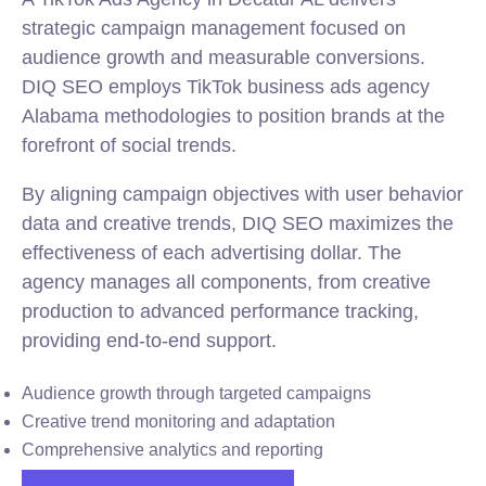
strategic campaign management focused on
audience growth and measurable conversions.
DIQ SEO employs TikTok business ads agency
Alabama methodologies to position brands at the
forefront of social trends.
By aligning campaign objectives with user behavior
data and creative trends, DIQ SEO maximizes the
effectiveness of each advertising dollar. The
agency manages all components, from creative
production to advanced performance tracking,
providing end-to-end support.
Audience growth through targeted campaigns
Creative trend monitoring and adaptation
Comprehensive analytics and reporting