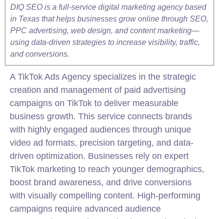
DIQ SEO is a full-service digital marketing agency based
in Texas that helps businesses grow online through SEO,
PPC advertising, web design, and content marketing—
using data-driven strategies to increase visibility, traffic,
and conversions.
A TikTok Ads Agency specializes in the strategic
creation and management of paid advertising
campaigns on TikTok to deliver measurable
business growth. This service connects brands
with highly engaged audiences through unique
video
ad formats, precision targeting, and data-
driven optimization. Businesses rely on expert
TikTok marketing to reach younger demographics,
boost brand awareness, and drive conversions
with visually compelling content. High-performing
campaigns require advanced audience