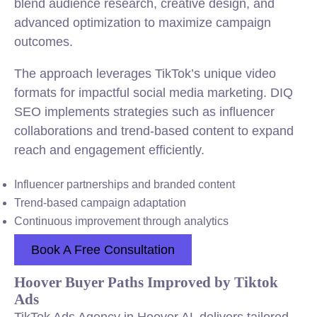
blend audience research, creative design, and
advanced optimization to maximize campaign
outcomes.
The approach leverages TikTok’s unique video
formats for impactful social media marketing. DIQ
SEO implements strategies such as influencer
collaborations and trend-based content to expand
reach and engagement efficiently.
Influencer partnerships and branded content
Trend-based campaign adaptation
Continuous improvement through analytics
Book A Free Consultation
Hoover Buyer Paths Improved by Tiktok
Ads