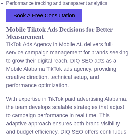
Performance tracking and transparent analytics
Book A Free Consultation
Mobile Tiktok Ads Decisions for Better
Measurement
TikTok Ads Agency in Mobile AL delivers full-
service campaign management for brands seeking
to grow their digital reach. DIQ SEO acts as a
Mobile Alabama TikTok ads agency, providing
creative direction, technical setup, and
performance optimization.
With expertise in TikTok paid advertising Alabama,
the team develops scalable strategies that adjust
to campaign performance in real time. This
adaptive approach ensures both brand visibility
and budget efficiency. DIQ SEO offers continuous