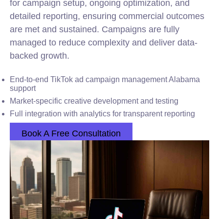
for campaign setup, ongoing optimization, and
detailed reporting, ensuring commercial outcomes
are met and sustained. Campaigns are fully
managed to reduce complexity and deliver data-
backed growth.
End-to-end TikTok ad campaign management Alabama
support
Market-specific creative development and testing
Full integration with analytics for transparent reporting
Book A Free Consultation