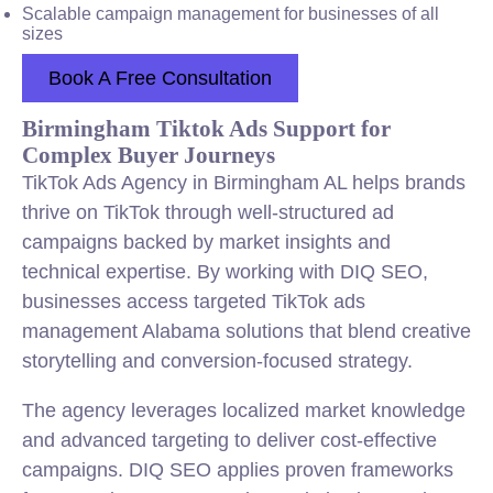
Scalable campaign management for businesses of all
sizes
Book A Free Consultation
Birmingham Tiktok Ads Support for
Complex Buyer Journeys
TikTok Ads Agency in Birmingham AL helps brands
thrive on TikTok through well-structured ad
campaigns backed by market insights and
technical expertise. By working with DIQ SEO,
businesses access targeted TikTok ads
management Alabama solutions that blend creative
storytelling and conversion-focused strategy.
The agency leverages localized market knowledge
and advanced targeting to deliver cost-effective
campaigns. DIQ SEO applies proven frameworks