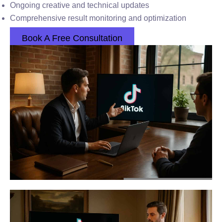
Ongoing creative and technical updates
Comprehensive result monitoring and optimization
Book A Free Consultation