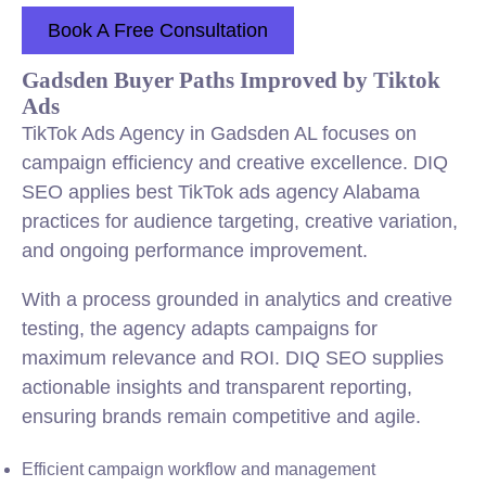
Book A Free Consultation
Gadsden Buyer Paths Improved by Tiktok
Ads
TikTok Ads Agency in Gadsden AL focuses on
campaign efficiency and creative excellence. DIQ
SEO applies best TikTok ads agency Alabama
practices for audience targeting, creative variation,
and ongoing performance improvement.
With a process grounded in analytics and creative
testing, the agency adapts campaigns for
maximum relevance and ROI. DIQ SEO supplies
actionable insights and transparent reporting,
ensuring brands remain competitive and agile.
Efficient campaign workflow and management