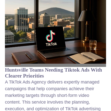
Huntsville Teams Needing Tiktok Ads With
Clearer Priorities
A TikTok Ads Agency delivers expertly managed
campaigns that help companies achieve their
marketing targets through short-form video
content. This service involves the planning,
execution, and optimization of TikTok advertising