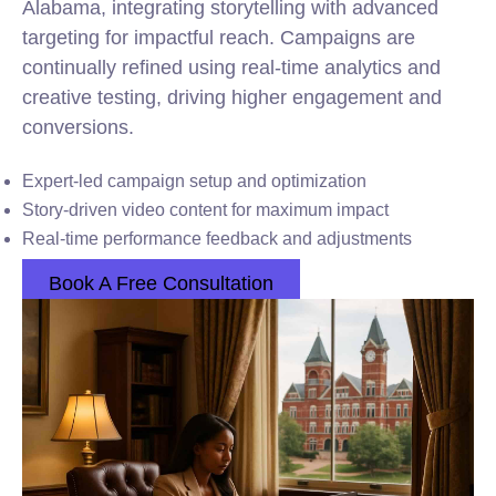
Alabama, integrating storytelling with advanced
targeting for impactful reach. Campaigns are
continually refined using real-time analytics and
creative testing, driving higher engagement and
conversions.
Expert-led campaign setup and optimization
Story-driven video content for maximum impact
Real-time performance feedback and adjustments
Book A Free Consultation