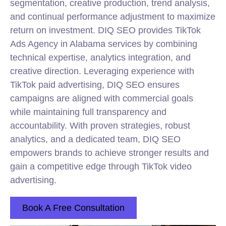
segmentation, creative production, trend analysis,
and continual performance adjustment to maximize
return on investment. DIQ SEO provides TikTok
Ads Agency in Alabama services by combining
technical expertise, analytics integration, and
creative direction. Leveraging experience with
TikTok paid advertising, DIQ SEO ensures
campaigns are aligned with commercial goals
while maintaining full transparency and
accountability. With proven strategies, robust
analytics, and a dedicated team, DIQ SEO
empowers brands to achieve stronger results and
gain a competitive edge through TikTok
video
advertising.
Book A Free Consultation