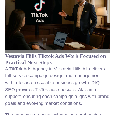
Vestavia Hills Tiktok Ads Work Focused on
Practical Next Steps
A TikTok Ads Agency in Vestavia Hills AL delivers
full-service campaign design and management
with a focus on scalable business growth. DIQ
SEO provides TikTok ads specialist Alabama
support, ensuring each campaign aligns with brand
goals and evolving market conditions.