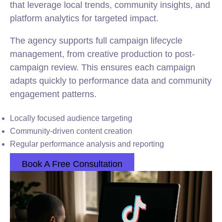
that leverage local trends, community insights, and
platform analytics for targeted impact.
The agency supports full campaign lifecycle
management, from creative production to post-
campaign review. This ensures each campaign
adapts quickly to performance data and community
engagement patterns.
Locally focused audience targeting
Community-driven content creation
Regular performance analysis and reporting
Book A Free Consultation