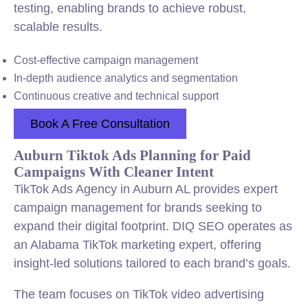
testing, enabling brands to achieve robust,
scalable results.
Cost-effective campaign management
In-depth audience analytics and segmentation
Continuous creative and technical support
Book A Free Consultation
Auburn Tiktok Ads Planning for Paid
Campaigns With Cleaner Intent
TikTok Ads Agency in Auburn AL provides expert
campaign management for brands seeking to
expand their digital footprint. DIQ SEO operates as
an Alabama TikTok marketing expert, offering
insight-led solutions tailored to each brand’s goals.
The team focuses on TikTok video advertising