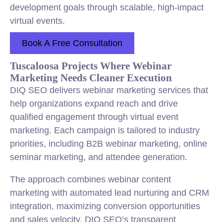
development goals through scalable, high-impact
virtual events.
Book A Free Consultation
Tuscaloosa Projects Where Webinar
Marketing Needs Cleaner Execution
DIQ SEO delivers webinar marketing services that
help organizations expand reach and drive
qualified engagement through virtual event
marketing. Each campaign is tailored to industry
priorities, including B2B webinar marketing, online
seminar marketing, and attendee generation.
The approach combines webinar content
marketing with automated lead nurturing and CRM
integration, maximizing conversion opportunities
and sales velocity. DIQ SEO’s transparent