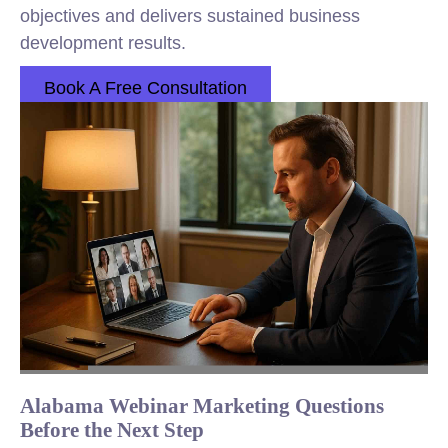
objectives and delivers sustained business
development results.
Book A Free Consultation
Alabama Webinar Marketing Questions
Before the Next Step