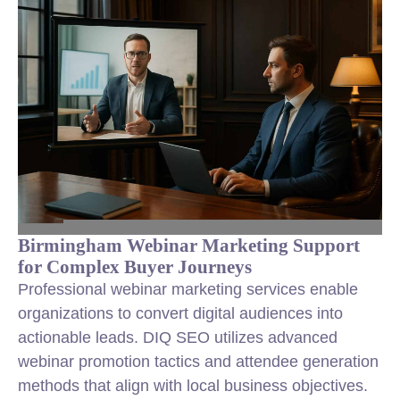
Birmingham Webinar Marketing Support
for Complex Buyer Journeys
Professional webinar marketing services enable
organizations to convert digital audiences into
actionable leads. DIQ SEO utilizes advanced
webinar promotion tactics and attendee generation
methods that align with local business objectives.