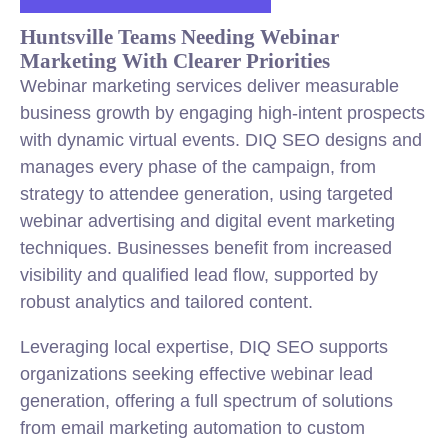
Huntsville Teams Needing Webinar
Marketing With Clearer Priorities
Webinar marketing services deliver measurable
business growth by engaging high-intent prospects
with dynamic virtual events. DIQ SEO designs and
manages every phase of the campaign, from
strategy to attendee generation, using targeted
webinar advertising and digital event marketing
techniques. Businesses benefit from increased
visibility and qualified lead flow, supported by
robust analytics and tailored content.
Leveraging local expertise, DIQ SEO supports
organizations seeking effective webinar lead
generation, offering a full spectrum of solutions
from email marketing automation to custom