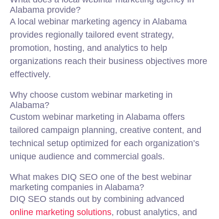
Alabama provide?
A local webinar marketing agency in Alabama
provides regionally tailored event strategy,
promotion, hosting, and analytics to help
organizations reach their business objectives more
effectively.
Why choose custom webinar marketing in
Alabama?
Custom webinar marketing in Alabama offers
tailored campaign planning, creative content, and
technical setup optimized for each organization’s
unique audience and commercial goals.
What makes DIQ SEO one of the best webinar
marketing companies in Alabama?
DIQ SEO stands out by combining advanced
online marketing solutions
, robust analytics, and