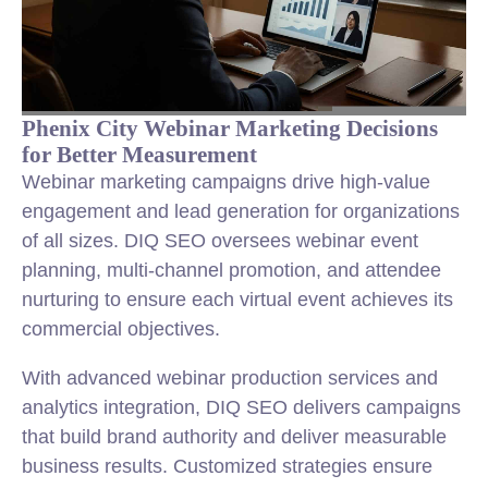
Phenix City Webinar Marketing Decisions
for Better Measurement
Webinar marketing campaigns drive high-value
engagement and lead generation for organizations
of all sizes. DIQ SEO oversees webinar event
planning, multi-channel promotion, and attendee
nurturing to ensure each virtual event achieves its
commercial objectives.
With advanced webinar production services and
analytics integration, DIQ SEO delivers campaigns
that build brand authority and deliver measurable
business results. Customized strategies ensure