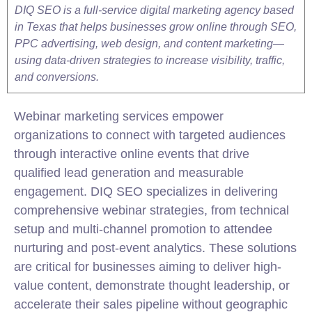
DIQ SEO is a full-service digital marketing agency based
in Texas that helps businesses grow online through SEO,
PPC advertising, web design, and content marketing—
using data-driven strategies to increase visibility, traffic,
and conversions.
Webinar marketing services empower
organizations to connect with targeted audiences
through interactive online events that drive
qualified
lead
generation and measurable
engagement. DIQ
SEO
specializes in delivering
comprehensive webinar strategies, from technical
setup and multi-channel promotion to attendee
nurturing and post-event analytics. These solutions
are critical for businesses aiming to deliver high-
value content, demonstrate thought leadership, or
accelerate their sales pipeline without geographic