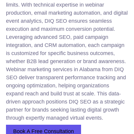
limits. With technical expertise in webinar
production, email marketing automation, and digital
event analytics, DIQ
SEO
ensures seamless
execution and maximum conversion potential.
Leveraging advanced SEO, paid campaign
integration, and CRM automation, each campaign
is customized for specific business outcomes,
whether B2B lead generation or brand awareness.
Webinar marketing services in Alabama from DIQ
SEO deliver transparent performance tracking and
ongoing optimization, helping organizations
expand reach and build trust at scale. This data-
driven approach positions DIQ SEO as a strategic
partner for brands seeking lasting digital growth
through expertly managed virtual events.
Book A Free Consultation