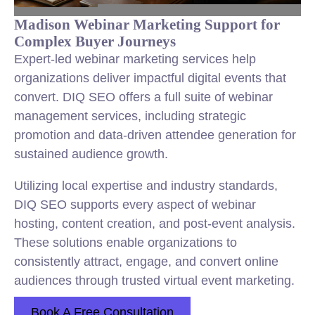
Madison Webinar Marketing Support for
Complex Buyer Journeys
Expert-led webinar marketing services help
organizations deliver impactful digital events that
convert. DIQ SEO offers a full suite of webinar
management services, including strategic
promotion and data-driven attendee generation for
sustained audience growth.
Utilizing local expertise and industry standards,
DIQ SEO supports every aspect of webinar
hosting, content creation, and post-event analysis.
These solutions enable organizations to
consistently attract, engage, and convert online
audiences through trusted virtual event marketing.
Book A Free Consultation