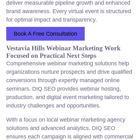
deliver measurable pipeline growth and enhanced
brand awareness. Every virtual event is structured
for optimal impact and transparency.
Book A Free Consultation
Vestavia Hills Webinar Marketing Work
Focused on Practical Next Steps
Comprehensive webinar marketing solutions help
organizations nurture prospects and drive qualified
conversions through expertly managed online
seminars. DIQ SEO provides webinar hosting,
production, and digital event marketing tailored to
industry challenges and opportunities.
With a focus on local webinar marketing agency
solutions and advanced analytics, DIQ SEO
ensures each campaign is aligned with commercial