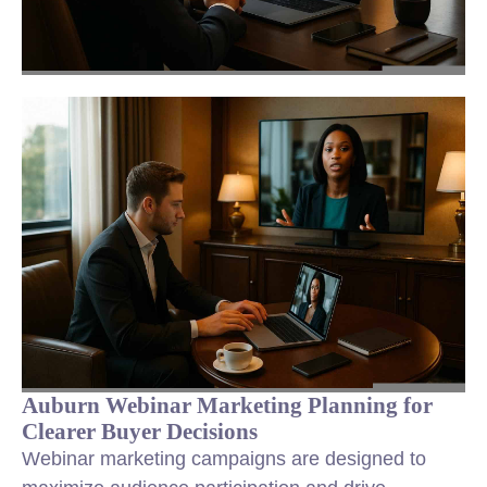
Auburn Webinar Marketing Planning for
Clearer Buyer Decisions
Webinar marketing campaigns are designed to