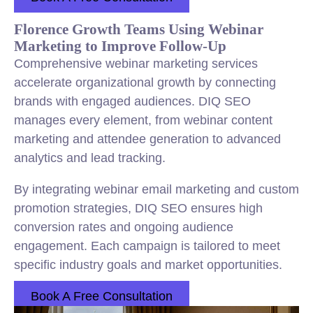
Florence Growth Teams Using Webinar
Marketing to Improve Follow-Up
Comprehensive webinar marketing services
accelerate organizational growth by connecting
brands with engaged audiences. DIQ SEO
manages every element, from webinar content
marketing and attendee generation to advanced
analytics and lead tracking.
By integrating webinar email marketing and custom
promotion strategies, DIQ SEO ensures high
conversion rates and ongoing audience
engagement. Each campaign is tailored to meet
specific industry goals and market opportunities.
Book A Free Consultation