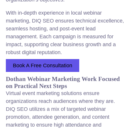
With in-depth experience in local webinar
marketing, DIQ SEO ensures technical excellence,
seamless hosting, and post-event lead
management. Each campaign is measured for
impact, supporting clear business growth and a
robust digital reputation.
Book A Free Consultation
Dothan Webinar Marketing Work Focused
on Practical Next Steps
Virtual event marketing solutions ensure
organizations reach audiences where they are.
DIQ SEO utilizes a mix of targeted webinar
promotion, attendee generation, and content
marketing to ensure high attendance and