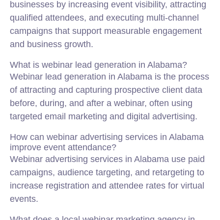
businesses by increasing event visibility, attracting
qualified attendees, and executing multi-channel
campaigns that support measurable engagement
and business growth.
What is webinar lead generation in Alabama?
Webinar lead generation in Alabama is the process
of attracting and capturing prospective client data
before, during, and after a webinar, often using
targeted email marketing and digital advertising.
How can webinar advertising services in Alabama
improve event attendance?
Webinar advertising services in Alabama use paid
campaigns, audience targeting, and retargeting to
increase registration and attendee rates for virtual
events.
What does a local webinar marketing agency in