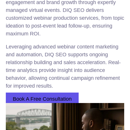
engagement and brand growth through expertly
managed virtual events. DIQ SEO delivers
customized webinar production services, from topic
ideation to post-event lead follow-up, ensuring
maximum ROI.
Leveraging advanced webinar content marketing
and automation, DIQ SEO supports ongoing
relationship building and sales acceleration. Real-
time analytics provide insight into audience
behavior, allowing continual campaign refinement
for improved results.
Book A Free Consultation