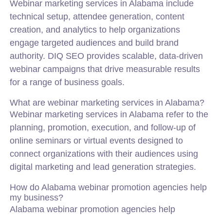
Webinar marketing services in Alabama include
technical setup, attendee generation, content
creation, and analytics to help organizations
engage targeted audiences and build brand
authority. DIQ SEO provides scalable, data-driven
webinar campaigns that drive measurable results
for a range of business goals.
What are webinar marketing services in Alabama?
Webinar marketing services in Alabama refer to the
planning, promotion, execution, and follow-up of
online seminars or virtual events designed to
connect organizations with their audiences using
digital marketing and lead generation strategies.
How do Alabama webinar promotion agencies help
my business?
Alabama webinar promotion agencies help