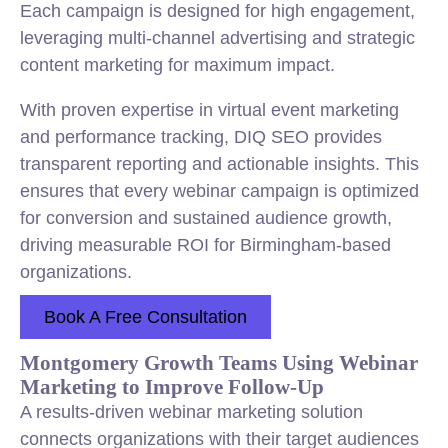
Each campaign is designed for high engagement,
leveraging multi-channel advertising and strategic
content marketing for maximum impact.
With proven expertise in virtual event marketing
and performance tracking, DIQ SEO provides
transparent reporting and actionable insights. This
ensures that every webinar campaign is optimized
for conversion and sustained audience growth,
driving measurable ROI for Birmingham-based
organizations.
Book A Free Consultation
Montgomery Growth Teams Using Webinar
Marketing to Improve Follow-Up
A results-driven webinar marketing solution
connects organizations with their target audiences