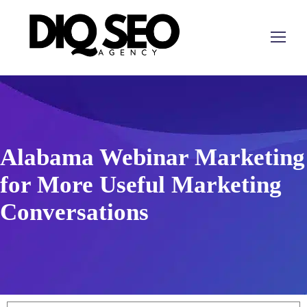
Alabama Webinar Marketing
for More Useful Marketing
Conversations