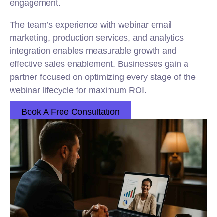
engagement.
The team’s experience with webinar email
marketing, production services, and analytics
integration enables measurable growth and
effective sales enablement. Businesses gain a
partner focused on optimizing every stage of the
webinar lifecycle for maximum ROI.
Book A Free Consultation