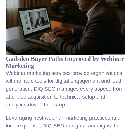
Gadsden Buyer Paths Improved by Webinar
Marketing
Webinar marketing services provide organizations
with reliable tools for digital engagement and lead
generation. DIQ SEO manages every aspect, from
attendee acquisition to technical setup and
analytics-driven follow-up.
Leveraging best webinar marketing practices and
local expertise, DIQ SEO designs campaigns that