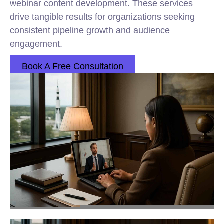
webinar content development. These services
drive tangible results for organizations seeking
consistent pipeline growth and audience
engagement.
Book A Free Consultation