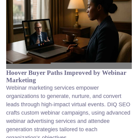
Hoover Buyer Paths Improved by Webinar
Marketing
Webinar marketing services empower
organizations to generate, nurture, and convert
leads through high-impact virtual events. DIQ SEO
crafts custom webinar campaigns, using advanced
webinar advertising services and attendee
generation strategies tailored to each
organization’s objectives.