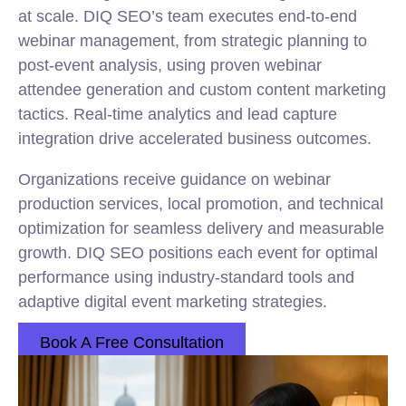
at scale. DIQ SEO’s team executes end-to-end
webinar management, from strategic planning to
post-event analysis, using proven webinar
attendee generation and custom content marketing
tactics. Real-time analytics and lead capture
integration drive accelerated business outcomes.
Organizations receive guidance on webinar
production services, local promotion, and technical
optimization for seamless delivery and measurable
growth. DIQ SEO positions each event for optimal
performance using industry-standard tools and
adaptive digital event marketing strategies.
Book A Free Consultation