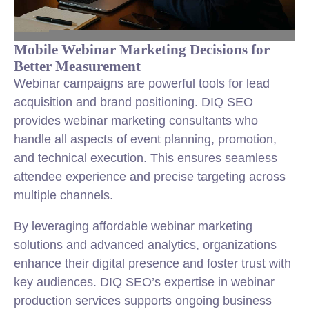
Mobile Webinar Marketing Decisions for
Better Measurement
Webinar campaigns are powerful tools for lead
acquisition and brand positioning. DIQ SEO
provides webinar marketing consultants who
handle all aspects of event planning, promotion,
and technical execution. This ensures seamless
attendee experience and precise targeting across
multiple channels.
By leveraging affordable webinar marketing
solutions and advanced analytics, organizations
enhance their digital presence and foster trust with
key audiences. DIQ SEO’s expertise in webinar
production services supports ongoing business