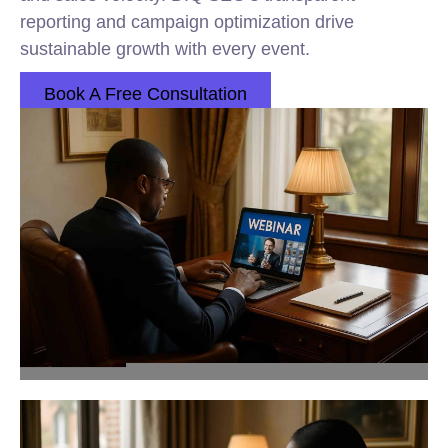
reporting and campaign optimization drive
sustainable growth with every event.
Book A Free Consultation