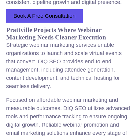
consistent pipeline growth and digital presence.
Book A Free Consultation
Prattville Projects Where Webinar
Marketing Needs Cleaner Execution
Strategic webinar marketing services enable
organizations to launch and scale virtual events
that convert. DIQ SEO provides end-to-end
management, including attendee generation,
content development, and technical hosting for
seamless delivery.
Focused on affordable webinar marketing and
measurable outcomes, DIQ SEO utilizes advanced
tools and performance tracking to ensure ongoing
digital growth. Reliable webinar promotion and
email marketing solutions enhance every stage of