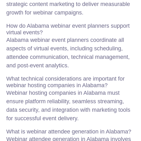
strategic content marketing to deliver measurable
growth for webinar campaigns.
How do Alabama webinar event planners support
virtual events?
Alabama webinar event planners coordinate all
aspects of virtual events, including scheduling,
attendee communication, technical management,
and post-event analytics.
What technical considerations are important for
webinar hosting companies in Alabama?
Webinar hosting companies in Alabama must
ensure platform reliability, seamless streaming,
data security, and integration with marketing tools
for successful event delivery.
What is webinar attendee generation in Alabama?
Webinar attendee generation in Alabama involves