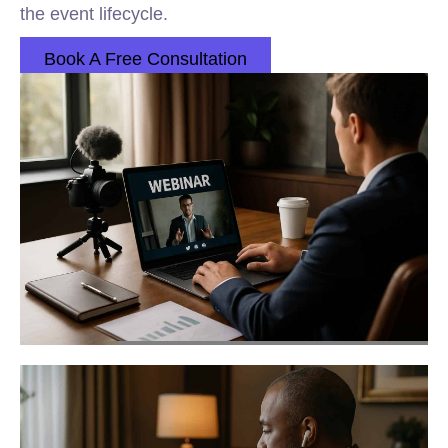
the event lifecycle.
Book A Free Consultation