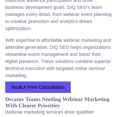
maximize audience participation and drive
business development goals. DIQ SEO’s team
manages every detail, from webinar event planning
to creative promotion and analytics-driven
optimization.
With expertise in affordable webinar marketing and
attendee generation, DIQ SEO helps organizations
streamline event management and boost their
digital presence. These solutions combine superior
technical execution with targeted online seminar
marketing.
Book A Free Consultation
Decatur Teams Needing Webinar Marketing
With Clearer Priorities
Webinar marketing services drive qualified