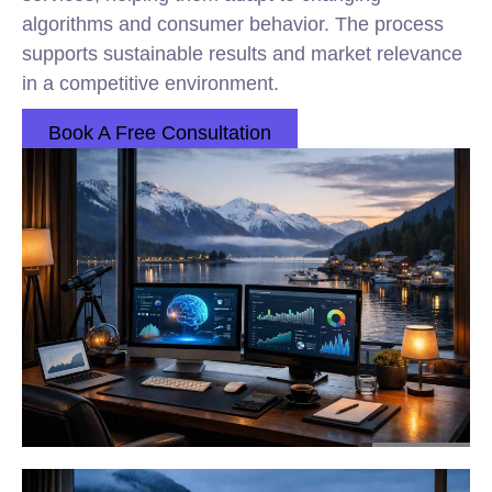
algorithms and consumer behavior. The process
supports sustainable results and market relevance
in a competitive environment.
Book A Free Consultation