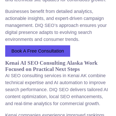
Businesses benefit from detailed analytics,
actionable insights, and expert-driven campaign
management. DIQ SEO’s approach ensures your
digital presence adapts to evolving search
environments and consumer trends.
Book A Free Consultation
Kenai AI SEO Consulting Alaska Work
Focused on Practical Next Steps
AI SEO consulting services in Kenai AK combine
technical expertise and AI automation to improve
search performance. DIQ SEO delivers tailored AI
content optimization, local SEO enhancements,
and real-time analytics for commercial growth.
Kenai companies experience improved rankings