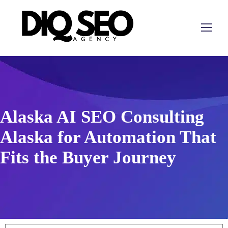
Alaska AI SEO Consulting
Alaska for Automation That
Fits the Buyer Journey