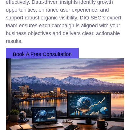
effectively. Data-driven insights identify growth
opportunities, enhance user experience, and
support robust organic visibility. DIQ SEO’s expert
team ensures each campaign is aligned with your
business objectives and delivers clear, actionable
results.
Book A Free Consultation