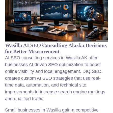
Wasilla AI SEO Consulting Alaska Decisions
for Better Measurement
AI SEO consulting services in Wasilla AK offer
businesses AI-driven SEO optimization to boost
online visibility and local engagement. DIQ SEO
creates custom AI SEO strategies that use real-
time data, automation, and technical site
improvements to increase search engine rankings
and qualified traffic.
Small businesses in Wasilla gain a competitive