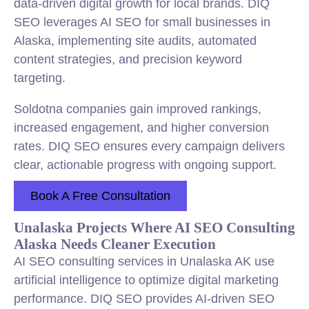
data-driven digital growth for local brands. DIQ
SEO leverages AI SEO for small businesses in
Alaska, implementing site audits, automated
content strategies, and precision keyword
targeting.
Soldotna companies gain improved rankings,
increased engagement, and higher conversion
rates. DIQ SEO ensures every campaign delivers
clear, actionable progress with ongoing support.
Book A Free Consultation
Unalaska Projects Where AI SEO Consulting
Alaska Needs Cleaner Execution
AI SEO consulting services in Unalaska AK use
artificial intelligence to optimize digital marketing
performance. DIQ SEO provides AI-driven SEO