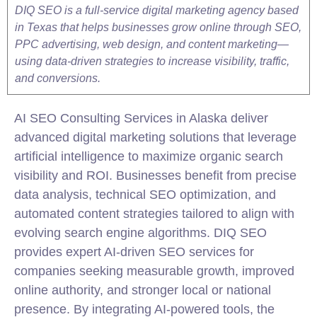
DIQ SEO is a full-service digital marketing agency based
in Texas that helps businesses grow online through SEO,
PPC advertising, web design, and content marketing—
using data-driven strategies to increase visibility, traffic,
and conversions.
AI
SEO
Consulting Services in Alaska deliver
advanced digital marketing solutions that leverage
artificial intelligence to maximize organic search
visibility and ROI. Businesses benefit from precise
data analysis,
technical
SEO
optimization, and
automated content strategies tailored to align with
evolving search engine algorithms. DIQ SEO
provides expert AI-driven SEO services for
companies seeking measurable growth, improved
online authority, and stronger local or national
presence. By integrating AI-powered tools, the