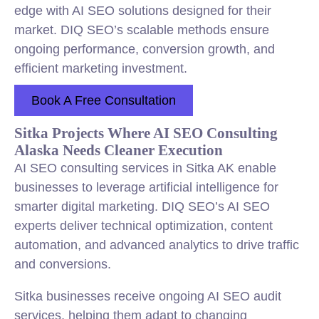
edge with AI SEO solutions designed for their
market. DIQ SEO’s scalable methods ensure
ongoing performance, conversion growth, and
efficient marketing investment.
Book A Free Consultation
Sitka Projects Where AI SEO Consulting
Alaska Needs Cleaner Execution
AI SEO consulting services in Sitka AK enable
businesses to leverage artificial intelligence for
smarter digital marketing. DIQ SEO’s AI SEO
experts deliver technical optimization, content
automation, and advanced analytics to drive traffic
and conversions.
Sitka businesses receive ongoing AI SEO audit
services, helping them adapt to changing