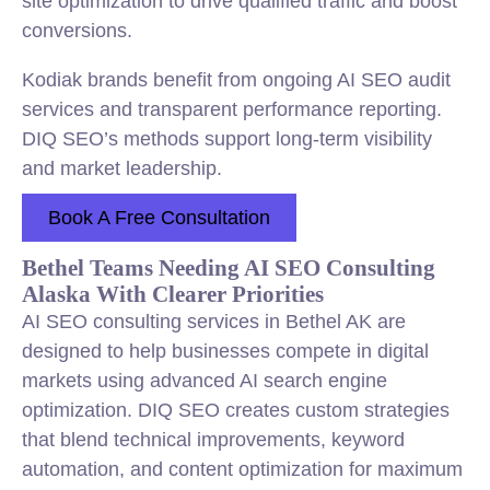
site optimization to drive qualified traffic and boost
conversions.
Kodiak brands benefit from ongoing AI SEO audit
services and transparent performance reporting.
DIQ SEO’s methods support long-term visibility
and market leadership.
Book A Free Consultation
Bethel Teams Needing AI SEO Consulting
Alaska With Clearer Priorities
AI SEO consulting services in Bethel AK are
designed to help businesses compete in digital
markets using advanced AI search engine
optimization. DIQ SEO creates custom strategies
that blend technical improvements, keyword
automation, and content optimization for maximum