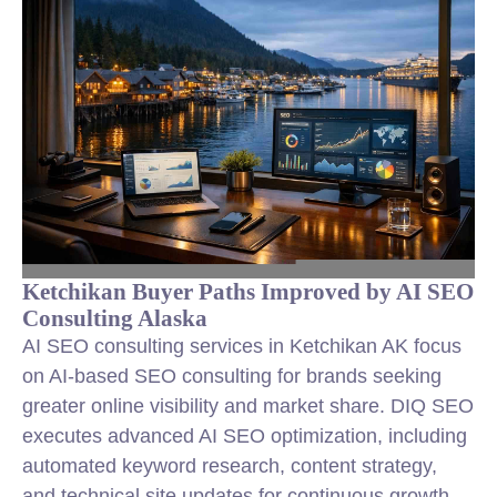
Ketchikan Buyer Paths Improved by AI SEO
Consulting Alaska
AI SEO consulting services in Ketchikan AK focus
on AI-based SEO consulting for brands seeking
greater online visibility and market share. DIQ SEO
executes advanced AI SEO optimization, including
automated keyword research, content strategy,
and technical site updates for continuous growth.