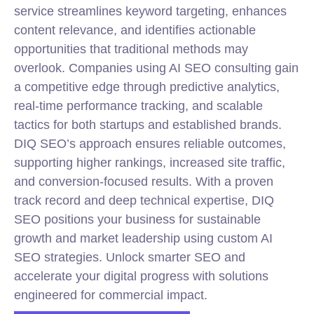
service streamlines keyword targeting, enhances
content relevance, and identifies actionable
opportunities that traditional methods may
overlook. Companies using AI SEO consulting gain
a competitive edge through predictive analytics,
real-time performance tracking, and scalable
tactics for both startups and established brands.
DIQ SEO’s approach ensures reliable outcomes,
supporting higher rankings, increased site traffic,
and conversion-focused results. With a proven
track record and deep
technical
expertise, DIQ
SEO positions your business for sustainable
growth and market leadership using custom AI
SEO strategies. Unlock smarter SEO and
accelerate your digital progress with solutions
engineered for commercial impact.