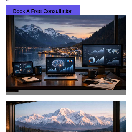
Book A Free Consultation