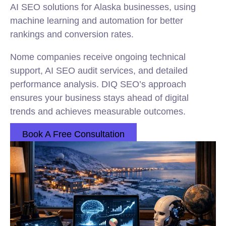
AI SEO solutions for Alaska businesses, using
machine learning and automation for better
rankings and conversion rates.
Nome companies receive ongoing technical
support, AI SEO audit services, and detailed
performance analysis. DIQ SEO’s approach
ensures your business stays ahead of digital
trends and achieves measurable outcomes.
Book A Free Consultation