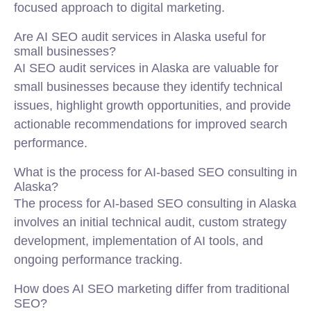
focused approach to digital marketing.
Are AI SEO audit services in Alaska useful for
small businesses?
AI SEO audit services in Alaska are valuable for
small businesses because they identify technical
issues, highlight growth opportunities, and provide
actionable recommendations for improved search
performance.
What is the process for AI-based SEO consulting in
Alaska?
The process for AI-based SEO consulting in Alaska
involves an initial technical audit, custom strategy
development, implementation of AI tools, and
ongoing performance tracking.
How does AI SEO marketing differ from traditional
SEO?