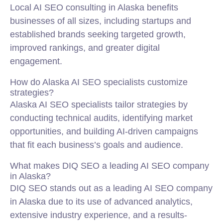
Local AI SEO consulting in Alaska benefits
businesses of all sizes, including startups and
established brands seeking targeted growth,
improved rankings, and greater digital
engagement.
How do Alaska AI SEO specialists customize
strategies?
Alaska AI SEO specialists tailor strategies by
conducting technical audits, identifying market
opportunities, and building AI-driven campaigns
that fit each business’s goals and audience.
What makes DIQ SEO a leading AI SEO company
in Alaska?
DIQ SEO stands out as a leading AI SEO company
in Alaska due to its use of advanced analytics,
extensive industry experience, and a results-