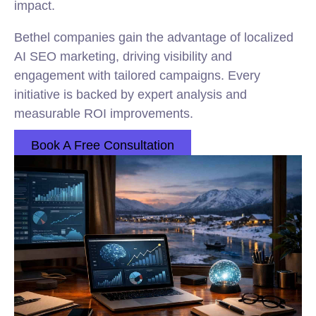
impact.
Bethel companies gain the advantage of localized
AI SEO marketing, driving visibility and
engagement with tailored campaigns. Every
initiative is backed by expert analysis and
measurable ROI improvements.
Book A Free Consultation