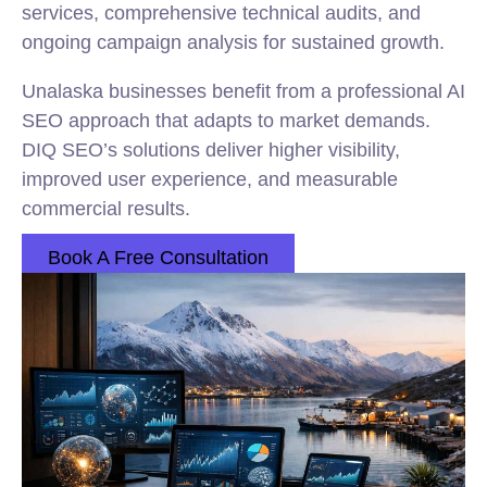
services, comprehensive technical audits, and
ongoing campaign analysis for sustained growth.
Unalaska businesses benefit from a professional AI
SEO approach that adapts to market demands.
DIQ SEO’s solutions deliver higher visibility,
improved user experience, and measurable
commercial results.
Book A Free Consultation