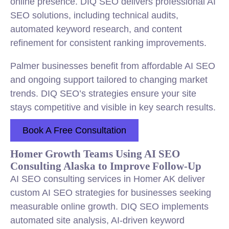
online presence. DIQ SEO delivers professional AI
SEO solutions, including technical audits,
automated keyword research, and content
refinement for consistent ranking improvements.
Palmer businesses benefit from affordable AI SEO
and ongoing support tailored to changing market
trends. DIQ SEO’s strategies ensure your site
stays competitive and visible in key search results.
Book A Free Consultation
Homer Growth Teams Using AI SEO
Consulting Alaska to Improve Follow-Up
AI SEO consulting services in Homer AK deliver
custom AI SEO strategies for businesses seeking
measurable online growth. DIQ SEO implements
automated site analysis, AI-driven keyword