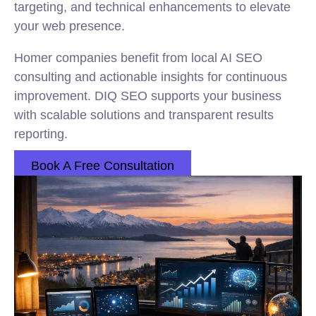
targeting, and technical enhancements to elevate
your web presence.
Homer companies benefit from local AI SEO
consulting and actionable insights for continuous
improvement. DIQ SEO supports your business
with scalable solutions and transparent results
reporting.
Book A Free Consultation