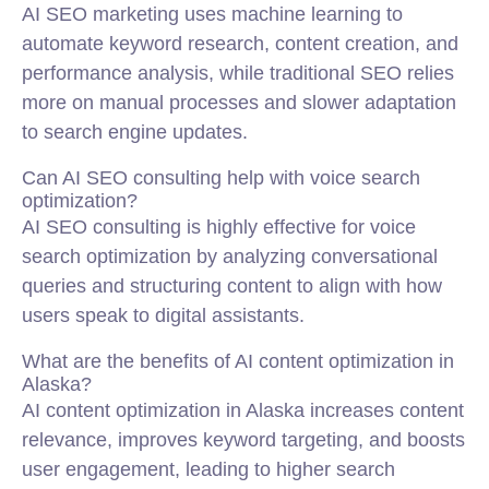
AI SEO marketing uses machine learning to
automate keyword research, content creation, and
performance analysis, while traditional SEO relies
more on manual processes and slower adaptation
to search engine updates.
Can AI SEO consulting help with voice search
optimization?
AI SEO consulting is highly effective for voice
search optimization by analyzing conversational
queries and structuring content to align with how
users speak to digital assistants.
What are the benefits of AI content optimization in
Alaska?
AI content optimization in Alaska increases content
relevance, improves keyword targeting, and boosts
user engagement, leading to higher search