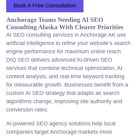
Book A Free Consultation
Anchorage Teams Needing AI SEO
Consulting Alaska With Clearer Priorities
AI SEO consulting services in Anchorage AK use
artificial intelligence to refine your website’s search
engine performance for maximum online reach.
DIQ SEO delivers advanced AI-driven SEO
services that combine technical optimization, AI
content analysis, and real-time keyword tracking
for measurable growth. Businesses benefit from a
custom AI SEO strategy that adapts as search
algorithms change, improving site authority and
conversion rates.
AI-powered SEO agency solutions help local
companies target Anchorage markets more