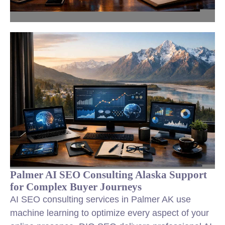
Palmer AI SEO Consulting Alaska Support
for Complex Buyer Journeys
AI SEO consulting services in Palmer AK use
machine learning to optimize every aspect of your