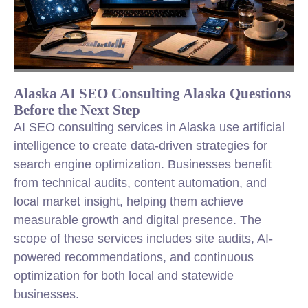
Alaska AI SEO Consulting Alaska Questions
Before the Next Step
AI SEO consulting services in Alaska use artificial
intelligence to create data-driven strategies for
search engine optimization. Businesses benefit
from technical audits, content automation, and
local market insight, helping them achieve
measurable growth and digital presence. The
scope of these services includes site audits, AI-
powered recommendations, and continuous
optimization for both local and statewide
businesses.