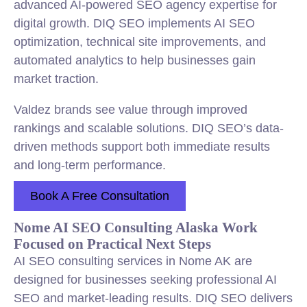
advanced AI-powered SEO agency expertise for
digital growth. DIQ SEO implements AI SEO
optimization, technical site improvements, and
automated analytics to help businesses gain
market traction.
Valdez brands see value through improved
rankings and scalable solutions. DIQ SEO’s data-
driven methods support both immediate results
and long-term performance.
Book A Free Consultation
Nome AI SEO Consulting Alaska Work
Focused on Practical Next Steps
AI SEO consulting services in Nome AK are
designed for businesses seeking professional AI
SEO and market-leading results. DIQ SEO delivers