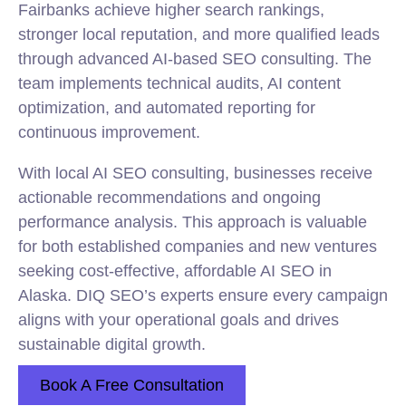
Fairbanks achieve higher search rankings,
stronger local reputation, and more qualified leads
through advanced AI-based SEO consulting. The
team implements technical audits, AI content
optimization, and automated reporting for
continuous improvement.
With local AI SEO consulting, businesses receive
actionable recommendations and ongoing
performance analysis. This approach is valuable
for both established companies and new ventures
seeking cost-effective, affordable AI SEO in
Alaska. DIQ SEO’s experts ensure every campaign
aligns with your operational goals and drives
sustainable digital growth.
Book A Free Consultation