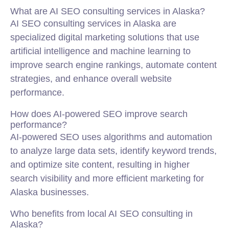
What are AI SEO consulting services in Alaska?
AI SEO consulting services in Alaska are
specialized digital marketing solutions that use
artificial intelligence and machine learning to
improve search engine rankings, automate content
strategies, and enhance overall website
performance.
How does AI-powered SEO improve search
performance?
AI-powered SEO uses algorithms and automation
to analyze large data sets, identify keyword trends,
and optimize site content, resulting in higher
search visibility and more efficient marketing for
Alaska businesses.
Who benefits from local AI SEO consulting in
Alaska?