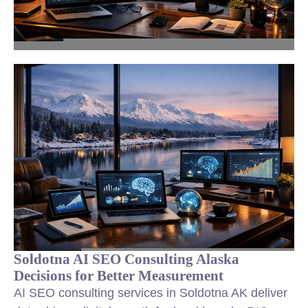
Soldotna AI SEO Consulting Alaska
Decisions for Better Measurement
AI SEO consulting services in Soldotna AK deliver