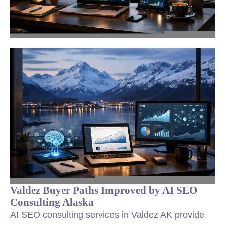
Valdez Buyer Paths Improved by AI SEO
Consulting Alaska
AI SEO consulting services in Valdez AK provide