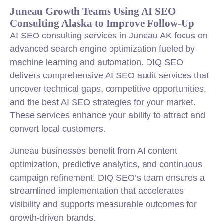
Juneau Growth Teams Using AI SEO
Consulting Alaska to Improve Follow-Up
AI SEO consulting services in Juneau AK focus on
advanced search engine optimization fueled by
machine learning and automation. DIQ SEO
delivers comprehensive AI SEO audit services that
uncover technical gaps, competitive opportunities,
and the best AI SEO strategies for your market.
These services enhance your ability to attract and
convert local customers.
Juneau businesses benefit from AI content
optimization, predictive analytics, and continuous
campaign refinement. DIQ SEO’s team ensures a
streamlined implementation that accelerates
visibility and supports measurable outcomes for
growth-driven brands.