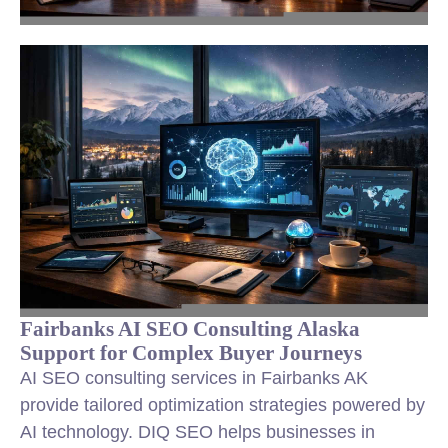
Fairbanks AI SEO Consulting Alaska
Support for Complex Buyer Journeys
AI SEO consulting services in Fairbanks AK
provide tailored optimization strategies powered by
AI technology. DIQ SEO helps businesses in