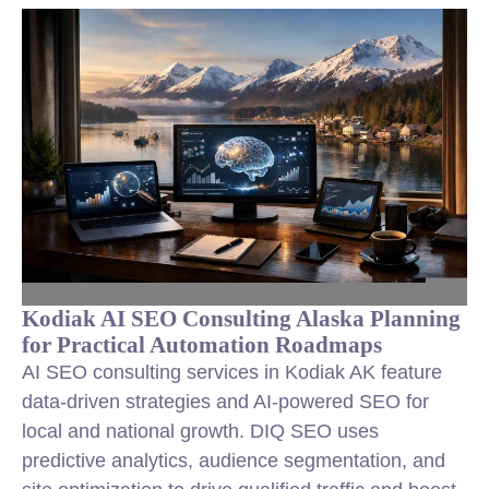
Kodiak AI SEO Consulting Alaska Planning
for Practical Automation Roadmaps
AI SEO consulting services in Kodiak AK feature
data-driven strategies and AI-powered SEO for
local and national growth. DIQ SEO uses
predictive analytics, audience segmentation, and