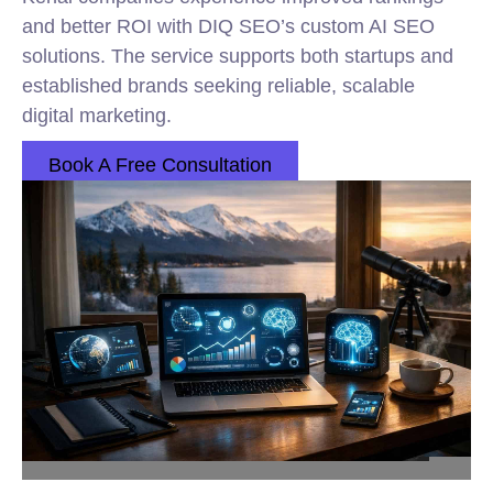
and better ROI with DIQ SEO’s custom AI SEO
solutions. The service supports both startups and
established brands seeking reliable, scalable
digital marketing.
Book A Free Consultation