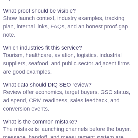
What proof should be visible?
Show launch context, industry examples, tracking
plan, internal links, FAQs, and an honest proof-gap
note.
Which industries fit this service?
Tourism, healthcare, aviation, logistics, industrial
suppliers, seafood, and public-sector-adjacent firms
are good examples.
What data should DIQ SEO review?
Review offer economics, target buyers, GSC status,
ad spend, CRM readiness, sales feedback, and
conversion events.
What is the common mistake?
The mistake is launching channels before the buyer,
message, handoff, and measurement system are