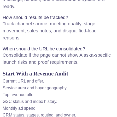
ready.
How should results be tracked?
Track channel source, meeting quality, stage
movement, sales notes, and disqualified-lead
reasons.
When should the URL be consolidated?
Consolidate if the page cannot show Alaska-specific
launch risks and proof requirements.
Start With a Revenue Audit
Current URL and offer.
Service area and buyer geography.
Top revenue offer.
GSC status and index history.
Monthly ad spend.
CRM status, stages, routing, and owner.