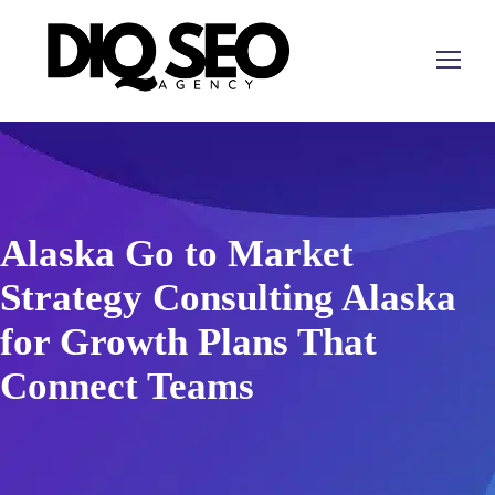
Alaska Go to Market
Strategy Consulting Alaska
for Growth Plans That
Connect Teams