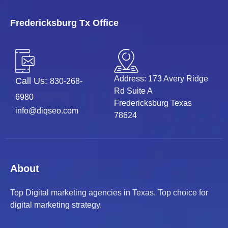
Fredericksburg Tx Office
Address: 173 Avery Ridge
Call Us:
830-268-
Rd Suite A
6980
Fredericksburg Texas
info@diqseo.com
78624
About
Top Digital marketing agencies in Texas. Top choice for
digital marketing strategy.