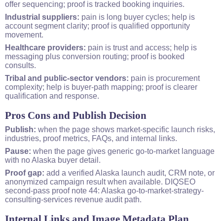
offer sequencing; proof is tracked booking inquiries.
Industrial suppliers:
pain is long buyer cycles; help is
account segment clarity; proof is qualified opportunity
movement.
Healthcare providers:
pain is trust and access; help is
messaging plus conversion routing; proof is booked
consults.
Tribal and public-sector vendors:
pain is procurement
complexity; help is buyer-path mapping; proof is clearer
qualification and response.
Pros Cons and Publish Decision
Publish:
when the page shows market-specific launch risks,
industries, proof metrics, FAQs, and internal links.
Pause:
when the page gives generic go-to-market language
with no Alaska buyer detail.
Proof gap:
add a verified Alaska launch audit, CRM note, or
anonymized campaign result when available. DIQSEO
second-pass proof note 44: Alaska go-to-market-strategy-
consulting-services revenue audit path.
Internal Links and Image Metadata Plan