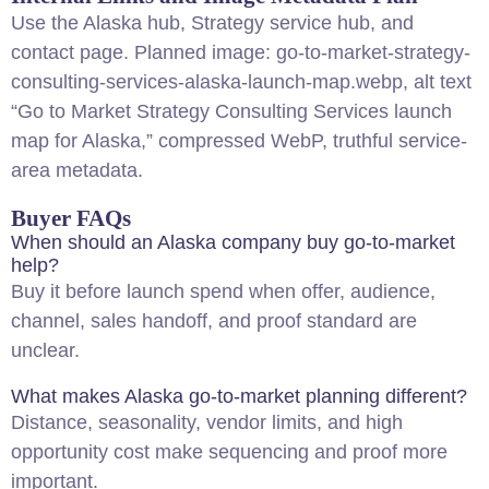
Use the
Alaska hub
,
Strategy service hub
, and
contact page
. Planned image: go-to-market-strategy-
consulting-services-alaska-launch-map.webp, alt text
“Go to Market Strategy Consulting Services launch
map for Alaska,” compressed WebP, truthful service-
area metadata.
Buyer FAQs
When should an Alaska company buy go-to-market
help?
Buy it before launch spend when offer, audience,
channel, sales handoff, and proof standard are
unclear.
What makes Alaska go-to-market planning different?
Distance, seasonality, vendor limits, and high
opportunity cost make sequencing and proof more
important.