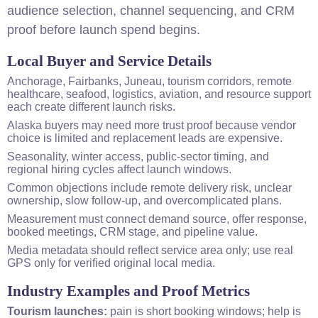
audience selection, channel sequencing, and CRM
proof before launch spend begins.
Local Buyer and Service Details
Anchorage, Fairbanks, Juneau, tourism corridors, remote
healthcare, seafood, logistics, aviation, and resource support
each create different launch risks.
Alaska buyers may need more trust proof because vendor
choice is limited and replacement leads are expensive.
Seasonality, winter access, public-sector timing, and
regional hiring cycles affect launch windows.
Common objections include remote delivery risk, unclear
ownership, slow follow-up, and overcomplicated plans.
Measurement must connect demand source, offer response,
booked meetings, CRM stage, and pipeline value.
Media metadata should reflect service area only; use real
GPS only for verified original local media.
Industry Examples and Proof Metrics
Tourism launches:
pain is short booking windows; help is