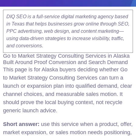
DIQ SEO is a full-service digital marketing agency based
in Texas that helps businesses grow online through SEO,
PPC advertising, web design, and content marketing—
using data-driven strategies to increase visibility, traffic,
and conversions.
Go to Market Strategy Consulting Services in Alaska
Built Around Proof Conversion and Search Demand
This page is for Alaska buyers deciding whether Go
to Market Strategy Consulting Services can turn a
launch or expansion plan into qualified demand, clear
channel choices, and measurable sales motion. It
should prove the local buying context, not recycle
generic launch advice.
Short answer:
use this service when a product, offer,
market expansion, or sales motion needs positioning,