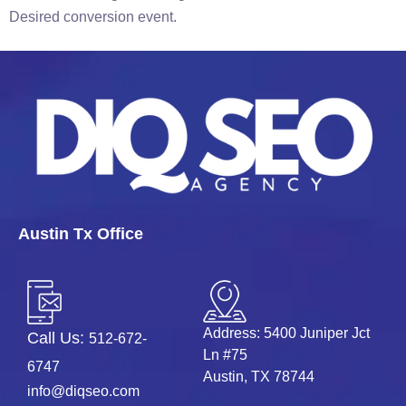
Desired conversion event.
Austin Tx Office
Address: 5400 Juniper Jct
Call Us:
512-672-
Ln #75
6747
Austin, TX 78744
info@diqseo.com