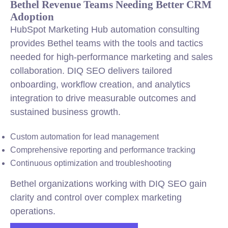
Bethel Revenue Teams Needing Better CRM
Adoption
HubSpot Marketing Hub automation consulting
provides Bethel teams with the tools and tactics
needed for high-performance marketing and sales
collaboration. DIQ SEO delivers tailored
onboarding, workflow creation, and analytics
integration to drive measurable outcomes and
sustained business growth.
Custom automation for lead management
Comprehensive reporting and performance tracking
Continuous optimization and troubleshooting
Bethel organizations working with DIQ SEO gain
clarity and control over complex marketing
operations.