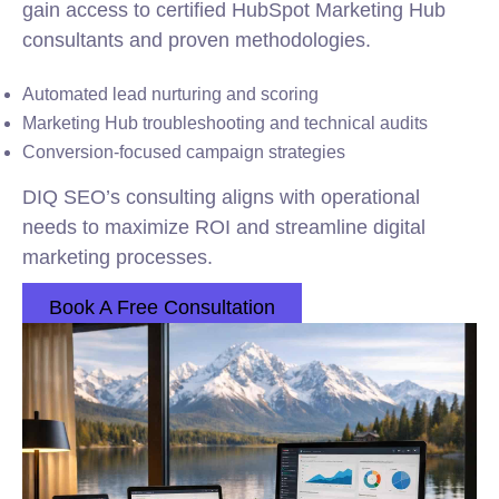
gain access to certified HubSpot Marketing Hub
consultants and proven methodologies.
Automated lead nurturing and scoring
Marketing Hub troubleshooting and technical audits
Conversion-focused campaign strategies
DIQ SEO’s consulting aligns with operational
needs to maximize ROI and streamline digital
marketing processes.
Book A Free Consultation