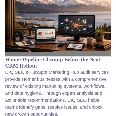
Homer Pipeline Cleanup Before the Next
CRM Rollout
DIQ SEO’s HubSpot Marketing Hub audit services
provide Homer businesses with a comprehensive
review of existing marketing systems, workflows,
and data hygiene. Through expert analysis and
actionable recommendations, DIQ SEO helps
teams identify gaps, resolve issues, and unlock
new growth opportunities.