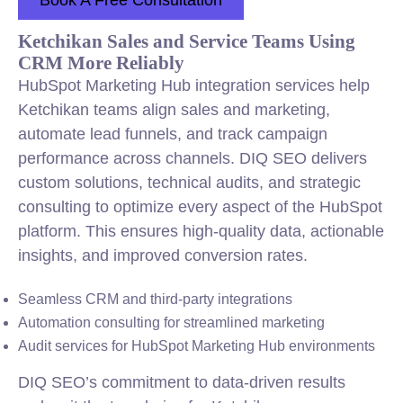
Book A Free Consultation
Ketchikan Sales and Service Teams Using
CRM More Reliably
HubSpot Marketing Hub integration services help
Ketchikan teams align sales and marketing,
automate lead funnels, and track campaign
performance across channels. DIQ SEO delivers
custom solutions, technical audits, and strategic
consulting to optimize every aspect of the HubSpot
platform. This ensures high-quality data, actionable
insights, and improved conversion rates.
Seamless CRM and third-party integrations
Automation consulting for streamlined marketing
Audit services for HubSpot Marketing Hub environments
DIQ SEO’s commitment to data-driven results