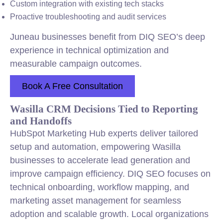
Custom
integration
with existing tech stacks
Proactive troubleshooting and audit services
Juneau businesses benefit from DIQ SEO’s deep
experience in technical optimization and
measurable campaign outcomes.
Book A Free Consultation
Wasilla CRM Decisions Tied to Reporting
and Handoffs
HubSpot Marketing Hub experts deliver tailored
setup and automation, empowering Wasilla
businesses to accelerate lead generation and
improve campaign efficiency. DIQ SEO focuses on
technical onboarding, workflow mapping, and
marketing asset management for seamless
adoption and scalable growth. Local organizations