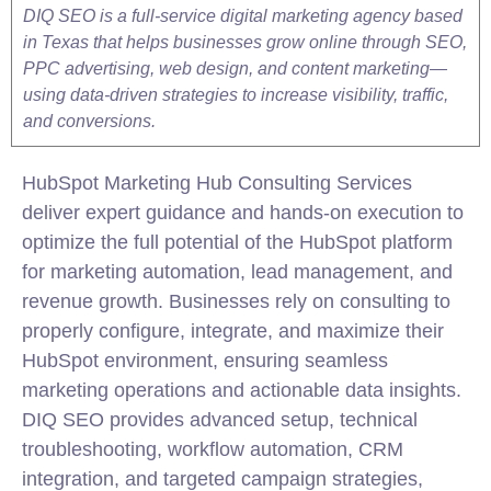
DIQ SEO is a full-service digital marketing agency based
in Texas that helps businesses grow online through SEO,
PPC advertising, web design, and content marketing—
using data-driven strategies to increase visibility, traffic,
and conversions.
HubSpot
Marketing
Hub Consulting Services
deliver expert guidance and hands-on execution to
optimize the full potential of the HubSpot platform
for
marketing
automation, lead management, and
revenue growth. Businesses rely on consulting to
properly configure, integrate, and maximize their
HubSpot environment, ensuring seamless
marketing
operations and actionable data insights.
DIQ SEO provides advanced setup, technical
troubleshooting, workflow automation, CRM
integration
, and targeted campaign strategies,