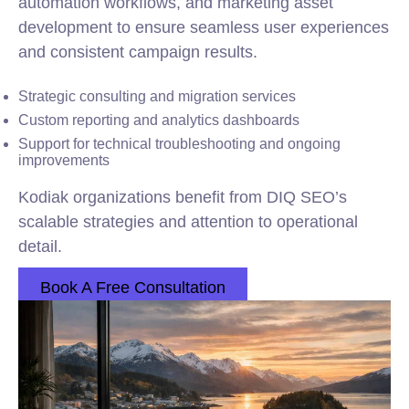
automation workflows, and marketing asset
development to ensure seamless user experiences
and consistent campaign results.
Strategic consulting and migration services
Custom reporting and analytics dashboards
Support for technical troubleshooting and ongoing
improvements
Kodiak organizations benefit from DIQ SEO’s
scalable strategies and attention to operational
detail.
Book A Free Consultation