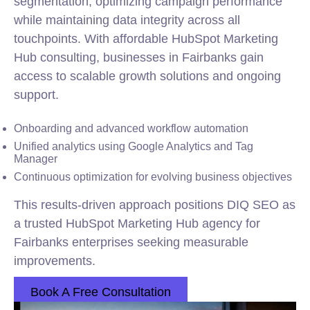
segmentation, optimizing campaign performance
while maintaining data integrity across all
touchpoints. With affordable HubSpot Marketing
Hub consulting, businesses in Fairbanks gain
access to scalable growth solutions and ongoing
support.
Onboarding and advanced workflow automation
Unified analytics using Google Analytics and Tag
Manager
Continuous optimization for evolving business objectives
This results-driven approach positions DIQ SEO as
a trusted HubSpot Marketing Hub agency for
Fairbanks enterprises seeking measurable
improvements.
Book A Free Consultation