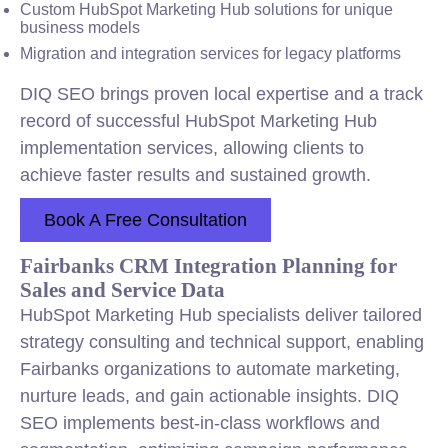
Custom HubSpot Marketing Hub solutions for unique
business models
Migration and
integration
services for legacy platforms
DIQ SEO brings proven local expertise and a track
record of successful HubSpot Marketing Hub
implementation services, allowing clients to
achieve faster results and sustained growth.
Book A Free Consultation
Fairbanks CRM Integration Planning for
Sales and Service Data
HubSpot Marketing Hub specialists deliver tailored
strategy consulting and technical support, enabling
Fairbanks organizations to automate marketing,
nurture leads, and gain actionable insights. DIQ
SEO implements best-in-class workflows and