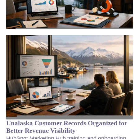
Unalaska Customer Records Organized for
Better Revenue Visibility
HubSpot Marketing Hub training and onboarding