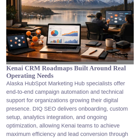
Kenai CRM Roadmaps Built Around Real
Operating Needs
Alaska HubSpot Marketing Hub specialists offer
end-to-end campaign automation and technical
support for organizations growing their digital
presence. DIQ SEO delivers onboarding, custom
setup, analytics integration, and ongoing
optimization, allowing Kenai teams to achieve
maximum efficiency and lead conversion through