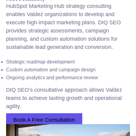
HubSpot Marketing Hub strategy consulting
enables Valdez organizations to develop and
execute high-impact marketing plans. DIQ SEO
provides strategic assessments, campaign
planning, and custom automation solutions for
sustainable lead generation and conversion.
Strategic roadmap development
Custom automation and campaign design
Ongoing analytics and performance review
DIQ SEO’s consultative approach allows Valdez
teams to achieve lasting growth and operational
agility.
Book A Free Consultation