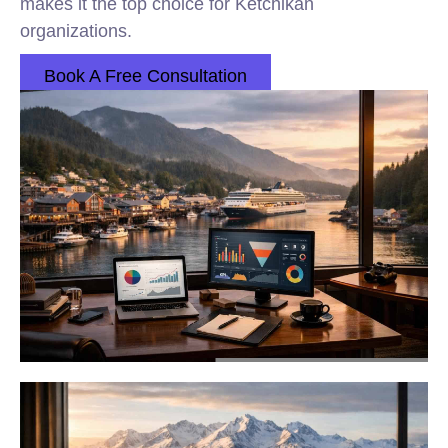
makes it the top choice for Ketchikan
organizations.
Book A Free Consultation