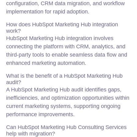
configuration, CRM data migration, and workflow
implementation for rapid adoption.
How does HubSpot Marketing Hub integration
work?
HubSpot Marketing Hub integration involves
connecting the platform with CRM, analytics, and
third-party tools to enable seamless data flow and
enhanced marketing automation.
What is the benefit of a HubSpot Marketing Hub
audit?
A HubSpot Marketing Hub audit identifies gaps,
inefficiencies, and optimization opportunities within
current marketing systems, supporting ongoing
performance improvements.
Can HubSpot Marketing Hub Consulting Services
help with migration?