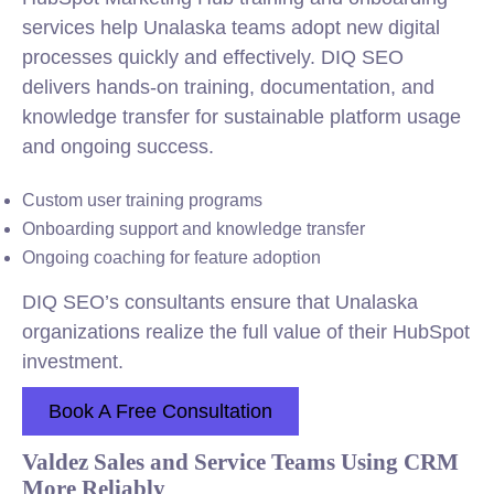
services help Unalaska teams adopt new digital
processes quickly and effectively. DIQ SEO
delivers hands-on training, documentation, and
knowledge transfer for sustainable platform usage
and ongoing success.
Custom user training programs
Onboarding support and knowledge transfer
Ongoing coaching for feature adoption
DIQ SEO’s consultants ensure that Unalaska
organizations realize the full value of their HubSpot
investment.
Book A Free Consultation
Valdez Sales and Service Teams Using CRM
More Reliably