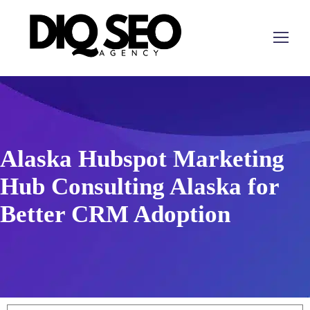
Alaska Hubspot Marketing
Hub Consulting Alaska for
Better CRM Adoption