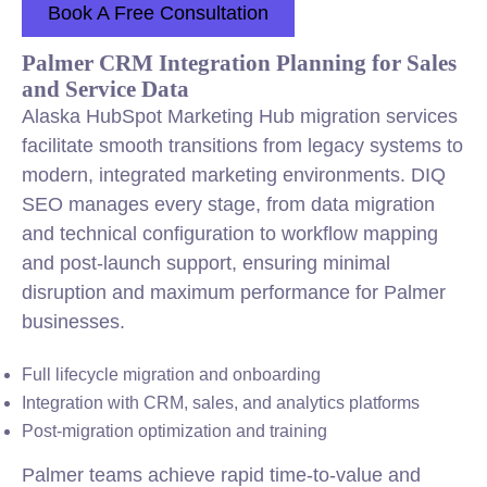
Book A Free Consultation
Palmer CRM Integration Planning for Sales
and Service Data
Alaska HubSpot Marketing Hub migration services
facilitate smooth transitions from legacy systems to
modern, integrated marketing environments. DIQ
SEO manages every stage, from data migration
and technical configuration to workflow mapping
and post-launch support, ensuring minimal
disruption and maximum performance for Palmer
businesses.
Full lifecycle migration and onboarding
Integration with CRM, sales, and analytics platforms
Post-migration optimization and training
Palmer teams achieve rapid time-to-value and