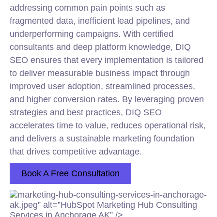
addressing common pain points such as
fragmented data, inefficient lead pipelines, and
underperforming campaigns. With certified
consultants and deep platform knowledge, DIQ
SEO ensures that every implementation is tailored
to deliver measurable business impact through
improved user adoption, streamlined processes,
and higher conversion rates. By leveraging proven
strategies and best practices, DIQ SEO
accelerates time to value, reduces operational risk,
and delivers a sustainable
marketing
foundation
that drives competitive advantage.
Book A Free Consultation
marketing-hub-consulting-services-in-anchorage-
ak.jpeg” alt=”HubSpot Marketing Hub Consulting
Services in Anchorage AK” />