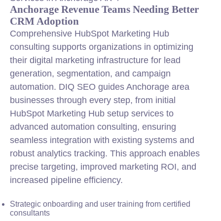
Anchorage Revenue Teams Needing Better
CRM Adoption
Comprehensive HubSpot Marketing Hub
consulting supports organizations in optimizing
their digital marketing infrastructure for lead
generation, segmentation, and campaign
automation. DIQ SEO guides Anchorage area
businesses through every step, from initial
HubSpot Marketing Hub setup services to
advanced automation consulting, ensuring
seamless
integration
with existing systems and
robust analytics tracking. This approach enables
precise targeting, improved marketing ROI, and
increased pipeline efficiency.
Strategic onboarding and user training from certified
consultants