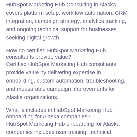
HubSpot Marketing Hub Consulting in Alaska
covers platform setup, workflow automation, CRM
integration, campaign strategy, analytics tracking,
and ongoing technical support for businesses
seeking digital growth.
How do certified HubSpot Marketing Hub
consultants provide value?
Certified HubSpot Marketing Hub consultants
provide value by delivering expertise in
onboarding, custom automation, troubleshooting,
and measurable campaign improvements for
Alaska organizations.
What is included in HubSpot Marketing Hub
onboarding for Alaska companies?
HubSpot Marketing Hub onboarding for Alaska
companies includes user training, technical