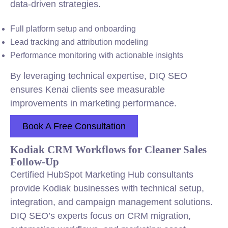
data-driven strategies.
Full platform setup and onboarding
Lead tracking and attribution modeling
Performance monitoring with actionable insights
By leveraging technical expertise, DIQ SEO
ensures Kenai clients see measurable
improvements in marketing performance.
Book A Free Consultation
Kodiak CRM Workflows for Cleaner Sales
Follow-Up
Certified HubSpot Marketing Hub consultants
provide Kodiak businesses with technical setup,
integration, and campaign management solutions.
DIQ SEO’s experts focus on CRM migration,