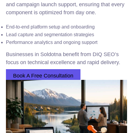
and campaign launch support, ensuring that every
component is optimized from day one.
End-to-end platform setup and onboarding
Lead capture and segmentation strategies
Performance analytics and ongoing support
Businesses in Soldotna benefit from DIQ SEO’s
focus on technical excellence and rapid delivery.
Book A Free Consultation