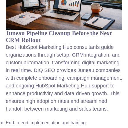
Juneau Pipeline Cleanup Before the Next
CRM Rollout
Best HubSpot Marketing Hub consultants guide
organizations through setup, CRM
integration
, and
custom automation, transforming digital marketing
in real time. DIQ SEO provides Juneau companies
with complete onboarding, campaign management,
and ongoing HubSpot Marketing Hub support to
enhance productivity and data-driven growth. This
ensures high adoption rates and streamlined
handoff between marketing and sales teams.
End-to-end implementation and training