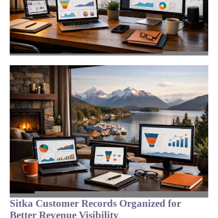
Sitka Customer Records Organized for
Better Revenue Visibility