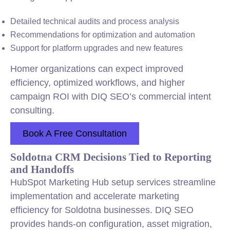
Detailed technical audits and process analysis
Recommendations for optimization and automation
Support for platform upgrades and new features
Homer organizations can expect improved
efficiency, optimized workflows, and higher
campaign ROI with DIQ SEO’s commercial intent
consulting.
Book A Free Consultation
Soldotna CRM Decisions Tied to Reporting
and Handoffs
HubSpot Marketing Hub setup services streamline
implementation and accelerate marketing
efficiency for Soldotna businesses. DIQ SEO
provides hands-on configuration, asset migration,