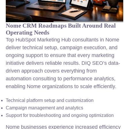
Nome CRM Roadmaps Built Around Real
Operating Needs
Top HubSpot Marketing Hub consultants in Nome
deliver technical setup, campaign execution, and
ongoing support to ensure that every marketing
initiative delivers reliable results. DIQ SEO’s data-
driven approach covers everything from
automation consulting to performance analytics,
enabling Nome organizations to scale efficiently.
Technical platform setup and customization
Campaign management and analytics
Support for troubleshooting and ongoing optimization
Nome businesses experience increased efficiency