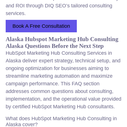
and ROI through DIQ SEO’s tailored consulting
services.
Book A Free Consultation
Alaska Hubspot Marketing Hub Consulting
Alaska Questions Before the Next Step
HubSpot Marketing Hub Consulting Services in
Alaska deliver expert strategy, technical setup, and
ongoing optimization for businesses aiming to
streamline marketing automation and maximize
campaign performance. This FAQ section
addresses common questions about consulting,
implementation, and the operational value provided
by certified HubSpot Marketing Hub consultants.
What does HubSpot Marketing Hub Consulting in
Alaska cover?