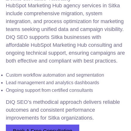
HubSpot Marketing Hub agency services in Sitka
include comprehensive migration, system
integration, and process optimization for marketing
teams seeking unified data and campaign visibility.
DIQ SEO supports Sitka businesses with
affordable HubSpot Marketing Hub consulting and
ongoing technical support, ensuring campaigns are
both effective and compliant with best practices.
Custom workflow automation and segmentation
Lead management and analytics dashboards
Ongoing support from certified consultants
DIQ SEO’s methodical approach delivers reliable
outcomes and consistent performance
improvements for Sitka organizations.