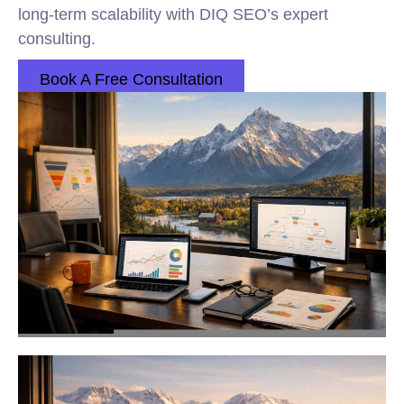
long-term scalability with DIQ SEO’s expert
consulting.
Book A Free Consultation