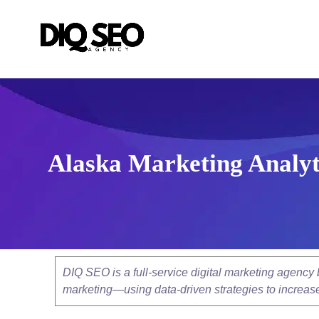
Alaska Marketing Analyt
DIQ SEO is a full-service digital marketing agenc
marketing—using data-driven strategies to increase v