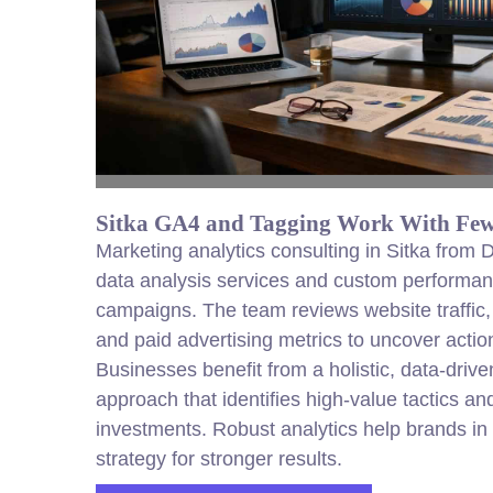
Sitka GA4 and Tagging Work With Few
Marketing analytics consulting in Sitka from
data analysis services and custom performanc
campaigns. The team reviews website traffic
and paid advertising metrics to uncover actio
Businesses benefit from a holistic, data-driv
approach that identifies high-value tactics and
investments. Robust analytics help brands in 
strategy for stronger results.