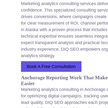
Marketing analytics consulting services delive
confidence. This specialized consulting servi
drives conversions, where campaigns create va
for clear measurement of ROI, channel perf
in Alaska with a proven process that includ
technical expertise ensures seamless integra
expect transparent analysis and practical re
industry experience, DIQ SEO empowers orga
analytics strategy.
Book A Free Consultation
Anchorage Reporting Work That Makes
Easier
Marketing analytics consulting in Anchorage d
for optimizing digital campaigns, tracking us
lead quality. DIQ SEO approaches each project