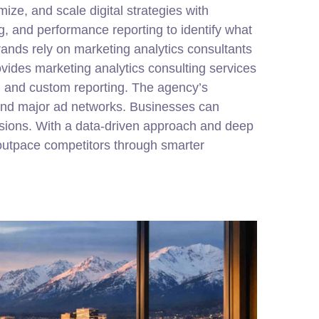
ize, and scale digital strategies with
g, and performance reporting to identify what
rands rely on marketing analytics consultants
des marketing analytics consulting services
, and custom reporting. The agency’s
 and major ad networks. Businesses can
isions. With a data-driven approach and deep
utpace competitors through smarter