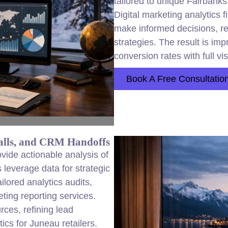
tailored to unique Fairbank
Digital marketing analytics
make informed decisions, r
strategies. The result is i
conversion rates with full vis
Book A Free Consultatio
alls, and CRM Handoffs
vide actionable analysis of
leverage data for strategic
lored analytics audits,
ing reporting services.
urces, refining lead
cs for Juneau retailers.