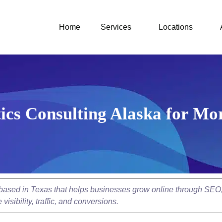
Home
Services
Locations
ics Consulting Alaska for Mo
y based in Texas that helps businesses grow online through SEO
isibility, traffic, and conversions.