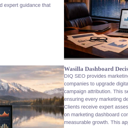
d expert guidance that
Wasilla Dashboard Decis
DIQ SEO provides marketing 
companies to upgrade digit
campaign attribution. This s
ensuring every marketing dec
Clients receive expert asse
on marketing dashboard con
measurable growth. This app