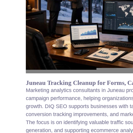
Juneau Tracking Cleanup for Forms, C
Marketing analytics consultants in Juneau pro
campaign performance, helping organizations 
growth. DIQ SEO supports businesses with tai
conversion tracking improvements, and market
The focus is on identifying valuable traffic so
generation, and supporting ecommerce analyti