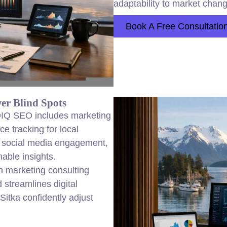
adaptability to market chan
Book A Free Consultatio
er Blind Spots
 DIQ SEO includes marketing
e tracking for local
, social media engagement,
nable insights.
en marketing consulting
 streamlines digital
Sitka confidently adjust