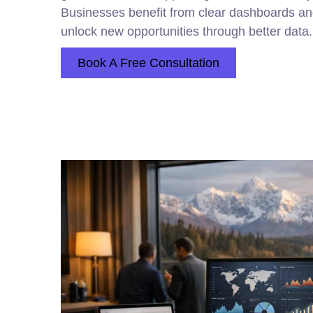
Businesses benefit from clear dashboards an
unlock new opportunities through better data.
Book A Free Consultation