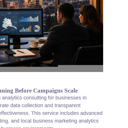
nning Before Campaigns Scale
analytics consulting for businesses in
rate data collection and transparent
fectiveness. This service includes advanced
ting, and local business marketing analytics