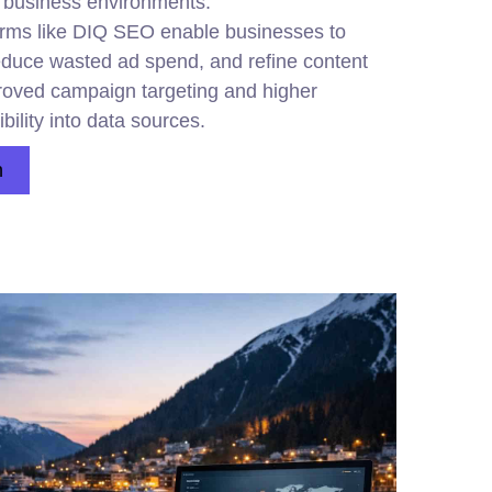
s business environments.
 firms like DIQ SEO enable businesses to
educe wasted ad spend, and refine content
mproved campaign targeting and higher
ibility into data sources.
n