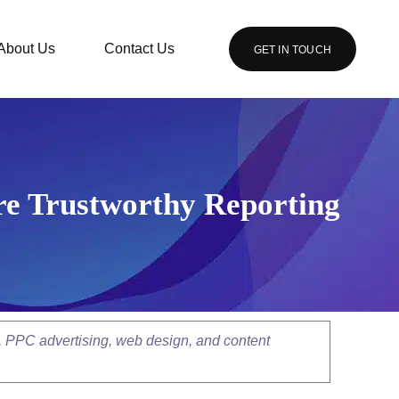
About Us
Contact Us
GET IN TOUCH
re Trustworthy Reporting
, PPC advertising, web design, and content