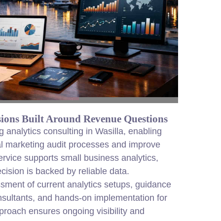
ions Built Around Revenue Questions
analytics consulting in Wasilla, enabling
al marketing audit processes and improve
ervice supports small business analytics,
ision is backed by reliable data.
ssment of current analytics setups, guidance
sultants, and hands-on implementation for
roach ensures ongoing visibility and