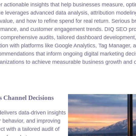
r actionable insights that help businesses measure, optim
ce leverages advanced data analysis, attribution modelin
lue, and how to refine spend for real return. Serious b
ormance, and customer engagement trends. DIQ SEO provi
es comprehensive audits, tailored dashboard development
tion with platforms like Google Analytics, Tag Manager,
commendations that inform ongoing digital marketing dec
nizations to achieve measurable business growth and o
 Channel Decisions
elivers data-driven insights
er behavior, and improving
 with a tailored audit of