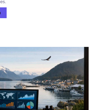
ges.
n