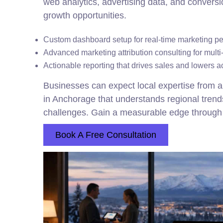
web analytics, advertising data, and conversi
growth opportunities.
Custom dashboard setup for real-time marketing p
Advanced marketing attribution consulting for mult
Actionable reporting that drives sales and lowers a
Businesses can expect local expertise from a
in Anchorage that understands regional trends 
challenges. Gain a measurable edge through 
Book A Free Consultation