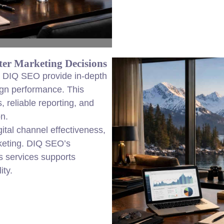
er Marketing Decisions
om DIQ SEO provide in-depth
ign performance. This
 reliable reporting, and
on.
igital channel effectiveness,
rketing. DIQ SEO’s
s services supports
ity.