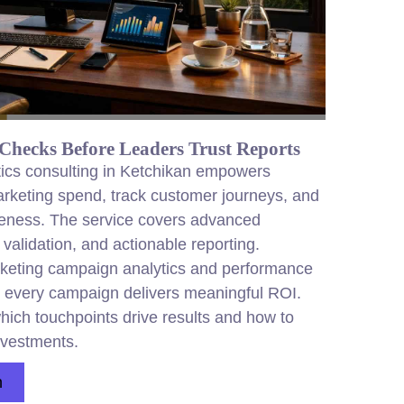
Checks Before Leaders Trust Reports
ics consulting in Ketchikan empowers
arketing spend, track customer journeys, and
eness. The service covers advanced
 validation, and actionable reporting.
keting campaign analytics and performance
 every campaign delivers meaningful ROI.
hich touchpoints drive results and how to
nvestments.
n