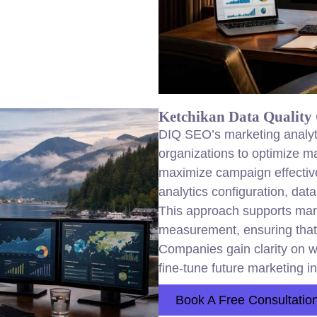
Ketchikan Data Quality 
DIQ SEO’s marketing analyt
organizations to optimize m
maximize campaign effectiv
analytics configuration, data
This approach supports mar
measurement, ensuring that
Companies gain clarity on w
fine-tune future marketing i
Book A Free Consultatio