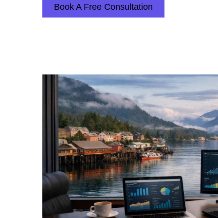
Book A Free Consultation