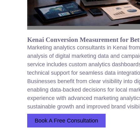
Kenai Conversion Measurement for Bett
Marketing analytics consultants in Kenai fr
analysis of digital marketing data and campa
service includes custom analytics dashboards,
technical support for seamless data integrati
Businesses benefit from clear visibility into d
enabling data-backed decisions for local ma
experience with advanced marketing analytic
sustainable growth and improved brand visibil
Book A Free Consultation