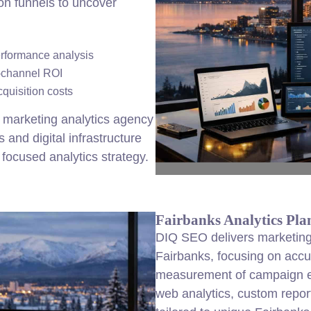
on funnels to uncover
erformance analysis
i-channel ROI
cquisition costs
 marketing analytics agency
and digital infrastructure
focused analytics strategy.
Fairbanks Analytics Pla
DIQ SEO delivers marketing 
Fairbanks, focusing on accu
measurement of campaign ef
web analytics, custom repor