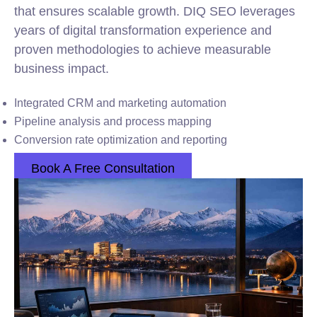
that ensures scalable growth. DIQ SEO leverages
years of digital transformation experience and
proven methodologies to achieve measurable
business impact.
Integrated CRM and marketing automation
Pipeline analysis and process mapping
Conversion rate optimization and reporting
Book A Free Consultation