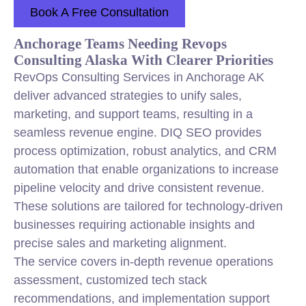
Book A Free Consultation
Anchorage Teams Needing Revops
Consulting Alaska With Clearer Priorities
RevOps Consulting Services in Anchorage AK
deliver advanced strategies to unify sales,
marketing
, and support teams, resulting in a
seamless revenue engine. DIQ SEO provides
process optimization, robust analytics, and CRM
automation that enable organizations to increase
pipeline velocity and drive consistent revenue.
These solutions are tailored for technology-driven
businesses requiring actionable insights and
precise sales and
marketing
alignment.
The service covers in-depth revenue operations
assessment, customized tech stack
recommendations, and implementation support