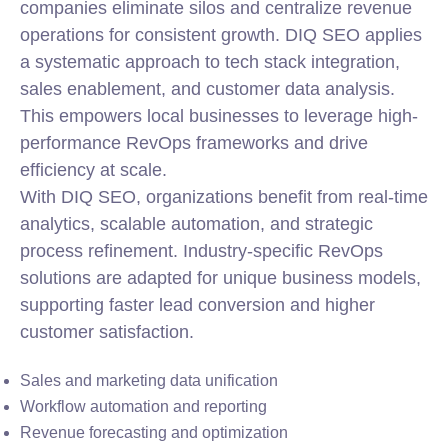
companies eliminate silos and centralize revenue
operations for consistent growth. DIQ SEO applies
a systematic approach to tech stack
integration
,
sales enablement, and customer data analysis.
This empowers local businesses to leverage high-
performance RevOps frameworks and drive
efficiency at scale.
With DIQ SEO, organizations benefit from real-time
analytics, scalable automation, and strategic
process refinement. Industry-specific RevOps
solutions are adapted for unique business models,
supporting faster lead conversion and higher
customer satisfaction.
Sales and marketing data unification
Workflow automation and reporting
Revenue forecasting and optimization