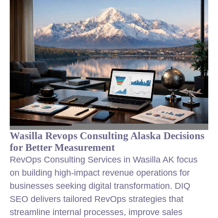
Wasilla Revops Consulting Alaska Decisions
for Better Measurement
RevOps Consulting Services in Wasilla AK focus
on building high-impact revenue operations for
businesses seeking digital transformation. DIQ
SEO delivers tailored RevOps strategies that
streamline internal processes, improve sales