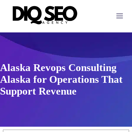
Alaska Revops Consulting
Alaska for Operations That
Support Revenue