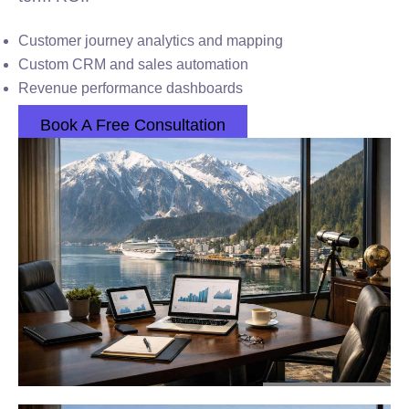
Customer journey analytics and mapping
Custom CRM and sales automation
Revenue performance dashboards
Book A Free Consultation