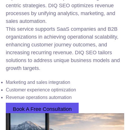
centric strategies. DIQ SEO optimizes revenue
processes by unifying analytics, marketing, and
sales automation.
This service supports SaaS companies and B2B
organizations in achieving operational scalability,
enhancing customer journey outcomes, and
increasing recurring revenue. DIQ SEO tailors
solutions to address unique business models and
growth targets.
Marketing and sales
integration
Customer experience optimization
Revenue operations automation
Book A Free Consultation