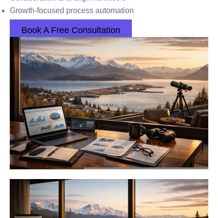
Growth-focused process automation
Book A Free Consultation