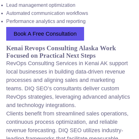
Lead management optimization
Automated communication workflows
Performance analytics and reporting
Book A Free Consultation
Kenai Revops Consulting Alaska Work
Focused on Practical Next Steps
RevOps Consulting Services in Kenai AK support
local businesses in building data-driven revenue
processes and aligning sales and marketing
teams. DIQ SEO’s consultants deliver custom
RevOps strategies, leveraging advanced analytics
and technology integrations.
Clients benefit from streamlined sales operations,
continuous process optimization, and reliable
revenue forecasting. DIQ SEO utilizes industry-
leading frameworks that facilitate measurable