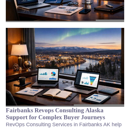
Fairbanks Revops Consulting Alaska
Support for Complex Buyer Journeys
RevOps Consulting Services in Fairbanks AK help