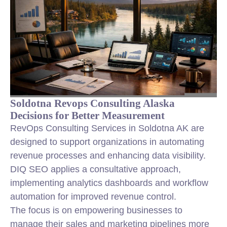
Soldotna Revops Consulting Alaska
Decisions for Better Measurement
RevOps Consulting Services in Soldotna AK are
designed to support organizations in automating
revenue processes and enhancing data visibility.
DIQ SEO applies a consultative approach,
implementing analytics dashboards and workflow
automation for improved revenue control.
The focus is on empowering businesses to
manage their sales and marketing pipelines more