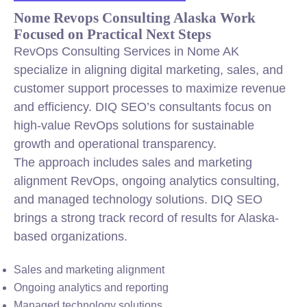
Nome Revops Consulting Alaska Work
Focused on Practical Next Steps
RevOps Consulting Services in Nome AK
specialize in aligning digital marketing, sales, and
customer support processes to maximize revenue
and efficiency. DIQ SEO’s consultants focus on
high-value RevOps solutions for sustainable
growth and operational transparency.
The approach includes sales and marketing
alignment RevOps, ongoing analytics consulting,
and managed technology solutions. DIQ SEO
brings a strong track record of results for Alaska-
based organizations.
Sales and marketing alignment
Ongoing analytics and reporting
Managed technology solutions