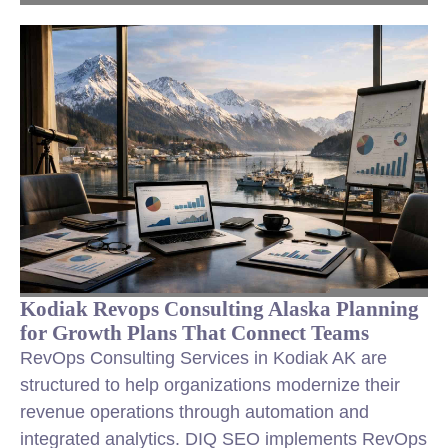
Kodiak Revops Consulting Alaska Planning
for Growth Plans That Connect Teams
RevOps Consulting Services in Kodiak AK are
structured to help organizations modernize their
revenue operations through automation and
integrated analytics. DIQ SEO implements RevOps