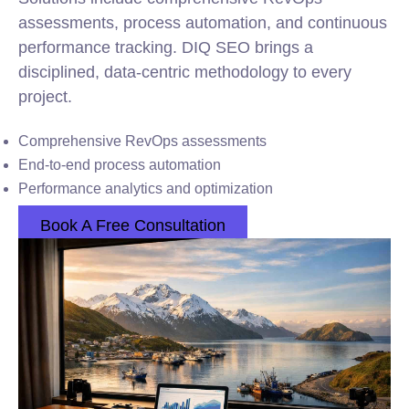
assessments, process automation, and continuous
performance tracking. DIQ SEO brings a
disciplined, data-centric methodology to every
project.
Comprehensive RevOps assessments
End-to-end process automation
Performance analytics and optimization
Book A Free Consultation