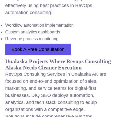
effectively using best practices in RevOps
automation consulting.
Workflow automation implementation
Custom analytics dashboards
Revenue process monitoring
Book A Free Consultation
Unalaska Projects Where Revops Consulting
Alaska Needs Cleaner Execution
RevOps Consulting Services in Unalaska AK are
focused on end-to-end optimization of sales,
marketing, and service teams for digital-first
businesses. DIQ SEO deploys automation,
analytics, and tech stack consulting to equip
organizations with a competitive edge.
Solutions include comprehensive RevOps