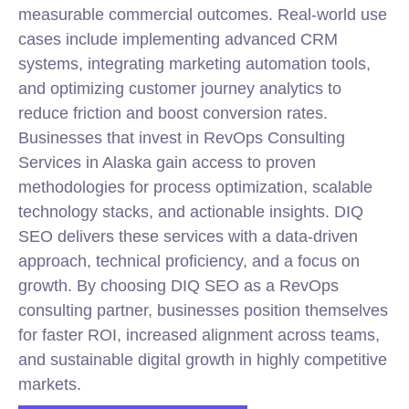
measurable commercial outcomes. Real-world use
cases include implementing advanced CRM
systems, integrating
marketing
automation tools,
and optimizing customer journey analytics to
reduce friction and boost conversion rates.
Businesses that invest in RevOps Consulting
Services in Alaska gain access to proven
methodologies for process optimization, scalable
technology stacks, and actionable insights. DIQ
SEO delivers these services with a data-driven
approach, technical proficiency, and a focus on
growth. By choosing DIQ SEO as a RevOps
consulting partner, businesses position themselves
for faster ROI, increased alignment across teams,
and sustainable digital growth in highly competitive
markets.