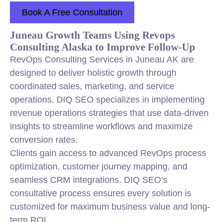
Book A Free Consultation
Juneau Growth Teams Using Revops
Consulting Alaska to Improve Follow-Up
RevOps Consulting Services in Juneau AK are
designed to deliver holistic growth through
coordinated sales, marketing, and service
operations. DIQ SEO specializes in implementing
revenue operations strategies that use data-driven
insights to streamline workflows and maximize
conversion rates.
Clients gain access to advanced RevOps process
optimization, customer journey mapping, and
seamless CRM integrations. DIQ SEO’s
consultative process ensures every solution is
customized for maximum business value and long-
term ROI.