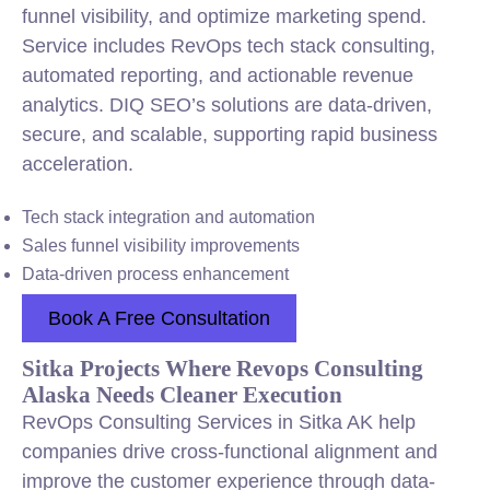
funnel visibility, and optimize marketing spend.
Service includes RevOps tech stack consulting,
automated reporting, and actionable revenue
analytics. DIQ SEO’s solutions are data-driven,
secure, and scalable, supporting rapid business
acceleration.
Tech stack
integration
and automation
Sales funnel visibility improvements
Data-driven process enhancement
Book A Free Consultation
Sitka Projects Where Revops Consulting
Alaska Needs Cleaner Execution
RevOps Consulting Services in Sitka AK help
companies drive cross-functional alignment and
improve the customer experience through data-