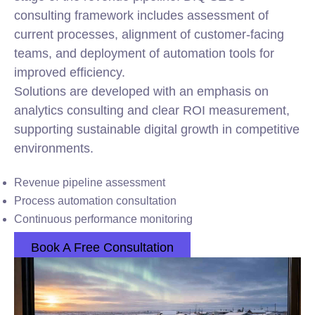
consulting framework includes assessment of
current processes, alignment of customer-facing
teams, and deployment of automation tools for
improved efficiency.
Solutions are developed with an emphasis on
analytics consulting and clear ROI measurement,
supporting sustainable digital growth in competitive
environments.
Revenue pipeline assessment
Process automation consultation
Continuous performance monitoring
Book A Free Consultation