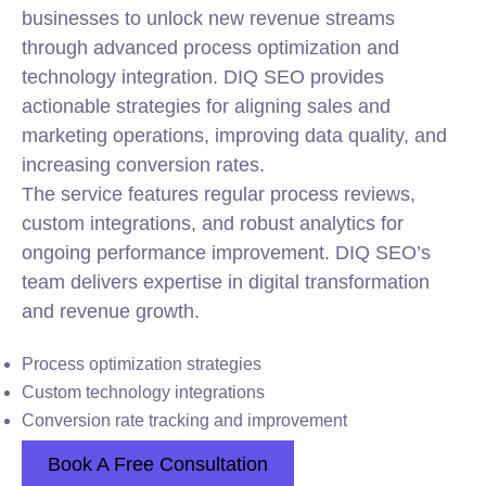
businesses to unlock new revenue streams
through advanced process optimization and
technology
integration
. DIQ SEO provides
actionable strategies for aligning sales and
marketing operations, improving data quality, and
increasing conversion rates.
The service features regular process reviews,
custom integrations, and robust analytics for
ongoing performance improvement. DIQ SEO’s
team delivers expertise in digital transformation
and revenue growth.
Process optimization strategies
Custom technology integrations
Conversion rate tracking and improvement
Book A Free Consultation