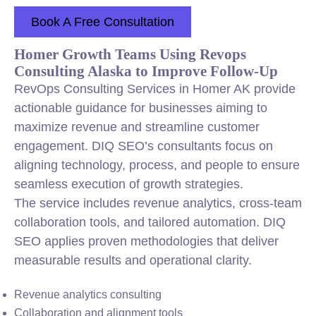
Book A Free Consultation
Homer Growth Teams Using Revops
Consulting Alaska to Improve Follow-Up
RevOps Consulting Services in Homer AK provide
actionable guidance for businesses aiming to
maximize revenue and streamline customer
engagement. DIQ SEO’s consultants focus on
aligning technology, process, and people to ensure
seamless execution of growth strategies.
The service includes revenue analytics, cross-team
collaboration tools, and tailored automation. DIQ
SEO applies proven methodologies that deliver
measurable results and operational clarity.
Revenue analytics consulting
Collaboration and alignment tools