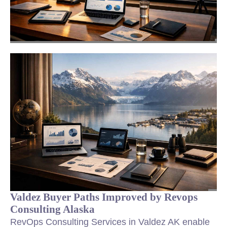
Valdez Buyer Paths Improved by Revops
Consulting Alaska
RevOps Consulting Services in Valdez AK enable