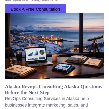
Book A Free Consultation
Alaska Revops Consulting Alaska Questions
Before the Next Step
RevOps Consulting Services in Alaska help
businesses integrate marketing, sales, and