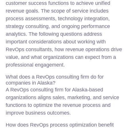
customer success functions to achieve unified
revenue goals. The scope of service includes
process assessments, technology integration,
strategy consulting, and ongoing performance
analytics. The following questions address
important considerations about working with
RevOps consultants, how revenue operations drive
value, and what organizations can expect from a
professional engagement.
What does a RevOps consulting firm do for
companies in Alaska?
A RevOps consulting firm for Alaska-based
organizations aligns sales, marketing, and service
functions to optimize the revenue process and
improve business outcomes.
How does RevOps process optimization benefit