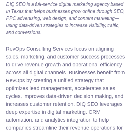
DIQ SEO is a full-service digital marketing agency based
in Texas that helps businesses grow online through SEO,
PPC advertising, web design, and content marketing—
using data-driven strategies to increase visibility, traffic,
and conversions.
RevOps Consulting Services focus on aligning
sales,
marketing
, and customer success processes
to drive revenue growth and operational efficiency
across all digital channels. Businesses benefit from
RevOps by creating a unified strategy that
optimizes lead management, accelerates sales
cycles, improves data-driven decision making, and
increases customer retention. DIQ SEO leverages
deep expertise in digital
marketing
, CRM
automation, and analytics
integration
to help
companies streamline their revenue operations for