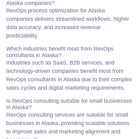
Alaska companies?
RevOps process optimization for Alaska
companies delivers streamlined workflows, higher
data accuracy, and increased revenue
predictability.
Which industries benefit most from RevOps
consultants in Alaska?
Industries such as SaaS, B2B services, and
technology-driven companies benefit most from
RevOps consultants in Alaska due to their complex
sales cycles and digital marketing requirements.
Is RevOps consulting suitable for small businesses
in Alaska?
RevOps consulting services are suitable for small
businesses in Alaska, providing scalable solutions
to improve sales and marketing alignment and