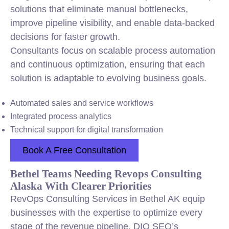
solutions that eliminate manual bottlenecks,
improve pipeline visibility, and enable data-backed
decisions for faster growth.
Consultants focus on scalable process automation
and continuous optimization, ensuring that each
solution is adaptable to evolving business goals.
Automated sales and service workflows
Integrated process analytics
Technical support for digital transformation
Book A Free Consultation
Bethel Teams Needing Revops Consulting
Alaska With Clearer Priorities
RevOps Consulting Services in Bethel AK equip
businesses with the expertise to optimize every
stage of the revenue pipeline. DIQ SEO’s