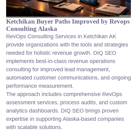
Ketchikan Buyer Paths Improved by Revops
Consulting Alaska
RevOps Consulting Services in Ketchikan AK
provide organizations with the tools and strategies
needed for holistic revenue growth. DIQ SEO
implements best-in-class revenue operations
consulting for improved lead management,
automated customer communications, and ongoing
performance measurement.
The approach includes comprehensive RevOps
assessment services, process audits, and custom
analytics dashboards. DIQ SEO brings proven
expertise in supporting Alaska-based companies
with scalable solutions.