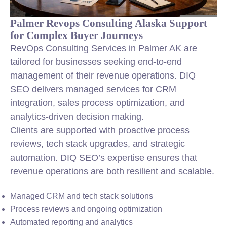
Palmer Revops Consulting Alaska Support
for Complex Buyer Journeys
RevOps Consulting Services in Palmer AK are
tailored for businesses seeking end-to-end
management of their revenue operations. DIQ
SEO delivers managed services for CRM
integration
, sales process optimization, and
analytics-driven decision making.
Clients are supported with proactive process
reviews, tech stack upgrades, and strategic
automation. DIQ SEO’s expertise ensures that
revenue operations are both resilient and scalable.
Managed CRM and tech stack solutions
Process reviews and ongoing optimization
Automated reporting and analytics