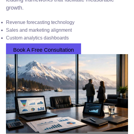
growth.
Revenue forecasting technology
Sales and marketing alignment
Custom analytics dashboards
Book A Free Consultation