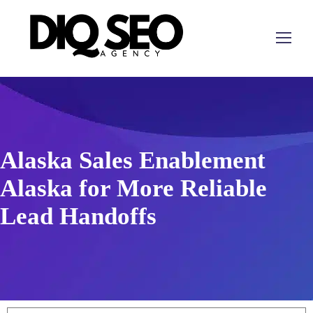
Alaska Sales Enablement
Alaska for More Reliable
Lead Handoffs