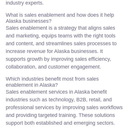
industry experts.
What is sales enablement and how does it help
Alaska businesses?
Sales enablement is a strategy that aligns sales
and
marketing
, equips teams with the right tools
and content, and streamlines sales processes to
increase revenue for Alaska businesses. It
supports growth by improving sales efficiency,
collaboration, and customer engagement.
Which industries benefit most from sales
enablement in Alaska?
Sales enablement services in Alaska benefit
industries such as technology, B2B, retail, and
professional services by improving sales workflows
and providing targeted training. These solutions
support both established and emerging sectors.