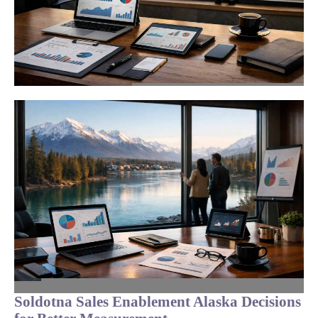
Soldotna Sales Enablement Alaska Decisions