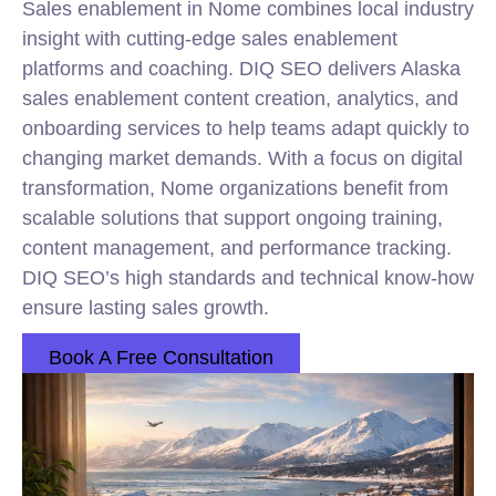
Sales enablement in Nome combines local industry
insight with cutting-edge sales enablement
platforms and coaching. DIQ SEO delivers Alaska
sales enablement content creation, analytics, and
onboarding services to help teams adapt quickly to
changing market demands. With a focus on digital
transformation, Nome organizations benefit from
scalable solutions that support ongoing training,
content management, and performance tracking.
DIQ SEO’s high standards and technical know-how
ensure lasting sales growth.
Book A Free Consultation