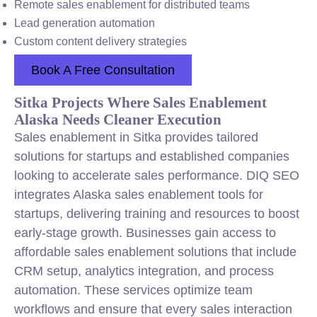
Remote sales enablement for distributed teams
Lead generation automation
Custom content delivery strategies
Book A Free Consultation
Sitka Projects Where Sales Enablement
Alaska Needs Cleaner Execution
Sales enablement in Sitka provides tailored
solutions for startups and established companies
looking to accelerate sales performance. DIQ SEO
integrates Alaska sales enablement tools for
startups, delivering training and resources to boost
early-stage growth. Businesses gain access to
affordable sales enablement solutions that include
CRM setup, analytics integration, and process
automation. These services optimize team
workflows and ensure that every sales interaction