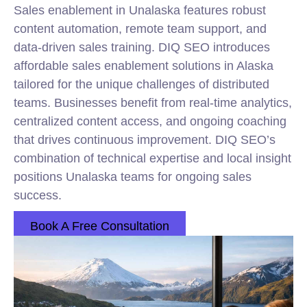
Sales enablement in Unalaska features robust
content automation, remote team support, and
data-driven sales training. DIQ SEO introduces
affordable sales enablement solutions in Alaska
tailored for the unique challenges of distributed
teams. Businesses benefit from real-time analytics,
centralized content access, and ongoing coaching
that drives continuous improvement. DIQ SEO’s
combination of technical expertise and local insight
positions Unalaska teams for ongoing sales
success.
Book A Free Consultation