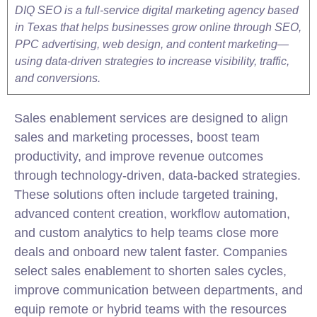
DIQ SEO is a full-service digital marketing agency based
in Texas that helps businesses grow online through SEO,
PPC advertising, web design, and content marketing—
using data-driven strategies to increase visibility, traffic,
and conversions.
Sales enablement services are designed to align
sales and
marketing
processes, boost team
productivity, and improve revenue outcomes
through technology-driven, data-backed strategies.
These solutions often include targeted training,
advanced content creation, workflow automation,
and custom analytics to help teams close more
deals and onboard new talent faster. Companies
select sales enablement to shorten sales cycles,
improve communication between departments, and
equip remote or hybrid teams with the resources