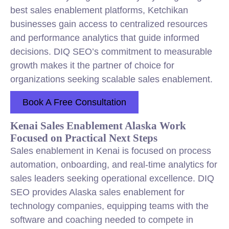
best sales enablement platforms, Ketchikan
businesses gain access to centralized resources
and performance analytics that guide informed
decisions. DIQ SEO’s commitment to measurable
growth makes it the partner of choice for
organizations seeking scalable sales enablement.
Book A Free Consultation
Kenai Sales Enablement Alaska Work
Focused on Practical Next Steps
Sales enablement in Kenai is focused on process
automation, onboarding, and real-time analytics for
sales leaders seeking operational excellence. DIQ
SEO provides Alaska sales enablement for
technology companies, equipping teams with the
software and coaching needed to compete in