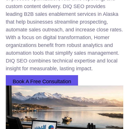
custom content delivery. DIQ SEO provides
leading B2B sales enablement services in Alaska
that help businesses streamline prospecting,
automate sales outreach, and increase close rates.
With a focus on digital transformation, Homer
organizations benefit from robust analytics and
automation tools that simplify sales management.
DIQ SEO combines technical expertise and local
insight for measurable, lasting impact.
Book A Free Consultation