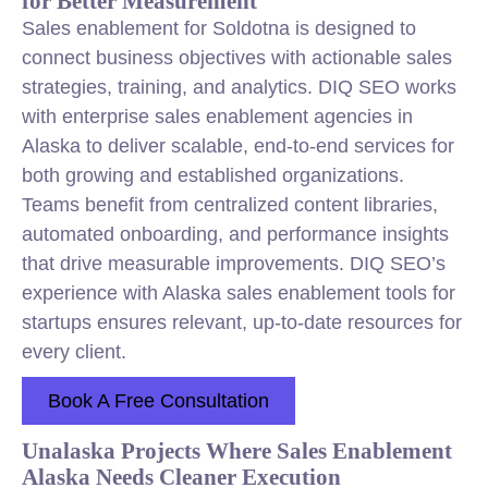
for Better Measurement
Sales enablement for Soldotna is designed to
connect business objectives with actionable sales
strategies, training, and analytics. DIQ SEO works
with enterprise sales enablement agencies in
Alaska to deliver scalable, end-to-end services for
both growing and established organizations.
Teams benefit from centralized content libraries,
automated onboarding, and performance insights
that drive measurable improvements. DIQ SEO’s
experience with Alaska sales enablement tools for
startups ensures relevant, up-to-date resources for
every client.
Book A Free Consultation
Unalaska Projects Where Sales Enablement
Alaska Needs Cleaner Execution