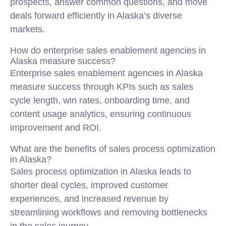
prospects, answer common questions, and move
deals forward efficiently in Alaska’s diverse
markets.
How do enterprise sales enablement agencies in
Alaska measure success?
Enterprise sales enablement agencies in Alaska
measure success through KPIs such as sales
cycle length, win rates, onboarding time, and
content usage analytics, ensuring continuous
improvement and ROI.
What are the benefits of sales process optimization
in Alaska?
Sales process optimization in Alaska leads to
shorter deal cycles, improved customer
experiences, and increased revenue by
streamlining workflows and removing bottlenecks