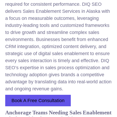
required for consistent performance. DIQ SEO
delivers Sales Enablement Services in Alaska with
a focus on measurable outcomes, leveraging
industry-leading tools and customized frameworks
to drive growth and streamline complex sales
environments. Businesses benefit from enhanced
CRM integration, optimized content delivery, and
strategic use of digital sales enablement to ensure
every sales interaction is timely and effective. DIQ
SEO’s expertise in sales process optimization and
technology adoption gives brands a competitive
advantage by translating data into real-world action
and ongoing revenue gains.
Book A Free Consultation
Anchorage Teams Needing Sales Enablement