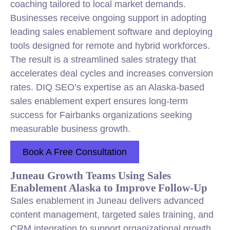
coaching tailored to local market demands.
Businesses receive ongoing support in adopting
leading sales enablement software and deploying
tools designed for remote and hybrid workforces.
The result is a streamlined sales strategy that
accelerates deal cycles and increases conversion
rates. DIQ SEO’s expertise as an Alaska-based
sales enablement expert ensures long-term
success for Fairbanks organizations seeking
measurable business growth.
Book A Free Consultation
Juneau Growth Teams Using Sales
Enablement Alaska to Improve Follow-Up
Sales enablement in Juneau delivers advanced
content management, targeted sales training, and
CRM integration to support organizational growth.