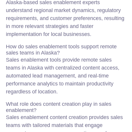
Alaska-based sales enablement experts
understand regional market dynamics, regulatory
requirements, and customer preferences, resulting
in more relevant strategies and faster
implementation for local businesses.
How do sales enablement tools support remote
sales teams in Alaska?
Sales enablement tools provide remote sales
teams in Alaska with centralized content access,
automated lead management, and real-time
performance analytics to maintain productivity
regardless of location.
What role does content creation play in sales
enablement?
Sales enablement content creation provides sales
teams with tailored materials that engage