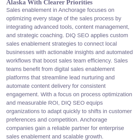
Alaska With Clearer Priorities
Sales enablement in Anchorage focuses on
optimizing every stage of the sales process by
integrating advanced tools, content management,
and strategic coaching. DIQ SEO applies custom
sales enablement strategies to connect local
businesses with actionable insights and automated
workflows that boost sales team efficiency. Sales
teams benefit from digital sales enablement
platforms that streamline lead nurturing and
automate content delivery for consistent
engagement. With a focus on process optimization
and measurable ROI, DIQ SEO equips
organizations to adapt quickly to shifts in customer
preferences and competition. Anchorage
companies gain a reliable partner for enterprise
sales enablement and scalable growth.