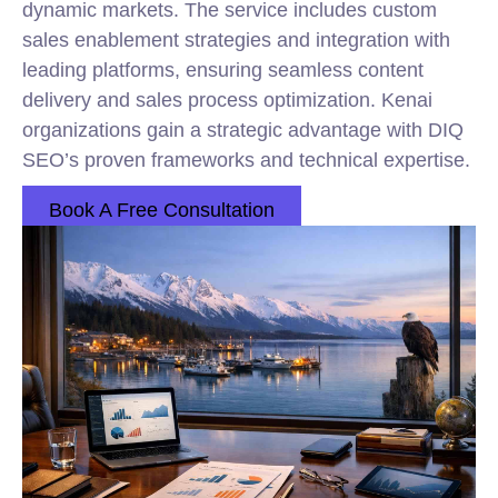
dynamic markets. The service includes custom
sales enablement strategies and integration with
leading platforms, ensuring seamless content
delivery and sales process optimization. Kenai
organizations gain a strategic advantage with DIQ
SEO’s proven frameworks and technical expertise.
Book A Free Consultation