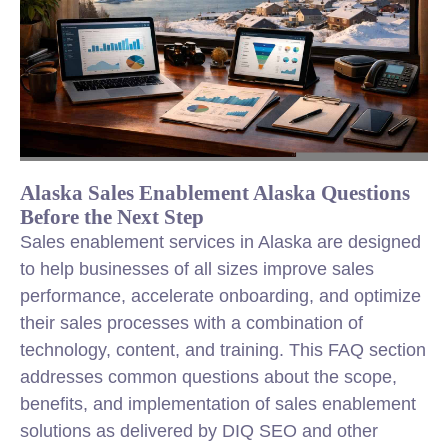
Alaska Sales Enablement Alaska Questions
Before the Next Step
Sales enablement services in Alaska are designed
to help businesses of all sizes improve sales
performance, accelerate onboarding, and optimize
their sales processes with a combination of
technology, content, and training. This FAQ section
addresses common questions about the scope,
benefits, and implementation of sales enablement
solutions as delivered by DIQ SEO and other