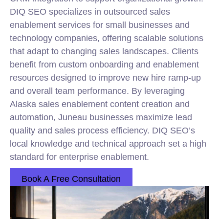
DIQ SEO specializes in outsourced sales
enablement services for small businesses and
technology companies, offering scalable solutions
that adapt to changing sales landscapes. Clients
benefit from custom onboarding and enablement
resources designed to improve new hire ramp-up
and overall team performance. By leveraging
Alaska sales enablement content creation and
automation, Juneau businesses maximize lead
quality and sales process efficiency. DIQ SEO’s
local knowledge and technical approach set a high
standard for enterprise enablement.
Book A Free Consultation