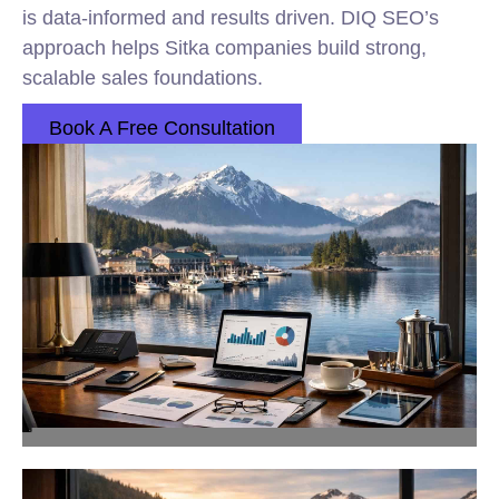
is data-informed and results driven. DIQ SEO’s
approach helps Sitka companies build strong,
scalable sales foundations.
Book A Free Consultation