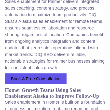
Sales enablement for Palmer delivers integrated
sales coaching, content strategy, and process
automation to maximize team productivity. DIQ
SEO’s Alaska sales enablement for remote teams
ensures seamless collaboration and resource
sharing, regardless of location. Companies benefit
from ongoing analytics integration and content
updates that keep sales operations aligned with
market trends. DIQ SEO delivers reliable,
actionable strategies for Palmer businesses aiming
for consistent sales growth.
Book A Free Consultation
Homer Growth Teams Using Sales
Enablement Alaska to Improve Follow-Up
Sales enablement in Homer is built on a foundation
of process optimization, real-time reporting, and