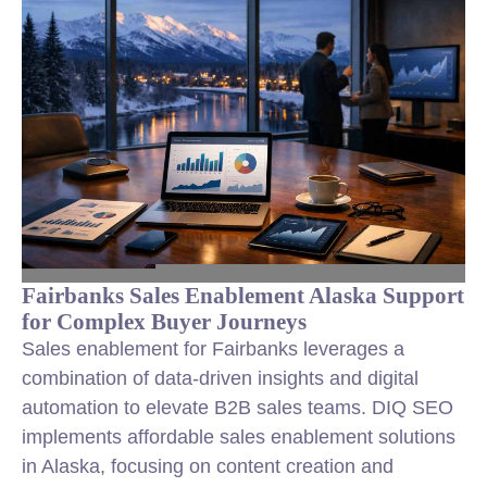
Fairbanks Sales Enablement Alaska Support
for Complex Buyer Journeys
Sales enablement for Fairbanks leverages a
combination of data-driven insights and digital
automation to elevate B2B sales teams. DIQ SEO
implements affordable sales enablement solutions
in Alaska, focusing on content creation and