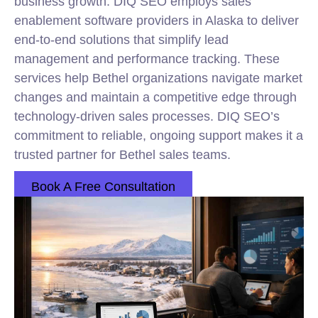
business growth. DIQ SEO employs sales
enablement software providers in Alaska to deliver
end-to-end solutions that simplify lead
management and performance tracking. These
services help Bethel organizations navigate market
changes and maintain a competitive edge through
technology-driven sales processes. DIQ SEO’s
commitment to reliable, ongoing support makes it a
trusted partner for Bethel sales teams.
Book A Free Consultation