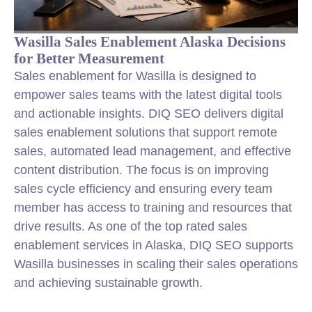
Wasilla Sales Enablement Alaska Decisions
for Better Measurement
Sales enablement for Wasilla is designed to
empower sales teams with the latest digital tools
and actionable insights. DIQ SEO delivers digital
sales enablement solutions that support remote
sales, automated lead management, and effective
content distribution. The focus is on improving
sales cycle efficiency and ensuring every team
member has access to training and resources that
drive results. As one of the top rated sales
enablement services in Alaska, DIQ SEO supports
Wasilla businesses in scaling their sales operations
and achieving sustainable growth.