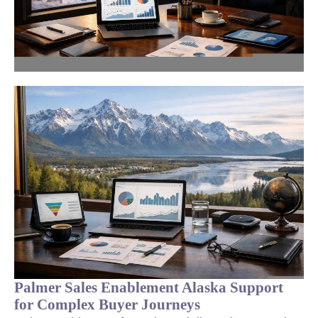
Palmer Sales Enablement Alaska Support
for Complex Buyer Journeys