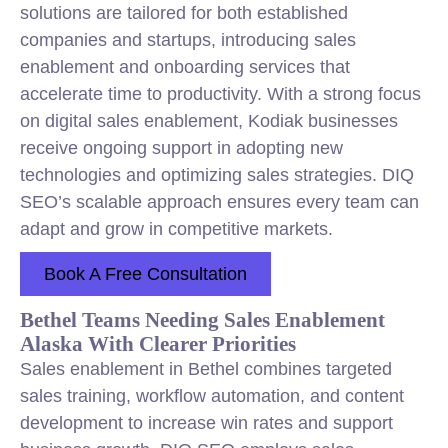
solutions are tailored for both established
companies and startups, introducing sales
enablement and onboarding services that
accelerate time to productivity. With a strong focus
on digital sales enablement, Kodiak businesses
receive ongoing support in adopting new
technologies and optimizing sales strategies. DIQ
SEO’s scalable approach ensures every team can
adapt and grow in competitive markets.
Book A Free Consultation
Bethel Teams Needing Sales Enablement
Alaska With Clearer Priorities
Sales enablement in Bethel combines targeted
sales training, workflow automation, and content
development to increase win rates and support