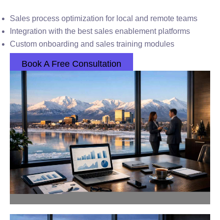
Sales process optimization for local and remote teams
Integration with the best sales enablement platforms
Custom onboarding and sales training modules
Book A Free Consultation