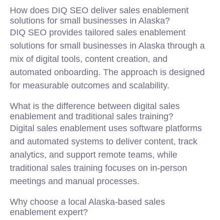
How does DIQ SEO deliver sales enablement
solutions for small businesses in Alaska?
DIQ SEO provides tailored sales enablement
solutions for small businesses in Alaska through a
mix of digital tools, content creation, and
automated onboarding. The approach is designed
for measurable outcomes and scalability.
What is the difference between digital sales
enablement and traditional sales training?
Digital sales enablement uses software platforms
and automated systems to deliver content, track
analytics, and support remote teams, while
traditional sales training focuses on in-person
meetings and manual processes.
Why choose a local Alaska-based sales
enablement expert?