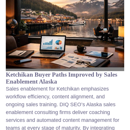
Ketchikan Buyer Paths Improved by Sales
Enablement Alaska
Sales enablement for Ketchikan emphasizes
workflow efficiency, content alignment, and
ongoing sales training. DIQ SEO’s Alaska sales
enablement consulting firms deliver coaching
services and automated content management for
teams at every stage of maturity. By integrating