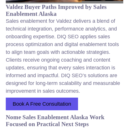
Valdez Buyer Paths Improved by Sales
Enablement Alaska
Sales enablement for Valdez delivers a blend of
technical integration, performance analytics, and
onboarding expertise. DIQ SEO applies sales
process optimization and digital enablement tools
to align team goals with actionable strategies.
Clients receive ongoing coaching and content
updates, ensuring that every sales interaction is
informed and impactful. DIQ SEO’s solutions are
designed for long-term scalability and measurable
improvement in sales outcomes.
Book A Free Consultation
Nome Sales Enablement Alaska Work
Focused on Practical Next Steps