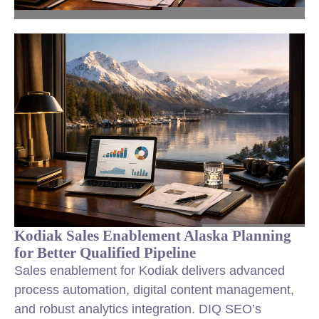
Kodiak Sales Enablement Alaska Planning
for Better Qualified Pipeline
Sales enablement for Kodiak delivers advanced
process automation, digital content management,
and robust analytics integration. DIQ SEO’s