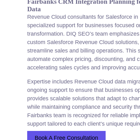
Fairbanks CRM Integration Planning fo
Data
Revenue Cloud consultants for Salesforce in 
specialized support for businesses focused 
transformation. DIQ SEO’s team emphasizes
custom Salesforce Revenue Cloud solutions, a
streamline sales and billing operations. This 
automate complex pricing, discounting, and
accelerating sales cycles and improving accu
Expertise includes Revenue Cloud data migrat
ongoing support to ensure that businesses op
provides scalable solutions that adapt to ch
while maintaining compliance and security th
Fairbanks team is recognized for reliable im
support tailored to each client’s unique requi
Book A Free Consultation