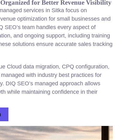
Organized for Better Revenue Visibility
anaged services in Sitka focus on
revenue optimization for small businesses and
IQ SEO’s team handles every aspect of
ion, and ongoing support, including training
ese solutions ensure accurate sales tracking
ue Cloud data migration, CPQ configuration,
ll managed with industry best practices for
ity. DIQ SEO’s managed approach allows
h while maintaining confidence in their
n