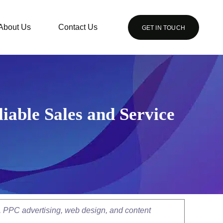
About Us
Contact Us
GET IN TOUCH
iable Sales and Service
, PPC advertising, web design, and content