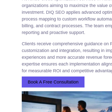
organizations aiming to maximize the value of
investment. DIQ SEO applies advanced optim
process mapping to custom workflow automat
billing, and contract processes. The team em
reporting and proactive support.
Clients receive comprehensive guidance on
customization and integration, resulting in i
experiences and more accurate revenue fore
expertise ensures each implementation aligns
for measurable ROI and competitive advanta
Book A Free Consultation