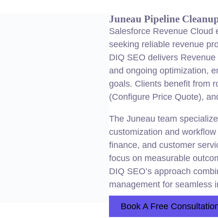
Juneau Pipeline Cleanu
Salesforce Revenue Cloud e
seeking reliable revenue pr
DIQ SEO delivers Revenue C
and ongoing optimization, e
goals. Clients benefit from 
(Configure Price Quote), an
The Juneau team specialize
customization and workflow i
finance, and customer servi
focus on measurable outcomes
DIQ SEO’s approach combines
management for seamless i
Book A Free Consultatio