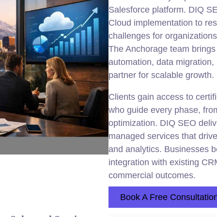
Salesforce platform. DIQ 
Cloud implementation to reso
challenges for organizations
The Anchorage team brings 
automation, data migration
partner for scalable growth.
Clients gain access to cert
who guide every phase, from
optimization. DIQ SEO deliv
managed services that drive
and analytics. Businesses b
integration with existing 
commercial outcomes.
Book A Free Consultatio