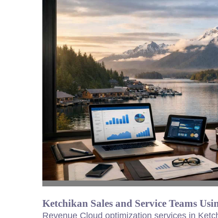
Ketchikan Sales and Service Teams Us
Revenue Cloud optimization services in Ketc