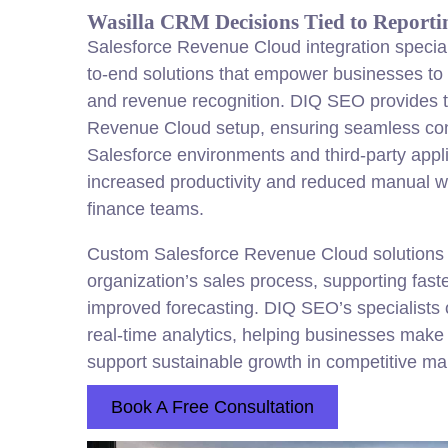
Wasilla CRM Decisions Tied to Reporti
Salesforce Revenue Cloud integration speciali
to-end solutions that empower businesses to 
and revenue recognition. DIQ SEO provides t
Revenue Cloud setup, ensuring seamless conn
Salesforce environments and third-party appli
increased productivity and reduced manual w
finance teams.
Custom Salesforce Revenue Cloud solutions a
organization’s sales process, supporting fast
improved forecasting. DIQ SEO’s specialists o
real-time analytics, helping businesses make 
support sustainable growth in competitive ma
Book A Free Consultation