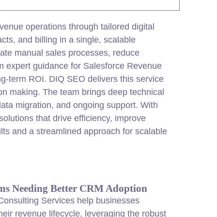
venue operations through tailored
digital
ts, and billing in a single, scalable
ate manual sales processes, reduce
rom expert guidance for Salesforce Revenue
g-term ROI. DIQ SEO delivers this service
ion making. The team brings deep technical
ata migration, and ongoing support. With
lutions that drive efficiency, improve
lts and a streamlined approach for scalable
ms Needing Better CRM Adoption
onsulting Services help businesses
heir revenue lifecycle, leveraging the robust