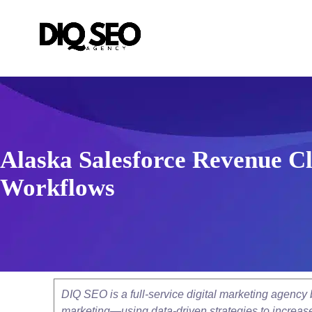
Alaska Salesforce Revenue Cl
Workflows
DIQ SEO is a full-service digital marketing agenc
marketing—using data-driven strategies to increase v