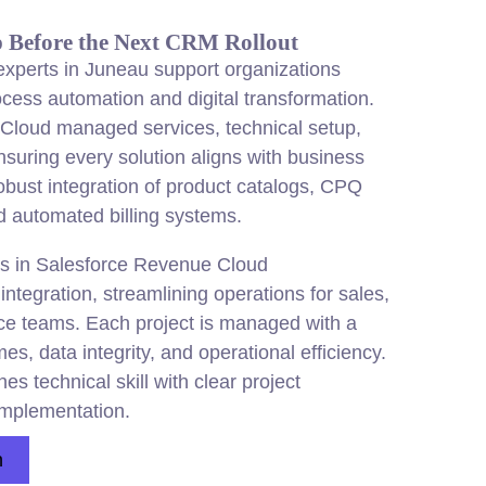
p Before the Next CRM Rollout
xperts in Juneau support organizations
ocess automation and digital transformation.
loud managed services, technical setup,
nsuring every solution aligns with
business
robust integration of product catalogs, CPQ
d automated billing systems.
s in Salesforce Revenue Cloud
ntegration, streamlining operations for sales,
ce teams. Each project is managed with a
, data integrity, and operational efficiency.
 technical skill with clear project
mplementation.
n