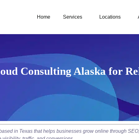
Home
Services
Locations
oud Consulting Alaska for Rel
y based in Texas that helps businesses grow online through SEO
isibility, traffic, and conversions.