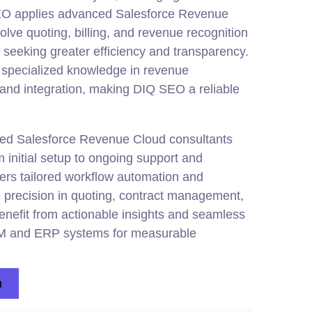
SEO applies advanced Salesforce Revenue
lve quoting, billing, and revenue recognition
 seeking greater efficiency and transparency.
specialized knowledge in revenue
, and
integration
, making DIQ SEO a reliable
ified Salesforce Revenue Cloud consultants
 initial setup to ongoing support and
ers tailored workflow automation and
 precision in quoting, contract management,
enefit from actionable insights and seamless
CRM and ERP systems for measurable
n