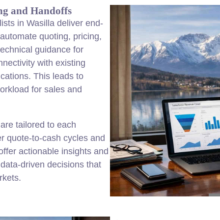
ng and Handoffs
sts in Wasilla deliver end-
automate quoting, pricing,
echnical guidance for
ectivity with existing
cations. This leads to
orkload for sales and
re tailored to each
er quote-to-cash cycles and
ffer actionable insights and
data-driven decisions that
rkets.