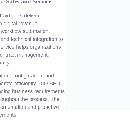
r Sales and Service
Fairbanks deliver
on
digital
revenue
 workflow automation,
nd technical integration to
service helps organizations
 contract management,
racy.
ion, configuration, and
erate efficiently. DIQ SEO
anging
business
requirements
roughout the process. The
plementation and proactive
rements.