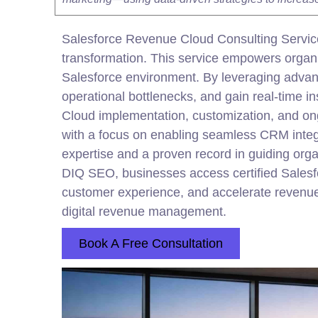
Salesforce Revenue Cloud Consulting Service
transformation. This service empowers organiza
Salesforce environment. By leveraging adva
operational bottlenecks, and gain real-time 
Cloud implementation, customization, and on
with a focus on enabling seamless CRM
inte
expertise and a proven record in guiding org
DIQ SEO, businesses access certified Salesfo
customer experience, and accelerate revenue 
digital
revenue management.
Book A Free Consultation