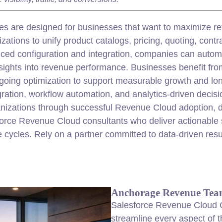
s are designed for businesses that want to maximize re
tions to unify product catalogs, pricing, quoting, contrac
nced configuration and
integration
, companies can autom
insights into revenue performance. Businesses benefit f
going optimization to support measurable growth and lon
gration
, workflow automation, and analytics-driven decis
anizations through successful Revenue Cloud adoption, d
rce Revenue Cloud consultants who deliver actionable so
cycles. Rely on a partner committed to data-driven resu
Anchorage Revenue Tea
Salesforce Revenue Cloud C
streamline every aspect of t