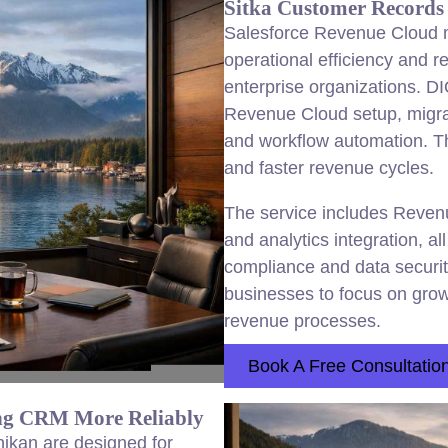
Sitka Customer Records 
Salesforce Revenue Cloud m
operational efficiency and 
enterprise organizations. D
Revenue Cloud setup, migrat
and workflow automation. Th
and faster revenue cycles.
The service includes Reven
and analytics integration, a
compliance and data secur
businesses to focus on growt
revenue processes.
Book A Free Consultatio
ing CRM More Reliably
hikan are designed for