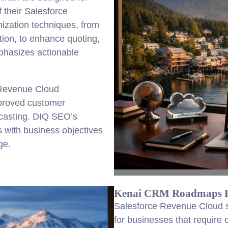
 their Salesforce
ization techniques, from
ion, to enhance quoting,
phasizes actionable
 Revenue Cloud
mproved customer
casting. DIQ SEO’s
 with business objectives
ge.
Kenai CRM Roadmaps Bu
Salesforce Revenue Cloud su
for businesses that require