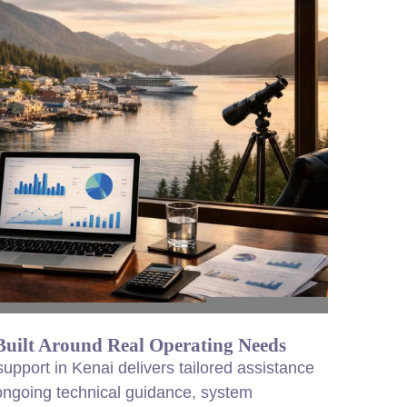
ilt Around Real Operating Needs
pport in Kenai delivers tailored assistance
 ongoing technical guidance, system