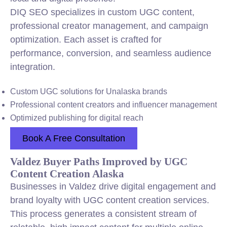
DIQ SEO specializes in custom UGC content,
professional creator management, and campaign
optimization. Each asset is crafted for
performance, conversion, and seamless audience
integration.
Custom UGC solutions for Unalaska brands
Professional content creators and influencer management
Optimized publishing for digital reach
Book A Free Consultation
Valdez Buyer Paths Improved by UGC
Content Creation Alaska
Businesses in Valdez drive digital engagement and
brand loyalty with UGC content creation services.
This process generates a consistent stream of