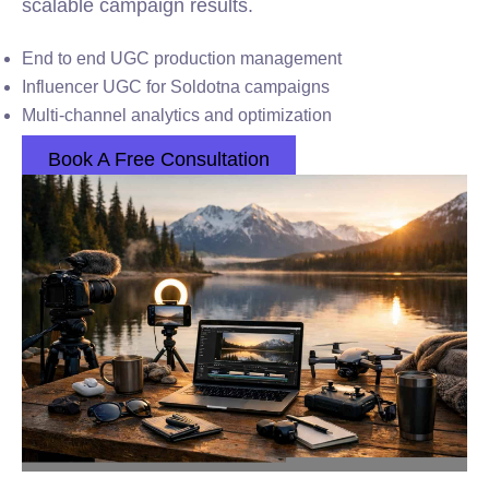
scalable campaign results.
End to end UGC production management
Influencer UGC for Soldotna campaigns
Multi-channel analytics and optimization
Book A Free Consultation