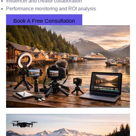
Influencer and creator collaboration
Performance monitoring and ROI analysis
Book A Free Consultation