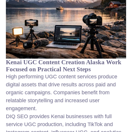
Kenai UGC Content Creation Alaska Work
Focused on Practical Next Steps
High performing UGC content services produce
digital assets that drive results across paid and
organic campaigns. Companies benefit from
relatable storytelling and increased user
engagement.
DIQ SEO provides Kenai businesses with full
service UGC production, including TikTok and