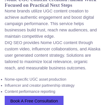
Focused on Practical Next Steps
Nome brands utilize UGC content creation to
achieve authentic engagement and boost digital
campaign performance. This service helps
businesses build trust, reach new audiences, and
maintain competitive edge.
DIQ SEO provides Nome UGC content through
custom video, influencer collaborations, and Alaska
user generated content strategy. Solutions are
tailored to maximize local relevance, organic
reach, and measurable business outcomes.
Nome-specific UGC asset production
Influencer and creator partnership strategy
Content performance reporting
Book A Free Consultation