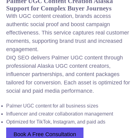
Palmer UGC Content Creation Alaska
Support for Complex Buyer Journeys
With UGC content creation, brands access
authentic social proof and boost campaign
effectiveness. This service captures real customer
moments, supporting brand trust and increased
engagement.
DIQ SEO delivers Palmer UGC content through
professional Alaska UGC content creators,
influencer partnerships, and content packages
tailored for conversion. Each asset is optimized for
social and paid media performance.
Palmer UGC content for all business sizes
Influencer and creator collaboration management
Optimized for TikTok, Instagram, and paid ads
Book A Free Consultation