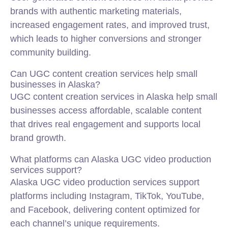
brands with authentic marketing materials,
increased engagement rates, and improved trust,
which leads to higher conversions and stronger
community building.
Can UGC content creation services help small
businesses in Alaska?
UGC content creation services in Alaska help small
businesses access affordable, scalable content
that drives real engagement and supports local
brand growth.
What platforms can Alaska UGC video production
services support?
Alaska UGC video production services support
platforms including Instagram, TikTok, YouTube,
and Facebook, delivering content optimized for
each channel’s unique requirements.