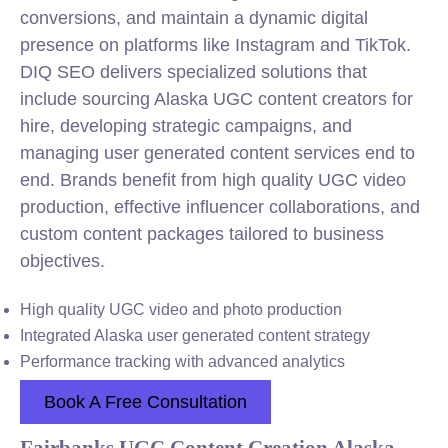
conversions, and maintain a dynamic digital
presence on platforms like Instagram and TikTok.
DIQ SEO delivers specialized solutions that
include sourcing Alaska UGC content creators for
hire, developing strategic campaigns, and
managing user generated content services end to
end. Brands benefit from high quality UGC video
production, effective influencer collaborations, and
custom content packages tailored to business
objectives.
High quality UGC video and photo production
Integrated Alaska user generated content strategy
Performance tracking with advanced analytics
Book A Free Consultation
Fairbanks UGC Content Creation Alaska