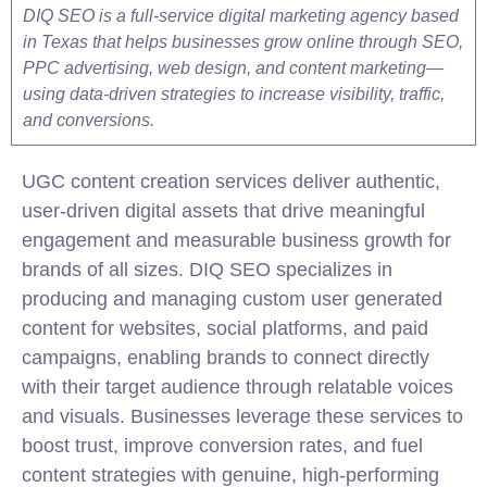
DIQ SEO is a full-service digital marketing agency based
in Texas that helps businesses grow online through SEO,
PPC advertising, web design, and content marketing—
using data-driven strategies to increase visibility, traffic,
and conversions.
UGC content creation services deliver authentic,
user-driven digital assets that drive meaningful
engagement and measurable business growth for
brands of all sizes. DIQ
SEO
specializes in
producing and managing custom user generated
content for websites, social platforms, and paid
campaigns, enabling brands to connect directly
with their target audience through relatable voices
and visuals. Businesses leverage these services to
boost trust, improve conversion rates, and fuel
content strategies with genuine, high-performing