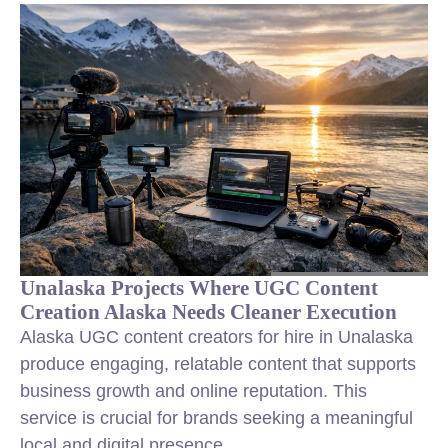
Unalaska Projects Where UGC Content
Creation Alaska Needs Cleaner Execution
Alaska UGC content creators for hire in Unalaska
produce engaging, relatable content that supports
business growth and online reputation. This
service is crucial for brands seeking a meaningful
local and digital presence.