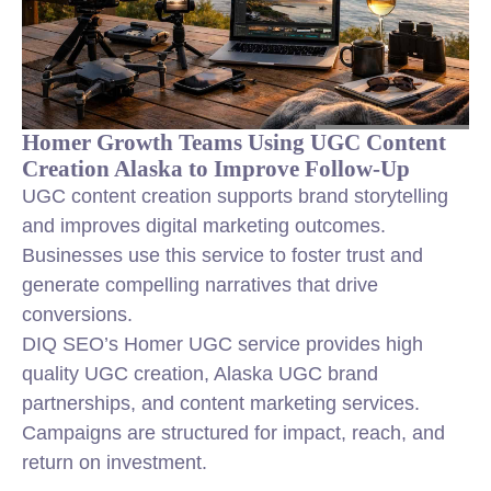
Homer Growth Teams Using UGC Content
Creation Alaska to Improve Follow-Up
UGC content creation supports brand storytelling
and improves digital marketing outcomes.
Businesses use this service to foster trust and
generate compelling narratives that drive
conversions.
DIQ SEO’s Homer UGC service provides high
quality UGC creation, Alaska UGC brand
partnerships, and content marketing services.
Campaigns are structured for impact, reach, and
return on investment.