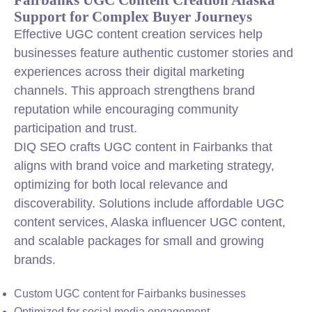
Support for Complex Buyer Journeys
Effective UGC content creation services help
businesses feature authentic customer stories and
experiences across their digital marketing
channels. This approach strengthens brand
reputation while encouraging community
participation and trust.
DIQ SEO crafts UGC content in Fairbanks that
aligns with brand voice and marketing strategy,
optimizing for both local relevance and
discoverability. Solutions include affordable UGC
content services, Alaska influencer UGC content,
and scalable packages for small and growing
brands.
Custom UGC content for Fairbanks businesses
Optimized for social media engagement