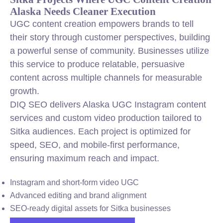
Alaska Needs Cleaner Execution
UGC content creation empowers brands to tell
their story through customer perspectives, building
a powerful sense of community. Businesses utilize
this service to produce relatable, persuasive
content across multiple channels for measurable
growth.
DIQ SEO delivers Alaska UGC Instagram content
services and custom video production tailored to
Sitka audiences. Each project is optimized for
speed, SEO, and mobile-first performance,
ensuring maximum reach and impact.
Instagram and short-form video UGC
Advanced editing and brand alignment
SEO-ready digital assets for Sitka businesses