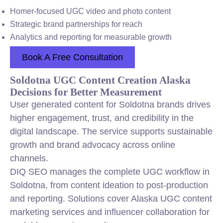
Homer-focused UGC video and photo content
Strategic brand partnerships for reach
Analytics and reporting for measurable growth
Book A Free Consultation
Soldotna UGC Content Creation Alaska
Decisions for Better Measurement
User generated content for Soldotna brands drives
higher engagement, trust, and credibility in the
digital landscape. The service supports sustainable
growth and brand advocacy across online
channels.
DIQ SEO manages the complete UGC workflow in
Soldotna, from content ideation to post-production
and reporting. Solutions cover Alaska UGC content
marketing services and influencer collaboration for