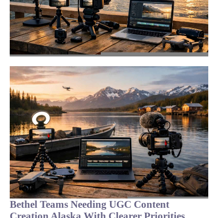
Bethel Teams Needing UGC Content
Creation Alaska With Clearer Priorities