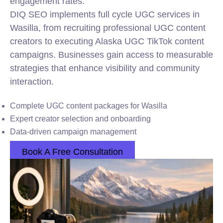
engagement rates.
DIQ SEO implements full cycle UGC services in
Wasilla, from recruiting professional UGC content
creators to executing Alaska UGC TikTok content
campaigns. Businesses gain access to measurable
strategies that enhance visibility and community
interaction.
Complete UGC content packages for Wasilla
Expert creator selection and onboarding
Data-driven campaign management
Book A Free Consultation