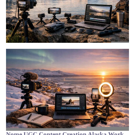
Nome UGC Content Creation Alaska Work