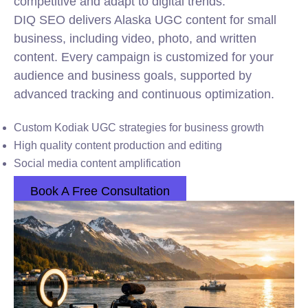
competitive and adapt to digital trends.
DIQ SEO delivers Alaska UGC content for small
business, including video, photo, and written
content. Every campaign is customized for your
audience and business goals, supported by
advanced tracking and continuous optimization.
Custom Kodiak UGC strategies for business growth
High quality content production and editing
Social media content amplification
Book A Free Consultation