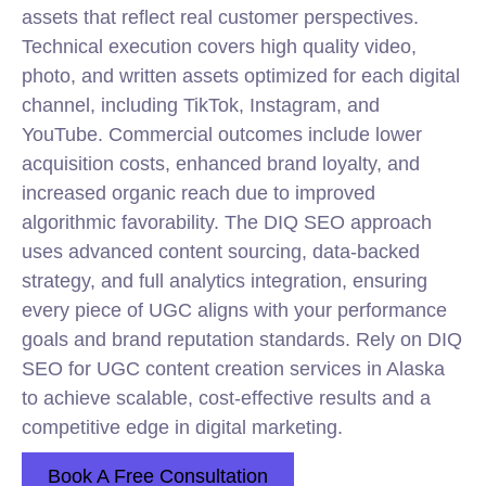
assets that reflect real customer perspectives.
Technical execution covers high quality video,
photo, and written assets optimized for each digital
channel, including TikTok, Instagram, and
YouTube. Commercial outcomes include lower
acquisition costs, enhanced brand loyalty, and
increased organic reach due to improved
algorithmic favorability. The DIQ
SEO
approach
uses advanced content sourcing, data-backed
strategy, and full analytics integration, ensuring
every piece of UGC aligns with your performance
goals and brand reputation standards. Rely on DIQ
SEO for UGC content creation services in Alaska
to achieve scalable, cost-effective results and a
competitive edge in digital marketing.
Book A Free Consultation