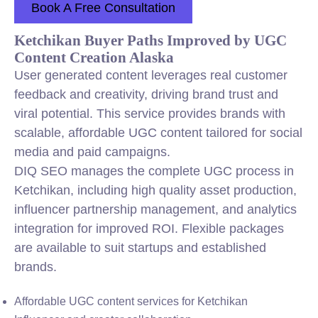
Book A Free Consultation
Ketchikan Buyer Paths Improved by UGC
Content Creation Alaska
User generated content leverages real customer
feedback and creativity, driving brand trust and
viral potential. This service provides brands with
scalable, affordable UGC content tailored for social
media and paid campaigns.
DIQ SEO manages the complete UGC process in
Ketchikan, including high quality asset production,
influencer partnership management, and analytics
integration for improved ROI. Flexible packages
are available to suit startups and established
brands.
Affordable UGC content services for Ketchikan