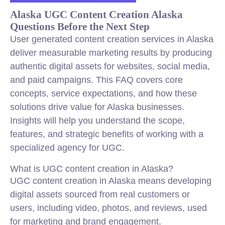
Alaska UGC Content Creation Alaska
Questions Before the Next Step
User generated content creation services in Alaska
deliver measurable marketing results by producing
authentic digital assets for websites, social media,
and paid campaigns. This FAQ covers core
concepts, service expectations, and how these
solutions drive value for Alaska businesses.
Insights will help you understand the scope,
features, and strategic benefits of working with a
specialized agency for UGC.
What is UGC content creation in Alaska?
UGC content creation in Alaska means developing
digital assets sourced from real customers or
users, including video, photos, and reviews, used
for marketing and brand engagement.