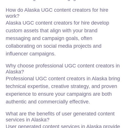
How do Alaska UGC content creators for hire
work?
Alaska UGC content creators for hire develop
custom assets that align with your brand
messaging and campaign goals, often
collaborating on social media projects and
influencer campaigns.
Why choose professional UGC content creators in
Alaska?
Professional UGC content creators in Alaska bring
technical expertise, creative strategy, and proven
experience to ensure your campaigns are both
authentic and commercially effective.
What are the benefits of user generated content
services in Alaska?
User generated content services in Alaska provide