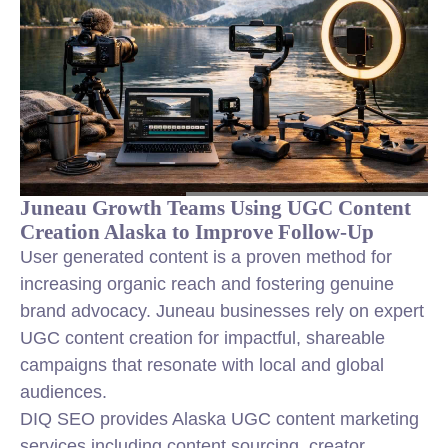
Juneau Growth Teams Using UGC Content
Creation Alaska to Improve Follow-Up
User generated content is a proven method for
increasing organic reach and fostering genuine
brand advocacy. Juneau businesses rely on expert
UGC content creation for impactful, shareable
campaigns that resonate with local and global
audiences.
DIQ SEO provides Alaska UGC content marketing
services including content sourcing, creator