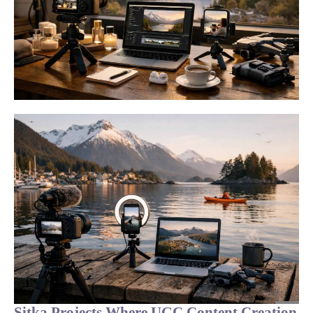
Sitka Projects Where UGC Content Creation