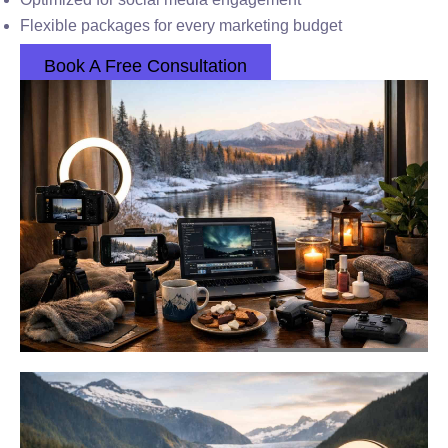
Flexible packages for every marketing budget
Book A Free Consultation