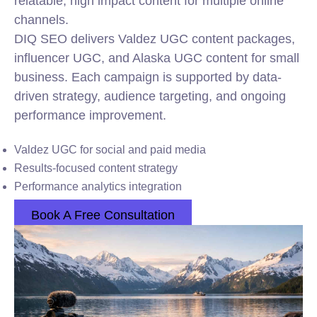
relatable, high impact content for multiple online
channels.
DIQ SEO delivers Valdez UGC content packages,
influencer UGC, and Alaska UGC content for small
business. Each campaign is supported by data-
driven strategy, audience targeting, and ongoing
performance improvement.
Valdez UGC for social and paid media
Results-focused content strategy
Performance analytics integration
Book A Free Consultation