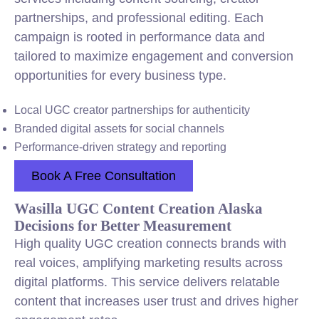
partnerships, and professional editing. Each
campaign is rooted in performance data and
tailored to maximize engagement and conversion
opportunities for every business type.
Local UGC creator partnerships for authenticity
Branded digital assets for social channels
Performance-driven strategy and reporting
Book A Free Consultation
Wasilla UGC Content Creation Alaska
Decisions for Better Measurement
High quality UGC creation connects brands with
real voices, amplifying marketing results across
digital platforms. This service delivers relatable
content that increases user trust and drives higher