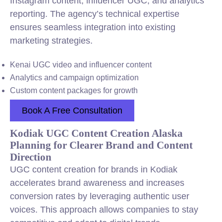
Instagram content, influencer UGC, and analytics
reporting. The agency’s technical expertise
ensures seamless integration into existing
marketing strategies.
Kenai UGC video and influencer content
Analytics and campaign optimization
Custom content packages for growth
Book A Free Consultation
Kodiak UGC Content Creation Alaska
Planning for Clearer Brand and Content
Direction
UGC content creation for brands in Kodiak
accelerates brand awareness and increases
conversion rates by leveraging authentic user
voices. This approach allows companies to stay