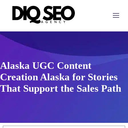
Alaska UGC Content
Creation Alaska for Stories
That Support the Sales Path