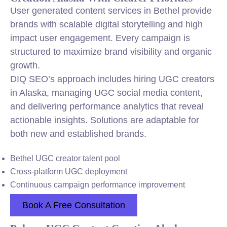
User generated content services in Bethel provide
brands with scalable digital storytelling and high
impact user engagement. Every campaign is
structured to maximize brand visibility and organic
growth.
DIQ SEO’s approach includes hiring UGC creators
in Alaska, managing UGC social media content,
and delivering performance analytics that reveal
actionable insights. Solutions are adaptable for
both new and established brands.
Bethel UGC creator talent pool
Cross-platform UGC deployment
Continuous campaign performance improvement
Book A Free Consultation