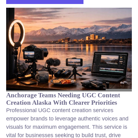
Anchorage Teams Needing UGC Content
Creation Alaska With Clearer Priorities
Professional UGC content creation services
empower brands to leverage authentic voices and
visuals for maximum engagement. This service is
vital for businesses seeking to build trust, drive