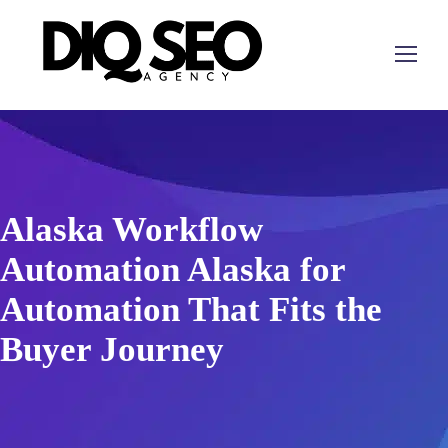
Alaska Workflow
Automation Alaska for
Automation That Fits the
Buyer Journey