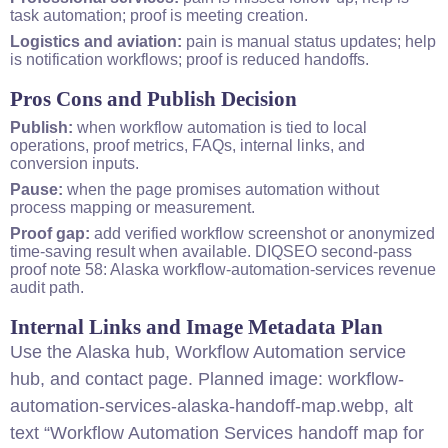
task automation; proof is meeting creation.
Logistics and aviation:
pain is manual status updates; help
is notification workflows; proof is reduced handoffs.
Pros Cons and Publish Decision
Publish:
when workflow automation is tied to local
operations, proof metrics, FAQs, internal links, and
conversion inputs.
Pause:
when the page promises automation without
process mapping or measurement.
Proof gap:
add verified workflow screenshot or anonymized
time-saving result when available. DIQSEO second-pass
proof note 58: Alaska workflow-automation-services revenue
audit path.
Internal Links and Image Metadata Plan
Use the
Alaska hub
,
Workflow Automation service
hub
, and
contact page
. Planned image: workflow-
automation-services-alaska-handoff-map.webp, alt
text “Workflow Automation Services handoff map for