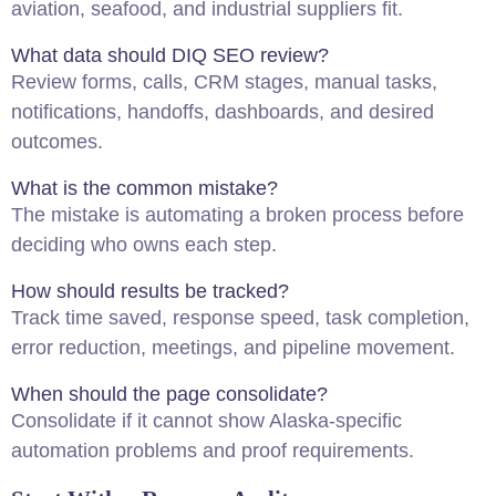
aviation, seafood, and industrial suppliers fit.
What data should DIQ SEO review?
Review forms, calls, CRM stages, manual tasks,
notifications, handoffs, dashboards, and desired
outcomes.
What is the common mistake?
The mistake is automating a broken process before
deciding who owns each step.
How should results be tracked?
Track time saved, response speed, task completion,
error reduction, meetings, and pipeline movement.
When should the page consolidate?
Consolidate if it cannot show Alaska-specific
automation problems and proof requirements.