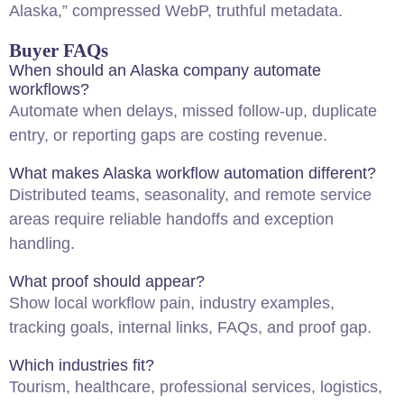
Alaska,” compressed WebP, truthful metadata.
Buyer FAQs
When should an Alaska company automate
workflows?
Automate when delays, missed follow-up, duplicate
entry, or reporting gaps are costing revenue.
What makes Alaska workflow automation different?
Distributed teams, seasonality, and remote service
areas require reliable handoffs and exception
handling.
What proof should appear?
Show local workflow pain, industry examples,
tracking goals, internal links, FAQs, and proof gap.
Which industries fit?
Tourism, healthcare, professional services, logistics,