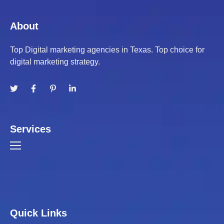
About
Top Digital marketing agencies in Texas. Top choice for
digital marketing strategy.
Services
Quick Links