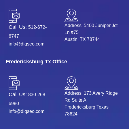
Address: 5400 Juniper Jct
Call Us:
512-672-
Ln #75
6747
Austin, TX 78744
info@diqseo.com
Fredericksburg Tx Office
Address: 173 Avery Ridge
Call Us:
830-268-
Rd Suite A
6980
Fredericksburg Texas
info@diqseo.com
78624