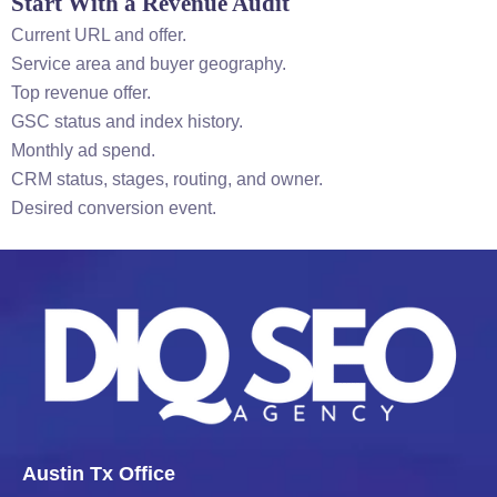
Start With a Revenue Audit
Current URL and offer.
Service area and buyer geography.
Top revenue offer.
GSC status and index history.
Monthly ad spend.
CRM status, stages, routing, and owner.
Desired conversion event.
Austin Tx Office