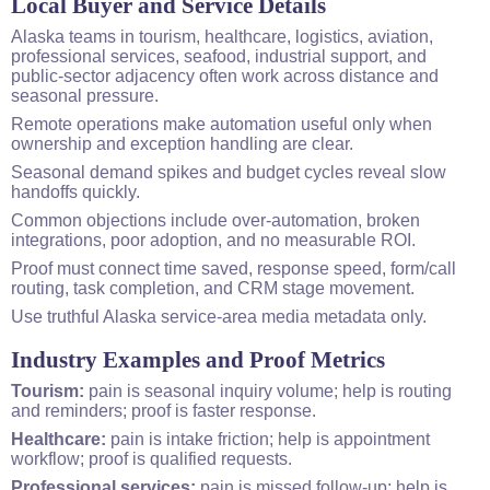
Local Buyer and Service Details
Alaska teams in tourism, healthcare, logistics, aviation,
professional services, seafood, industrial support, and
public-sector adjacency often work across distance and
seasonal pressure.
Remote operations make automation useful only when
ownership and exception handling are clear.
Seasonal demand spikes and budget cycles reveal slow
handoffs quickly.
Common objections include over-automation, broken
integrations, poor adoption, and no measurable ROI.
Proof must connect time saved, response speed, form/call
routing, task completion, and CRM stage movement.
Use truthful Alaska service-area media metadata only.
Industry Examples and Proof Metrics
Tourism:
pain is seasonal inquiry volume; help is routing
and reminders; proof is faster response.
Healthcare:
pain is intake friction; help is appointment
workflow; proof is qualified requests.
Professional services:
pain is missed follow-up; help is