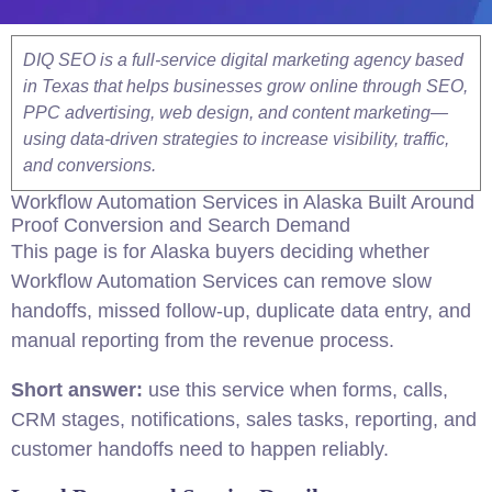
DIQ SEO is a full-service digital marketing agency based
in Texas that helps businesses grow online through SEO,
PPC advertising, web design, and content marketing—
using data-driven strategies to increase visibility, traffic,
and conversions.
Workflow Automation Services in Alaska Built Around
Proof Conversion and Search Demand
This page is for Alaska buyers deciding whether
Workflow Automation Services can remove slow
handoffs, missed follow-up, duplicate data entry, and
manual reporting from the revenue process.
Short answer:
use this service when forms, calls,
CRM stages, notifications, sales tasks, reporting, and
customer handoffs need to happen reliably.