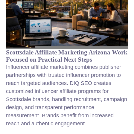
Scottsdale Affiliate Marketing Arizona Work
Focused on Practical Next Steps
Influencer affiliate marketing combines publisher
partnerships with trusted influencer promotion to
reach targeted audiences. DIQ SEO creates
customized influencer affiliate programs for
Scottsdale brands, handling recruitment, campaign
design, and transparent performance
measurement. Brands benefit from increased
reach and authentic engagement.