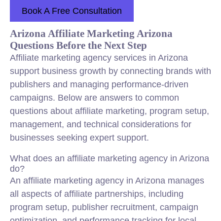
Book A Free Consultation
Arizona Affiliate Marketing Arizona
Questions Before the Next Step
Affiliate marketing agency services in Arizona
support business growth by connecting brands with
publishers and managing performance-driven
campaigns. Below are answers to common
questions about affiliate marketing, program setup,
management, and technical considerations for
businesses seeking expert support.
What does an affiliate marketing agency in Arizona
do?
An affiliate marketing agency in Arizona manages
all aspects of affiliate partnerships, including
program setup, publisher recruitment, campaign
optimization, and performance tracking for local