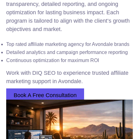
transparency, detailed reporting, and ongoing
optimization for lasting business impact. Each
program is tailored to align with the client’s growth
objectives and market.
Top rated affiliate marketing agency for Avondale brands
Detailed analytics and campaign performance reporting
Continuous optimization for maximum ROI
Work with DIQ SEO to experience trusted affiliate
marketing support in Avondale.
Book A Free Consultation