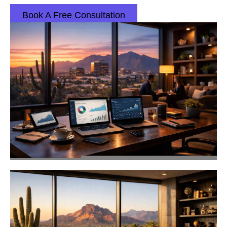
Book A Free Consultation