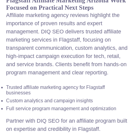
Flagstaff Affiliate Marketing Arizona Work
Focused on Practical Next Steps
Affiliate marketing agency reviews highlight the
importance of proven results and expert
management. DIQ SEO delivers trusted affiliate
marketing services in Flagstaff, focusing on
transparent communication, custom analytics, and
high-impact campaign execution for tech, retail,
and service brands. Clients benefit from hands-on
program management and clear reporting.
Trusted affiliate marketing agency for Flagstaff
businesses
Custom analytics and campaign insights
Full service program management and optimization
Partner with DIQ SEO for an affiliate program built
on expertise and credibility in Flagstaff.