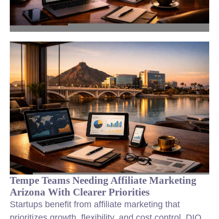
Tempe Teams Needing Affiliate Marketing
Arizona With Clearer Priorities
Startups benefit from affiliate marketing that
prioritizes growth, flexibility, and cost control. DIQ