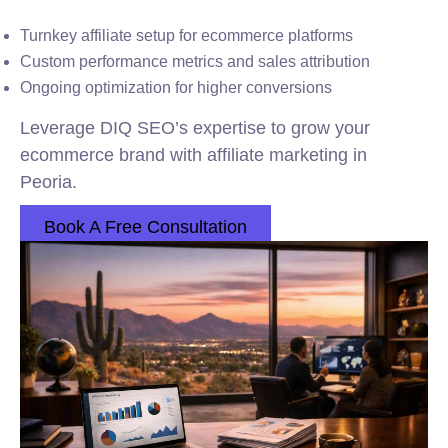
Turnkey affiliate setup for ecommerce platforms
Custom performance metrics and sales attribution
Ongoing optimization for higher conversions
Leverage DIQ SEO’s expertise to grow your
ecommerce brand with affiliate marketing in
Peoria.
Book A Free Consultation