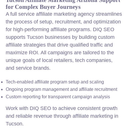
for Complex Buyer Journeys
A full service affiliate marketing agency streamlines
the process of setup, recruitment, and optimization
for high-performing affiliate programs. DIQ SEO
supports Tucson businesses by building custom
affiliate strategies that drive qualified traffic and
maximize ROI. All campaigns are tailored to the
unique goals of local retailers, tech companies,
and service brands.
Tech-enabled affiliate program setup and scaling
Ongoing program management and affiliate recruitment
Custom reporting for transparent campaign analysis
Work with DIQ SEO to achieve consistent growth
and reliable revenue through affiliate marketing in
Tucson.