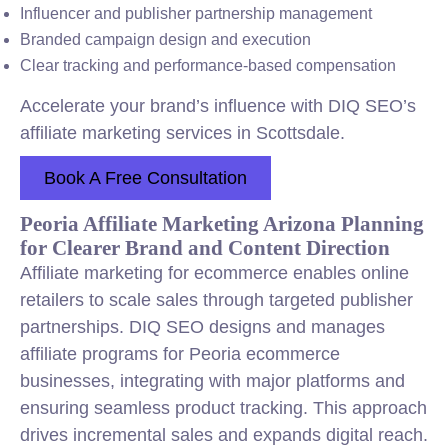
Influencer and publisher partnership management
Branded campaign design and execution
Clear tracking and performance-based compensation
Accelerate your brand’s influence with DIQ SEO’s
affiliate marketing services in Scottsdale.
Book A Free Consultation
Peoria Affiliate Marketing Arizona Planning
for Clearer Brand and Content Direction
Affiliate marketing for ecommerce enables online
retailers to scale sales through targeted publisher
partnerships. DIQ SEO designs and manages
affiliate programs for Peoria ecommerce
businesses, integrating with major platforms and
ensuring seamless product tracking. This approach
drives incremental sales and expands digital reach.