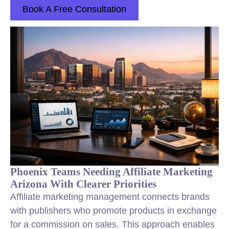
Book A Free Consultation
Phoenix Teams Needing Affiliate Marketing
Arizona With Clearer Priorities
Affiliate marketing management connects brands
with publishers who promote products in exchange
for a commission on sales. This approach enables