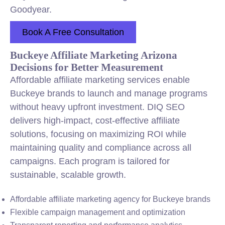
Goodyear.
Book A Free Consultation
Buckeye Affiliate Marketing Arizona
Decisions for Better Measurement
Affordable affiliate marketing services enable
Buckeye brands to launch and manage programs
without heavy upfront investment. DIQ SEO
delivers high-impact, cost-effective affiliate
solutions, focusing on maximizing ROI while
maintaining quality and compliance across all
campaigns. Each program is tailored for
sustainable, scalable growth.
Affordable affiliate marketing agency for Buckeye brands
Flexible campaign management and optimization