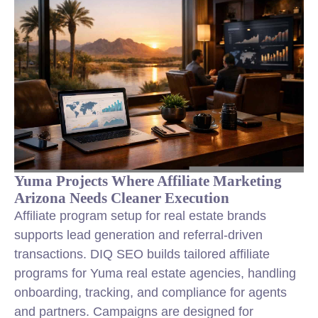
Yuma Projects Where Affiliate Marketing
Arizona Needs Cleaner Execution
Affiliate program setup for real estate brands
supports lead generation and referral-driven
transactions. DIQ SEO builds tailored affiliate
programs for Yuma real estate agencies, handling
onboarding, tracking, and compliance for agents
and partners. Campaigns are designed for