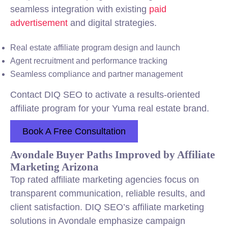
seamless integration with existing
paid
advertisement
and digital strategies.
Real estate affiliate program design and launch
Agent recruitment and performance tracking
Seamless compliance and partner management
Contact DIQ SEO to activate a results-oriented
affiliate program for your Yuma real estate brand.
Book A Free Consultation
Avondale Buyer Paths Improved by Affiliate
Marketing Arizona
Top rated affiliate marketing agencies focus on
transparent communication, reliable results, and
client satisfaction. DIQ SEO’s affiliate marketing
solutions in Avondale emphasize campaign