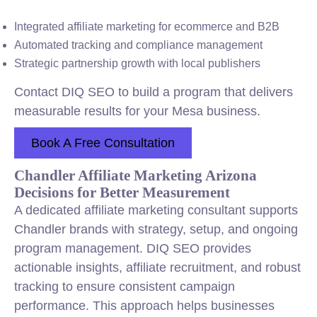
Integrated affiliate marketing for ecommerce and B2B
Automated tracking and compliance management
Strategic partnership growth with local publishers
Contact DIQ SEO to build a program that delivers
measurable results for your Mesa business.
Book A Free Consultation
Chandler Affiliate Marketing Arizona
Decisions for Better Measurement
A dedicated affiliate marketing consultant supports
Chandler brands with strategy, setup, and ongoing
program management. DIQ SEO provides
actionable insights, affiliate recruitment, and robust
tracking to ensure consistent campaign
performance. This approach helps businesses