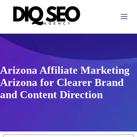
Arizona Affiliate Marketing
Arizona for Clearer Brand
and Content Direction