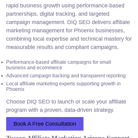
rapid business growth using performance-based
partnerships, digital tracking, and targeted
campaign management. DIQ SEO delivers affiliate
marketing management for Phoenix businesses,
combining
local
expertise and technical mastery for
measurable results and compliant campaigns.
Performance-based affiliate campaigns for small
business and ecommerce
Advanced campaign tracking and transparent reporting
Local affiliate marketing experts supporting growth in
Phoenix
Choose DIQ SEO to launch or scale your affiliate
program with a proven, data-driven strategy.
Book A Free Consultation
Tucson Affiliate Marketing Arizona Support