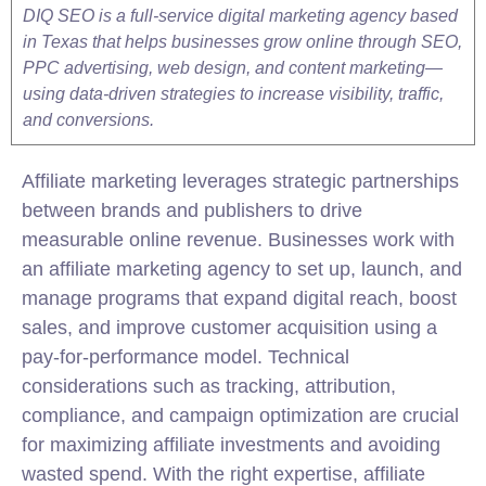
DIQ SEO is a full-service digital marketing agency based
in Texas that helps businesses grow online through SEO,
PPC advertising, web design, and content marketing—
using data-driven strategies to increase visibility, traffic,
and conversions.
Affiliate
marketing leverages strategic partnerships
between brands and publishers to drive
measurable online revenue. Businesses work with
an affiliate marketing agency to set up, launch, and
manage programs that expand digital reach, boost
sales, and improve customer acquisition using a
pay-for-performance model. Technical
considerations such as tracking, attribution,
compliance, and campaign optimization are crucial
for maximizing affiliate investments and avoiding
wasted spend. With the right expertise, affiliate