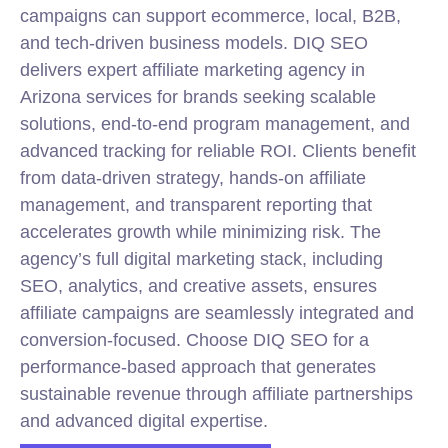
campaigns can support ecommerce,
local
, B2B,
and tech-driven business models. DIQ SEO
delivers expert affiliate marketing agency in
Arizona services for brands seeking scalable
solutions, end-to-end program management, and
advanced tracking for reliable ROI. Clients benefit
from data-driven strategy, hands-on affiliate
management, and transparent reporting that
accelerates growth while minimizing risk. The
agency’s full digital marketing stack, including
SEO, analytics, and creative assets, ensures
affiliate campaigns are seamlessly integrated and
conversion-focused. Choose DIQ SEO for a
performance-based approach that generates
sustainable revenue through affiliate partnerships
and advanced digital expertise.