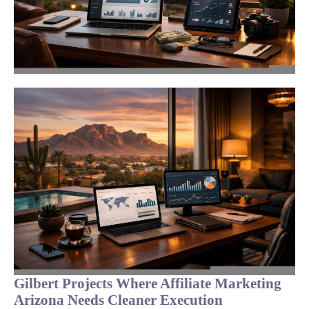
Gilbert Projects Where Affiliate Marketing
Arizona Needs Cleaner Execution