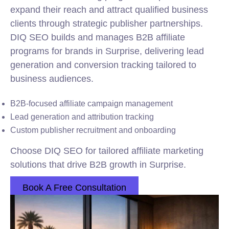
expand their reach and attract qualified business
clients through strategic publisher partnerships.
DIQ SEO builds and manages B2B affiliate
programs for brands in Surprise, delivering lead
generation and conversion tracking tailored to
business audiences.
B2B-focused affiliate campaign management
Lead generation and attribution tracking
Custom publisher recruitment and onboarding
Choose DIQ SEO for tailored affiliate marketing
solutions that drive B2B growth in Surprise.
Book A Free Consultation