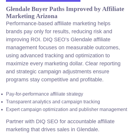
Glendale Buyer Paths Improved by Affiliate
Marketing Arizona
Performance-based affiliate marketing helps
brands pay only for results, reducing risk and
improving ROI. DIQ SEO’s Glendale affiliate
management focuses on measurable outcomes,
using advanced tracking and optimization to
maximize every marketing dollar. Clear reporting
and strategic campaign adjustments ensure
programs stay competitive and profitable.
Pay-for-performance affiliate strategy
Transparent analytics and campaign tracking
Expert campaign optimization and publisher management
Partner with DIQ SEO for accountable affiliate
marketing that drives sales in Glendale.