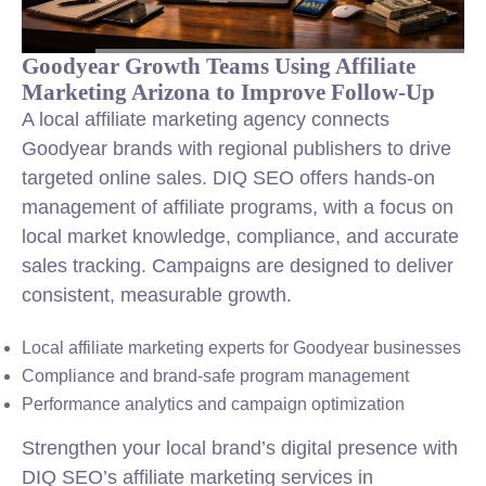
Goodyear Growth Teams Using Affiliate
Marketing Arizona to Improve Follow-Up
A local affiliate marketing agency connects
Goodyear brands with regional publishers to drive
targeted online sales. DIQ SEO offers hands-on
management of affiliate programs, with a focus on
local market knowledge, compliance, and accurate
sales tracking. Campaigns are designed to deliver
consistent, measurable growth.
Local affiliate marketing experts for Goodyear businesses
Compliance and brand-safe program management
Performance analytics and campaign optimization
Strengthen your local brand’s digital presence with
DIQ SEO’s affiliate marketing services in