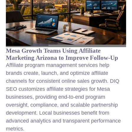
Mesa Growth Teams Using Affiliate
Marketing Arizona to Improve Follow-Up
Affiliate program management services help
brands create, launch, and optimize affiliate
channels for consistent online sales growth. DIQ
SEO customizes affiliate strategies for Mesa
businesses, providing end-to-end program
oversight, compliance, and scalable partnership
development. Local businesses benefit from
advanced analytics and transparent performance
metrics.