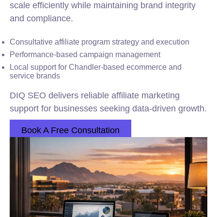
scale efficiently while maintaining brand integrity
and compliance.
Consultative affiliate program strategy and execution
Performance-based campaign management
Local support for Chandler-based ecommerce and
service brands
DIQ SEO delivers reliable affiliate marketing
support for businesses seeking data-driven growth.
Book A Free Consultation