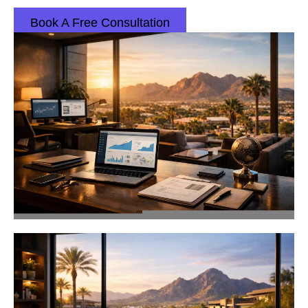
Book A Free Consultation