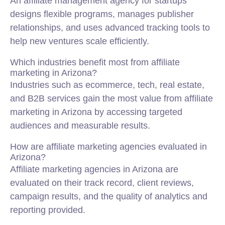
An affiliate management agency for startups
designs flexible programs, manages publisher
relationships, and uses advanced tracking tools to
help new ventures scale efficiently.
Which industries benefit most from affiliate
marketing in Arizona?
Industries such as ecommerce, tech, real estate,
and B2B services gain the most value from affiliate
marketing in Arizona by accessing targeted
audiences and measurable results.
How are affiliate marketing agencies evaluated in
Arizona?
Affiliate marketing agencies in Arizona are
evaluated on their track record, client reviews,
campaign results, and the quality of analytics and
reporting provided.