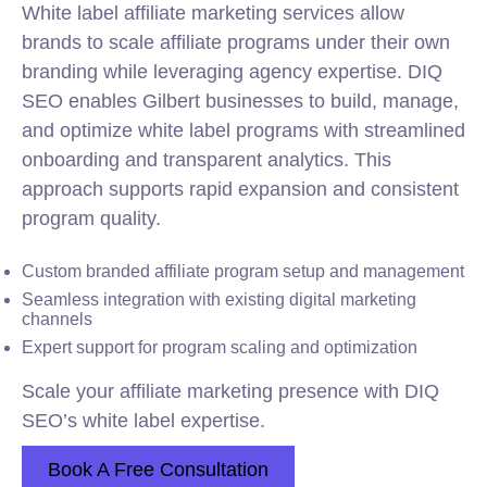
White label affiliate marketing services allow
brands to scale affiliate programs under their own
branding while leveraging agency expertise. DIQ
SEO enables Gilbert businesses to build, manage,
and optimize white label programs with streamlined
onboarding and transparent analytics. This
approach supports rapid expansion and consistent
program quality.
Custom branded affiliate program setup and management
Seamless integration with existing digital marketing
channels
Expert support for program scaling and optimization
Scale your affiliate marketing presence with DIQ
SEO’s white label expertise.
Book A Free Consultation