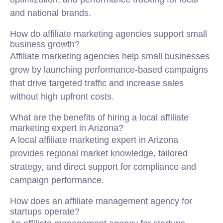
and national brands.
How do affiliate marketing agencies support small
business growth?
Affiliate marketing agencies help small businesses
grow by launching performance-based campaigns
that drive targeted traffic and increase sales
without high upfront costs.
What are the benefits of hiring a local affiliate
marketing expert in Arizona?
A local affiliate marketing expert in Arizona
provides regional market knowledge, tailored
strategy, and direct support for compliance and
campaign performance.
How does an affiliate management agency for
startups operate?