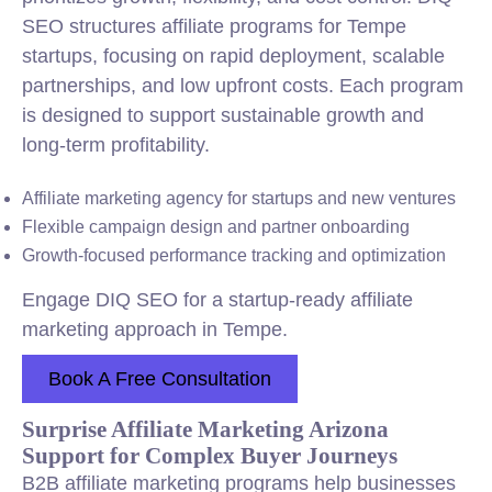
SEO structures affiliate programs for Tempe
startups, focusing on rapid deployment, scalable
partnerships, and low upfront costs. Each program
is designed to support sustainable growth and
long-term profitability.
Affiliate marketing agency for startups and new ventures
Flexible campaign design and partner onboarding
Growth-focused performance tracking and optimization
Engage DIQ SEO for a startup-ready affiliate
marketing approach in Tempe.
Book A Free Consultation
Surprise Affiliate Marketing Arizona
Support for Complex Buyer Journeys
B2B affiliate marketing programs help businesses