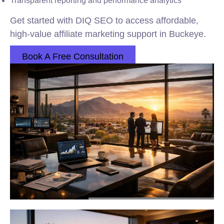
Transparent reporting and performance analytics
Get started with DIQ SEO to access affordable,
high-value affiliate marketing support in Buckeye.
Book A Free Consultation