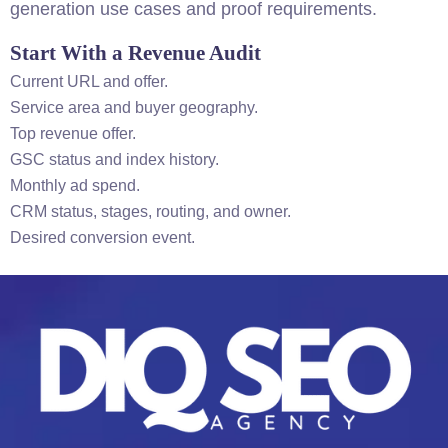
generation use cases and proof requirements.
Start With a Revenue Audit
Current URL and offer.
Service area and buyer geography.
Top revenue offer.
GSC status and index history.
Monthly ad spend.
CRM status, stages, routing, and owner.
Desired conversion event.