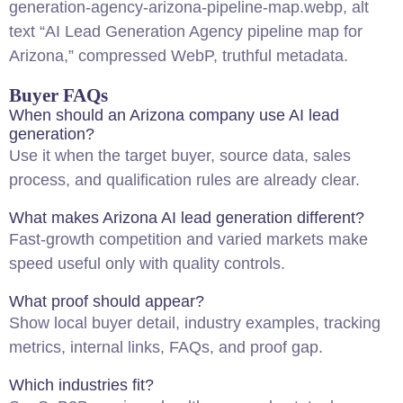
generation-agency-arizona-pipeline-map.webp, alt
text “AI Lead Generation Agency pipeline map for
Arizona,” compressed WebP, truthful metadata.
Buyer FAQs
When should an Arizona company use AI lead
generation?
Use it when the target buyer, source data, sales
process, and qualification rules are already clear.
What makes Arizona AI lead generation different?
Fast-growth competition and varied markets make
speed useful only with quality controls.
What proof should appear?
Show
local
buyer detail, industry examples, tracking
metrics, internal links, FAQs, and proof gap.
Which industries fit?