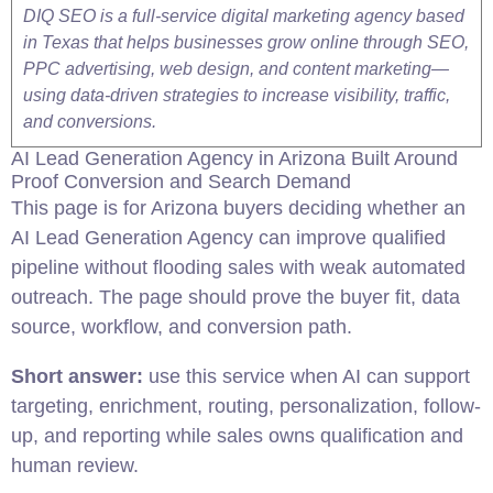
DIQ SEO is a full-service digital marketing agency based
in Texas that helps businesses grow online through SEO,
PPC advertising, web design, and content marketing—
using data-driven strategies to increase visibility, traffic,
and conversions.
AI Lead Generation Agency in
Arizona
Built Around
Proof Conversion and Search Demand
This page is for
Arizona
buyers deciding whether an
AI Lead Generation Agency can improve qualified
pipeline without flooding sales with weak automated
outreach. The page should prove the buyer fit, data
source, workflow, and conversion path.
Short answer:
use this service when AI can support
targeting, enrichment, routing, personalization, follow-
up, and reporting while sales owns qualification and
human review.