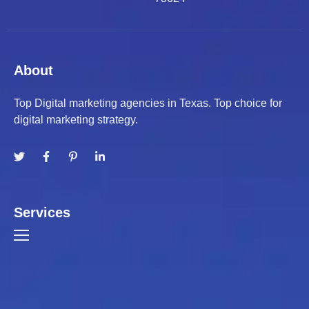
About
Top Digital marketing agencies in Texas. Top choice for
digital marketing strategy.
Services