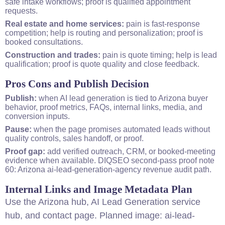
safe intake workflows; proof is qualified appointment
requests.
Real estate and home services:
pain is fast-response
competition; help is routing and personalization; proof is
booked consultations.
Construction and trades:
pain is quote timing; help is lead
qualification; proof is quote quality and close feedback.
Pros Cons and Publish Decision
Publish:
when AI lead generation is tied to Arizona buyer
behavior, proof metrics, FAQs, internal links, media, and
conversion inputs.
Pause:
when the page promises automated leads without
quality controls, sales handoff, or proof.
Proof gap:
add verified outreach, CRM, or booked-meeting
evidence when available. DIQ
SEO
second-pass proof note
60: Arizona ai-lead-generation-agency revenue audit path.
Internal Links and Image Metadata Plan
Use the
Arizona hub
,
AI Lead Generation service
hub
, and
contact page
. Planned image: ai-lead-