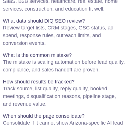
SaaS, B2B services, healthcare, real estate, home
services, construction, and education fit well.
What data should DIQ
SEO
review?
Review target lists, CRM stages, GSC status, ad
spend, response rules, outreach limits, and
conversion events.
What is the common mistake?
The mistake is scaling automation before lead quality,
compliance, and sales handoff are proven.
How should results be tracked?
Track source, list quality, reply quality, booked
meetings, disqualification reasons, pipeline stage,
and revenue value.
When should the page consolidate?
Consolidate if it cannot show Arizona-specific AI lead