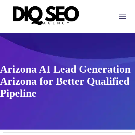
Arizona AI Lead Generation
Arizona for Better Qualified
Pipeline