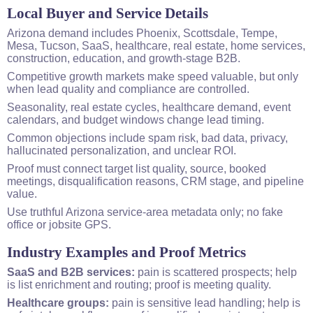
Local
Buyer and Service Details
Arizona
demand includes Phoenix, Scottsdale, Tempe,
Mesa, Tucson, SaaS, healthcare, real estate, home services,
construction, education, and growth-stage B2B.
Competitive growth markets make speed valuable, but only
when lead quality and compliance are controlled.
Seasonality, real estate cycles, healthcare demand, event
calendars, and budget windows change lead timing.
Common objections include spam risk, bad data, privacy,
hallucinated personalization, and unclear ROI.
Proof must connect target list quality, source, booked
meetings, disqualification reasons, CRM stage, and pipeline
value.
Use truthful Arizona service-area metadata only; no fake
office or jobsite GPS.
Industry Examples and Proof Metrics
SaaS and B2B services:
pain is scattered prospects; help
is list enrichment and routing; proof is meeting quality.
Healthcare groups:
pain is sensitive lead handling; help is