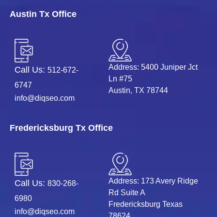
Austin Tx Office
Address: 5400 Juniper Jct
Call Us:
512-672-
Ln #75
6747
Austin, TX 78744
info@diqseo.com
Fredericksburg Tx Office
Address: 173 Avery Ridge
Call Us:
830-268-
Rd Suite A
6980
Fredericksburg Texas
info@diqseo.com
78624