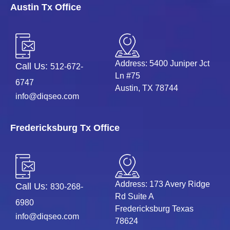
Austin Tx Office
Address: 5400 Juniper Jct
Call Us:
512-672-
Ln #75
6747
Austin, TX 78744
info@diqseo.com
Fredericksburg Tx Office
Address: 173 Avery Ridge
Call Us:
830-268-
Rd Suite A
6980
Fredericksburg Texas
info@diqseo.com
78624