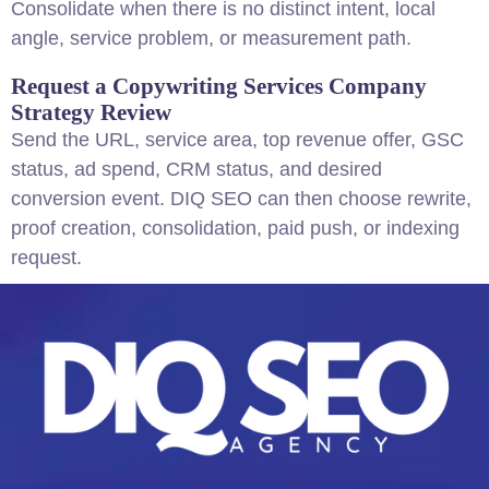
Consolidate when there is no distinct intent, local
angle, service problem, or measurement path.
Request a Copywriting Services Company
Strategy Review
Send the URL, service area, top revenue offer, GSC
status, ad spend, CRM status, and desired
conversion event. DIQ SEO can then choose rewrite,
proof creation, consolidation, paid push, or indexing
request.