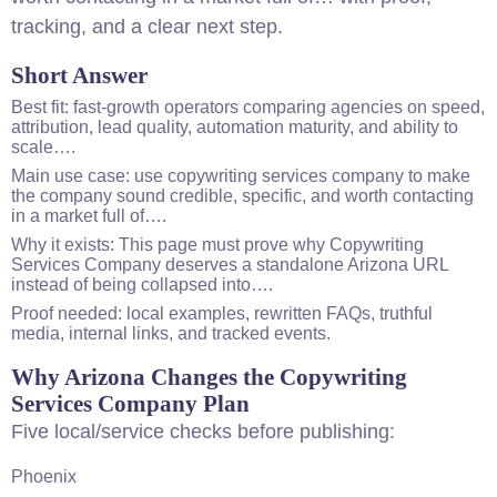
tracking, and a clear next step.
Short Answer
Best fit: fast-growth operators comparing agencies on speed,
attribution, lead quality, automation maturity, and ability to
scale….
Main use case: use copywriting services company to make
the company sound credible, specific, and worth contacting
in a market full of….
Why it exists: This page must prove why Copywriting
Services Company deserves a standalone Arizona URL
instead of being collapsed into….
Proof needed: local examples, rewritten FAQs, truthful
media, internal links, and tracked events.
Why Arizona Changes the Copywriting
Services Company Plan
Five local/service checks before publishing:
Phoenix