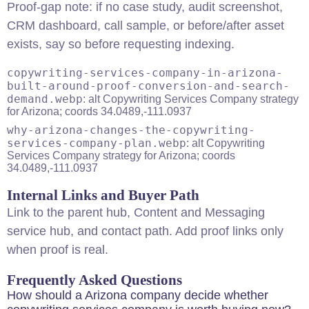
Proof-gap note: if no case study, audit screenshot,
CRM dashboard, call sample, or before/after asset
exists, say so before requesting indexing.
copywriting-services-company-in-arizona-
built-around-proof-conversion-and-search-
demand.webp
: alt Copywriting Services Company strategy
for Arizona; coords 34.0489,-111.0937
why-arizona-changes-the-copywriting-
services-company-plan.webp
: alt Copywriting
Services Company strategy for Arizona; coords
34.0489,-111.0937
Internal Links and Buyer Path
Link to the
parent hub
,
Content and Messaging
service hub
, and
contact path
. Add proof links only
when proof is real.
Frequently Asked Questions
How should a Arizona company decide whether