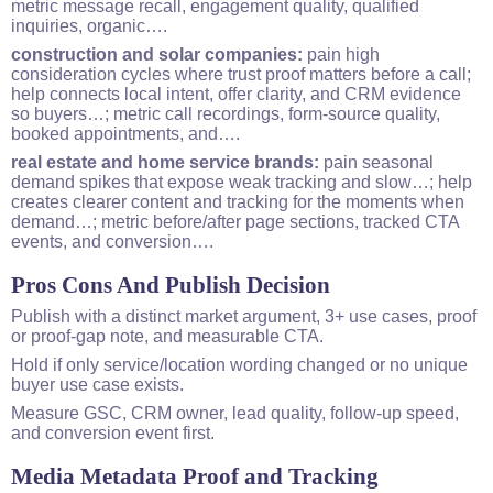
metric message recall, engagement quality, qualified
inquiries, organic….
construction and solar companies:
pain high
consideration cycles where trust proof matters before a call;
help connects local intent, offer clarity, and CRM evidence
so buyers…; metric call recordings, form-source quality,
booked appointments, and….
real estate and home service brands:
pain seasonal
demand spikes that expose weak tracking and slow…; help
creates clearer content and tracking for the moments when
demand…; metric before/after page sections, tracked CTA
events, and
conversion
….
Pros Cons And Publish Decision
Publish with a distinct market argument, 3+ use cases, proof
or proof-gap note, and measurable CTA.
Hold if only service/location wording changed or no unique
buyer use case exists.
Measure GSC, CRM owner, lead quality, follow-up speed,
and conversion event first.
Media Metadata Proof and Tracking