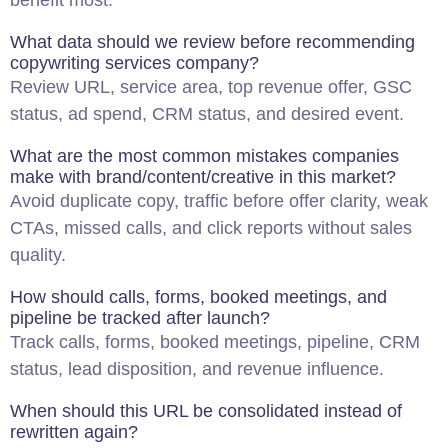
benefit most.
What data should we review before recommending
copywriting services company?
Review URL, service area, top revenue offer, GSC
status, ad spend, CRM status, and desired event.
What are the most common mistakes companies
make with brand/content/creative in this market?
Avoid duplicate copy, traffic before offer clarity, weak
CTAs, missed calls, and click reports without sales
quality.
How should calls, forms, booked meetings, and
pipeline be tracked after launch?
Track calls, forms, booked meetings, pipeline, CRM
status, lead disposition, and revenue influence.
When should this URL be consolidated instead of
rewritten again?