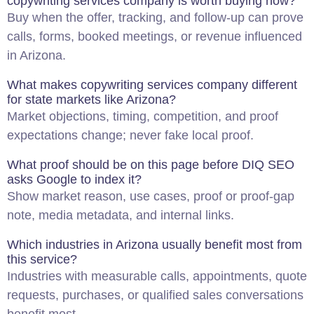
copywriting services company is worth buying now?
Buy when the offer, tracking, and follow-up can prove
calls, forms, booked meetings, or revenue influenced
in Arizona.
What makes copywriting services company different
for state markets like Arizona?
Market objections, timing, competition, and proof
expectations change; never fake local proof.
What proof should be on this page before DIQ
SEO
asks Google to index it?
Show market reason, use cases, proof or proof-gap
note, media metadata, and internal links.
Which industries in Arizona usually benefit most from
this service?
Industries with measurable calls, appointments, quote
requests, purchases, or qualified sales conversations