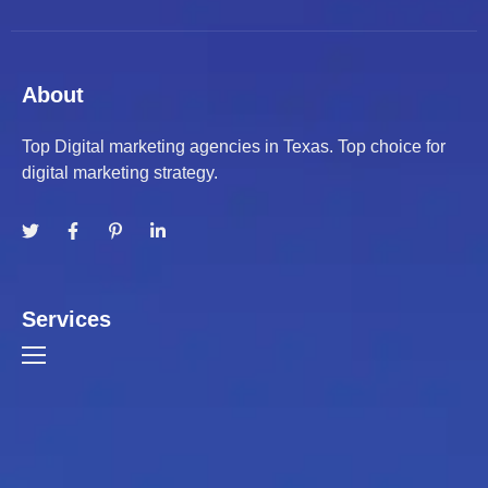
About
Top Digital marketing agencies in Texas. Top choice for
digital marketing strategy.
Services