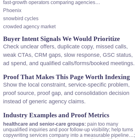
fast-growth operators comparing agencies…
Phoenix
snowbird cycles
crowded agency market
Buyer Intent Signals We Would Prioritize
Check unclear offers, duplicate copy, missed calls,
weak CTAs, CRM gaps, slow response, GSC status,
ad spend, and qualified calls/forms/booked meetings.
Proof That Makes This Page Worth Indexing
Show the local constraint, service-specific problem,
proof source, proof gap, and consolidation decision
instead of generic agency claims.
Industry Examples and Proof Metrics
healthcare and senior-care groups:
pain too many
unqualified inquiries and poor follow-up visibility; help turns
copywriting services company into a measurable pipeline…;