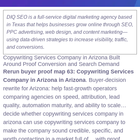
DIQ SEO is a full-service digital marketing agency based
in Texas that helps businesses grow online through SEO,
PPC advertising, web design, and content marketing—
using data-driven strategies to increase visibility, traffic,
and conversions.
Copywriting Services Company in
Arizona
Built
Around Proof
Conversion
and Search Demand
Rerun buyer proof map 63: Copywriting Services
Company in
Arizona
in Arizona
. Buyer-decision
rewrite for Arizona: help fast-growth operators
comparing agencies on speed, attribution, lead
quality, automation maturity, and ability to scale…
decide whether copywriting services company in
arizona can use copywriting services company to
make the company sound credible, specific, and
worth contacting in a market full of… with proof,