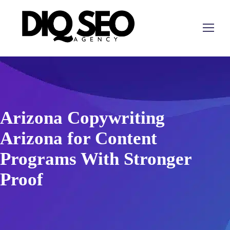
Arizona Copywriting
Arizona for Content
Programs With Stronger
Proof