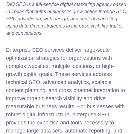
DIQ SEO is a full-service digital marketing agency based
in Texas that helps businesses grow online through SEO,
PPC advertising, web design, and content marketing—
using data-driven strategies to increase visibility, traffic,
and conversions.
Enterprise
SEO
services deliver large-scale
optimization strategies for organizations with
complex websites, multiple locations, or high-
growth digital goals. These services address
technical
SEO
, advanced analytics, scalable
content planning, and cross-channel integration to
improve organic search visibility and drive
measurable business results. For businesses with
robust digital infrastructure, enterprise SEO
provides the expertise and tools necessary to
manage large data sets, automate reporting, and