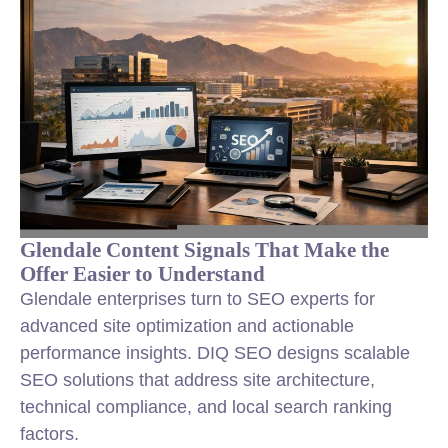
Glendale Content Signals That Make the
Offer Easier to Understand
Glendale enterprises turn to SEO experts for
advanced site optimization and actionable
performance insights. DIQ SEO designs scalable
SEO solutions that address site architecture,
technical compliance, and local search ranking
factors.