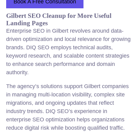
Book A Free Consultation
Gilbert SEO Cleanup for More Useful
Landing Pages
Enterprise SEO in Gilbert revolves around data-
driven optimization and local relevance for growing
brands. DIQ SEO employs technical audits,
keyword research, and scalable content strategies
to enhance search performance and domain
authority.
The agency’s solutions support Gilbert companies
in managing multi-location visibility, complex site
migrations, and ongoing updates that reflect
industry trends. DIQ SEO’s experience in
enterprise SEO optimization helps organizations
reduce digital risk while boosting qualified traffic.