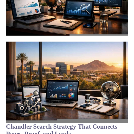
Chandler Search Strategy That Connects
Pages, Proof, and Leads