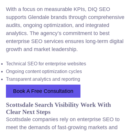
With a focus on measurable KPIs, DIQ SEO
supports Glendale brands through comprehensive
audits, ongoing optimization, and integrated
analytics. The agency’s commitment to best
enterprise SEO services ensures long-term digital
growth and market leadership.
Technical SEO for enterprise websites
Ongoing content optimization cycles
Transparent analytics and reporting
Book A Free Consultation
Scottsdale Search Visibility Work With
Clear Next Steps
Scottsdale companies rely on enterprise SEO to
meet the demands of fast-growing markets and