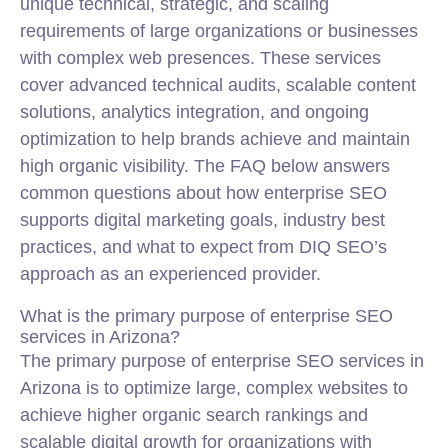
unique technical, strategic, and scaling
requirements of large organizations or businesses
with complex web presences. These services
cover advanced technical audits, scalable content
solutions, analytics integration, and ongoing
optimization to help brands achieve and maintain
high organic visibility. The FAQ below answers
common questions about how enterprise SEO
supports digital marketing goals, industry best
practices, and what to expect from DIQ SEO’s
approach as an experienced provider.
What is the primary purpose of enterprise SEO
services in Arizona?
The primary purpose of enterprise SEO services in
Arizona is to optimize large, complex websites to
achieve higher organic search rankings and
scalable digital growth for organizations with