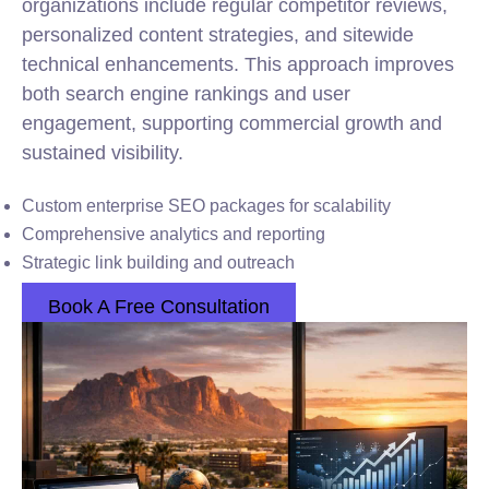
organizations include regular competitor reviews,
personalized content strategies, and sitewide
technical enhancements. This approach improves
both search engine rankings and user
engagement, supporting commercial growth and
sustained visibility.
Custom enterprise SEO packages for scalability
Comprehensive analytics and reporting
Strategic link building and outreach
Book A Free Consultation