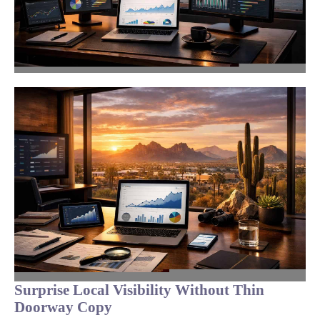
Surprise Local Visibility Without Thin
Doorway Copy