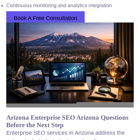
Continuous monitoring and analytics integration
Book A Free Consultation
Arizona Enterprise SEO Arizona Questions
Before the Next Step
Enterprise SEO services in Arizona address the