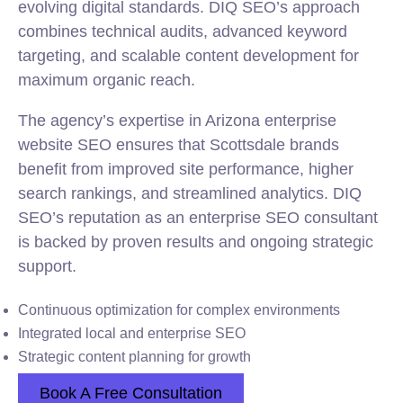
evolving digital standards. DIQ SEO’s approach
combines technical audits, advanced keyword
targeting, and scalable content development for
maximum organic reach.
The agency’s expertise in Arizona enterprise
website SEO ensures that Scottsdale brands
benefit from improved site performance, higher
search rankings, and streamlined analytics. DIQ
SEO’s reputation as an enterprise SEO consultant
is backed by proven results and ongoing strategic
support.
Continuous optimization for complex environments
Integrated local and enterprise SEO
Strategic content planning for growth
Book A Free Consultation