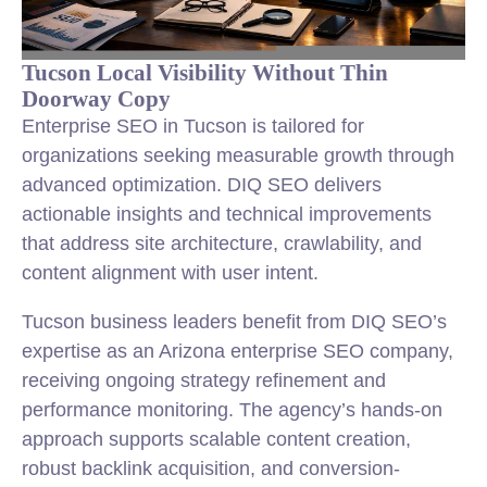
Tucson Local Visibility Without Thin
Doorway Copy
Enterprise SEO in Tucson is tailored for
organizations seeking measurable growth through
advanced optimization. DIQ SEO delivers
actionable insights and technical improvements
that address site architecture, crawlability, and
content alignment with user intent.
Tucson business leaders benefit from DIQ SEO’s
expertise as an Arizona enterprise SEO company,
receiving ongoing strategy refinement and
performance monitoring. The agency’s hands-on
approach supports scalable content creation,
robust backlink acquisition, and conversion-