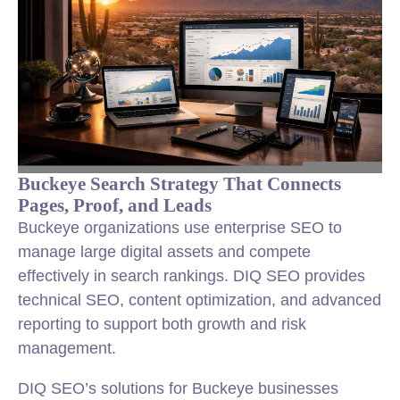
Buckeye Search Strategy That Connects
Pages, Proof, and Leads
Buckeye organizations use enterprise SEO to
manage large digital assets and compete
effectively in search rankings. DIQ SEO provides
technical SEO, content optimization, and advanced
reporting to support both growth and risk
management.
DIQ SEO’s solutions for Buckeye businesses