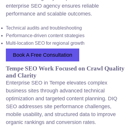
enterprise SEO agency ensures reliable
performance and scalable outcomes.
Technical audits and troubleshooting
Performance-driven content strategies
Multi-location SEO for regional growth
Book A Free Consultation
Tempe SEO Work Focused on Crawl Quality
and Clarity
Enterprise SEO in Tempe elevates complex
business sites through advanced technical
optimization and targeted content planning. DIQ
SEO addresses site performance challenges,
mobile usability, and structured data to improve
organic rankings and conversion rates.