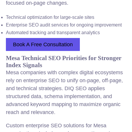
focused on-page changes.
Technical optimization for large-scale sites
Enterprise SEO audit services for ongoing improvement
Automated tracking and transparent analytics
Book A Free Consultation
Mesa Technical SEO Priorities for Stronger
Index Signals
Mesa companies with complex digital ecosystems
rely on enterprise SEO to unify on-page, off-page,
and technical strategies. DIQ SEO applies
structured data, schema implementation, and
advanced keyword mapping to maximize organic
reach and relevance.
Custom enterprise SEO solutions for Mesa