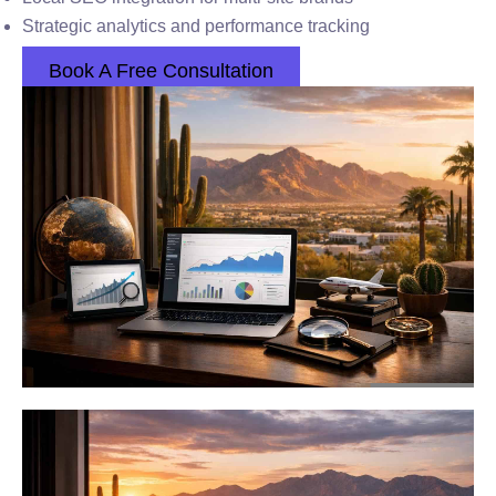
Strategic analytics and performance tracking
Book A Free Consultation