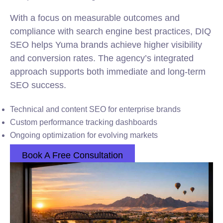
With a focus on measurable outcomes and
compliance with search engine best practices, DIQ
SEO helps Yuma brands achieve higher visibility
and conversion rates. The agency’s integrated
approach supports both immediate and long-term
SEO success.
Technical and content SEO for enterprise brands
Custom performance tracking dashboards
Ongoing optimization for evolving markets
Book A Free Consultation