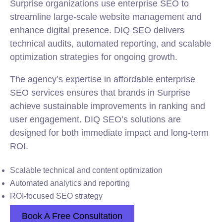
Surprise organizations use enterprise SEO to
streamline large-scale website management and
enhance digital presence. DIQ SEO delivers
technical audits, automated reporting, and scalable
optimization strategies for ongoing growth.
The agency’s expertise in affordable enterprise
SEO services ensures that brands in Surprise
achieve sustainable improvements in ranking and
user engagement. DIQ SEO’s solutions are
designed for both immediate impact and long-term
ROI.
Scalable technical and content optimization
Automated analytics and reporting
ROI-focused SEO strategy
Book A Free Consultation