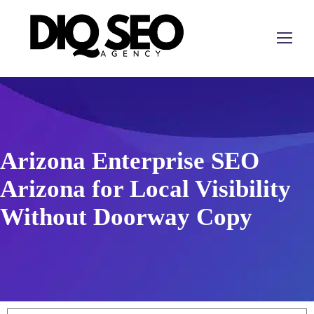
Arizona Enterprise SEO
Arizona for Local Visibility
Without Doorway Copy