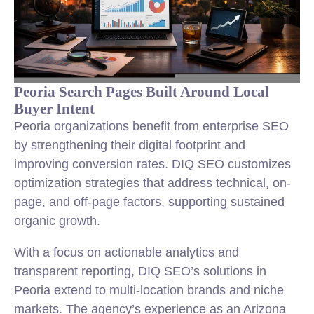
Peoria Search Pages Built Around Local
Buyer Intent
Peoria organizations benefit from enterprise SEO
by strengthening their digital footprint and
improving conversion rates. DIQ SEO customizes
optimization strategies that address technical, on-
page, and off-page factors, supporting sustained
organic growth.
With a focus on actionable analytics and
transparent reporting, DIQ SEO’s solutions in
Peoria extend to multi-location brands and niche
markets. The agency’s experience as an Arizona