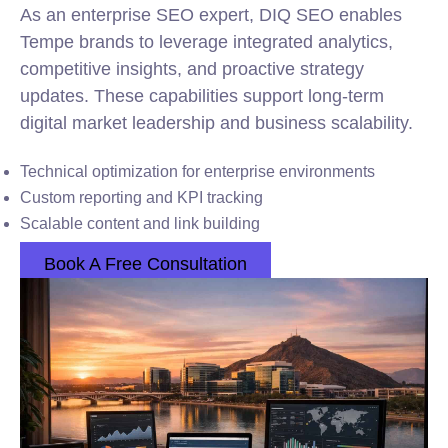
As an enterprise SEO expert, DIQ SEO enables
Tempe brands to leverage integrated analytics,
competitive insights, and proactive strategy
updates. These capabilities support long-term
digital market leadership and business scalability.
Technical optimization for enterprise environments
Custom reporting and KPI tracking
Scalable content and link building
Book A Free Consultation