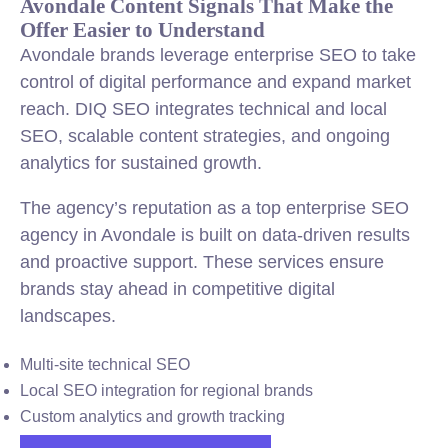
Avondale Content Signals That Make the
Offer Easier to Understand
Avondale brands leverage enterprise SEO to take
control of digital performance and expand market
reach. DIQ SEO integrates technical and local
SEO, scalable content strategies, and ongoing
analytics for sustained growth.
The agency’s reputation as a top enterprise SEO
agency in Avondale is built on data-driven results
and proactive support. These services ensure
brands stay ahead in competitive digital
landscapes.
Multi-site technical SEO
Local SEO integration for regional brands
Custom analytics and growth tracking