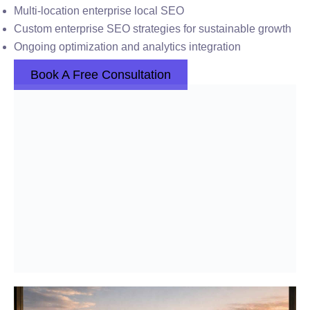
Multi-location enterprise local SEO
Custom enterprise SEO strategies for sustainable growth
Ongoing optimization and analytics integration
Book A Free Consultation