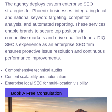
The agency deploys custom enterprise SEO
strategies for Phoenix businesses, integrating local
and national keyword targeting, competitor
analysis, and automated reporting. These services
enable brands to secure top positions in
competitive markets and drive qualified leads. DIQ
SEO’s experience as an enterprise SEO firm
ensures proactive issue resolution and continuous
performance improvements.
Comprehensive technical audits
Content scalability and automation
Enterprise local SEO for multi-location visibility
Book A Free Consultation