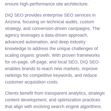
ensure high-performance site architecture.
DIQ SEO provides enterprise SEO services in
Arizona, focusing on
technical
audits, custom
strategy, and conversion-driven campaigns. The
agency leverages a data-driven approach,
advanced automation, and deep industry
knowledge to address the unique challenges of
scaling organic growth. With proven frameworks
for on-page, off-page, and local SEO, DIQ SEO
enables brands to reach new markets, improve
rankings for competitive keywords, and reduce
customer acquisition costs.
Clients benefit from transparent analytics, strategic
content development, and optimization practices
that align with evolving search engine algorithms.