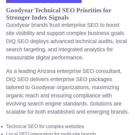
Goodyear Technical SEO Priorities for
Stronger Index Signals
Goodyear brands trust enterprise SEO to boost
site visibility and support complex business goals.
DIQ SEO deploys advanced technical audits, local
search targeting, and integrated analytics for
measurable digital performance.
As a leading Arizona enterprise SEO consultant,
DIQ SEO delivers enterprise SEO packages
tailored to Goodyear organizations, maximizing
organic reach and ensuring compliance with
evolving search engine standards. Solutions are
scalable for both established and emerging brands.
Technical SEO for complex websites
Local SEO integration for multi-site brands