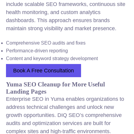
include scalable SEO frameworks, continuous site
health monitoring, and custom analytics
dashboards. This approach ensures brands
maintain strong visibility and market presence.
Comprehensive SEO audits and fixes
Performance-driven reporting
Content and keyword strategy development
Book A Free Consultation
Yuma SEO Cleanup for More Useful
Landing Pages
Enterprise SEO in Yuma enables organizations to
address technical challenges and unlock new
growth opportunities. DIQ SEO’s comprehensive
audits and optimization services are built for
complex sites and high-traffic environments.