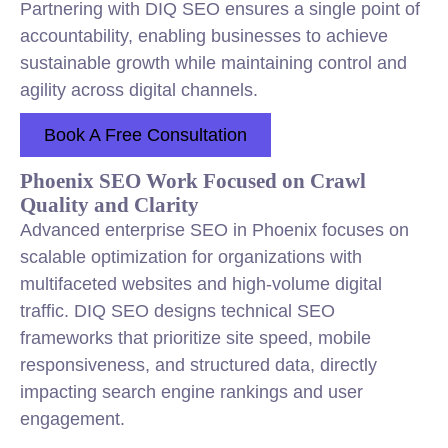
Partnering with DIQ SEO ensures a single point of
accountability, enabling businesses to achieve
sustainable growth while maintaining control and
agility across digital channels.
Book A Free Consultation
Phoenix SEO Work Focused on Crawl
Quality and Clarity
Advanced enterprise SEO in Phoenix focuses on
scalable optimization for organizations with
multifaceted websites and high-volume digital
traffic. DIQ SEO designs technical SEO
frameworks that prioritize site speed, mobile
responsiveness, and structured data, directly
impacting search engine rankings and user
engagement.