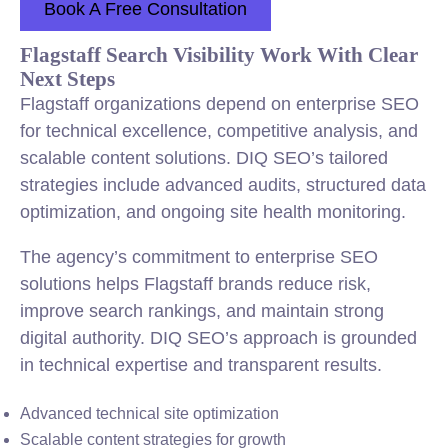
Book A Free Consultation
Flagstaff Search Visibility Work With Clear
Next Steps
Flagstaff organizations depend on enterprise SEO
for technical excellence, competitive analysis, and
scalable content solutions. DIQ SEO’s tailored
strategies include advanced audits, structured data
optimization, and ongoing site health monitoring.
The agency’s commitment to enterprise SEO
solutions helps Flagstaff brands reduce risk,
improve search rankings, and maintain strong
digital authority. DIQ SEO’s approach is grounded
in technical expertise and transparent results.
Advanced technical site optimization
Scalable content strategies for growth