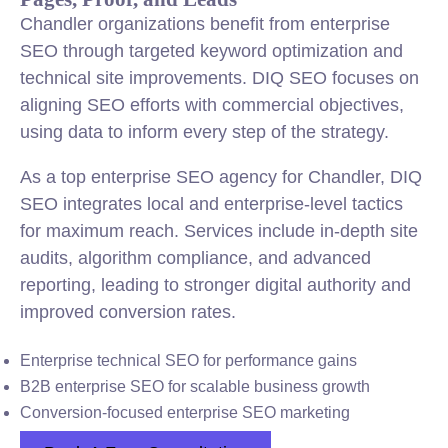
Chandler organizations benefit from enterprise
SEO through targeted keyword optimization and
technical site improvements. DIQ SEO focuses on
aligning SEO efforts with commercial objectives,
using data to inform every step of the strategy.
As a top enterprise SEO agency for Chandler, DIQ
SEO integrates local and enterprise-level tactics
for maximum reach. Services include in-depth site
audits, algorithm compliance, and advanced
reporting, leading to stronger digital authority and
improved conversion rates.
Enterprise technical SEO for performance gains
B2B enterprise SEO for scalable business growth
Conversion-focused enterprise SEO marketing