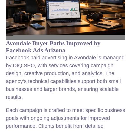
Avondale Buyer Paths Improved by
Facebook Ads Arizona
Facebook paid advertising in Avondale is managed
by DIQ SEO, with services covering campaign
design, creative production, and analytics. The
agency’s technical capabilities support both small
businesses and larger brands, ensuring scalable
results.
Each campaign is crafted to meet specific business
goals with ongoing adjustments for improved
performance. Clients benefit from detailed