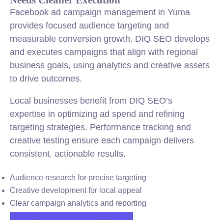
Facebook ad campaign management in Yuma
provides focused audience targeting and
measurable conversion growth. DIQ SEO develops
and executes campaigns that align with regional
business goals, using analytics and creative assets
to drive outcomes.
Local businesses benefit from DIQ SEO’s
expertise in optimizing ad spend and refining
targeting strategies. Performance tracking and
creative testing ensure each campaign delivers
consistent, actionable results.
Audience research for precise targeting
Creative development for local appeal
Clear campaign analytics and reporting