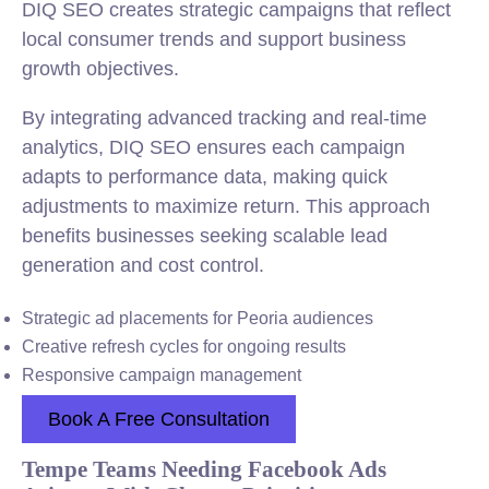
DIQ SEO creates strategic campaigns that reflect
local consumer trends and support business
growth objectives.
By integrating advanced tracking and real-time
analytics, DIQ SEO ensures each campaign
adapts to performance data, making quick
adjustments to maximize return. This approach
benefits businesses seeking scalable lead
generation and cost control.
Strategic ad placements for Peoria audiences
Creative refresh cycles for ongoing results
Responsive campaign management
Book A Free Consultation
Tempe Teams Needing Facebook Ads