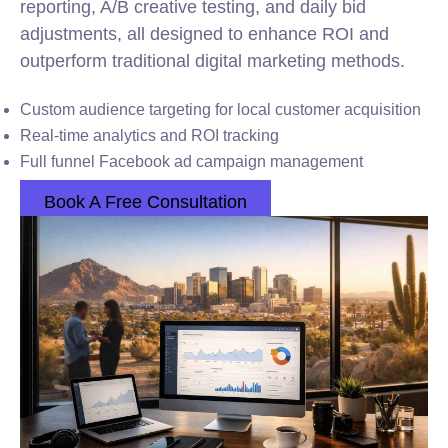
reporting, A/B creative testing, and daily bid
adjustments, all designed to enhance ROI and
outperform traditional digital marketing methods.
Custom audience targeting for local customer acquisition
Real-time analytics and ROI tracking
Full funnel Facebook ad campaign management
Book A Free Consultation