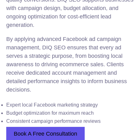
with campaign design, budget allocation, and
ongoing optimization for cost-efficient lead
generation.
By applying advanced Facebook ad campaign
management, DIQ SEO ensures that every ad
serves a strategic purpose, from boosting local
awareness to driving ecommerce sales. Clients
receive dedicated account management and
detailed performance insights to inform business
decisions.
Expert local Facebook marketing strategy
Budget optimization for maximum reach
Consistent campaign performance reviews
Book A Free Consultation