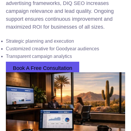
advertising frameworks, DIQ SEO increases
campaign relevance and lead quality. Ongoing
support ensures continuous improvement and
maximized ROI for businesses of all sizes.
Strategic planning and execution
Customized creative for Goodyear audiences
Transparent campaign analytics
Book A Free Consultation