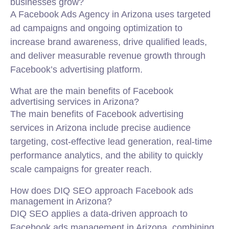
businesses grow?
A Facebook Ads Agency in Arizona uses targeted
ad campaigns and ongoing optimization to
increase brand awareness, drive qualified leads,
and deliver measurable revenue growth through
Facebook’s advertising platform.
What are the main benefits of Facebook
advertising services in Arizona?
The main benefits of Facebook advertising
services in Arizona include precise audience
targeting, cost-effective lead generation, real-time
performance analytics, and the ability to quickly
scale campaigns for greater reach.
How does DIQ SEO approach Facebook ads
management in Arizona?
DIQ SEO applies a data-driven approach to
Facebook ads management in Arizona, combining