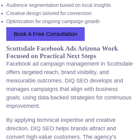
Audience segmentation based on local insights
Creative design tailored for conversion
Optimization for ongoing campaign growth
Book A Free Consultation
Scottsdale Facebook Ads Arizona Work
Focused on Practical Next Steps
Facebook ad campaign management in Scottsdale
offers targeted reach, brand visibility, and
measurable outcomes. DIQ SEO develops and
manages campaigns that align with business
goals, using data-backed strategies for continuous
improvement.
By applying technical expertise and creative
direction, DIQ SEO helps brands attract and
convert high-value customers. The agency’s