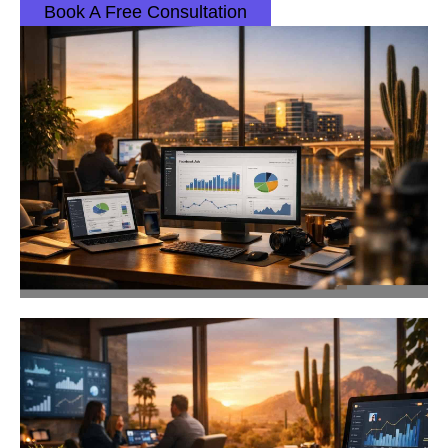
Book A Free Consultation