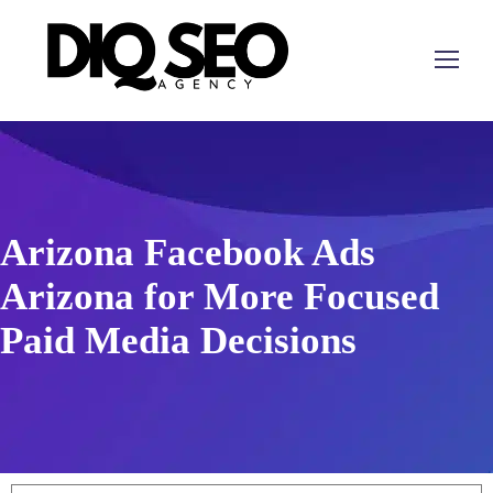
Arizona Facebook Ads
Arizona for More Focused
Paid Media Decisions