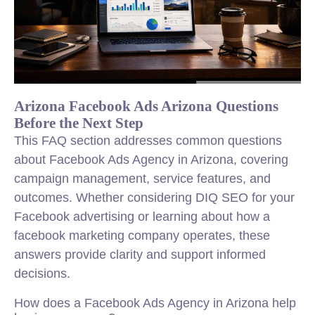
Arizona Facebook Ads Arizona Questions
Before the Next Step
This FAQ section addresses common questions
about Facebook Ads Agency in Arizona, covering
campaign management, service features, and
outcomes. Whether considering DIQ SEO for your
Facebook advertising or learning about how a
facebook marketing company operates, these
answers provide clarity and support informed
decisions.
How does a Facebook Ads Agency in Arizona help