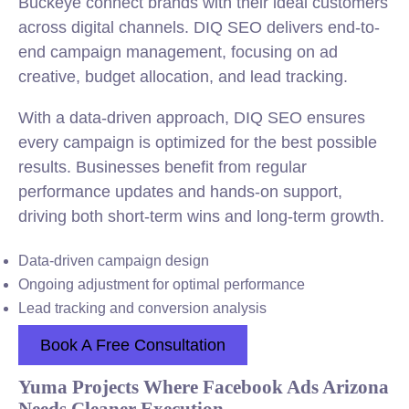
Buckeye connect brands with their ideal customers
across digital channels. DIQ SEO delivers end-to-
end campaign management, focusing on ad
creative, budget allocation, and lead tracking.
With a data-driven approach, DIQ SEO ensures
every campaign is optimized for the best possible
results. Businesses benefit from regular
performance updates and hands-on support,
driving both short-term wins and long-term growth.
Data-driven campaign design
Ongoing adjustment for optimal performance
Lead tracking and conversion analysis
Book A Free Consultation
Yuma Projects Where Facebook Ads Arizona
Needs Cleaner Execution