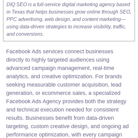
DIQ SEO is a full-service digital marketing agency based
in Texas that helps businesses grow online through SEO,
PPC advertising, web design, and content marketing—
using data-driven strategies to increase visibility, traffic,
and conversions.
Facebook Ads services connect businesses
directly to highly targeted audiences using
advanced campaign management, real-time
analytics, and creative optimization. For brands
seeking measurable customer acquisition, lead
generation, or ecommerce sales, a specialized
Facebook Ads Agency provides both the strategy
and technical execution needed for consistent
results. Businesses benefit from data-driven
targeting, custom creative design, and ongoing ad
performance optimization, with every campaign