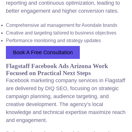
reporting and continuous optimization, leading to
better engagement and higher conversion rates.
Comprehensive ad management for Avondale brands
Creative and targeting tailored to business objectives
Performance monitoring and strategy updates
Book A Free Consultation
Flagstaff Facebook Ads Arizona Work
Focused on Practical Next Steps
Facebook marketing company services in Flagstaff
are delivered by DIQ SEO, focusing on strategic
campaign planning, audience targeting, and
creative development. The agency’s local
knowledge and technical expertise maximize reach
and engagement.