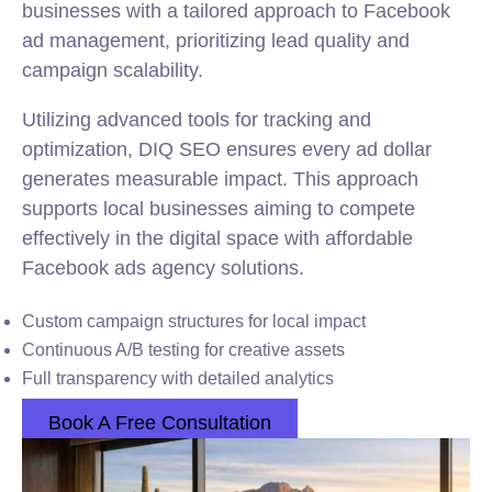
businesses with a tailored approach to Facebook
ad management, prioritizing lead quality and
campaign scalability.
Utilizing advanced tools for tracking and
optimization, DIQ SEO ensures every ad dollar
generates measurable impact. This approach
supports local businesses aiming to compete
effectively in the digital space with affordable
Facebook ads agency solutions.
Custom campaign structures for local impact
Continuous A/B testing for creative assets
Full transparency with detailed analytics
Book A Free Consultation