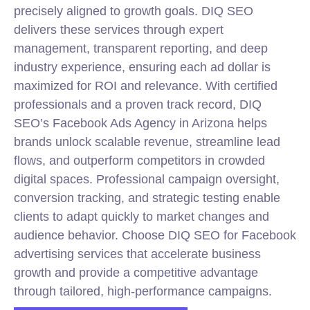
precisely aligned to growth goals. DIQ SEO
delivers these services through expert
management, transparent reporting, and deep
industry experience, ensuring each ad dollar is
maximized for ROI and relevance. With certified
professionals and a proven track record, DIQ
SEO’s Facebook Ads Agency in Arizona helps
brands unlock scalable revenue, streamline lead
flows, and outperform competitors in crowded
digital spaces. Professional campaign oversight,
conversion tracking, and strategic testing enable
clients to adapt quickly to market changes and
audience behavior. Choose DIQ SEO for Facebook
advertising services that accelerate business
growth and provide a competitive advantage
through tailored, high-performance campaigns.