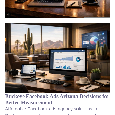
Buckeye Facebook Ads Arizona Decisions for
Better Measurement
Affordable Facebook ads agency solutions in