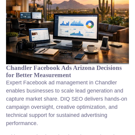
Chandler Facebook Ads Arizona Decisions
for Better Measurement
Expert Facebook ad management in Chandler
enables businesses to scale lead generation and
capture market share. DIQ SEO delivers hands-on
campaign oversight, creative optimization, and
technical support for sustained advertising
performance.