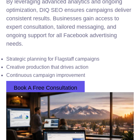
By leveraging advanced analytics and ongoing
optimization, DIQ SEO ensures campaigns deliver
consistent results. Businesses gain access to
expert consultation, tailored messaging, and
ongoing support for all Facebook advertising
needs.
Strategic planning for Flagstaff campaigns
Creative production that drives action
Continuous campaign improvement
Book A Free Consultation