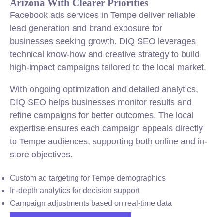
Arizona With Clearer Priorities
Facebook ads services in Tempe deliver reliable
lead generation and brand exposure for
businesses seeking growth. DIQ SEO leverages
technical know-how and creative strategy to build
high-impact campaigns tailored to the local market.
With ongoing optimization and detailed analytics,
DIQ SEO helps businesses monitor results and
refine campaigns for better outcomes. The local
expertise ensures each campaign appeals directly
to Tempe audiences, supporting both online and in-
store objectives.
Custom ad targeting for Tempe demographics
In-depth analytics for decision support
Campaign adjustments based on real-time data