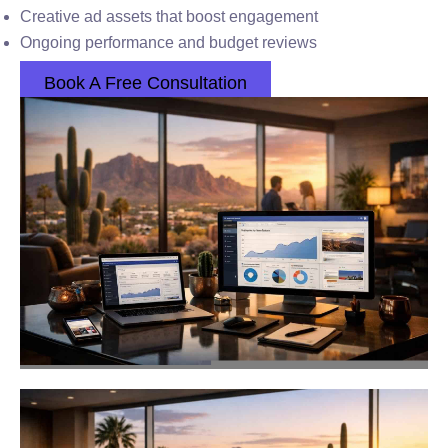
Creative ad assets that boost engagement
Ongoing performance and budget reviews
Book A Free Consultation