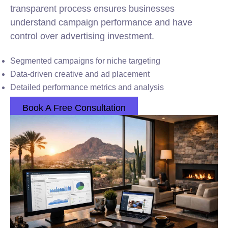
transparent process ensures businesses
understand campaign performance and have
control over advertising investment.
Segmented campaigns for niche targeting
Data-driven creative and ad placement
Detailed performance metrics and analysis
Book A Free Consultation