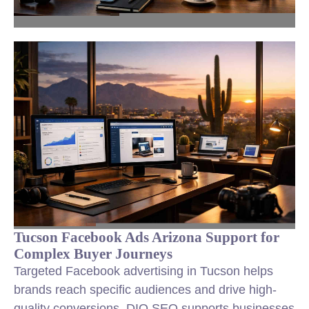
Tucson Facebook Ads Arizona Support for
Complex Buyer Journeys
Targeted Facebook advertising in Tucson helps
brands reach specific audiences and drive high-
quality conversions. DIQ SEO supports businesses