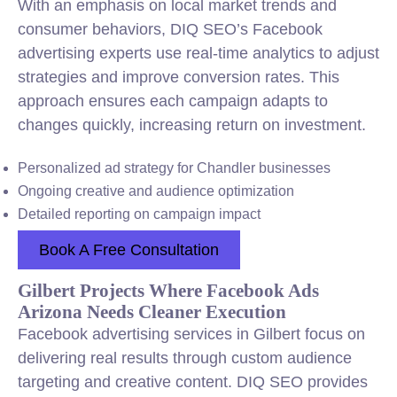
With an emphasis on local market trends and
consumer behaviors, DIQ SEO’s Facebook
advertising experts use real-time analytics to adjust
strategies and improve conversion rates. This
approach ensures each campaign adapts to
changes quickly, increasing return on investment.
Personalized ad strategy for Chandler businesses
Ongoing creative and audience optimization
Detailed reporting on campaign impact
Book A Free Consultation
Gilbert Projects Where Facebook Ads
Arizona Needs Cleaner Execution
Facebook advertising services in Gilbert focus on
delivering real results through custom audience
targeting and creative content. DIQ SEO provides