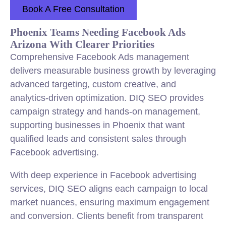
Book A Free Consultation
Phoenix Teams Needing Facebook Ads
Arizona With Clearer Priorities
Comprehensive Facebook Ads management
delivers measurable business growth by leveraging
advanced targeting, custom creative, and
analytics-driven optimization. DIQ SEO provides
campaign strategy and hands-on management,
supporting businesses in Phoenix that want
qualified leads and consistent sales through
Facebook advertising.
With deep experience in Facebook advertising
services, DIQ SEO aligns each campaign to local
market nuances, ensuring maximum engagement
and conversion. Clients benefit from transparent