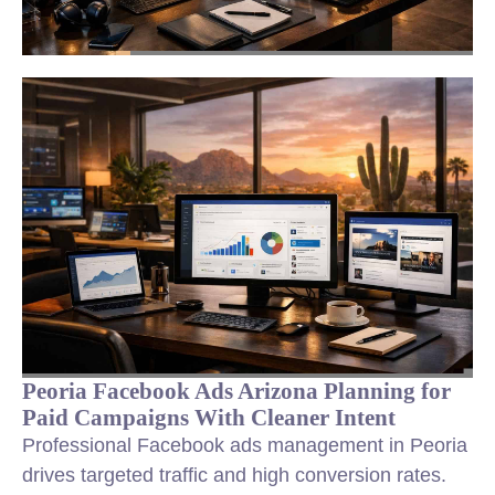
Peoria Facebook Ads Arizona Planning for
Paid Campaigns With Cleaner Intent
Professional Facebook ads management in Peoria
drives targeted traffic and high conversion rates.