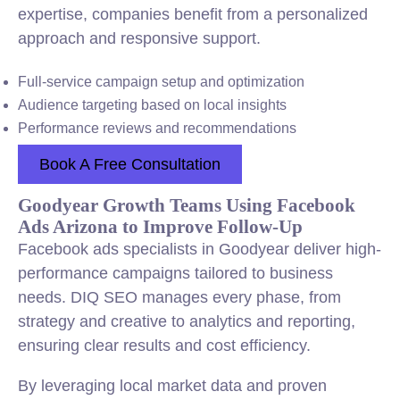
expertise, companies benefit from a personalized
approach and responsive support.
Full-service campaign setup and optimization
Audience targeting based on local insights
Performance reviews and recommendations
Book A Free Consultation
Goodyear Growth Teams Using Facebook
Ads Arizona to Improve Follow-Up
Facebook ads specialists in Goodyear deliver high-
performance campaigns tailored to business
needs. DIQ SEO manages every phase, from
strategy and creative to analytics and reporting,
ensuring clear results and cost efficiency.
By leveraging local market data and proven