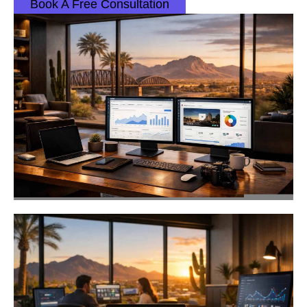
Book A Free Consultation