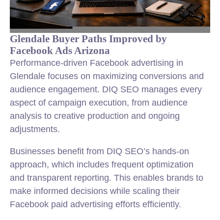
Glendale Buyer Paths Improved by
Facebook Ads Arizona
Performance-driven Facebook advertising in
Glendale focuses on maximizing conversions and
audience engagement. DIQ SEO manages every
aspect of campaign execution, from audience
analysis to creative production and ongoing
adjustments.
Businesses benefit from DIQ SEO’s hands-on
approach, which includes frequent optimization
and transparent reporting. This enables brands to
make informed decisions while scaling their
Facebook paid advertising efforts efficiently.