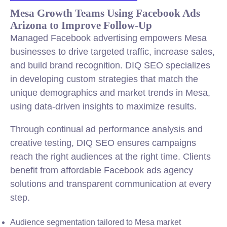
Mesa Growth Teams Using Facebook Ads
Arizona to Improve Follow-Up
Managed Facebook advertising empowers Mesa
businesses to drive targeted traffic, increase sales,
and build brand recognition. DIQ SEO specializes
in developing custom strategies that match the
unique demographics and market trends in Mesa,
using data-driven insights to maximize results.
Through continual ad performance analysis and
creative testing, DIQ SEO ensures campaigns
reach the right audiences at the right time. Clients
benefit from affordable Facebook ads agency
solutions and transparent communication at every
step.
Audience segmentation tailored to Mesa market