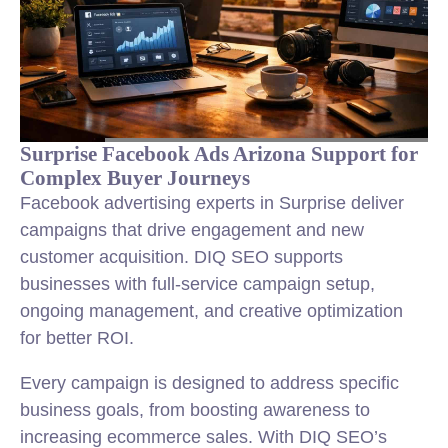
Surprise Facebook Ads Arizona Support for
Complex Buyer Journeys
Facebook advertising experts in Surprise deliver
campaigns that drive engagement and new
customer acquisition. DIQ SEO supports
businesses with full-service campaign setup,
ongoing management, and creative optimization
for better ROI.
Every campaign is designed to address specific
business goals, from boosting awareness to
increasing ecommerce sales. With DIQ SEO’s