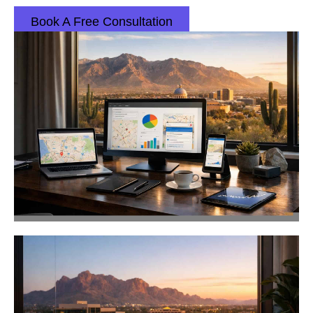
Book A Free Consultation