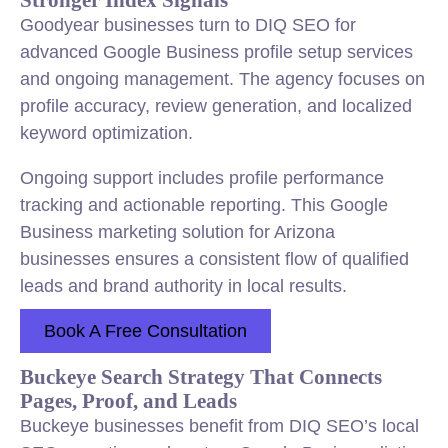
Goodyear businesses turn to DIQ SEO for
advanced Google Business profile setup services
and ongoing management. The agency focuses on
profile accuracy, review generation, and localized
keyword optimization.
Ongoing support includes profile performance
tracking and actionable reporting. This Google
Business marketing solution for Arizona
businesses ensures a consistent flow of qualified
leads and brand authority in local results.
Book A Free Consultation
Buckeye Search Strategy That Connects
Pages, Proof, and Leads
Buckeye businesses benefit from DIQ SEO’s local