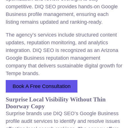
competitive. DIQ SEO provides hands-on Google
Business profile management, ensuring each
listing remains updated and ranking-ready.
The agency’s services include structured content
updates, reputation monitoring, and analytics
integration. DIQ SEO is recognized as an Arizona
Google Business reputation management
company that delivers sustainable digital growth for
Tempe brands.
Book A Free Consultation
Surprise Local Visibility Without Thin
Doorway Copy
Surprise brands use DIQ SEO’s Google Business
profile audit services to identify and resolve issues