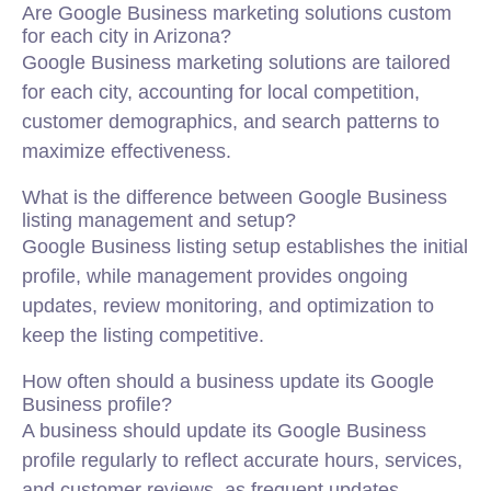
Are Google Business marketing solutions custom
for each city in Arizona?
Google Business marketing solutions are tailored
for each city, accounting for local competition,
customer demographics, and search patterns to
maximize effectiveness.
What is the difference between Google Business
listing management and setup?
Google Business listing setup establishes the initial
profile, while management provides ongoing
updates, review monitoring, and optimization to
keep the listing competitive.
How often should a business update its Google
Business profile?
A business should update its Google Business
profile regularly to reflect accurate hours, services,
and customer reviews, as frequent updates