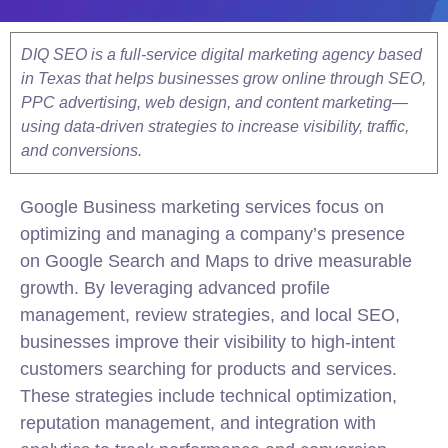
DIQ SEO is a full-service digital marketing agency based
in Texas that helps businesses grow online through SEO,
PPC advertising, web design, and content marketing—
using data-driven strategies to increase visibility, traffic,
and conversions.
Google
Business marketing services focus on
optimizing and managing a company’s presence
on
Google
Search and Maps to drive measurable
growth. By leveraging advanced profile
management, review strategies, and
local
SEO
,
businesses improve their visibility to high-intent
customers searching for products and services.
These strategies include technical optimization,
reputation management, and integration with