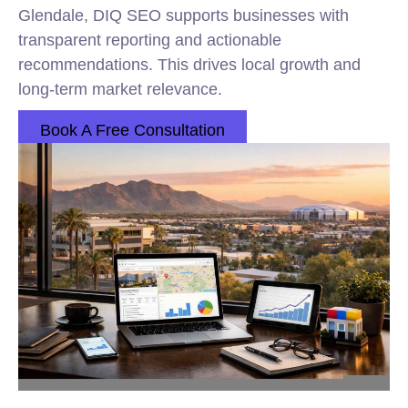
Glendale, DIQ SEO supports businesses with
transparent reporting and actionable
recommendations. This drives local growth and
long-term market relevance.
Book A Free Consultation