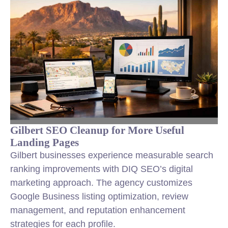
Gilbert SEO Cleanup for More Useful
Landing Pages
Gilbert businesses experience measurable search
ranking improvements with DIQ SEO’s digital
marketing approach. The agency customizes
Google Business listing optimization, review
management, and reputation enhancement
strategies for each profile.