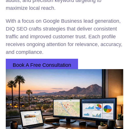
audits, and precision keyword targeting to
maximize local reach.
With a focus on Google Business lead generation,
DIQ SEO crafts strategies that deliver consistent
traffic and improved customer trust. Each profile
receives ongoing attention for relevance, accuracy,
and compliance.
Book A Free Consultation