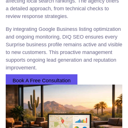
affecting local search rankings. The agency offers
a detailed approach, from technical checks to
review response strategies.
By integrating Google Business listing optimization
and ongoing monitoring, DIQ SEO ensures every
Surprise business profile remains active and visible
to new customers. This proactive management
supports ongoing lead generation and reputation
improvement.
Book A Free Consultation