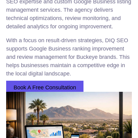
SEO expertise and custom Google Business listing
management services. The agency delivers
technical optimizations, review monitoring, and
detailed analytics for ongoing improvement.
With a focus on result-driven strategies, DIQ SEO
supports Google Business ranking improvement
and review management for Buckeye brands. This
helps businesses maintain a competitive edge in
the local digital landscape.
Book A Free Consultation