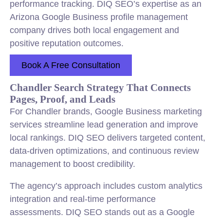
performance tracking. DIQ SEO’s expertise as an
Arizona Google Business profile management
company drives both local engagement and
positive reputation outcomes.
Book A Free Consultation
Chandler Search Strategy That Connects
Pages, Proof, and Leads
For Chandler brands, Google Business marketing
services streamline lead generation and improve
local rankings. DIQ SEO delivers targeted content,
data-driven optimizations, and continuous review
management to boost credibility.
The agency’s approach includes custom analytics
integration and real-time performance
assessments. DIQ SEO stands out as a Google