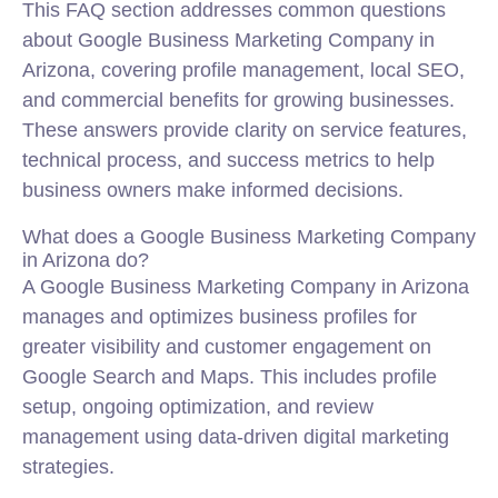
This FAQ section addresses common questions
about Google Business Marketing Company in
Arizona, covering profile management, local SEO,
and commercial benefits for growing businesses.
These answers provide clarity on service features,
technical process, and success metrics to help
business owners make informed decisions.
What does a Google Business Marketing Company
in Arizona do?
A Google Business Marketing Company in Arizona
manages and optimizes business profiles for
greater visibility and customer engagement on
Google Search and Maps. This includes profile
setup, ongoing optimization, and review
management using data-driven digital marketing
strategies.