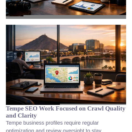
Tempe SEO Work Focused on Crawl Quality
and Clarity
Tempe business profiles require regular
optimization and review oversight to stay