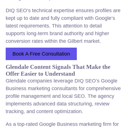
DIQ SEO’s technical expertise ensures profiles are
kept up to date and fully compliant with Google’s
latest requirements. This attention to detail
supports long-term brand authority and higher
conversion rates within the Gilbert market.
Book A Free Consultation
Glendale Content Signals That Make the
Offer Easier to Understand
Glendale companies leverage DIQ SEO’s Google
Business marketing consultants for comprehensive
profile management and local SEO. The agency
implements advanced data structuring, review
tracking, and content optimization.
As a top-rated Google Business marketing firm for