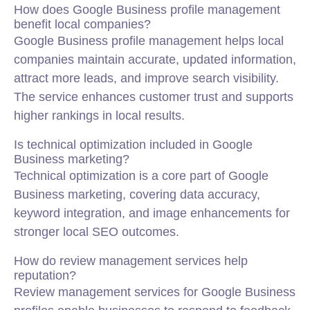
How does Google Business profile management
benefit local companies?
Google Business profile management helps local
companies maintain accurate, updated information,
attract more leads, and improve search visibility.
The service enhances customer trust and supports
higher rankings in local results.
Is technical optimization included in Google
Business marketing?
Technical optimization is a core part of Google
Business marketing, covering data accuracy,
keyword integration, and image enhancements for
stronger local SEO outcomes.
How do review management services help
reputation?
Review management services for Google Business