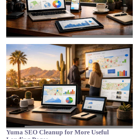
Yuma SEO Cleanup for More Useful