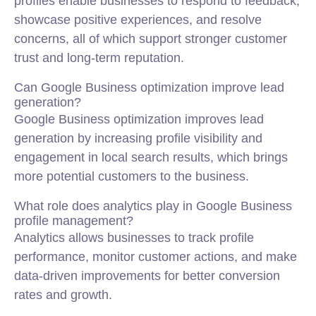
profiles enable businesses to respond to feedback,
showcase positive experiences, and resolve
concerns, all of which support stronger customer
trust and long-term reputation.
Can Google Business optimization improve lead
generation?
Google Business optimization improves lead
generation by increasing profile visibility and
engagement in local search results, which brings
more potential customers to the business.
What role does analytics play in Google Business
profile management?
Analytics allows businesses to track profile
performance, monitor customer actions, and make
data-driven improvements for better conversion
rates and growth.