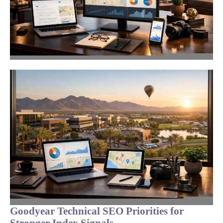
Goodyear Technical SEO Priorities for
Stronger Index Signals