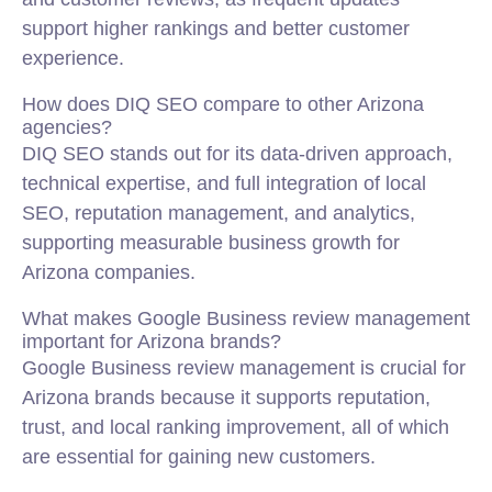
support higher rankings and better customer
experience.
How does DIQ SEO compare to other Arizona
agencies?
DIQ SEO stands out for its data-driven approach,
technical expertise, and full integration of local
SEO, reputation management, and analytics,
supporting measurable business growth for
Arizona companies.
What makes Google Business review management
important for Arizona brands?
Google Business review management is crucial for
Arizona brands because it supports reputation,
trust, and local ranking improvement, all of which
are essential for gaining new customers.