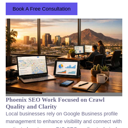
Book A Free Consultation
Phoenix SEO Work Focused on Crawl
Quality and Clarity
Local businesses rely on Google Business profile
management to enhance visibility and connect with