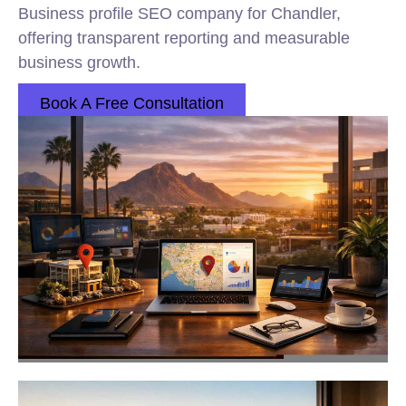
Business profile SEO company for Chandler,
offering transparent reporting and measurable
business growth.
Book A Free Consultation