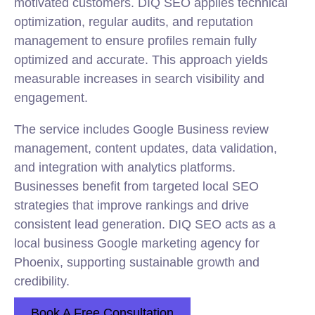
motivated customers. DIQ SEO applies technical
optimization, regular audits, and reputation
management to ensure profiles remain fully
optimized and accurate. This approach yields
measurable increases in search visibility and
engagement.
The service includes Google Business review
management, content updates, data validation,
and integration with analytics platforms.
Businesses benefit from targeted local SEO
strategies that improve rankings and drive
consistent lead generation. DIQ SEO acts as a
local business Google marketing agency for
Phoenix, supporting sustainable growth and
credibility.
Book A Free Consultation