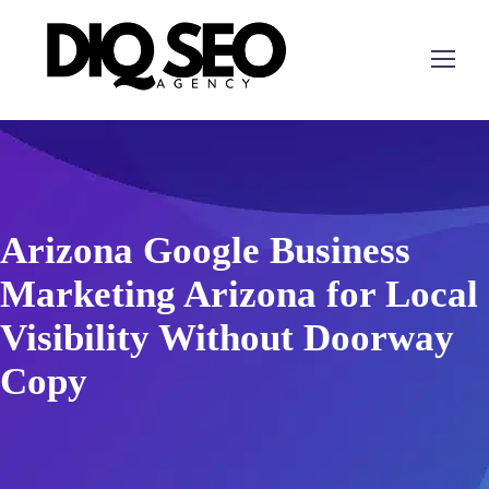
Arizona Google Business
Marketing Arizona for Local
Visibility Without Doorway
Copy