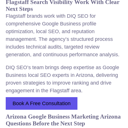
Flagstaff Search Visibility Work With Clear
Next Steps
Flagstaff brands work with DIQ SEO for
comprehensive Google Business profile
optimization, local SEO, and reputation
management. The agency’s structured process
includes technical audits, targeted review
generation, and continuous performance analysis.
DIQ SEO’s team brings deep expertise as Google
Business local SEO experts in Arizona, delivering
proven strategies to improve ranking and drive
engagement in the Flagstaff area.
Book A Free Consultation
Arizona Google Business Marketing Arizona
Questions Before the Next Step