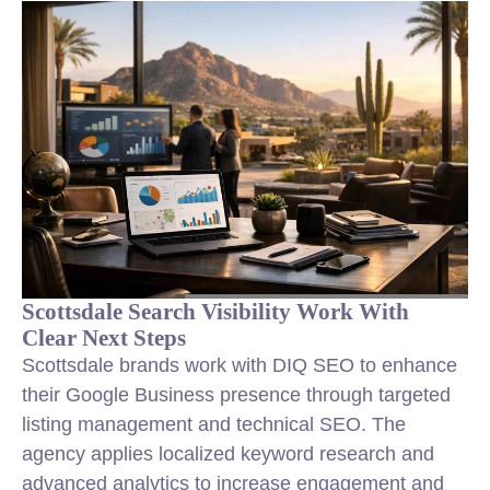
Scottsdale Search Visibility Work With
Clear Next Steps
Scottsdale brands work with DIQ SEO to enhance
their Google Business presence through targeted
listing management and technical SEO. The
agency applies localized keyword research and
advanced analytics to increase engagement and