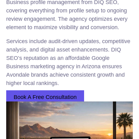
Business profile management from DIQ SEO,
covering everything from profile setup to ongoing
review engagement. The agency optimizes every
element to maximize visibility and conversion.
Services include audit-driven updates, competitive
analysis, and digital asset enhancements. DIQ
SEO’s reputation as an affordable Google
Business marketing agency in Arizona ensures
Avondale brands achieve consistent growth and
higher local rankings.
Book A Free Consultation