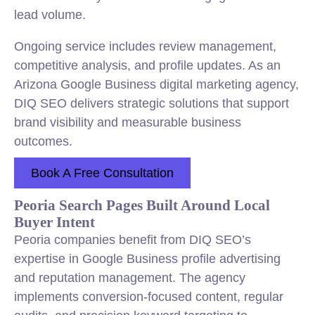
lead volume.
Ongoing service includes review management,
competitive analysis, and profile updates. As an
Arizona Google Business digital marketing agency,
DIQ SEO delivers strategic solutions that support
brand visibility and measurable business
outcomes.
Book A Free Consultation
Peoria Search Pages Built Around Local
Buyer Intent
Peoria companies benefit from DIQ SEO’s
expertise in Google Business profile advertising
and reputation management. The agency
implements conversion-focused content, regular