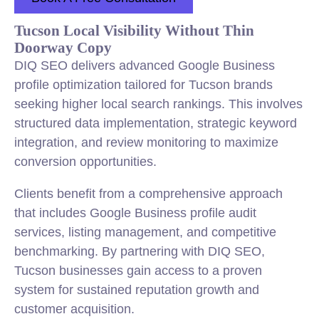
Tucson Local Visibility Without Thin
Doorway Copy
DIQ SEO delivers advanced Google Business
profile optimization tailored for Tucson brands
seeking higher local search rankings. This involves
structured data implementation, strategic keyword
integration, and review monitoring to maximize
conversion opportunities.
Clients benefit from a comprehensive approach
that includes Google Business profile audit
services, listing management, and competitive
benchmarking. By partnering with DIQ SEO,
Tucson businesses gain access to a proven
system for sustained reputation growth and
customer acquisition.