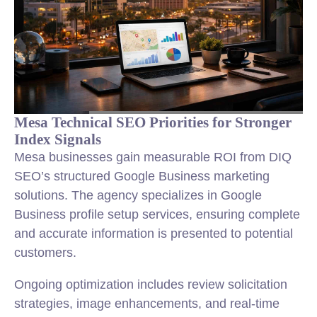
Mesa Technical SEO Priorities for Stronger
Index Signals
Mesa businesses gain measurable ROI from DIQ
SEO’s structured Google Business marketing
solutions. The agency specializes in Google
Business profile setup services, ensuring complete
and accurate information is presented to potential
customers.
Ongoing optimization includes review solicitation
strategies, image enhancements, and real-time