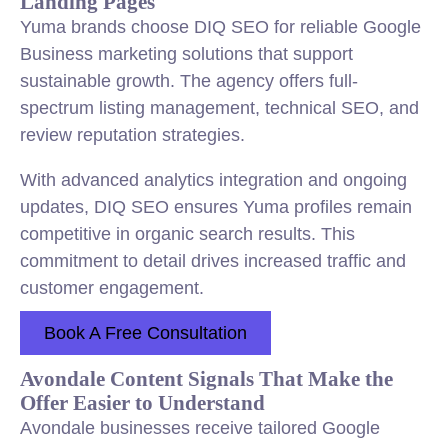
Landing Pages
Yuma brands choose DIQ SEO for reliable Google
Business marketing solutions that support
sustainable growth. The agency offers full-
spectrum listing management, technical SEO, and
review reputation strategies.
With advanced analytics integration and ongoing
updates, DIQ SEO ensures Yuma profiles remain
competitive in organic search results. This
commitment to detail drives increased traffic and
customer engagement.
Book A Free Consultation
Avondale Content Signals That Make the
Offer Easier to Understand
Avondale businesses receive tailored Google