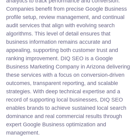
analytics to track performance and conversion.
Companies benefit from precise Google Business
profile setup, review management, and continual
audit services that align with evolving search
algorithms. This level of detail ensures that
business information remains accurate and
appealing, supporting both customer trust and
ranking improvement. DIQ SEO is a
Google
Business Marketing Company in Arizona
delivering
these services with a focus on conversion-driven
outcomes, transparent reporting, and scalable
strategies. With deep technical expertise and a
record of supporting
local
businesses, DIQ SEO
enables brands to achieve sustained local search
dominance and real commercial results through
expert Google Business optimization and
management.