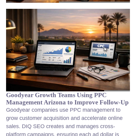
Goodyear Growth Teams Using PPC
Management Arizona to Improve Follow-Up
Goodyear companies use PPC management to
grow customer acquisition and accelerate online
sales. DIQ SEO creates and manages cross-
platform campaigns, ensuring each ad dollar is