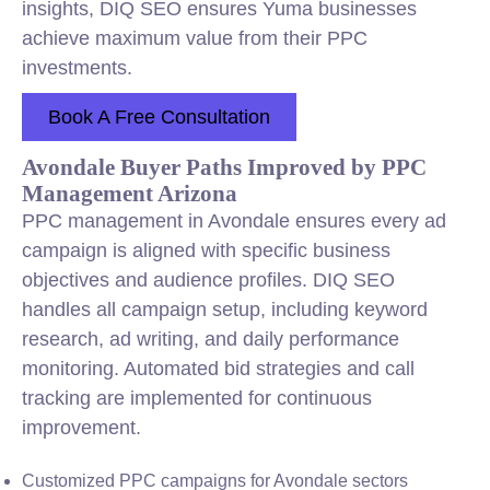
insights, DIQ SEO ensures Yuma businesses
achieve maximum value from their PPC
investments.
Book A Free Consultation
Avondale Buyer Paths Improved by PPC
Management Arizona
PPC management in Avondale ensures every ad
campaign is aligned with specific business
objectives and audience profiles. DIQ SEO
handles all campaign setup, including keyword
research, ad writing, and daily performance
monitoring. Automated bid strategies and call
tracking are implemented for continuous
improvement.
Customized PPC campaigns for Avondale sectors