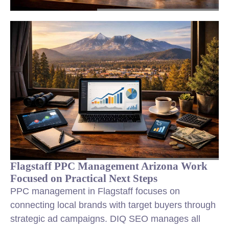
Flagstaff PPC Management Arizona Work
Focused on Practical Next Steps
PPC management in Flagstaff focuses on
connecting local brands with target buyers through
strategic ad campaigns. DIQ SEO manages all