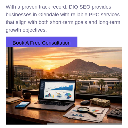
With a proven track record, DIQ SEO provides
businesses in Glendale with reliable PPC services
that align with both short-term goals and long-term
growth objectives.
Book A Free Consultation