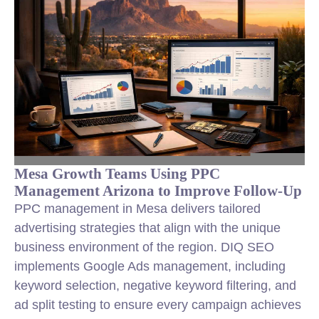
Mesa Growth Teams Using PPC
Management Arizona to Improve Follow-Up
PPC management in Mesa delivers tailored
advertising strategies that align with the unique
business environment of the region. DIQ SEO
implements Google Ads management, including
keyword selection, negative keyword filtering, and
ad split testing to ensure every campaign achieves