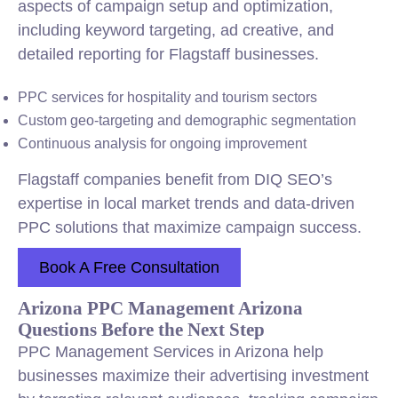
aspects of campaign setup and optimization,
including keyword targeting, ad creative, and
detailed reporting for Flagstaff businesses.
PPC services for hospitality and tourism sectors
Custom geo-targeting and demographic segmentation
Continuous analysis for ongoing improvement
Flagstaff companies benefit from DIQ SEO’s
expertise in local market trends and data-driven
PPC solutions that maximize campaign success.
Book A Free Consultation
Arizona PPC Management Arizona
Questions Before the Next Step
PPC Management Services in Arizona help
businesses maximize their advertising investment