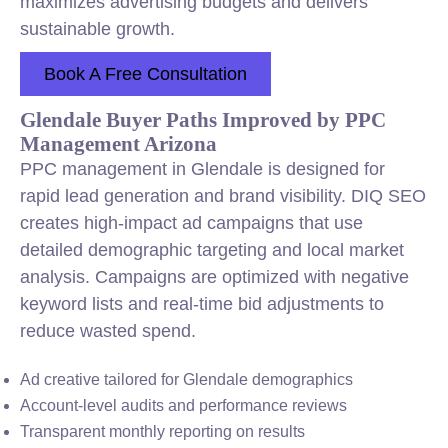
maximizes advertising budgets and delivers
sustainable growth.
Book A Free Consultation
Glendale Buyer Paths Improved by PPC
Management Arizona
PPC management in Glendale is designed for
rapid lead generation and brand visibility. DIQ SEO
creates high-impact ad campaigns that use
detailed demographic targeting and local market
analysis. Campaigns are optimized with negative
keyword lists and real-time bid adjustments to
reduce wasted spend.
Ad creative tailored for Glendale demographics
Account-level audits and performance reviews
Transparent monthly reporting on results