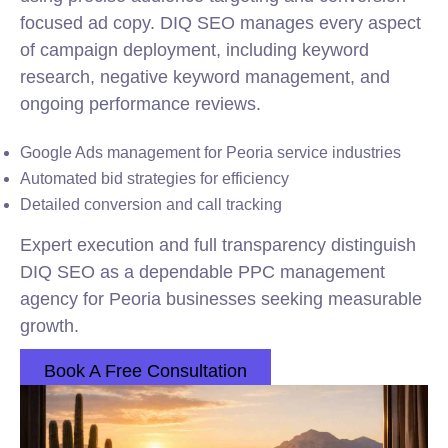
focused ad copy. DIQ SEO manages every aspect
of campaign deployment, including keyword
research, negative keyword management, and
ongoing performance reviews.
Google Ads management for Peoria service industries
Automated bid strategies for efficiency
Detailed conversion and call tracking
Expert execution and full transparency distinguish
DIQ SEO as a dependable PPC management
agency for Peoria businesses seeking measurable
growth.
Book A Free Consultation