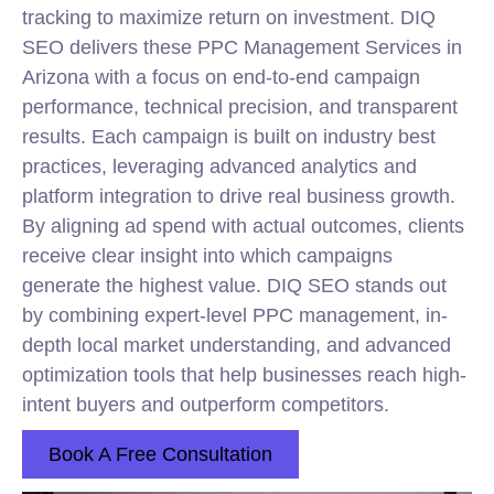
tracking to maximize return on investment. DIQ
SEO delivers these PPC Management Services in
Arizona with a focus on end-to-end campaign
performance, technical precision, and transparent
results. Each campaign is built on industry best
practices, leveraging advanced analytics and
platform integration to drive real business growth.
By aligning ad spend with actual outcomes, clients
receive clear insight into which campaigns
generate the highest value. DIQ SEO stands out
by combining expert-level PPC management, in-
depth local market understanding, and advanced
optimization tools that help businesses reach high-
intent buyers and outperform competitors.
Book A Free Consultation