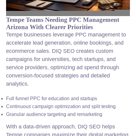
Tempe Teams Needing PPC Management
Arizona With Clearer Priorities
Tempe businesses leverage PPC management to
accelerate lead generation, online bookings, and
ecommerce sales. DIQ SEO creates custom
campaigns for universities, tech startups, and
service providers, optimizing ad spend through
conversion-focused strategies and detailed
analytics.
Full funnel PPC for education and startups
Continuous campaign optimization and split testing
Granular audience targeting and remarketing
With a data-driven approach, DIQ SEO helps
Tempe companies maximize their digital marketing