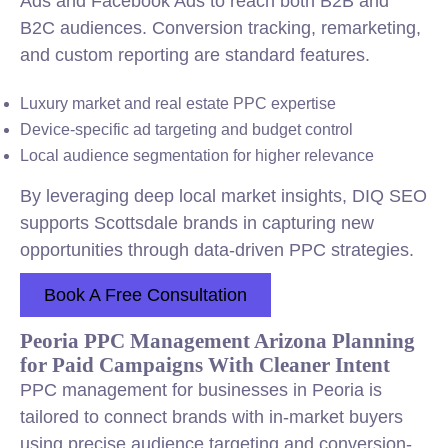
Ads and Facebook Ads to reach both B2B and
B2C audiences. Conversion tracking, remarketing,
and custom reporting are standard features.
Luxury market and real estate PPC expertise
Device-specific ad targeting and budget control
Local audience segmentation for higher relevance
By leveraging deep local market insights, DIQ SEO
supports Scottsdale brands in capturing new
opportunities through data-driven PPC strategies.
Book A Free Consultation
Peoria PPC Management Arizona Planning
for Paid Campaigns With Cleaner Intent
PPC management for businesses in Peoria is
tailored to connect brands with in-market buyers
using precise audience targeting and conversion-