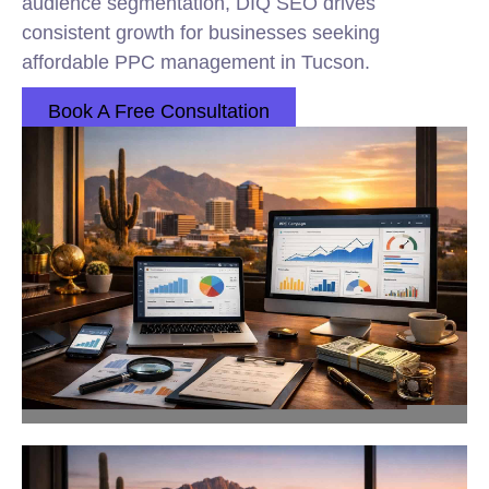
audience segmentation, DIQ SEO drives
consistent growth for businesses seeking
affordable PPC management in Tucson.
Book A Free Consultation