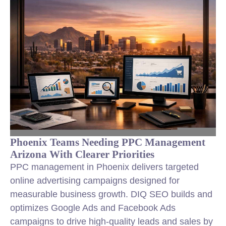
Phoenix Teams Needing PPC Management
Arizona With Clearer Priorities
PPC management in Phoenix delivers targeted
online advertising campaigns designed for
measurable business growth. DIQ SEO builds and
optimizes Google Ads and Facebook Ads
campaigns to drive high-quality leads and sales by