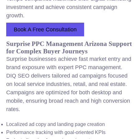
investment and achieve consistent campaign
growth.
Book A Free Consultation
Surprise PPC Management Arizona Support
for Complex Buyer Journeys
Surprise businesses achieve fast market entry and
brand exposure with expert PPC management.
DIQ SEO delivers tailored ad campaigns focused
on local service industries, retail, and real estate.
Campaigns are optimized for both desktop and
mobile, ensuring broad reach and high conversion
rates.
Localized ad copy and landing page creation
Performance tracking with goal-oriented KPIs