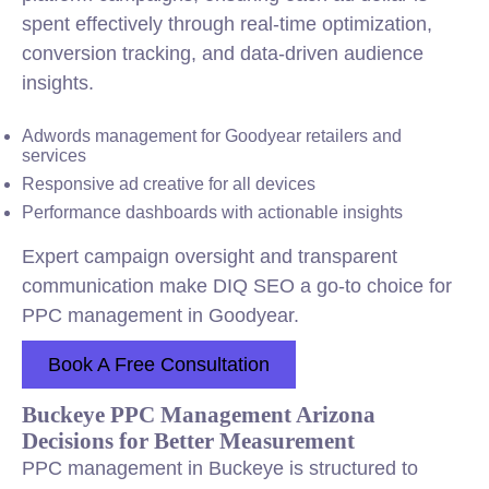
spent effectively through real-time optimization,
conversion tracking, and data-driven audience
insights.
Adwords management for Goodyear retailers and
services
Responsive ad creative for all devices
Performance dashboards with actionable insights
Expert campaign oversight and transparent
communication make DIQ SEO a go-to choice for
PPC management in Goodyear.
Book A Free Consultation
Buckeye PPC Management Arizona
Decisions for Better Measurement
PPC management in Buckeye is structured to