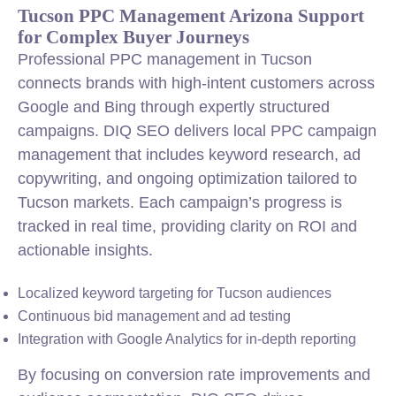
Tucson PPC Management Arizona Support
for Complex Buyer Journeys
Professional PPC management in Tucson
connects brands with high-intent customers across
Google and Bing through expertly structured
campaigns. DIQ SEO delivers local PPC campaign
management that includes keyword research, ad
copywriting, and ongoing optimization tailored to
Tucson markets. Each campaign’s progress is
tracked in real time, providing clarity on ROI and
actionable insights.
Localized keyword targeting for Tucson audiences
Continuous bid management and ad testing
Integration with Google Analytics for in-depth reporting
By focusing on conversion rate improvements and