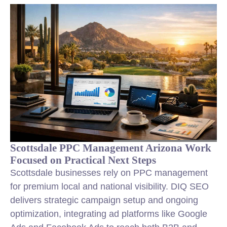
Scottsdale PPC Management Arizona Work
Focused on Practical Next Steps
Scottsdale businesses rely on PPC management
for premium local and national visibility. DIQ SEO
delivers strategic campaign setup and ongoing
optimization, integrating ad platforms like Google