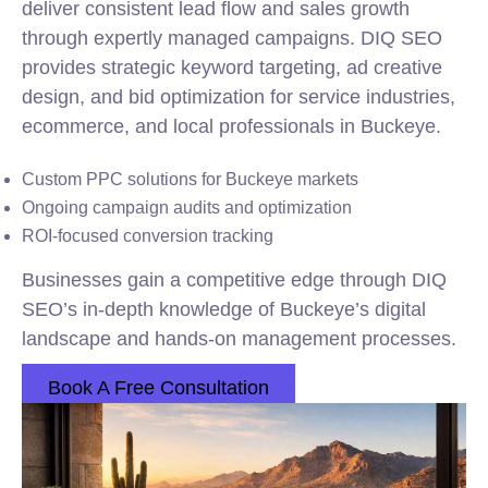
deliver consistent lead flow and sales growth
through expertly managed campaigns. DIQ SEO
provides strategic keyword targeting, ad creative
design, and bid optimization for service industries,
ecommerce, and local professionals in Buckeye.
Custom PPC solutions for Buckeye markets
Ongoing campaign audits and optimization
ROI-focused conversion tracking
Businesses gain a competitive edge through DIQ
SEO’s in-depth knowledge of Buckeye’s digital
landscape and hands-on management processes.
Book A Free Consultation