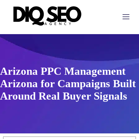
Arizona PPC Management
Arizona for Campaigns Built
Around Real Buyer Signals