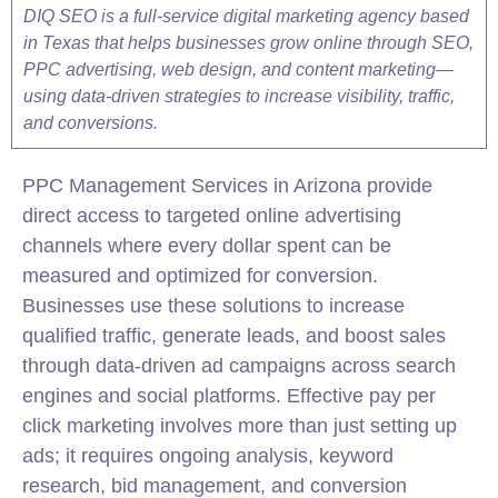
DIQ SEO is a full-service digital marketing agency based
in Texas that helps businesses grow online through SEO,
PPC advertising, web design, and content marketing—
using data-driven strategies to increase visibility, traffic,
and conversions.
PPC Management Services in Arizona provide
direct access to targeted online advertising
channels where every dollar spent can be
measured and optimized for conversion.
Businesses use these solutions to increase
qualified traffic, generate leads, and boost sales
through data-driven ad campaigns across search
engines and social platforms. Effective pay per
click marketing involves more than just setting up
ads; it requires ongoing analysis, keyword
research, bid management, and conversion