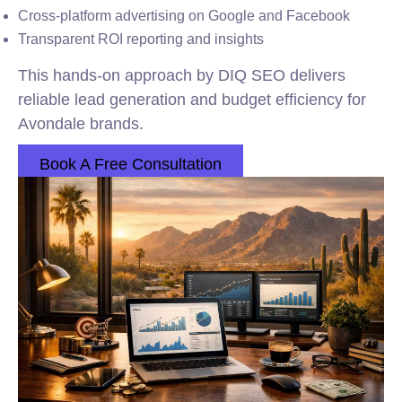
Cross-platform advertising on Google and Facebook
Transparent ROI reporting and insights
This hands-on approach by DIQ SEO delivers
reliable lead generation and budget efficiency for
Avondale brands.
Book A Free Consultation