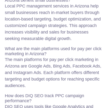
Arizona benefit small businesses?
Local PPC management services in Arizona help
small businesses reach in-market buyers through
location-based targeting, budget optimization, and
customized campaign strategies. This approach
increases visibility and sales for businesses
seeking measurable digital growth.
What are the main platforms used for pay per click
marketing in Arizona?
The main platforms for pay per click marketing in
Arizona are Google Ads, Bing Ads, Facebook Ads,
and Instagram Ads. Each platform offers different
targeting and budget options for reaching specific
audiences.
How does DIQ SEO track PPC campaign
performance?
DIQ SEO uses tools like Google Analytics and