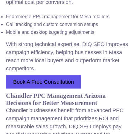
optimal cost per conversion.
Ecommerce PPC management for Mesa retailers
Call tracking and custom conversion setups
Mobile and desktop targeting adjustments
With strong technical expertise, DIQ SEO improves
campaign efficiency, helping businesses in Mesa
reach more local buyers and outperform market
competitors.
Book A Free Consultation
Chandler PPC Management Arizona
Decisions for Better Measurement
Chandler businesses benefit from advanced PPC
campaign management that prioritizes ROI and
measurable sales growth. DIQ SEO deploys pay