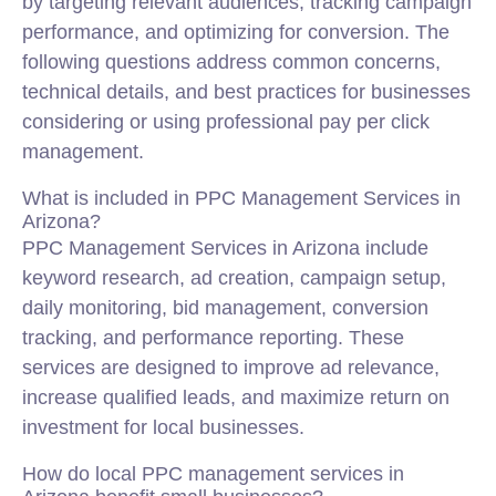
by targeting relevant audiences, tracking campaign
performance, and optimizing for conversion. The
following questions address common concerns,
technical details, and best practices for businesses
considering or using professional pay per click
management.
What is included in PPC Management Services in
Arizona?
PPC Management Services in Arizona include
keyword research, ad creation, campaign setup,
daily monitoring, bid management, conversion
tracking, and performance reporting. These
services are designed to improve ad relevance,
increase qualified leads, and maximize return on
investment for local businesses.
How do local PPC management services in