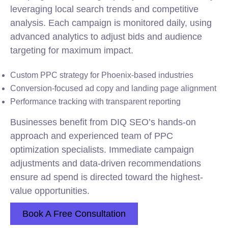
leveraging local search trends and competitive
analysis. Each campaign is monitored daily, using
advanced analytics to adjust bids and audience
targeting for maximum impact.
Custom PPC strategy for Phoenix-based industries
Conversion-focused ad copy and landing page alignment
Performance tracking with transparent reporting
Businesses benefit from DIQ SEO’s hands-on
approach and experienced team of PPC
optimization specialists. Immediate campaign
adjustments and data-driven recommendations
ensure ad spend is directed toward the highest-
value opportunities.
Book A Free Consultation