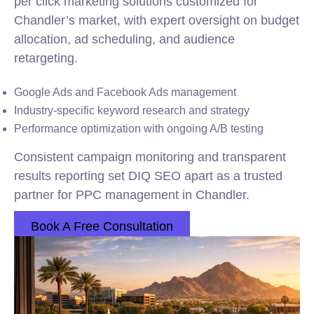
per click marketing solutions customized for
Chandler’s market, with expert oversight on budget
allocation, ad scheduling, and audience
retargeting.
Google Ads and Facebook Ads management
Industry-specific keyword research and strategy
Performance optimization with ongoing A/B testing
Consistent campaign monitoring and transparent
results reporting set DIQ SEO apart as a trusted
partner for PPC management in Chandler.
Book A Free Consultation