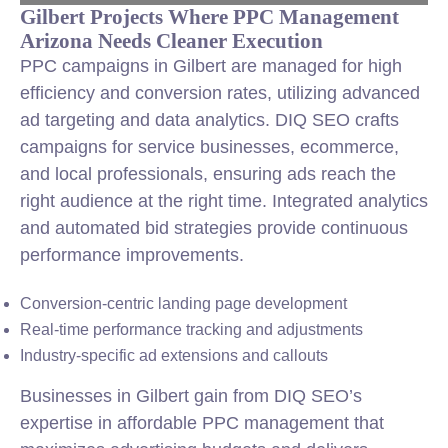
Gilbert Projects Where PPC Management
Arizona Needs Cleaner Execution
PPC campaigns in Gilbert are managed for high
efficiency and conversion rates, utilizing advanced
ad targeting and data analytics. DIQ SEO crafts
campaigns for service businesses, ecommerce,
and local professionals, ensuring ads reach the
right audience at the right time. Integrated analytics
and automated bid strategies provide continuous
performance improvements.
Conversion-centric landing page development
Real-time performance tracking and adjustments
Industry-specific ad extensions and callouts
Businesses in Gilbert gain from DIQ SEO’s
expertise in affordable PPC management that