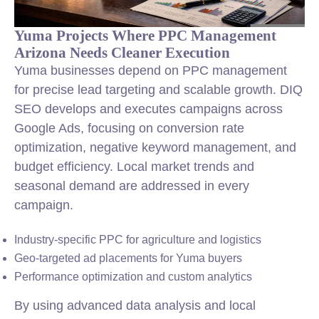
Yuma Projects Where PPC Management
Arizona Needs Cleaner Execution
Yuma businesses depend on PPC management
for precise lead targeting and scalable growth. DIQ
SEO develops and executes campaigns across
Google Ads, focusing on conversion rate
optimization, negative keyword management, and
budget efficiency. Local market trends and
seasonal demand are addressed in every
campaign.
Industry-specific PPC for agriculture and logistics
Geo-targeted ad placements for Yuma buyers
Performance optimization and custom analytics
By using advanced data analysis and local