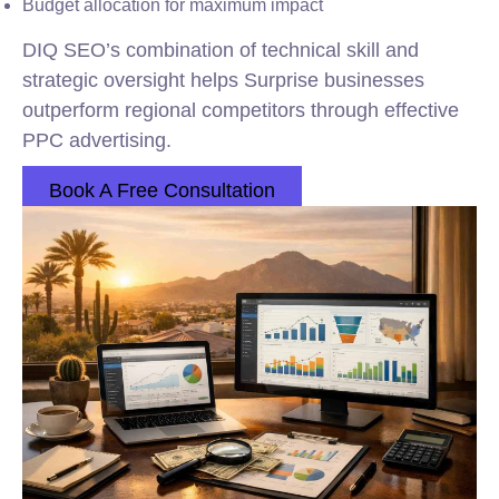
Budget allocation for maximum impact
DIQ SEO’s combination of technical skill and
strategic oversight helps Surprise businesses
outperform regional competitors through effective
PPC advertising.
Book A Free Consultation