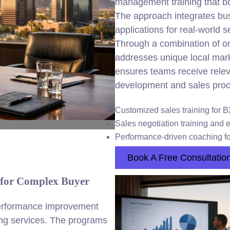
management training that bo
The approach integrates busi
applications for real-world 
Through a combination of on
addresses unique local mark
ensures teams receive releva
development and sales proc
Customized sales training for 
Sales negotiation training and 
Performance-driven coaching f
Book A Free Consultatio
 for Complex Buyer
erformance improvement
ning services. The programs