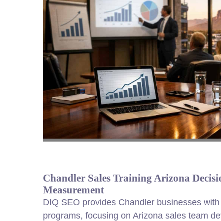
Chandler Sales Training Arizona Decisio
Measurement
DIQ SEO provides Chandler businesses with 
programs, focusing on Arizona sales team de