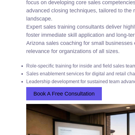
focus on developing core sales competencies
advanced closing techniques, tailored to the 
landscape.
Expert sales training consultants deliver highl
foster immediate skill application and long-te
Arizona sales coaching for small businesses 
relevance for organizations of all sizes.
Role-specific training for inside and field sales tea
Sales enablement services for digital and retail ch
Leadership development for sustained team adva
Book A Free Consultation