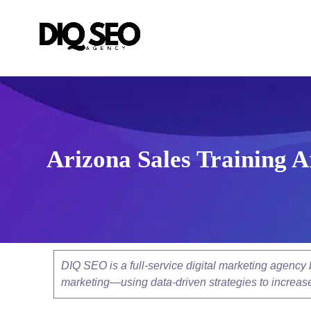
Arizona Sales Training 
DIQ SEO is a full-service digital marketing agenc
marketing—using data-driven strategies to increase v