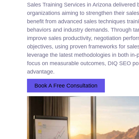
Sales Training Services in Arizona delivered
organizations aiming to strengthen their sal
benefit from advanced sales techniques train
behaviors and industry demands. Through tar
improve sales productivity, negotiation per
objectives, using proven frameworks for sal
leverage the latest methodologies in both in-pe
focus on measurable outcomes, DIQ SEO positio
advantage.
Book A Free Consultation