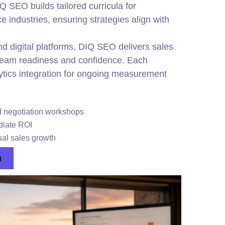
IQ SEO builds tailored curricula for
ce industries, ensuring strategies align with
d digital platforms, DIQ SEO delivers sales
team readiness and confidence. Each
ytics integration for ongoing measurement
d negotiation workshops
ediate ROI
al sales growth
n