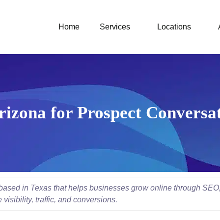
Home
Services
Locations
Arizona for Prospect Convers
y based in Texas that helps businesses grow online through SEO
isibility, traffic, and conversions.