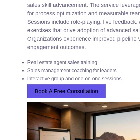
sales skill advancement. The service leverage
for process optimization and measurable te
Sessions include role-playing, live feedback
exercises that drive adoption of advanced sa
Organizations experience improved pipeline v
engagement outcomes.
Real estate agent sales training
Sales management coaching for leaders
Interactive group and one-on-one sessions
Book A Free Consultation