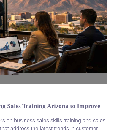
g Sales Training Arizona to Improve
rs on business sales skills training and sales
hat address the latest trends in customer