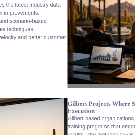
s the latest industry data
am improvements.
, and scenario-based
les techniques.
elocity and better customer
Gilbert Projects Where 
Execution
Gilbert-based organizations
training programs that empha
results. The methodology is