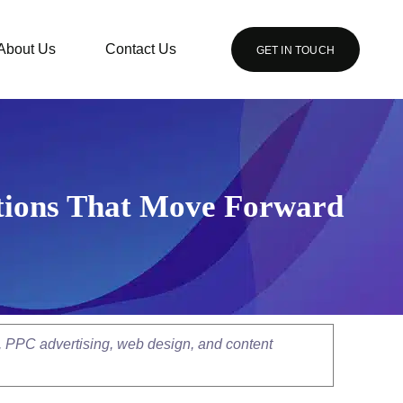
About Us
Contact Us
GET IN TOUCH
ations That Move Forward
, PPC advertising, web design, and content