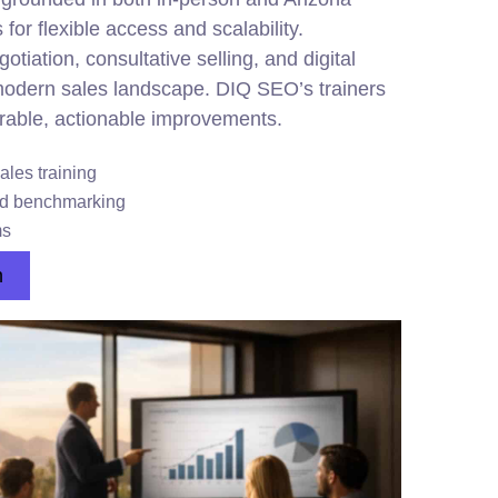
 for flexible access and scalability.
tiation, consultative selling, and digital
 modern sales landscape. DIQ SEO’s trainers
able, actionable improvements.
ales training
nd benchmarking
ms
n