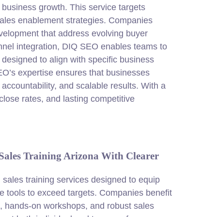
 business growth. This service targets
 sales enablement strategies. Companies
evelopment that address evolving buyer
nel integration, DIQ
SEO
enables teams to
esigned to align with specific business
EO’s expertise ensures that businesses
 accountability, and scalable results. With a
lose rates, and lasting competitive
ales Training Arizona With Clearer
ales training services designed to equip
e tools to exceed targets. Companies benefit
g, hands-on workshops, and robust sales