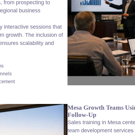
, from prospecting to
regional business
y interactive sessions that
rm growth. The inclusion of
ensures scalability and
ms
annels
ncement
Mesa Growth Teams Usin
Follow-Up
Sales training in Mesa cente
team development services t