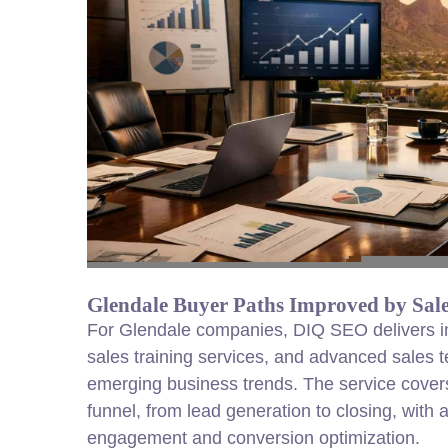
Glendale Buyer Paths Improved by Sale
For Glendale companies, DIQ SEO delivers insi
sales training services, and advanced sales t
emerging business trends. The service covers
funnel, from lead generation to closing, with a
engagement and conversion optimization.