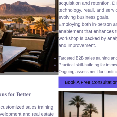
acquisition and retention. D
technology, retail, and servi
evolving business goals.
Employing both in-person an
enablement that enhances 
workshop is backed by anal
and improvement.
Targeted B2B sales training an
Practical skill-building for imm
Ongoing assessment for continu
Book A Free Consultatio
ns for Better
customized sales training
velopment and real estate