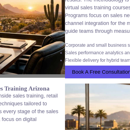
virtual sales training courses
Programs focus on sales nego
channel integration for the
guide teams through measur
Corporate and small business s
Sales performance analytics a
Flexible delivery for hybrid tea
Book A Free Consultatio
s Training Arizona
de sales training, retail
echniques tailored to
 every stage of the sales
 focus on digital