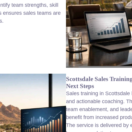
ify team strengths, skill
is ensures sales teams are
s.
Scottsdale Sales Traini
Next Steps
Sales training in Scottsdal
and actionable coaching. Th
team enablement, and leade
benefit from increased produ
The service is delivered by