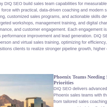
 by DIQ
SEO
build sales team capabilities for measurable
es force with practical, data-driven coaching and modern
ing, customized sales programs, and actionable skills d
geted workshops, management training, and digital chan
formance, and customer engagement. Each engagement is d
es performance improvement and lead generation. DIQ S
rson and virtual sales training, optimizing for efficiency,
ns clients to realize stronger pipeline growth, higher c
Phoenix Teams Needing S
Priorities
DIQ SEO delivers advanced s
Phoenix sales teams with th
from tailored sales coachin