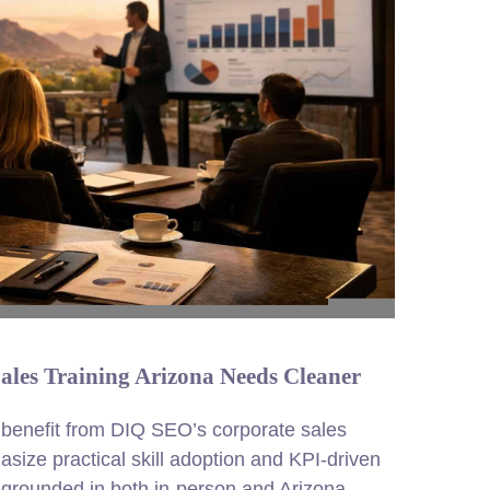
Sales Training Arizona Needs Cleaner
 benefit from DIQ SEO’s corporate sales
size practical skill adoption and KPI-driven
 grounded in both in-person and Arizona