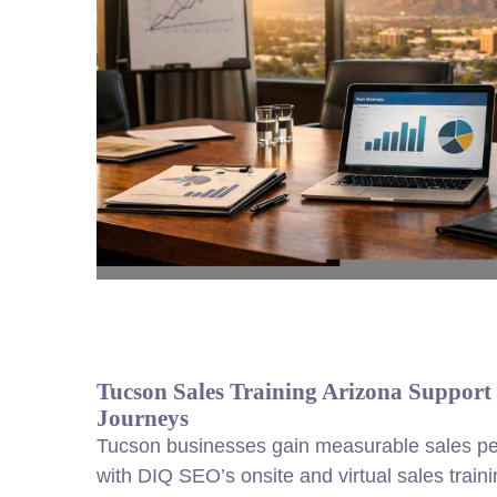
Tucson Sales Training Arizona Support
Journeys
Tucson businesses gain measurable sales p
with DIQ SEO’s onsite and virtual sales trai