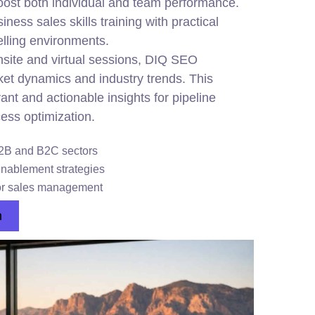
ost both individual and team performance.
ness sales skills training with practical
selling environments.
site and virtual sessions, DIQ SEO
et dynamics and industry trends. This
nt and actionable insights for pipeline
ess optimization.
B2B and B2C sectors
enablement strategies
or sales management
n