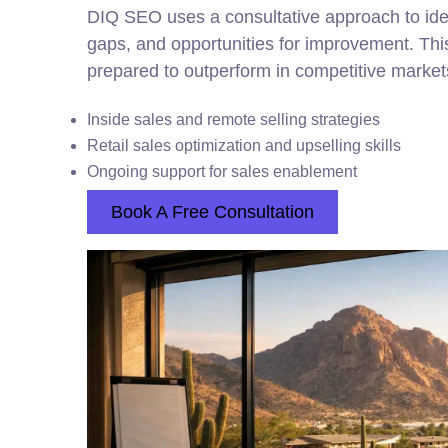
DIQ SEO uses a consultative approach to ident
gaps, and opportunities for improvement. Th
prepared to outperform in competitive market
Inside sales and remote selling strategies
Retail sales optimization and upselling skills
Ongoing support for sales enablement
Book A Free Consultation