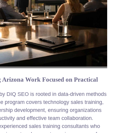
ng Arizona Work Focused on Practical
e by DIQ SEO is rooted in data-driven methods
e program covers technology sales training,
rship development, ensuring organizations
ctivity and effective team collaboration.
 experienced sales training consultants who