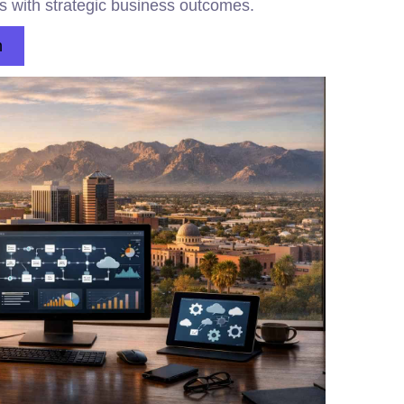
ns with strategic business outcomes.
n