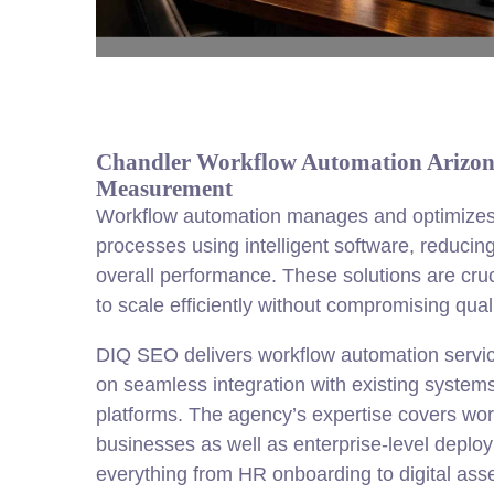
Chandler Workflow Automation Arizona 
Measurement
Workflow automation manages and optimizes 
processes using intelligent software, reduci
overall performance. These solutions are cruc
to scale efficiently without compromising quali
DIQ SEO delivers workflow automation servic
on seamless integration with existing syste
platforms. The agency’s expertise covers wor
businesses as well as enterprise-level deplo
everything from HR onboarding to digital as