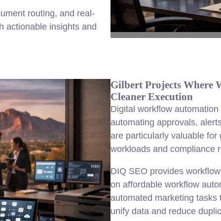
ument routing, and real-
h actionable insights and
Gilbert Projects Where
Cleaner Execution
Digital workflow automation
automating approvals, alert
are particularly valuable f
workloads and compliance r
DIQ SEO provides workflow a
on affordable workflow auto
automated marketing tasks t
unify data and reduce duplic