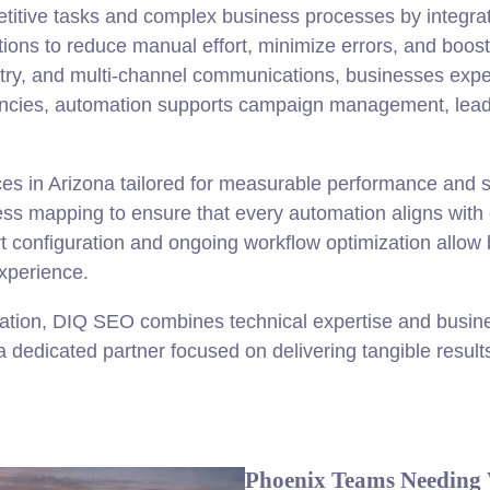
titive tasks and complex business processes by integrati
ions to reduce manual effort, minimize errors, and boost
ntry, and multi-channel communications, businesses exp
gencies, automation supports campaign management, lead n
es in Arizona tailored for measurable performance and 
ss mapping to ensure that every automation aligns with 
t configuration and ongoing workflow optimization allow
experience.
ation, DIQ SEO combines technical expertise and busines
dedicated partner focused on delivering tangible resul
Phoenix Teams Needing