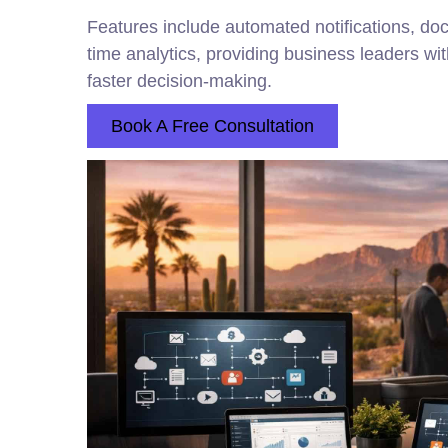
Features include automated notifications, doc
time analytics, providing business leaders wit
faster decision-making.
Book A Free Consultation