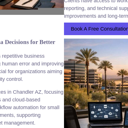
Clients have access to workf
reporting, and technical su
improvements and long-term
Book A Free Consultatio
Decisions for Better
repetitive business
ng human error and improving
ial for organizations aiming
ty control.
es in Chandler AZ, focusing
ms and cloud-based
kflow automation for small
yments, supporting
set management.