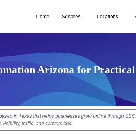
Home
Services
Locations
mation Arizona for Practic
y based in Texas that helps businesses grow online through SEO
isibility, traffic, and conversions.