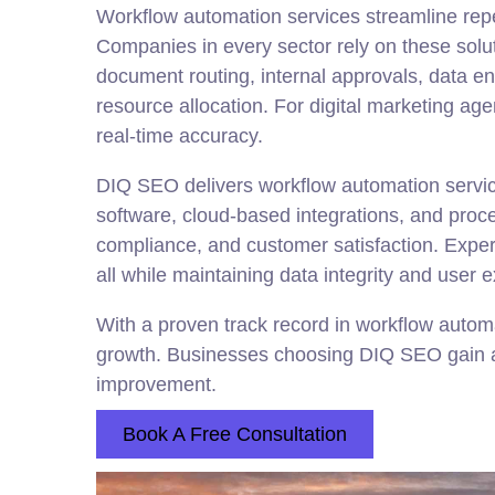
Workflow automation services streamline repe
Companies in every sector rely on these solut
document routing, internal approvals, data e
resource allocation. For digital marketing a
real-time accuracy.
DIQ SEO delivers workflow automation servic
software, cloud-based integrations, and proce
compliance, and customer satisfaction. Exper
all while maintaining data integrity and user 
With a proven track record in workflow autom
growth. Businesses choosing DIQ SEO gain a 
improvement.
Book A Free Consultation