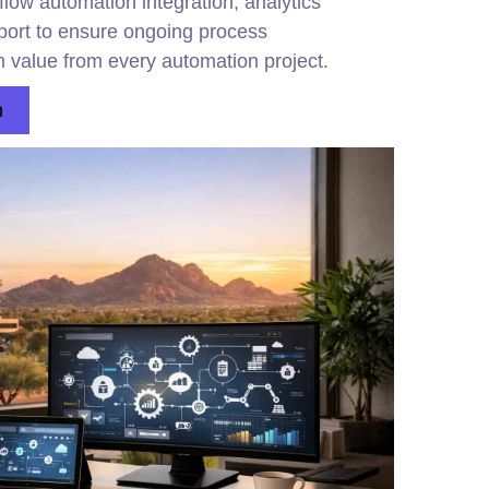
low automation integration, analytics
pport to ensure ongoing process
 value from every automation project.
n