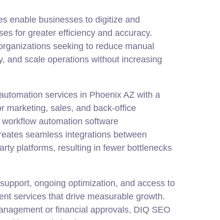
s enable businesses to digitize and
ses for greater efficiency and accuracy.
r organizations seeking to reduce manual
, and scale operations without increasing
automation services in Phoenix AZ with a
r marketing, sales, and back-office
 workflow automation software
eates seamless integrations between
arty platforms, resulting in fewer bottlenecks
d support, ongoing optimization, and access to
nt services that drive measurable growth.
anagement or financial approvals, DIQ SEO