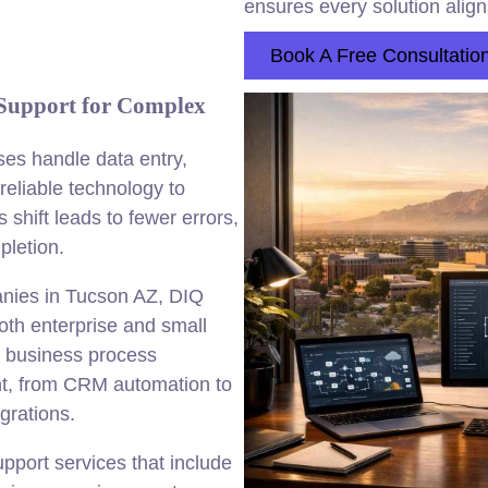
ensures every solution alig
Book A Free Consultatio
Support for Complex
es handle data entry,
eliable technology to
shift leads to fewer errors,
pletion.
anies in Tucson AZ, DIQ
both enterprise and small
 business process
ent, from CRM automation to
rations.
port services that include