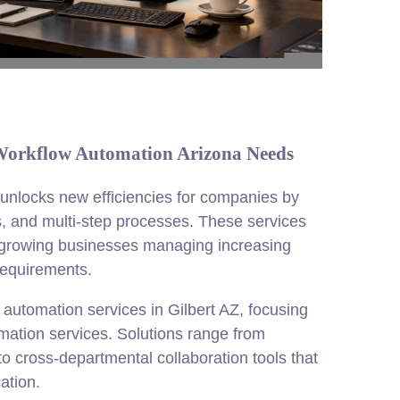
 Workflow Automation Arizona Needs
 unlocks new efficiencies for companies by
s, and multi-step processes. These services
or growing businesses managing increasing
equirements.
utomation services in Gilbert AZ, focusing
mation services. Solutions range from
o cross-departmental collaboration tools that
ation.