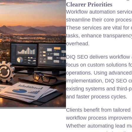
Clearer Priorities
Workflow automation service
streamline their core proces
These services are vital fo
tasks, enhance transparency
overhead.
DIQ SEO delivers workflow 
focus on custom solutions fo
operations. Using advanced
implementation, DIQ SEO cr
existing systems and third-p
and faster process cycles.
Clients benefit from tailore
workflow process improveme
Whether automating lead m