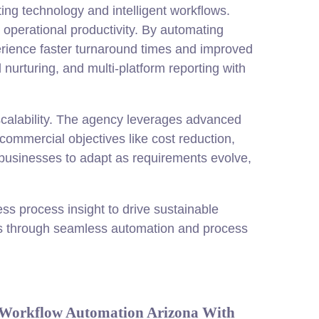
ng technology and intelligent workflows.
 operational productivity. By automating
erience faster turnaround times and improved
urturing, and multi-platform reporting with
scalability. The agency leverages advanced
commercial objectives like cost reduction,
 businesses to adapt as requirements evolve,
s process insight to drive sustainable
ts through seamless automation and process
 Workflow Automation Arizona With