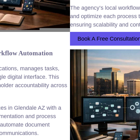
The agency’s local workflow
and optimize each process to
ensuring scalability and co
Book A Free Consultatio
rkflow Automation
ications, manages tasks,
e digital interface. This
older accountability across
es in Glendale AZ with a
ementation and process
o automate document
communications.