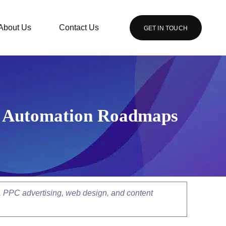
About Us
Contact Us
GET IN TOUCH
al Automation Roadmaps
, PPC advertising, web design, and content