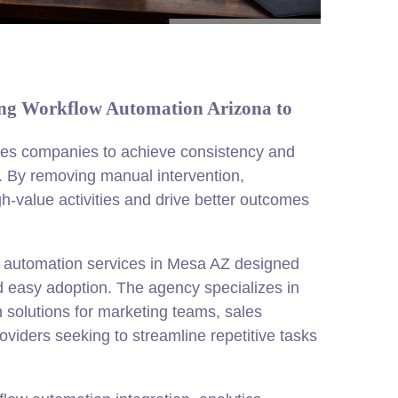
ng Workflow Automation Arizona to
es companies to achieve consistency and
s. By removing manual intervention,
h-value activities and drive better outcomes
 automation services in Mesa AZ designed
d easy adoption. The agency specializes in
solutions for marketing teams, sales
viders seeking to streamline repetitive tasks