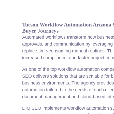
Tucson Workflow Automation Arizona 
Buyer Journeys
Automated workflows transform how business
approvals, and communication by leveraging r
replace time-consuming manual routines. This 
increased compliance, and faster project com
As one of the top workflow automation comp
SEO delivers solutions that are scalable for 
business environments. The agency provides
automation tailored to the needs of each cli
document management and cloud-based integ
DIQ SEO implements workflow automation sup