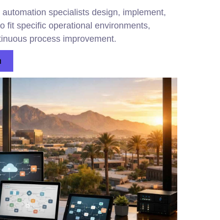
 automation specialists design, implement,
 fit specific operational environments,
ntinuous process improvement.
n