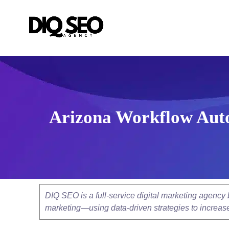
Arizona Workflow Auto
DIQ SEO is a full-service digital marketing agenc
marketing—using data-driven strategies to increase v