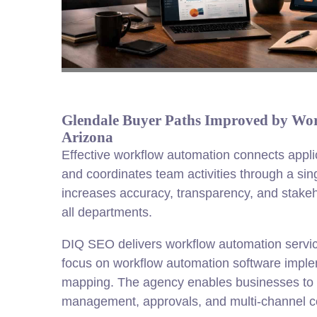
Glendale Buyer Paths Improved by Wo
Arizona
Effective workflow automation connects appl
and coordinates team activities through a singl
increases accuracy, transparency, and stakeh
all departments.
DIQ SEO delivers workflow automation servic
focus on workflow automation software impl
mapping. The agency enables businesses t
management, approvals, and multi-channel 