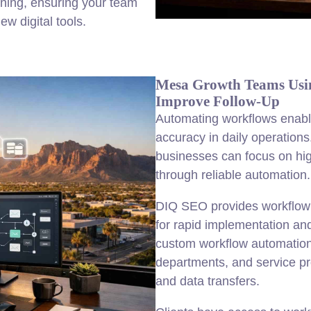
ining, ensuring your team
w digital tools.
Mesa Growth Teams Usi
Improve Follow-Up
Automating workflows enabl
accuracy in daily operation
businesses can focus on hig
through reliable automation.
DIQ SEO provides workflow
for rapid implementation an
custom workflow automation 
departments, and service pro
and data transfers.