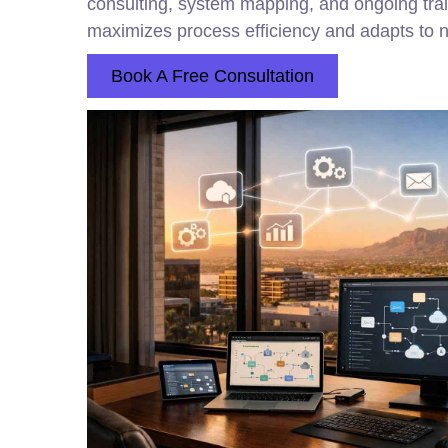
consulting, system mapping, and ongoing tra
maximizes process efficiency and adapts to ne
Book A Free Consultation