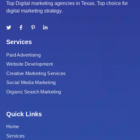
Top Digital marketing agencies in Texas. Top choice for
digital marketing strategy.
Services
Paid Advertising
Website Development
Creative Marketing Services
Social Media Marketing
Organic Search Marketing
Quick Links
Home
Services