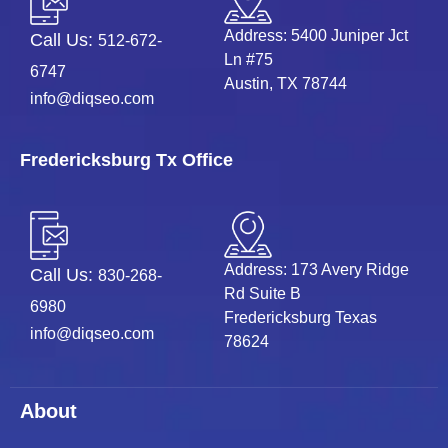
Address: 5400 Juniper Jct
Call Us:
512-672-
Ln #75
6747
Austin, TX 78744
info@diqseo.com
Fredericksburg Tx Office
Address: 173 Avery Ridge
Call Us:
830-268-
Rd Suite B
6980
Fredericksburg Texas
info@diqseo.com
78624
About