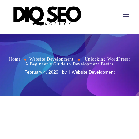
Home
Website Development
Unlocking WordPress:
A Beginner’s Guide to Development Basics
February 4, 2026
by
Website Development
Unlocking WordPress: A Beginner’s Guide to
Development Basics