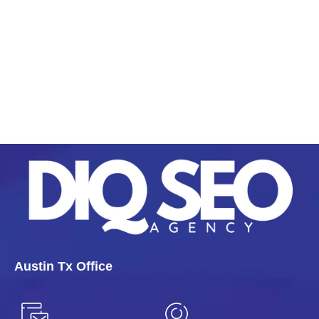
Austin Tx Office