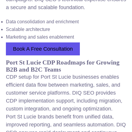
a secure and scalable foundation.
Data consolidation and enrichment
Scalable architecture
Marketing and sales enablement
Book A Free Consultation
Port St Lucie CDP Roadmaps for Growing
B2B and B2C Teams
CDP setup for Port St Lucie businesses enables
efficient data flow between marketing, sales, and
customer service platforms. DIQ SEO provides
CDP implementation support, including migration,
custom integration, and ongoing optimization.
Port St Lucie brands benefit from unified data,
improved reporting, and seamless automation. DIQ