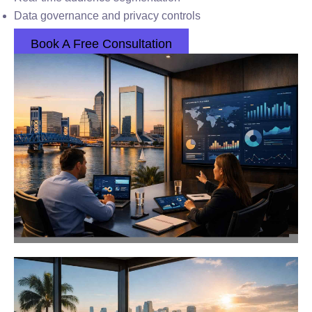
Data governance and privacy controls
Book A Free Consultation