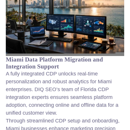
Miami Data Platform Migration and
Integration Support
A fully integrated CDP unlocks real-time
personalization and robust analytics for Miami
enterprises. DIQ SEO’s team of Florida CDP
integration experts ensures seamless platform
adoption, connecting online and offline data for a
unified customer view.
Through streamlined CDP setup and onboarding,
Miami businesses enhance marketing precision