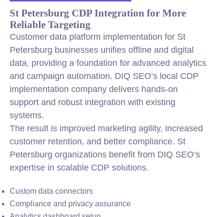
St Petersburg CDP Integration for More
Reliable Targeting
Customer data platform implementation for St
Petersburg businesses unifies offline and digital
data, providing a foundation for advanced analytics
and campaign automation. DIQ SEO’s local CDP
implementation company delivers hands-on
support and robust integration with existing
systems.
The result is improved marketing agility, increased
customer retention, and better compliance. St
Petersburg organizations benefit from DIQ SEO’s
expertise in scalable CDP solutions.
Custom data connectors
Compliance and privacy assurance
Analytics dashboard setup