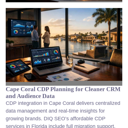
Cape Coral CDP Planning for Cleaner CRM
and Audience Data
CDP integration in Cape Coral delivers centralized
data management and real-time insights for
growing brands. DIQ SEO’s affordable CDP
services in Florida include full migration support,