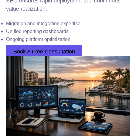
SEO ensures rapid deployment and continuous
value realization.
Migration and integration expertise
Unified reporting dashboards
Ongoing platform optimization
Book A Free Consultation