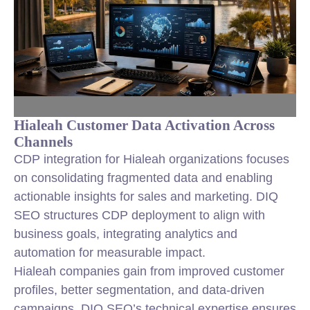
Hialeah Customer Data Activation Across
Channels
CDP integration for Hialeah organizations focuses
on consolidating fragmented data and enabling
actionable insights for sales and marketing. DIQ
SEO structures CDP deployment to align with
business goals, integrating analytics and
automation for measurable impact.
Hialeah companies gain from improved customer
profiles, better segmentation, and data-driven
campaigns. DIQ SEO’s technical expertise ensures