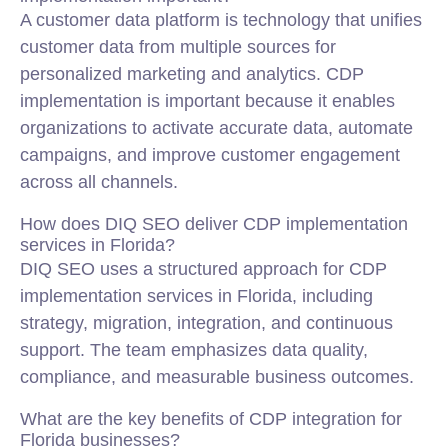
A customer data platform is technology that unifies
customer data from multiple sources for
personalized marketing and analytics. CDP
implementation is important because it enables
organizations to activate accurate data, automate
campaigns, and improve customer engagement
across all channels.
How does DIQ SEO deliver CDP implementation
services in Florida?
DIQ SEO uses a structured approach for CDP
implementation services in Florida, including
strategy, migration, integration, and continuous
support. The team emphasizes data quality,
compliance, and measurable business outcomes.
What are the key benefits of CDP integration for
Florida businesses?