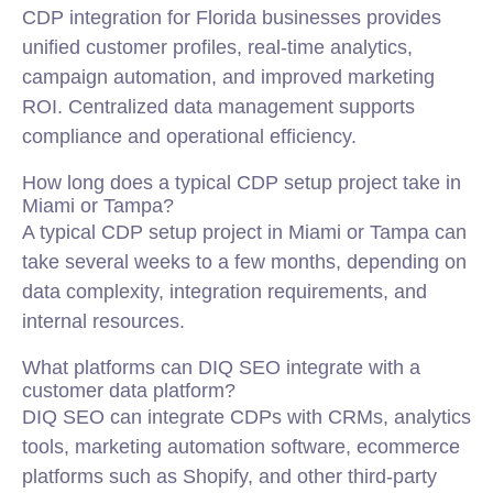
CDP integration for Florida businesses provides
unified customer profiles, real-time analytics,
campaign automation, and improved marketing
ROI. Centralized data management supports
compliance and operational efficiency.
How long does a typical CDP setup project take in
Miami or Tampa?
A typical CDP setup project in Miami or Tampa can
take several weeks to a few months, depending on
data complexity, integration requirements, and
internal resources.
What platforms can DIQ SEO integrate with a
customer data platform?
DIQ SEO can integrate CDPs with CRMs, analytics
tools, marketing automation software, ecommerce
platforms such as Shopify, and other third-party