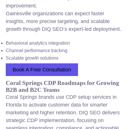
improvement.
Gainesville organizations can expect faster
insights, more precise targeting, and scalable
growth through DIQ SEO’s expert-led deployment.
Behavioral analytics integration
Channel performance tracking
Scalable growth solutions
Book A Free Consultation
Coral Springs CDP Roadmaps for Growing
B2B and B2C Teams
Coral Springs brands use CDP setup services in
Florida to activate customer data for smarter
marketing and higher retention. DIQ SEO delivers
strategic CDP implementation, focusing on
seamless integration, compliance, and actionable