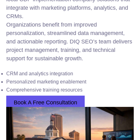
integrate with marketing platforms, analytics, and
CRMs.
Organizations benefit from improved
personalization, streamlined data management,
and actionable reporting. DIQ SEO’s team delivers
project management, training, and technical
support for sustainable growth.
CRM and analytics integration
Personalized marketing enablement
Comprehensive training resources
Book A Free Consultation