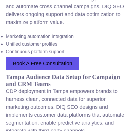
and automate cross-channel campaigns. DIQ SEO
delivers ongoing support and data optimization to
maximize platform value.
Marketing automation integration
Unified customer profiles
Continuous platform support
Book A Free Consultation
Tampa Audience Data Setup for Campaign
and CRM Teams
CDP deployment in Tampa empowers brands to
harness clean, connected data for superior
marketing outcomes. DIQ SEO designs and
implements customer data platforms that automate
segmentation, enable predictive analytics, and
integrate with third-party channels.