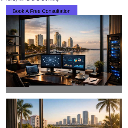
Book A Free Consultation