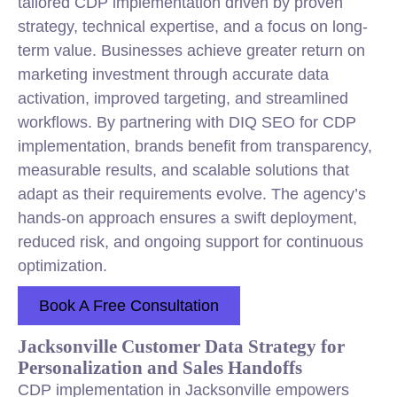
tailored CDP implementation driven by proven
strategy, technical expertise, and a focus on long-
term value. Businesses achieve greater return on
marketing investment through accurate data
activation, improved targeting, and streamlined
workflows. By partnering with DIQ SEO for CDP
implementation, brands benefit from transparency,
measurable results, and scalable solutions that
adapt as their requirements evolve. The agency’s
hands-on approach ensures a swift deployment,
reduced risk, and ongoing support for continuous
optimization.
Book A Free Consultation
Jacksonville Customer Data Strategy for
Personalization and Sales Handoffs
CDP implementation in Jacksonville empowers