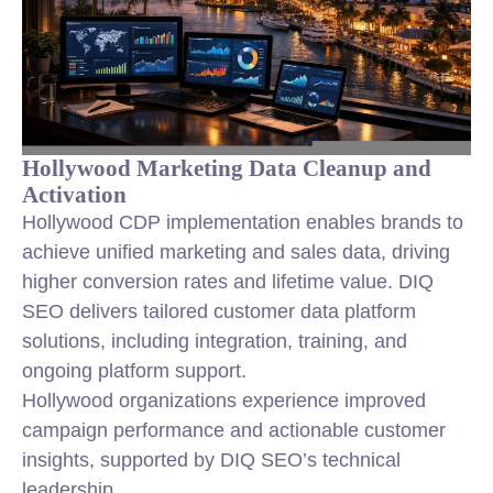
Hollywood Marketing Data Cleanup and
Activation
Hollywood CDP implementation enables brands to
achieve unified marketing and sales data, driving
higher conversion rates and lifetime value. DIQ
SEO delivers tailored customer data platform
solutions, including integration, training, and
ongoing platform support.
Hollywood organizations experience improved
campaign performance and actionable customer
insights, supported by DIQ SEO’s technical
leadership.