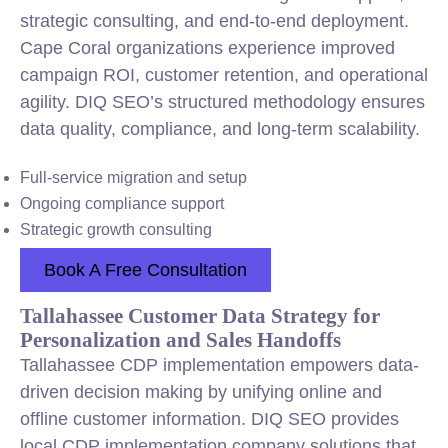
strategic consulting, and end-to-end deployment.
Cape Coral organizations experience improved
campaign ROI, customer retention, and operational
agility. DIQ SEO’s structured methodology ensures
data quality, compliance, and long-term scalability.
Full-service migration and setup
Ongoing compliance support
Strategic growth consulting
Book A Free Consultation
Tallahassee Customer Data Strategy for
Personalization and Sales Handoffs
Tallahassee CDP implementation empowers data-
driven decision making by unifying online and
offline customer information. DIQ SEO provides
local CDP implementation company solutions that