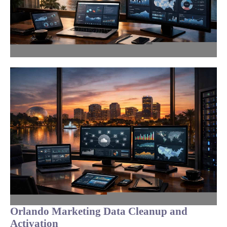
Orlando Marketing Data Cleanup and
Activation