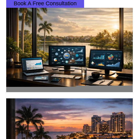
Book A Free Consultation