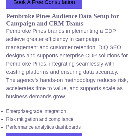
Book A Free Consultation
Pembroke Pines Audience Data Setup for
Campaign and CRM Teams
Pembroke Pines brands implementing a CDP
achieve greater efficiency in campaign
management and customer retention. DIQ SEO
designs and supports enterprise CDP solutions for
Pembroke Pines, integrating seamlessly with
existing platforms and ensuring data accuracy.
The agency’s hands-on methodology reduces risk,
accelerates time to value, and supports scale as
business demands grow.
Enterprise-grade integration
Risk mitigation and compliance
Performance analytics dashboards