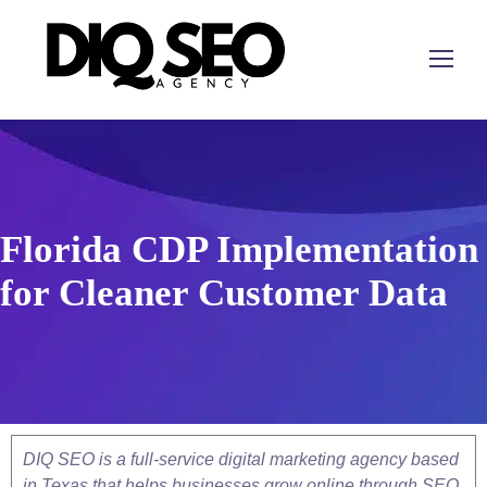
Florida CDP Implementation
for Cleaner Customer Data
DIQ SEO is a full-service digital marketing agency based
in Texas that helps businesses grow online through SEO,