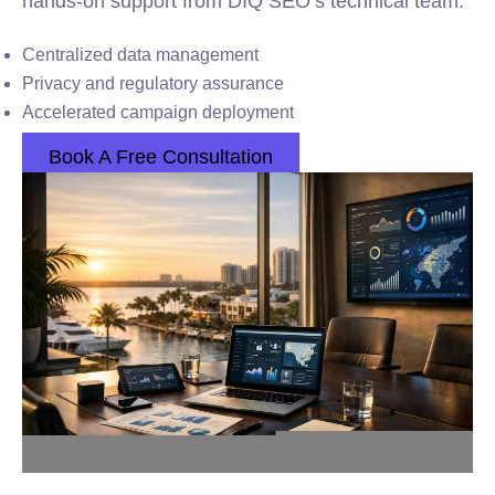
hands-on support from DIQ SEO’s technical team.
Centralized data management
Privacy and regulatory assurance
Accelerated campaign deployment
Book A Free Consultation