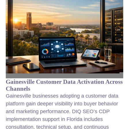
Gainesville Customer Data Activation Across
Channels
Gainesville businesses adopting a customer data
platform gain deeper visibility into buyer behavior
and marketing performance. DIQ SEO’s CDP
implementation support in Florida includes
consultation, technical setup, and continuous