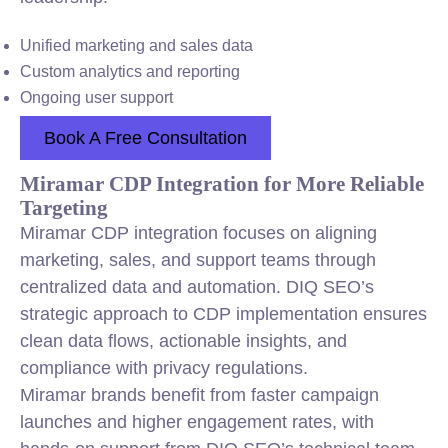
Unified marketing and sales data
Custom analytics and reporting
Ongoing user support
Book A Free Consultation
Miramar CDP Integration for More Reliable
Targeting
Miramar CDP integration focuses on aligning
marketing, sales, and support teams through
centralized data and automation. DIQ SEO’s
strategic approach to CDP implementation ensures
clean data flows, actionable insights, and
compliance with privacy regulations.
Miramar brands benefit from faster campaign
launches and higher engagement rates, with