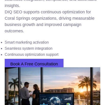
insights.
DIQ SEO supports continuous optimization for
Coral Springs organizations, driving measurable
business growth and improved campaign
outcomes.
Smart marketing activation
Seamless system integration
Continuous optimization support
Book A Free Consultation