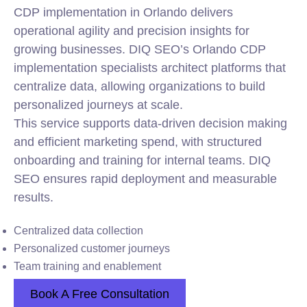
CDP implementation in Orlando delivers
operational agility and precision insights for
growing businesses. DIQ SEO’s Orlando CDP
implementation specialists architect platforms that
centralize data, allowing organizations to build
personalized journeys at scale.
This service supports data-driven decision making
and efficient marketing spend, with structured
onboarding and training for internal teams. DIQ
SEO ensures rapid deployment and measurable
results.
Centralized data collection
Personalized customer journeys
Team training and enablement
Book A Free Consultation