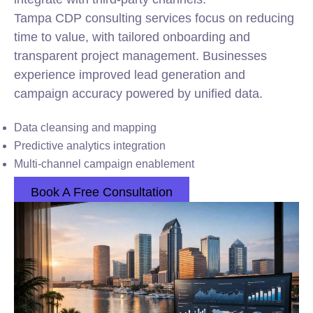
Tampa CDP consulting services focus on reducing
time to value, with tailored onboarding and
transparent project management. Businesses
experience improved lead generation and
campaign accuracy powered by unified data.
Data cleansing and mapping
Predictive analytics integration
Multi-channel campaign enablement
Book A Free Consultation