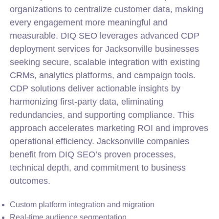
organizations to centralize customer data, making
every engagement more meaningful and
measurable. DIQ SEO leverages advanced CDP
deployment services for Jacksonville businesses
seeking secure, scalable integration with existing
CRMs, analytics platforms, and campaign tools.
CDP solutions deliver actionable insights by
harmonizing first-party data, eliminating
redundancies, and supporting compliance. This
approach accelerates marketing ROI and improves
operational efficiency. Jacksonville companies
benefit from DIQ SEO’s proven processes,
technical depth, and commitment to business
outcomes.
Custom platform integration and migration
Real-time audience segmentation