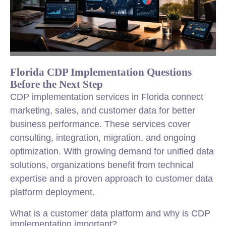
Florida CDP Implementation Questions
Before the Next Step
CDP implementation services in Florida connect
marketing, sales, and customer data for better
business performance. These services cover
consulting, integration, migration, and ongoing
optimization. With growing demand for unified data
solutions, organizations benefit from technical
expertise and a proven approach to customer data
platform deployment.
What is a customer data platform and why is CDP
implementation important?