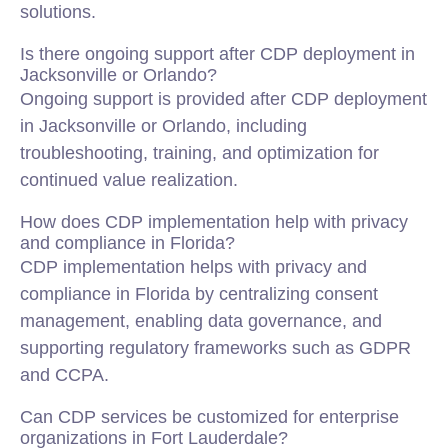
solutions.
Is there ongoing support after CDP deployment in
Jacksonville or Orlando?
Ongoing support is provided after CDP deployment
in Jacksonville or Orlando, including
troubleshooting, training, and optimization for
continued value realization.
How does CDP implementation help with privacy
and compliance in Florida?
CDP implementation helps with privacy and
compliance in Florida by centralizing consent
management, enabling data governance, and
supporting regulatory frameworks such as GDPR
and CCPA.
Can CDP services be customized for enterprise
organizations in Fort Lauderdale?