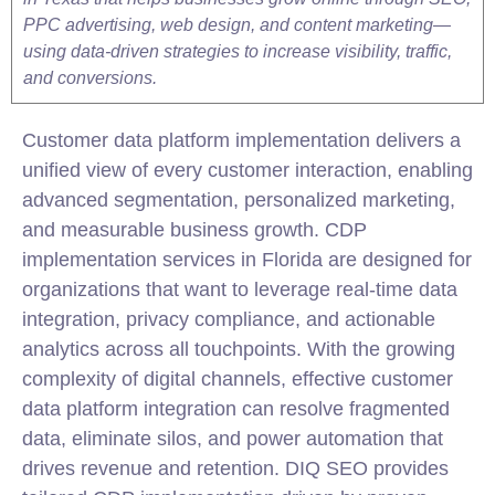
PPC advertising, web design, and content marketing—
using data-driven strategies to increase visibility, traffic,
and conversions.
Customer data platform implementation delivers a
unified view of every customer interaction, enabling
advanced segmentation, personalized marketing,
and measurable business growth. CDP
implementation services in Florida are designed for
organizations that want to leverage real-time data
integration, privacy compliance, and actionable
analytics across all touchpoints. With the growing
complexity of digital channels, effective customer
data platform integration can resolve fragmented
data, eliminate silos, and power automation that
drives revenue and retention. DIQ SEO provides