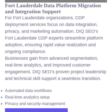
Fort Lauderdale Data Platform Migration
and Integration Support
For Fort Lauderdale organizations, CDP
deployment services focus on data integration,
privacy, and marketing automation. DIQ SEO’s
Fort Lauderdale CDP experts streamline platform
adoption, ensuring rapid value realization and
ongoing compliance.
Businesses gain from advanced segmentation,
real-time analytics, and improved customer
engagement. DIQ SEO’s proven project leadership
and technical skill support a seamless transition.
Automated data workflows
Real-time analytics setup
Privacy and security management