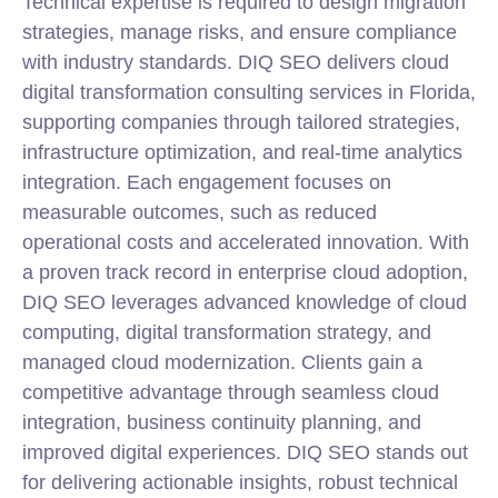
Technical expertise is required to design migration
strategies, manage risks, and ensure compliance
with industry standards. DIQ SEO delivers cloud
digital transformation consulting services in Florida
,
supporting companies through tailored strategies,
infrastructure optimization, and real-time analytics
integration. Each engagement focuses on
measurable outcomes, such as reduced
operational costs and accelerated innovation. With
a proven track record in enterprise cloud adoption,
DIQ SEO leverages advanced knowledge of cloud
computing, digital transformation strategy, and
managed cloud modernization. Clients gain a
competitive advantage through seamless cloud
integration, business continuity planning, and
improved digital experiences. DIQ SEO stands out
for delivering actionable insights, robust technical