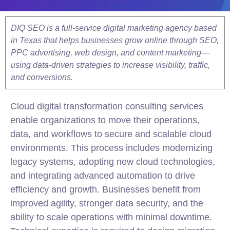
DIQ SEO is a full-service digital marketing agency based
in Texas that helps businesses grow online through SEO,
PPC advertising, web design, and content marketing—
using data-driven strategies to increase visibility, traffic,
and conversions.
Cloud digital transformation consulting services
enable organizations to move their operations,
data, and workflows to secure and scalable cloud
environments. This process includes modernizing
legacy systems, adopting new cloud technologies,
and integrating advanced automation to drive
efficiency and growth. Businesses benefit from
improved agility, stronger data security, and the
ability to scale operations with minimal downtime.