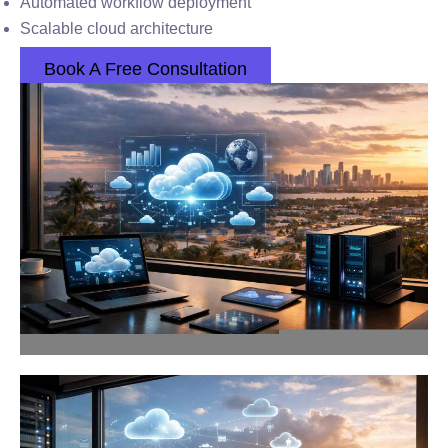
Automated workflow deployment
Scalable cloud architecture
Book A Free Consultation