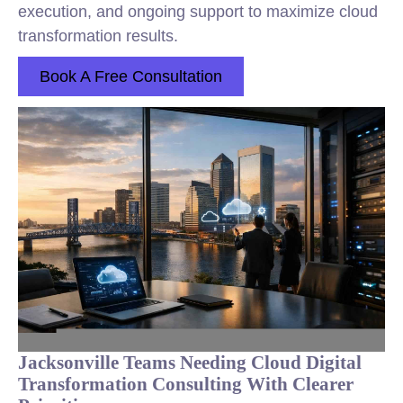
execution, and ongoing support to maximize cloud
transformation results.
Book A Free Consultation
Jacksonville Teams Needing Cloud Digital
Transformation Consulting With Clearer