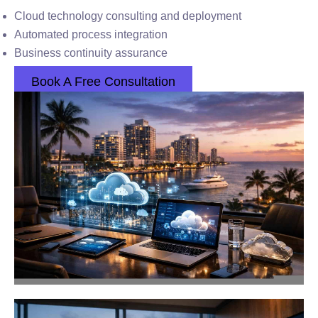
Cloud technology consulting and deployment
Automated process integration
Business continuity assurance
Book A Free Consultation