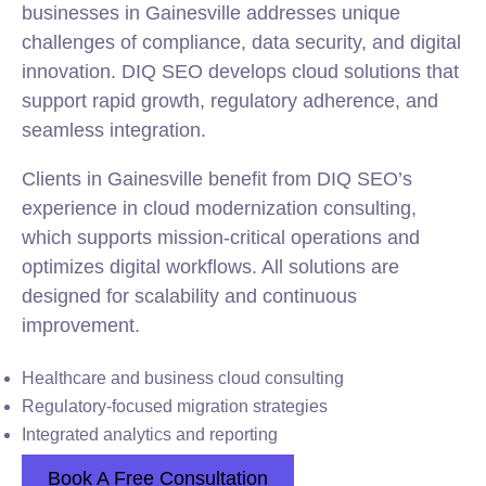
businesses in Gainesville addresses unique
challenges of compliance, data security, and digital
innovation. DIQ SEO develops cloud solutions that
support rapid growth, regulatory adherence, and
seamless integration.
Clients in Gainesville benefit from DIQ SEO’s
experience in cloud modernization consulting,
which supports mission-critical operations and
optimizes digital workflows. All solutions are
designed for scalability and continuous
improvement.
Healthcare and business cloud consulting
Regulatory-focused migration strategies
Integrated analytics and reporting
Book A Free Consultation