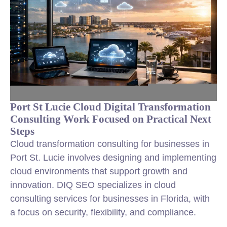
Port St Lucie Cloud Digital Transformation
Consulting Work Focused on Practical Next
Steps
Cloud transformation consulting for businesses in
Port St. Lucie involves designing and implementing
cloud environments that support growth and
innovation. DIQ SEO specializes in cloud
consulting services for businesses in Florida, with
a focus on security, flexibility, and compliance.