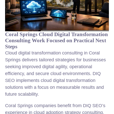
Coral Springs Cloud Digital Transformation
Consulting Work Focused on Practical Next
Steps
Cloud digital transformation consulting in Coral
Springs delivers tailored strategies for businesses
seeking improved digital agility, operational
efficiency, and secure cloud environments. DIQ
SEO implements cloud digital transformation
solutions with a focus on measurable results and
future scalability.
Coral Springs companies benefit from DIQ SEO’s
experience in cloud adoption strategy consulting,