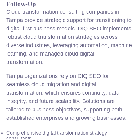
Follow-Up
Cloud transformation consulting companies in
Tampa provide strategic support for transitioning to
digital-first business models. DIQ SEO implements
robust cloud transformation strategies across
diverse industries, leveraging automation, machine
learning, and managed cloud digital
transformation.
Tampa organizations rely on DIQ SEO for
seamless cloud migration and digital
transformation, which ensures continuity, data
integrity, and future scalability. Solutions are
tailored to business objectives, supporting both
established enterprises and growing businesses.
Comprehensive digital transformation strategy
consultants