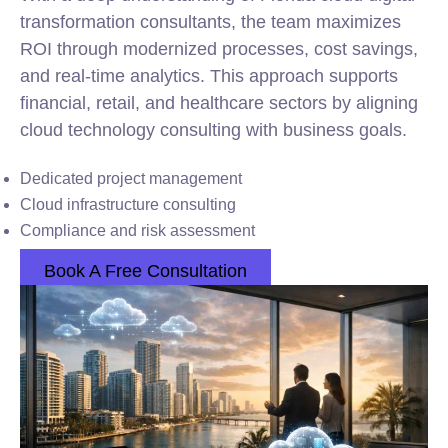
transformation consultants, the team maximizes
ROI through modernized processes, cost savings,
and real-time analytics. This approach supports
financial, retail, and healthcare sectors by aligning
cloud technology consulting with business goals.
Dedicated project management
Cloud infrastructure consulting
Compliance and risk assessment
Book A Free Consultation