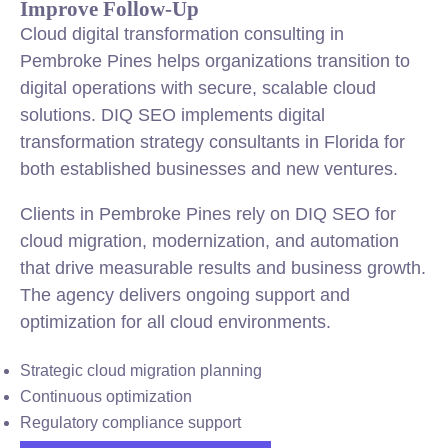
Improve Follow-Up
Cloud digital transformation consulting in
Pembroke Pines helps organizations transition to
digital operations with secure, scalable cloud
solutions. DIQ SEO implements digital
transformation strategy consultants in Florida for
both established businesses and new ventures.
Clients in Pembroke Pines rely on DIQ SEO for
cloud migration, modernization, and automation
that drive measurable results and business growth.
The agency delivers ongoing support and
optimization for all cloud environments.
Strategic cloud migration planning
Continuous optimization
Regulatory compliance support