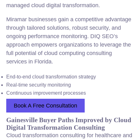
managed cloud digital transformation.
Miramar businesses gain a competitive advantage
through tailored solutions, robust security, and
ongoing performance monitoring. DIQ SEO’s
approach empowers organizations to leverage the
full potential of cloud computing consulting
services in Florida.
End-to-end cloud transformation strategy
Real-time security monitoring
Continuous improvement processes
Book A Free Consultation
Gainesville Buyer Paths Improved by Cloud
Digital Transformation Consulting
Cloud transformation consulting for healthcare and