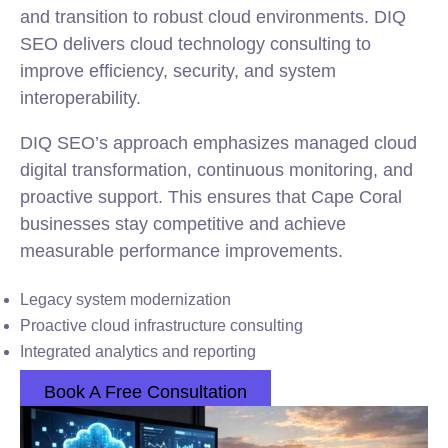
and transition to robust cloud environments. DIQ
SEO delivers cloud technology consulting to
improve efficiency, security, and system
interoperability.
DIQ SEO’s approach emphasizes managed cloud
digital transformation, continuous monitoring, and
proactive support. This ensures that Cape Coral
businesses stay competitive and achieve
measurable performance improvements.
Legacy system modernization
Proactive cloud infrastructure consulting
Integrated analytics and reporting
Book A Free Consultation