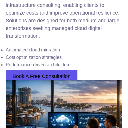
infrastructure consulting, enabling clients to
optimize costs and improve operational resilience.
Solutions are designed for both medium and large
enterprises seeking managed cloud digital
transformation.
Automated cloud migration
Cost optimization strategies
Performance-driven architecture
Book A Free Consultation