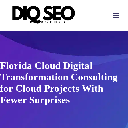
Florida Cloud Digital
Transformation Consulting
for Cloud Projects With
Fewer Surprises