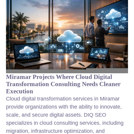
Miramar Projects Where Cloud Digital
Transformation Consulting Needs Cleaner
Execution
Cloud digital transformation services in Miramar
provide organizations with the ability to innovate,
scale, and secure digital assets. DIQ SEO
specializes in cloud consulting services, including
migration, infrastructure optimization, and