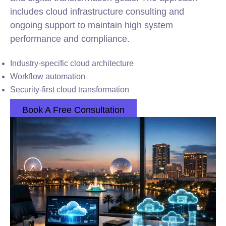
includes cloud infrastructure consulting and
ongoing support to maintain high system
performance and compliance.
Industry-specific cloud architecture
Workflow automation
Security-first cloud transformation
Book A Free Consultation