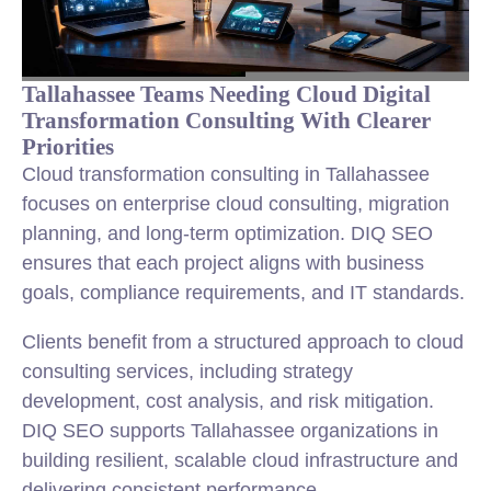
Tallahassee Teams Needing Cloud Digital
Transformation Consulting With Clearer
Priorities
Cloud transformation consulting in Tallahassee
focuses on enterprise cloud consulting, migration
planning, and long-term optimization. DIQ SEO
ensures that each project aligns with business
goals, compliance requirements, and IT standards.
Clients benefit from a structured approach to cloud
consulting services, including strategy
development, cost analysis, and risk mitigation.
DIQ SEO supports Tallahassee organizations in
building resilient, scalable cloud infrastructure and
delivering consistent performance.