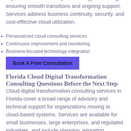
ensuring smooth transitions and ongoing support.
Services address business continuity, security, and
cost-effective cloud utilization.
Personalized cloud consulting services
Continuous improvement and monitoring
Business-focused technology integration
Book A Free Consultation
Florida Cloud Digital Transformation
Consulting Questions Before the Next Step
Cloud digital transformation consulting services in
Florida cover a broad range of advisory and
technical support for organizations moving to
cloud-based systems. Services are available for
small businesses, large enterprises, and regulated
industries, and include planning, migration,