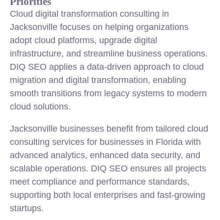
Priorities
Cloud digital transformation consulting in
Jacksonville focuses on helping organizations
adopt cloud platforms, upgrade digital
infrastructure, and streamline business operations.
DIQ SEO applies a data-driven approach to cloud
migration and digital transformation, enabling
smooth transitions from legacy systems to modern
cloud solutions.
Jacksonville businesses benefit from tailored cloud
consulting services for businesses in Florida with
advanced analytics, enhanced data security, and
scalable operations. DIQ SEO ensures all projects
meet compliance and performance standards,
supporting both local enterprises and fast-growing
startups.