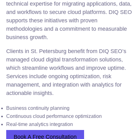
technical expertise for migrating applications, data,
and workflows to secure cloud platforms. DIQ SEO
supports these initiatives with proven
methodologies and a commitment to measurable
business growth.
Clients in St. Petersburg benefit from DIQ SEO’s
managed cloud digital transformation solutions,
which streamline workflows and improve uptime.
Services include ongoing optimization, risk
management, and integration with analytics for
actionable insights.
Business continuity planning
Continuous cloud performance optimization
Real-time analytics integration
Book A Free Consultation