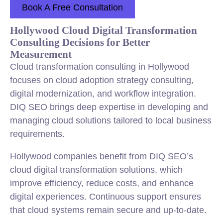
Book A Free Consultation
Hollywood Cloud Digital Transformation
Consulting Decisions for Better
Measurement
Cloud transformation consulting in Hollywood
focuses on cloud adoption strategy consulting,
digital modernization, and workflow integration.
DIQ SEO brings deep expertise in developing and
managing cloud solutions tailored to local business
requirements.
Hollywood companies benefit from DIQ SEO’s
cloud digital transformation solutions, which
improve efficiency, reduce costs, and enhance
digital experiences. Continuous support ensures
that cloud systems remain secure and up-to-date.