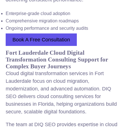
Enterprise-grade cloud adoption
Comprehensive migration roadmaps
Ongoing performance and security audits
Book A Free Consultation
Fort Lauderdale Cloud Digital
Transformation Consulting Support for
Complex Buyer Journeys
Cloud digital transformation services in Fort
Lauderdale focus on cloud migration,
modernization, and advanced automation. DIQ
SEO delivers cloud consulting services for
businesses in Florida, helping organizations build
secure, scalable digital foundations.
The team at DIQ SEO provides expertise in cloud