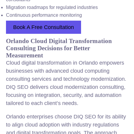
Migration roadmaps for regulated industries
Continuous performance monitoring
Book A Free Consultation
Orlando Cloud Digital Transformation
Consulting Decisions for Better
Measurement
Cloud digital transformation in Orlando empowers
businesses with advanced cloud computing
consulting services and technology modernization.
DIQ SEO delivers cloud modernization consulting,
focusing on integration, security, and automation
tailored to each client’s needs.
Orlando enterprises choose DIQ SEO for its ability
to align cloud adoption with industry regulations
and digital transformation goals. The approach