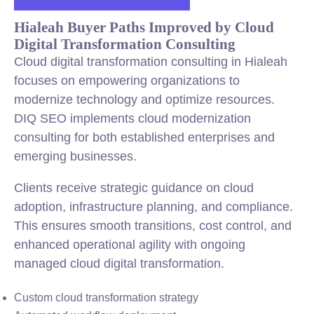
Hialeah Buyer Paths Improved by Cloud
Digital Transformation Consulting
Cloud digital transformation consulting in Hialeah
focuses on empowering organizations to
modernize technology and optimize resources.
DIQ SEO implements cloud modernization
consulting for both established enterprises and
emerging businesses.
Clients receive strategic guidance on cloud
adoption, infrastructure planning, and compliance.
This ensures smooth transitions, cost control, and
enhanced operational agility with ongoing
managed cloud digital transformation.
Custom cloud transformation strategy