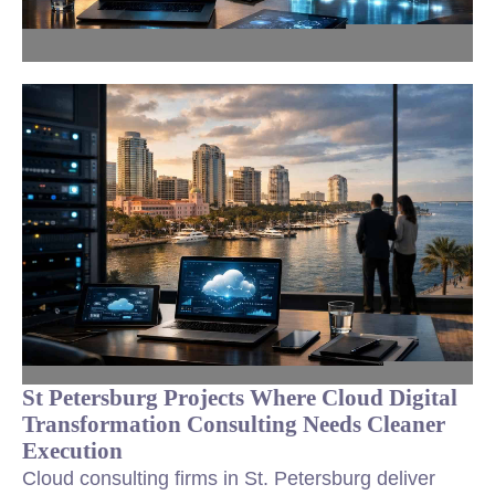
St Petersburg Projects Where Cloud Digital
Transformation Consulting Needs Cleaner
Execution
Cloud consulting firms in St. Petersburg deliver