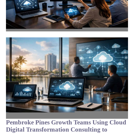
Pembroke Pines Growth Teams Using Cloud
Digital Transformation Consulting to