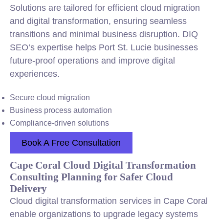
Solutions are tailored for efficient cloud migration
and digital transformation, ensuring seamless
transitions and minimal business disruption. DIQ
SEO’s expertise helps Port St. Lucie businesses
future-proof operations and improve digital
experiences.
Secure cloud migration
Business process automation
Compliance-driven solutions
Book A Free Consultation
Cape Coral Cloud Digital Transformation
Consulting Planning for Safer Cloud
Delivery
Cloud digital transformation services in Cape Coral
enable organizations to upgrade legacy systems