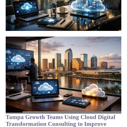
Tampa Growth Teams Using Cloud Digital
Transformation Consulting to Improve