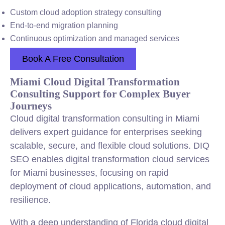
Custom cloud adoption strategy consulting
End-to-end migration planning
Continuous optimization and managed services
Book A Free Consultation
Miami Cloud Digital Transformation
Consulting Support for Complex Buyer
Journeys
Cloud digital transformation consulting in Miami
delivers expert guidance for enterprises seeking
scalable, secure, and flexible cloud solutions. DIQ
SEO enables digital transformation cloud services
for Miami businesses, focusing on rapid
deployment of cloud applications, automation, and
resilience.
With a deep understanding of Florida cloud digital