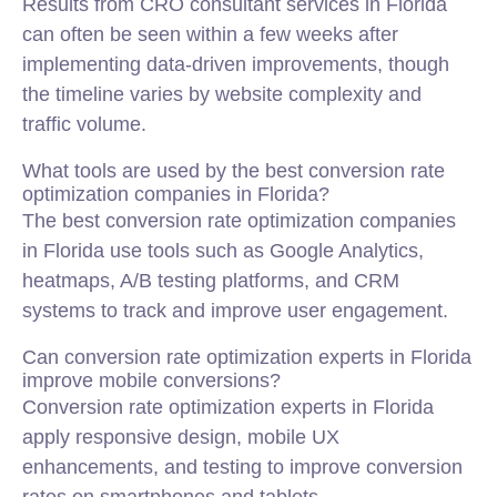
Results from CRO consultant services in Florida
can often be seen within a few weeks after
implementing data-driven improvements, though
the timeline varies by website complexity and
traffic volume.
What tools are used by the best conversion rate
optimization companies in Florida?
The best conversion rate optimization companies
in Florida use tools such as Google Analytics,
heatmaps, A/B testing platforms, and CRM
systems to track and improve user engagement.
Can conversion rate optimization experts in Florida
improve mobile conversions?
Conversion rate optimization experts in Florida
apply responsive design, mobile UX
enhancements, and testing to improve conversion