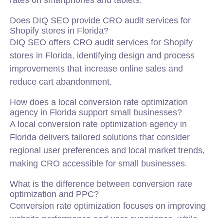
rates on smartphones and tablets.
Does DIQ SEO provide CRO audit services for
Shopify stores in Florida?
DIQ SEO offers CRO audit services for Shopify
stores in Florida, identifying design and process
improvements that increase online sales and
reduce cart abandonment.
How does a local conversion rate optimization
agency in Florida support small businesses?
A local conversion rate optimization agency in
Florida delivers tailored solutions that consider
regional user preferences and local market trends,
making CRO accessible for small businesses.
What is the difference between conversion rate
optimization and PPC?
Conversion rate optimization focuses on improving