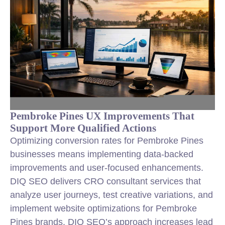
Pembroke Pines UX Improvements That
Support More Qualified Actions
Optimizing conversion rates
for Pembroke Pines
businesses means implementing data-backed
improvements and user-focused enhancements.
DIQ SEO delivers CRO consultant services that
analyze user journeys, test creative variations, and
implement website optimizations for Pembroke
Pines brands. DIQ SEO’s approach increases lead