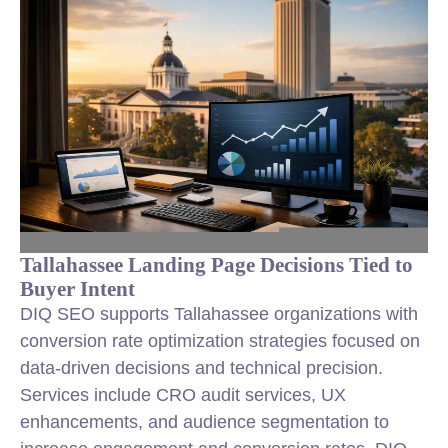
Tallahassee Landing Page Decisions Tied to
Buyer Intent
DIQ SEO supports Tallahassee organizations with
conversion rate optimization
strategies focused on
data-driven decisions and technical precision.
Services include CRO audit services, UX
enhancements, and audience segmentation to