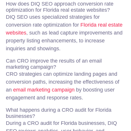
How does DIQ SEO approach conversion rate
optimization for Florida real estate websites?
DIQ SEO uses specialized strategies for
conversion rate optimization for
Florida real estate
websites
, such as lead capture improvements and
property listing enhancements, to increase
inquiries and showings.
Can CRO improve the results of an email
marketing campaign?
CRO strategies can optimize landing pages and
conversion paths, increasing the effectiveness of
an
email marketing campaign
by boosting user
engagement and response rates.
What happens during a CRO audit for Florida
businesses?
During a CRO audit for Florida businesses, DIQ