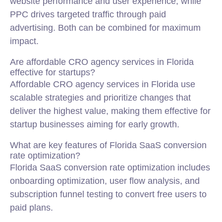
website performance and user experience, while
PPC drives targeted traffic through paid
advertising. Both can be combined for maximum
impact.
Are affordable CRO agency services in Florida
effective for startups?
Affordable CRO agency services in Florida use
scalable strategies and prioritize changes that
deliver the highest value, making them effective for
startup businesses aiming for early growth.
What are key features of Florida SaaS conversion
rate optimization?
Florida SaaS conversion rate optimization includes
onboarding optimization, user flow analysis, and
subscription funnel testing to convert free users to
paid plans.