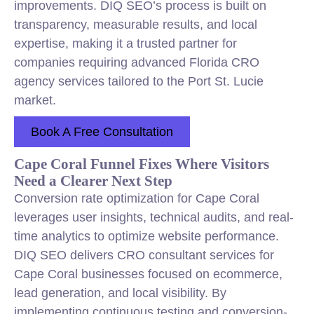
improvements. DIQ SEO’s process is built on
transparency, measurable results, and local
expertise, making it a trusted partner for
companies requiring advanced Florida CRO
agency services tailored to the Port St. Lucie
market.
Book A Free Consultation
Cape Coral Funnel Fixes Where Visitors
Need a Clearer Next Step
Conversion rate optimization for Cape Coral
leverages user insights, technical audits, and real-
time analytics to optimize website performance.
DIQ SEO delivers CRO consultant services for
Cape Coral businesses focused on ecommerce,
lead generation, and local visibility. By
implementing continuous testing and conversion-