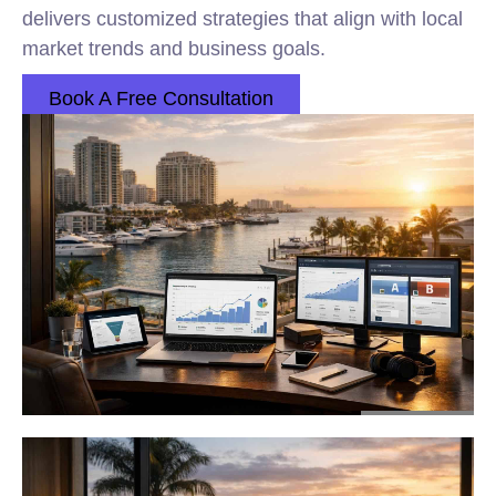
delivers customized strategies that align with local
market trends and business goals.
Book A Free Consultation