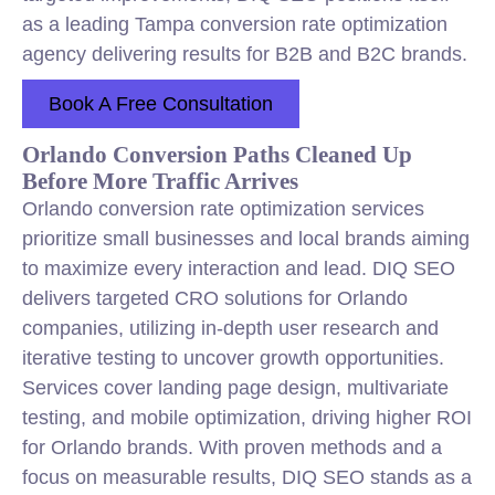
as a leading Tampa conversion rate optimization
agency delivering results for B2B and B2C brands.
Book A Free Consultation
Orlando Conversion Paths Cleaned Up
Before More Traffic Arrives
Orlando conversion rate optimization services
prioritize small businesses and local brands aiming
to maximize every interaction and lead. DIQ SEO
delivers targeted CRO solutions for Orlando
companies, utilizing in-depth user research and
iterative testing to uncover growth opportunities.
Services cover landing page design, multivariate
testing, and mobile optimization, driving higher ROI
for Orlando brands. With proven methods and a
focus on measurable results, DIQ SEO stands as a