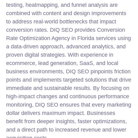
testing, heatmapping, and funnel analysis are
combined with content and design improvements
to address real-world bottlenecks that impact
conversion rates. DIQ SEO provides Conversion
Rate Optimization Agency in Florida services using
a data-driven approach, advanced analytics, and
proven digital strategies. With experience in
ecommerce, lead generation, SaaS, and local
business environments, DIQ SEO pinpoints friction
points and implements targeted solutions that drive
immediate and sustainable results. By focusing on
high-impact changes and continuous performance
monitoring, DIQ SEO ensures that every marketing
dollar delivers maximum impact. Businesses
benefit from deeper insights, faster optimizations,
and a direct path to increased revenue and lower