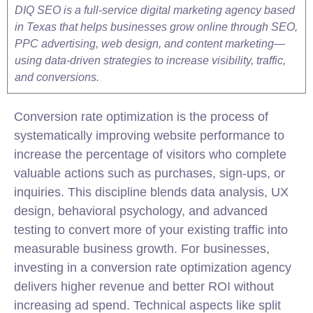
DIQ SEO is a full-service digital marketing agency based
in Texas that helps businesses grow online through SEO,
PPC advertising, web design, and content marketing—
using data-driven strategies to increase visibility, traffic,
and conversions.
Conversion rate optimization is the process of
systematically improving website performance to
increase the percentage of visitors who complete
valuable actions such as purchases, sign-ups, or
inquiries. This discipline blends data analysis, UX
design, behavioral psychology, and advanced
testing to convert more of your existing traffic into
measurable business growth. For businesses,
investing in a conversion rate optimization agency
delivers higher revenue and better ROI without
increasing ad spend. Technical aspects like split