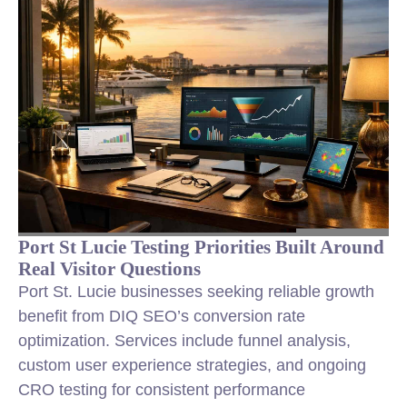
Port St Lucie Testing Priorities Built Around
Real Visitor Questions
Port St. Lucie businesses seeking reliable growth
benefit from DIQ SEO’s conversion rate
optimization. Services include funnel analysis,
custom user experience strategies, and ongoing
CRO testing for consistent performance