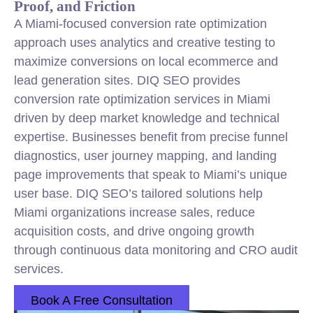
Proof, and Friction
A Miami-focused conversion rate optimization
approach uses analytics and creative testing to
maximize conversions on local ecommerce and
lead generation sites. DIQ SEO provides
conversion rate optimization services in Miami
driven by deep market knowledge and technical
expertise. Businesses benefit from precise funnel
diagnostics, user journey mapping, and landing
page improvements that speak to Miami’s unique
user base. DIQ SEO’s tailored solutions help
Miami organizations increase sales, reduce
acquisition costs, and drive ongoing growth
through continuous data monitoring and CRO audit
services.
Book A Free Consultation