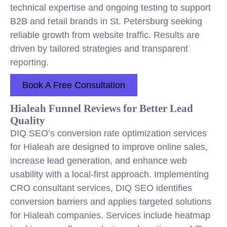
technical expertise and ongoing testing to support
B2B and retail brands in St. Petersburg seeking
reliable growth from website traffic. Results are
driven by tailored strategies and transparent
reporting.
Book A Free Consultation
Hialeah Funnel Reviews for Better Lead
Quality
DIQ SEO’s conversion rate optimization services
for Hialeah are designed to improve online sales,
increase lead generation, and enhance web
usability with a local-first approach. Implementing
CRO consultant services, DIQ SEO identifies
conversion barriers and applies targeted solutions
for Hialeah companies. Services include heatmap