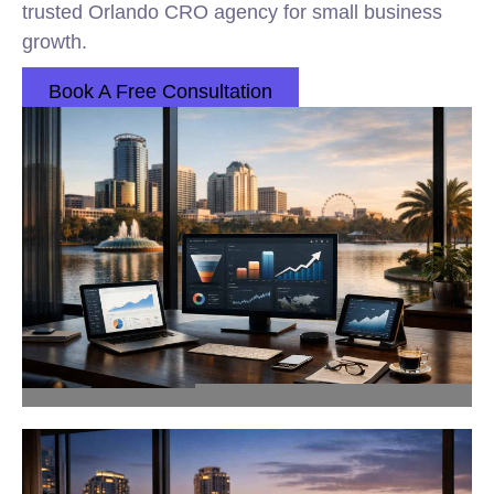
trusted Orlando CRO agency for small business
growth.
Book A Free Consultation