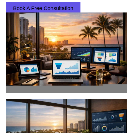
Book A Free Consultation