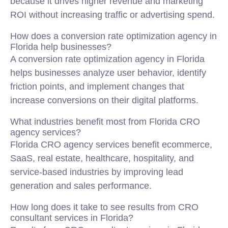
because it drives higher revenue and marketing
ROI without increasing traffic or advertising spend.
How does a conversion rate optimization agency in
Florida help businesses?
A conversion rate optimization agency in Florida
helps businesses analyze user behavior, identify
friction points, and implement changes that
increase conversions on their digital platforms.
What industries benefit most from Florida CRO
agency services?
Florida CRO agency services benefit ecommerce,
SaaS, real estate, healthcare, hospitality, and
service-based industries by improving lead
generation and sales performance.
How long does it take to see results from CRO
consultant services in Florida?