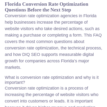
Florida Conversion Rate Optimization
Questions Before the Next Step
Conversion rate optimization
agencies in Florida
help businesses increase the percentage of
website visitors who take desired actions, such as
making a purchase or completing a form. This FAQ
covers the most common questions about
conversion rate optimization, the technical process,
and how DIQ SEO supports measurable digital
growth for companies across Florida’s major
markets.
What is conversion rate optimization and why is it
important?
Conversion rate optimization is a process of
increasing the percentage of website visitors who
convert into customers or leads. It is important