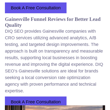
Book A Free Consultation
Gainesville Funnel Reviews for Better Lead
Quality
DIQ SEO provides Gainesville companies with
CRO services utilizing advanced analytics, A/B
testing, and targeted design improvements. The
approach is built on transparency and measurable
results, supporting local businesses in boosting
revenue and improving the digital experience. DIQ
SEO’s Gainesville solutions are ideal for brands
seeking a local conversion rate optimization
agency with proven performance and technical
expertise.
Book A Free Consultation