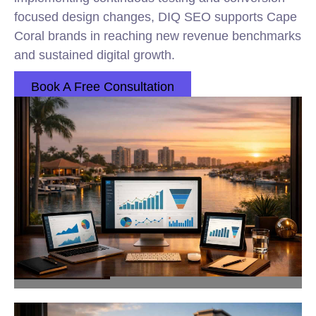
focused design changes, DIQ SEO supports Cape
Coral brands in reaching new revenue benchmarks
and sustained digital growth.
Book A Free Consultation