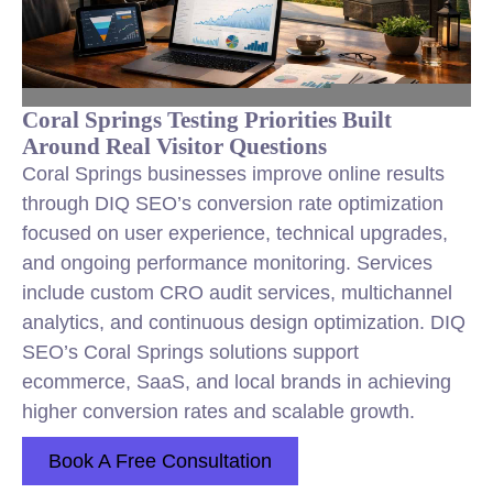
Coral Springs Testing Priorities Built
Around Real Visitor Questions
Coral Springs businesses improve online results
through DIQ SEO’s conversion rate optimization
focused on user experience, technical upgrades,
and ongoing performance monitoring. Services
include custom CRO audit services, multichannel
analytics, and continuous design optimization. DIQ
SEO’s Coral Springs solutions support
ecommerce, SaaS, and local brands in achieving
higher conversion rates and scalable growth.
Book A Free Consultation