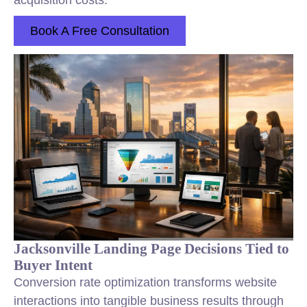
acquisition costs.
Book A Free Consultation
Jacksonville Landing Page Decisions Tied to
Buyer Intent
Conversion rate optimization transforms website
interactions into tangible business results through