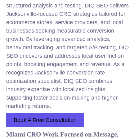
structured analysis and testing. DIQ SEO delivers
Jacksonville-focused CRO strategies tailored for
ecommerce stores, service providers, and local
businesses seeking measurable conversion
growth. By leveraging advanced analytics,
behavioral tracking, and targeted A/B testing, DIQ
SEO uncovers and addresses local user friction
points, boosting engagement and revenue. As a
recognized Jacksonville conversion rate
optimization specialist, DIQ SEO combines
industry expertise with localized insights,
supporting faster decision-making and higher
marketing returns.
Book A Free Consultation
Miami CRO Work Focused on Message,