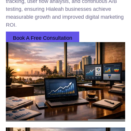
tracking, user flow analysis, and continuous A/B
testing, ensuring Hialeah businesses achieve
measurable growth and improved digital marketing
ROI.
Book A Free Consultation