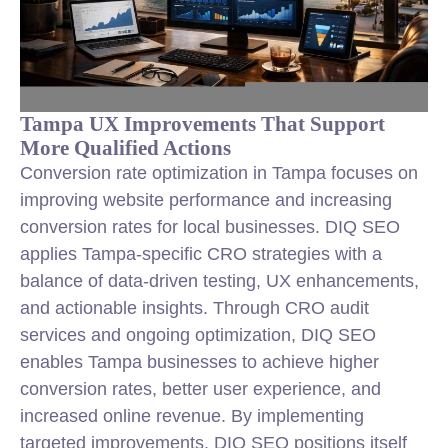
Tampa UX Improvements That Support
More Qualified Actions
Conversion rate optimization in Tampa focuses on
improving website performance and increasing
conversion rates for local businesses. DIQ SEO
applies Tampa-specific CRO strategies with a
balance of data-driven testing, UX enhancements,
and actionable insights. Through CRO audit
services and ongoing optimization, DIQ SEO
enables Tampa businesses to achieve higher
conversion rates, better user experience, and
increased online revenue. By implementing
targeted improvements, DIQ SEO positions itself