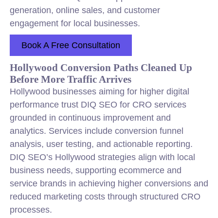
generation, online sales, and customer
engagement for local businesses.
Book A Free Consultation
Hollywood Conversion Paths Cleaned Up
Before More Traffic Arrives
Hollywood businesses aiming for higher digital
performance trust DIQ SEO for CRO services
grounded in continuous improvement and
analytics. Services include conversion funnel
analysis, user testing, and actionable reporting.
DIQ SEO’s Hollywood strategies align with local
business needs, supporting ecommerce and
service brands in achieving higher conversions and
reduced marketing costs through structured CRO
processes.