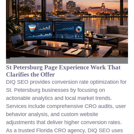
St Petersburg Page Experience Work That
Clarifies the Offer
DIQ SEO provides conversion rate optimization for
St. Petersburg businesses by focusing on
actionable analytics and local market trends.
Services include comprehensive CRO audits, user
behavior analysis, and custom website
adjustments that deliver higher conversion rates.
As a trusted Florida CRO agency, DIQ SEO uses