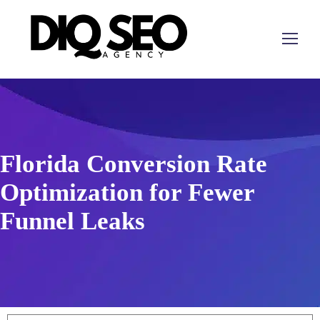
Florida Conversion Rate
Optimization for Fewer
Funnel Leaks