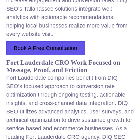
increase engagement and conversion rates. DIQ
SEO’s Tallahassee solutions integrate web
analytics with actionable recommendations,
helping local businesses realize more value from
every website visit.
Book A Free Consultation
Fort Lauderdale CRO Work Focused on
Message, Proof, and Friction
Fort Lauderdale companies benefit from DIQ
SEO’s focused approach to conversion rate
optimization through ongoing testing, actionable
insights, and cross-channel data integration. DIQ
SEO utilizes advanced analytics, user surveys, and
technical optimization to drive sustained growth for
service-based and ecommerce businesses. As a
leading Fort Lauderdale CRO agency, DIQ SEO