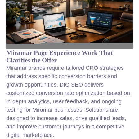
Miramar Page Experience Work That
Clarifies the Offer
Miramar brands require tailored CRO strategies
that address specific conversion barriers and
growth opportunities. DIQ SEO delivers
customized conversion rate optimization based on
in-depth analytics, user feedback, and ongoing
testing for Miramar businesses. Solutions are
designed to increase sales, drive qualified leads,
and improve customer journeys in a competitive
digital marketplace.