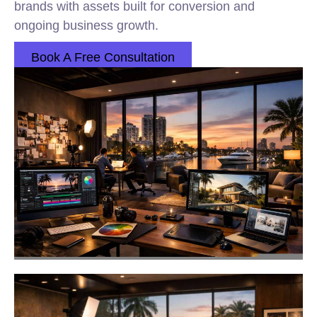
brands with assets built for conversion and
ongoing business growth.
Book A Free Consultation