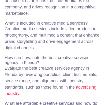
because it establishes trust, differentiates the
company, and drives recognition in a competitive
marketplace.
What is included in creative media services?
Creative media services include video production,
photography, and multimedia content that enhance
brand storytelling and drive engagement across
digital channels.
How can I evaluate the best creative services
agency in Florida?
Evaluate the best creative services agency in
Florida by reviewing portfolios, client testimonials,
service range, and alignment with industry
standards, such as those found in the
advertising
industry
.
What are affordable creative services and how do