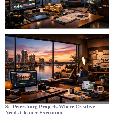
St. Petersburg Projects Where Creative
Needs Cleaner Execution