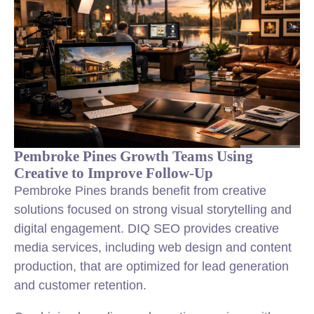
Pembroke Pines Growth Teams Using
Creative to Improve Follow-Up
Pembroke Pines brands benefit from creative
solutions focused on strong visual storytelling and
digital engagement. DIQ SEO provides creative
media services, including web design and content
production, that are optimized for lead generation
and customer retention.