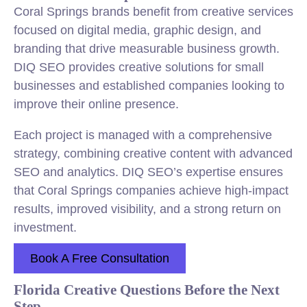
Coral Springs brands benefit from creative services
focused on digital media, graphic design, and
branding that drive measurable business growth.
DIQ SEO provides creative solutions for small
businesses and established companies looking to
improve their online presence.
Each project is managed with a comprehensive
strategy, combining creative content with advanced
SEO and analytics. DIQ SEO’s expertise ensures
that Coral Springs companies achieve high-impact
results, improved visibility, and a strong return on
investment.
Book A Free Consultation
Florida Creative Questions Before the Next
Step