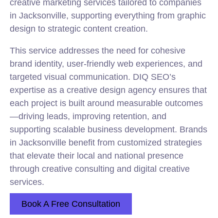
creative marketing services tailored to companies
in Jacksonville, supporting everything from graphic
design to strategic content creation.
This service addresses the need for cohesive
brand identity, user-friendly web experiences, and
targeted visual communication. DIQ SEO’s
expertise as a creative design agency ensures that
each project is built around measurable outcomes
—driving leads, improving retention, and
supporting scalable business development. Brands
in Jacksonville benefit from customized strategies
that elevate their local and national presence
through creative consulting and digital creative
services.
Book A Free Consultation