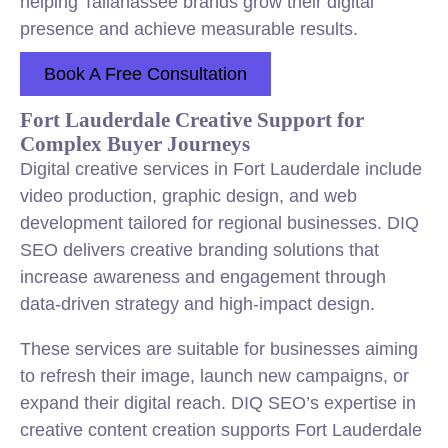
helping Tallahassee brands grow their digital
presence and achieve measurable results.
Book A Free Consultation
Fort Lauderdale Creative Support for
Complex Buyer Journeys
Digital creative services in Fort Lauderdale include
video production, graphic design, and web
development tailored for regional businesses. DIQ
SEO delivers creative branding solutions that
increase awareness and engagement through
data-driven strategy and high-impact design.
These services are suitable for businesses aiming
to refresh their image, launch new campaigns, or
expand their digital reach. DIQ SEO’s expertise in
creative content creation supports Fort Lauderdale