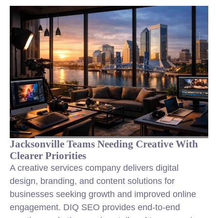
Jacksonville Teams Needing Creative With
Clearer Priorities
A creative services company delivers digital
design, branding, and content solutions for
businesses seeking growth and improved online
engagement. DIQ SEO provides end-to-end