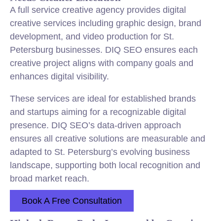
A full service creative agency provides digital
creative services including graphic design, brand
development, and video production for St.
Petersburg businesses. DIQ SEO ensures each
creative project aligns with company goals and
enhances digital visibility.
These services are ideal for established brands
and startups aiming for a recognizable digital
presence. DIQ SEO’s data-driven approach
ensures all creative solutions are measurable and
adapted to St. Petersburg’s evolving business
landscape, supporting both local recognition and
broad market reach.
Book A Free Consultation