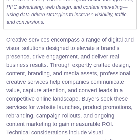
PPC advertising, web design, and content marketing—
using data-driven strategies to increase visibility, traffic,
and conversions.
Creative services encompass a range of digital and
visual solutions designed to elevate a brand’s
presence, drive engagement, and deliver real
business results. Through expertly crafted design,
content, branding, and media assets, professional
creative services help companies communicate
value, capture attention, and convert leads in a
competitive online landscape. Buyers seek these
services for website launches, product promotions,
rebranding, campaign rollouts, and ongoing
content marketing to gain measurable ROI.
Technical considerations include visual