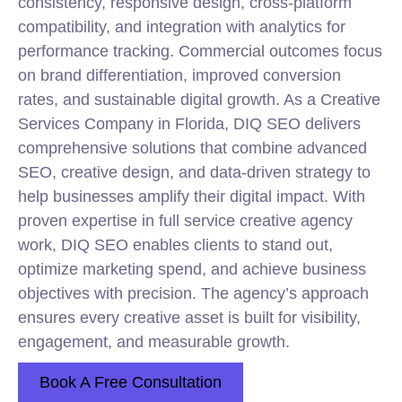
consistency, responsive design, cross-platform
compatibility, and integration with analytics for
performance tracking. Commercial outcomes focus
on brand differentiation, improved conversion
rates, and sustainable digital growth. As a Creative
Services Company in Florida, DIQ SEO delivers
comprehensive solutions that combine advanced
SEO, creative design, and data-driven strategy to
help businesses amplify their digital impact. With
proven expertise in full service creative agency
work, DIQ SEO enables clients to stand out,
optimize marketing spend, and achieve business
objectives with precision. The agency’s approach
ensures every creative asset is built for visibility,
engagement, and measurable growth.
Book A Free Consultation