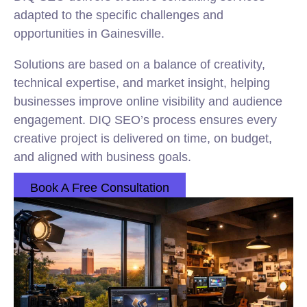
adapted to the specific challenges and
opportunities in Gainesville.
Solutions are based on a balance of creativity,
technical expertise, and market insight, helping
businesses improve online visibility and audience
engagement. DIQ SEO’s process ensures every
creative project is delivered on time, on budget,
and aligned with business goals.
Book A Free Consultation