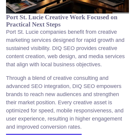
Port St. Lucie Creative Work Focused on
Practical Next Steps
Port St. Lucie companies benefit from creative
marketing services designed for rapid growth and
sustained visibility. DIQ SEO provides creative
content creation, web design, and media services
that align with local business objectives.
Through a blend of creative consulting and
advanced SEO integration, DIQ SEO empowers
brands to reach new audiences and strengthen
their market position. Every creative asset is
optimized for speed, mobile responsiveness, and
user experience, resulting in higher engagement
and improved conversion rates.