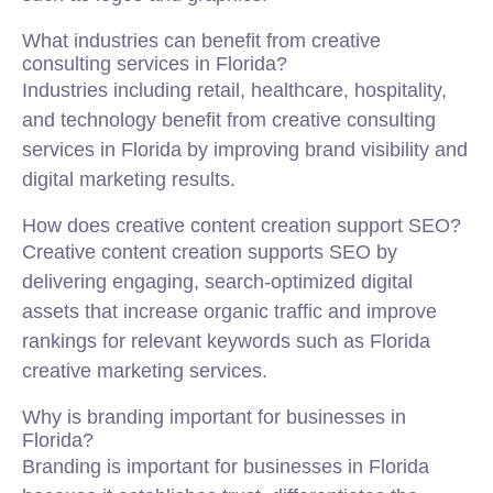
What industries can benefit from creative
consulting services in Florida?
Industries including retail, healthcare, hospitality,
and technology benefit from creative consulting
services in Florida by improving brand visibility and
digital marketing results.
How does creative content creation support SEO?
Creative content creation supports SEO by
delivering engaging, search-optimized digital
assets that increase organic traffic and improve
rankings for relevant keywords such as Florida
creative marketing services.
Why is branding important for businesses in
Florida?
Branding is important for businesses in Florida