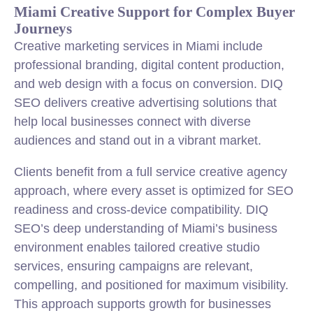
Miami Creative Support for Complex Buyer
Journeys
Creative marketing services in Miami include
professional branding, digital content production,
and web design with a focus on conversion. DIQ
SEO delivers creative advertising solutions that
help local businesses connect with diverse
audiences and stand out in a vibrant market.
Clients benefit from a full service creative agency
approach, where every asset is optimized for SEO
readiness and cross-device compatibility. DIQ
SEO’s deep understanding of Miami’s business
environment enables tailored creative studio
services, ensuring campaigns are relevant,
compelling, and positioned for maximum visibility.
This approach supports growth for businesses