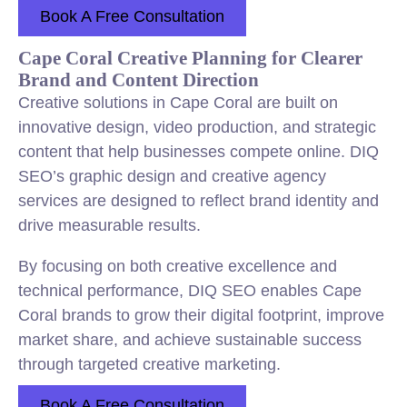
Book A Free Consultation
Cape Coral Creative Planning for Clearer
Brand and Content Direction
Creative solutions in Cape Coral are built on
innovative design, video production, and strategic
content that help businesses compete online. DIQ
SEO’s graphic design and creative agency
services are designed to reflect brand identity and
drive measurable results.
By focusing on both creative excellence and
technical performance, DIQ SEO enables Cape
Coral brands to grow their digital footprint, improve
market share, and achieve sustainable success
through targeted creative marketing.
Book A Free Consultation