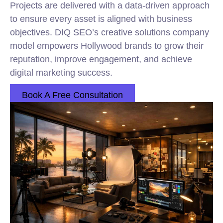
Projects are delivered with a data-driven approach
to ensure every asset is aligned with business
objectives. DIQ SEO’s creative solutions company
model empowers Hollywood brands to grow their
reputation, improve engagement, and achieve
digital marketing success.
Book A Free Consultation