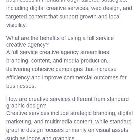
including digital creative services, web design, and
targeted content that support growth and local
visibility.
What are the benefits of using a full service
creative agency?
A full service creative agency streamlines
branding, content, and media production,
delivering cohesive campaigns that increase
efficiency and improve commercial outcomes for
businesses.
How are creative services different from standard
graphic design?
Creative services include strategic branding, digital
marketing, and multimedia content, while standard
graphic design focuses primarily on visual assets
such as logos and graphics.