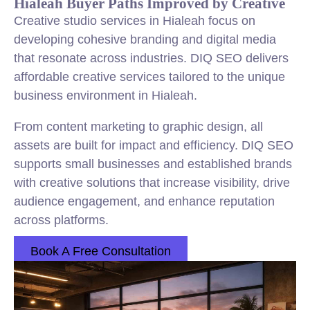
Hialeah Buyer Paths Improved by Creative
Creative studio services in Hialeah focus on
developing cohesive branding and digital media
that resonate across industries. DIQ SEO delivers
affordable creative services tailored to the unique
business environment in Hialeah.
From content marketing to graphic design, all
assets are built for impact and efficiency. DIQ SEO
supports small businesses and established brands
with creative solutions that increase visibility, drive
audience engagement, and enhance reputation
across platforms.
Book A Free Consultation