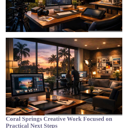
Coral Springs Creative Work Focused on
Practical Next Steps