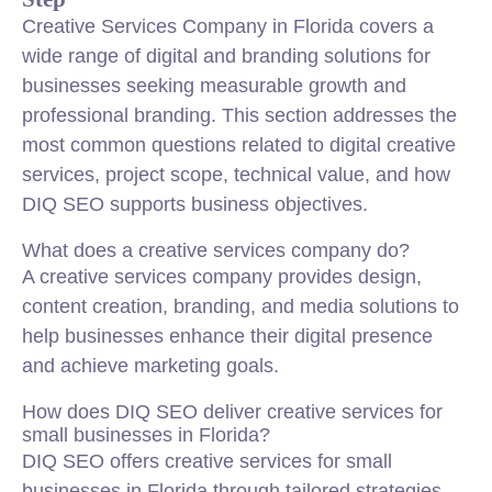
Creative Services Company in Florida covers a
wide range of digital and branding solutions for
businesses seeking measurable growth and
professional branding. This section addresses the
most common questions related to digital creative
services, project scope, technical value, and how
DIQ SEO supports business objectives.
What does a creative services company do?
A creative services company provides design,
content creation, branding, and media solutions to
help businesses enhance their digital presence
and achieve marketing goals.
How does DIQ SEO deliver creative services for
small businesses in Florida?
DIQ SEO offers creative services for small
businesses in Florida through tailored strategies,