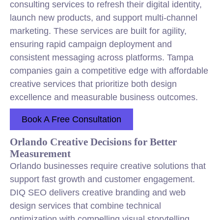
consulting services to refresh their digital identity,
launch new products, and support multi-channel
marketing. These services are built for agility,
ensuring rapid campaign deployment and
consistent messaging across platforms. Tampa
companies gain a competitive edge with affordable
creative services that prioritize both design
excellence and measurable business outcomes.
Book A Free Consultation
Orlando Creative Decisions for Better
Measurement
Orlando businesses require creative solutions that
support fast growth and customer engagement.
DIQ SEO delivers creative branding and web
design services that combine technical
optimization with compelling visual storytelling.