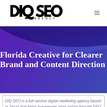
Florida Creative for Clearer
Brand and Content Direction
DIQ SEO is a full-service digital marketing agency based
in Texas that helps businesses grow online through SEO,