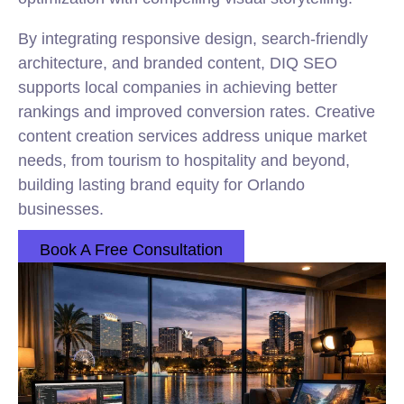
By integrating responsive design, search-friendly
architecture, and branded content, DIQ SEO
supports local companies in achieving better
rankings and improved conversion rates. Creative
content creation services address unique market
needs, from tourism to hospitality and beyond,
building lasting brand equity for Orlando
businesses.
Book A Free Consultation