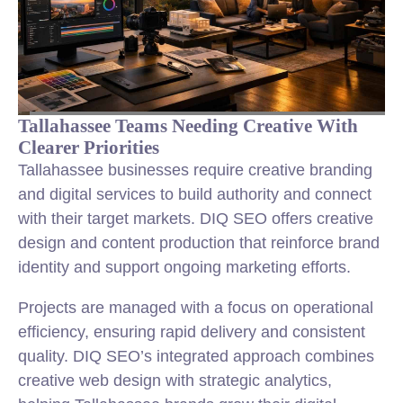
Tallahassee Teams Needing Creative With
Clearer Priorities
Tallahassee businesses require creative branding
and digital services to build authority and connect
with their target markets. DIQ SEO offers creative
design and content production that reinforce brand
identity and support ongoing marketing efforts.
Projects are managed with a focus on operational
efficiency, ensuring rapid delivery and consistent
quality. DIQ SEO’s integrated approach combines
creative web design with strategic analytics,