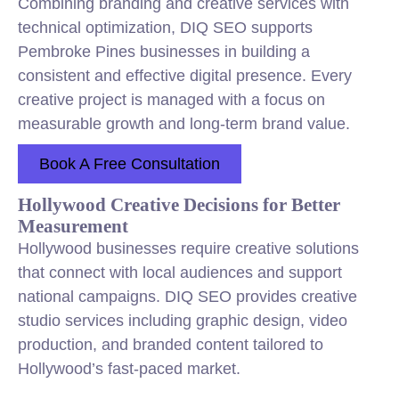
Combining branding and creative services with
technical optimization, DIQ SEO supports
Pembroke Pines businesses in building a
consistent and effective digital presence. Every
creative project is managed with a focus on
measurable growth and long-term brand value.
Book A Free Consultation
Hollywood Creative Decisions for Better
Measurement
Hollywood businesses require creative solutions
that connect with local audiences and support
national campaigns. DIQ SEO provides creative
studio services including graphic design, video
production, and branded content tailored to
Hollywood’s fast-paced market.