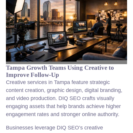
Tampa Growth Teams Using Creative to
Improve Follow-Up
Creative services in Tampa feature strategic
content creation, graphic design, digital branding,
and video production. DIQ SEO crafts visually
engaging assets that help brands achieve higher
engagement rates and stronger online authority.
Businesses leverage DIQ SEO’s creative