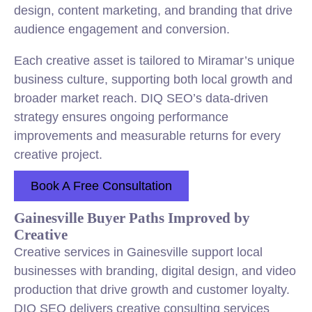
design, content marketing, and branding that drive
audience engagement and conversion.
Each creative asset is tailored to Miramar’s unique
business culture, supporting both local growth and
broader market reach. DIQ SEO’s data-driven
strategy ensures ongoing performance
improvements and measurable returns for every
creative project.
Book A Free Consultation
Gainesville Buyer Paths Improved by
Creative
Creative services in Gainesville support local
businesses with branding, digital design, and video
production that drive growth and customer loyalty.
DIQ SEO delivers creative consulting services