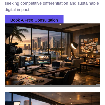
seeking competitive differentiation and sustainable
digital impact.
Book A Free Consultation