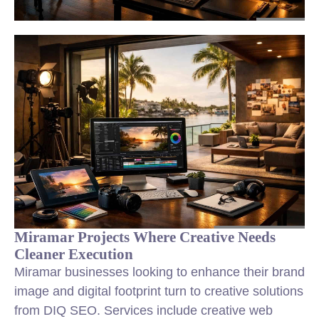
Miramar Projects Where Creative Needs
Cleaner Execution
Miramar businesses looking to enhance their brand
image and digital footprint turn to creative solutions
from DIQ SEO. Services include creative web