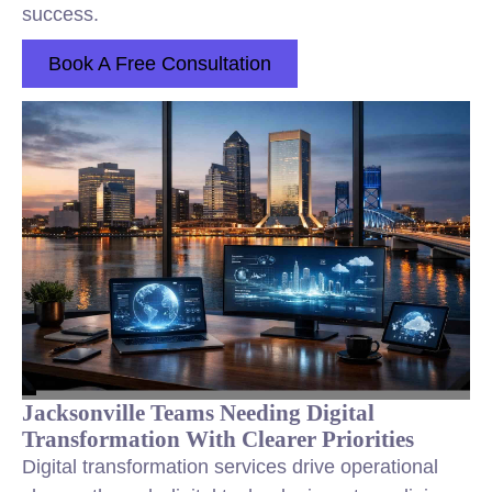
success.
Book A Free Consultation
Jacksonville Teams Needing Digital
Transformation With Clearer Priorities
Digital transformation services drive operational