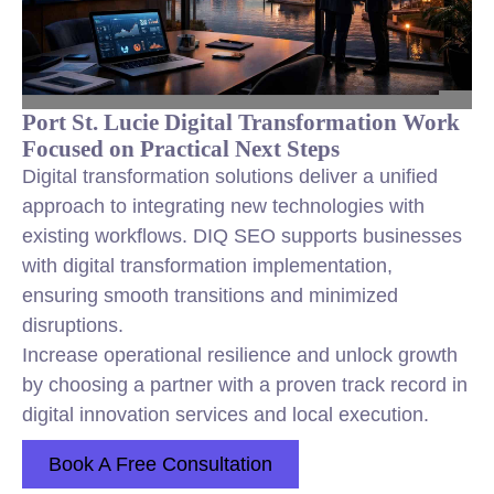
Port St. Lucie Digital Transformation Work
Focused on Practical Next Steps
Digital transformation solutions deliver a unified
approach to integrating new technologies with
existing workflows. DIQ SEO supports businesses
with digital transformation implementation,
ensuring smooth transitions and minimized
disruptions.
Increase operational resilience and unlock growth
by choosing a partner with a proven track record in
digital innovation services and local execution.
Book A Free Consultation