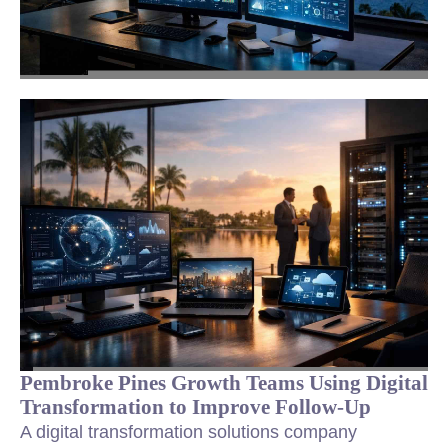
Pembroke Pines Growth Teams Using Digital
Transformation to Improve Follow-Up
A digital transformation solutions company