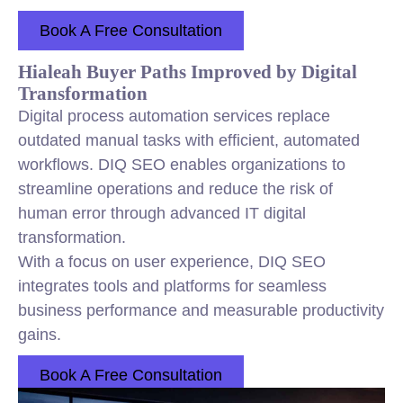
Book A Free Consultation
Hialeah Buyer Paths Improved by Digital
Transformation
Digital process automation services replace
outdated manual tasks with efficient, automated
workflows. DIQ SEO enables organizations to
streamline operations and reduce the risk of
human error through advanced IT digital
transformation.
With a focus on user experience, DIQ SEO
integrates tools and platforms for seamless
business performance and measurable productivity
gains.
Book A Free Consultation