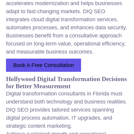
accelerates modernization and helps businesses
adapt to fast-changing markets. DIQ SEO
integrates cloud digital transformation services,
automates processes, and enhances data security.
Businesses benefit from a consultative approach
focused on long-term value, operational efficiency,
and measurable business outcomes.
Book A Free Consultation
Hollywood Digital Transformation Decisions
for Better Measurement
Digital transformation consultants in Florida must
understand both technology and business realities.
DIQ SEO provides tailored services spanning
digital process automation, IT upgrades, and
strategic content marketing.