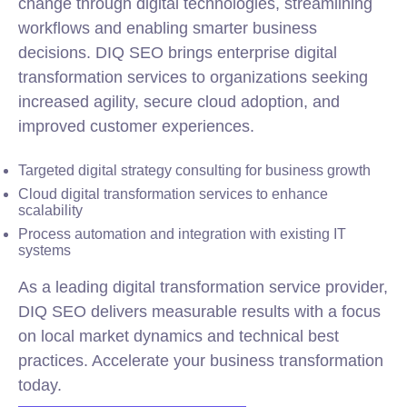
change through digital technologies, streamlining
workflows and enabling smarter business
decisions. DIQ SEO brings enterprise digital
transformation services to organizations seeking
increased agility, secure cloud adoption, and
improved customer experiences.
Targeted digital strategy consulting for business growth
Cloud digital transformation services to enhance
scalability
Process automation and integration with existing IT
systems
As a leading digital transformation service provider,
DIQ SEO delivers measurable results with a focus
on local market dynamics and technical best
practices. Accelerate your business transformation
today.