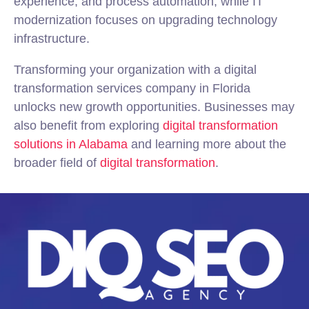
experience, and process automation, while IT
modernization focuses on upgrading technology
infrastructure.
Transforming your organization with a digital
transformation services company in Florida
unlocks new growth opportunities. Businesses may
also benefit from exploring
digital transformation
solutions in Alabama
and learning more about the
broader field of
digital transformation
.