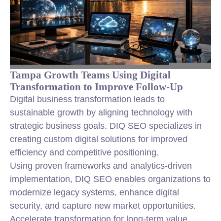
Tampa Growth Teams Using Digital
Transformation to Improve Follow-Up
Digital business transformation leads to
sustainable growth by aligning technology with
strategic business goals. DIQ SEO specializes in
creating custom digital solutions for improved
efficiency and competitive positioning.
Using proven frameworks and analytics-driven
implementation, DIQ SEO enables organizations to
modernize legacy systems, enhance digital
security, and capture new market opportunities.
Accelerate transformation for long-term value.