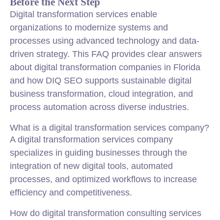
Before the Next Step
Digital transformation services enable
organizations to modernize systems and
processes using advanced technology and data-
driven strategy. This FAQ provides clear answers
about digital transformation companies in Florida
and how DIQ SEO supports sustainable digital
business transformation, cloud integration, and
process automation across diverse industries.
What is a digital transformation services company?
A digital transformation services company
specializes in guiding businesses through the
integration of new digital tools, automated
processes, and optimized workflows to increase
efficiency and competitiveness.
How do digital transformation consulting services