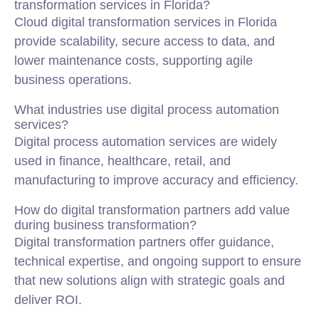
transformation services in Florida?
Cloud digital transformation services in Florida
provide scalability, secure access to data, and
lower maintenance costs, supporting agile
business operations.
What industries use digital process automation
services?
Digital process automation services are widely
used in finance, healthcare, retail, and
manufacturing to improve accuracy and efficiency.
How do digital transformation partners add value
during business transformation?
Digital transformation partners offer guidance,
technical expertise, and ongoing support to ensure
that new solutions align with strategic goals and
deliver ROI.