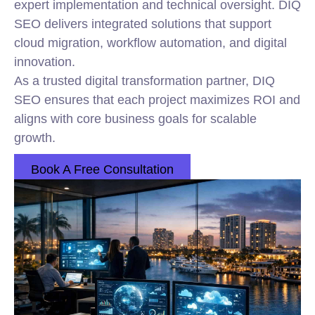
expert implementation and technical oversight. DIQ
SEO delivers integrated solutions that support
cloud migration, workflow automation, and digital
innovation.
As a trusted digital transformation partner, DIQ
SEO ensures that each project maximizes ROI and
aligns with core business goals for scalable
growth.
Book A Free Consultation