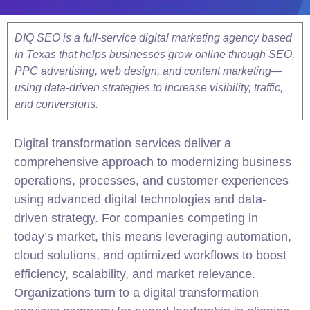
DIQ SEO is a full-service digital marketing agency based
in Texas that helps businesses grow online through SEO,
PPC advertising, web design, and content marketing—
using data-driven strategies to increase visibility, traffic,
and conversions.
Digital transformation services deliver a
comprehensive approach to modernizing business
operations, processes, and customer experiences
using advanced digital technologies and data-
driven strategy. For companies competing in
today’s market, this means leveraging automation,
cloud solutions, and optimized workflows to boost
efficiency, scalability, and market relevance.
Organizations turn to a digital transformation