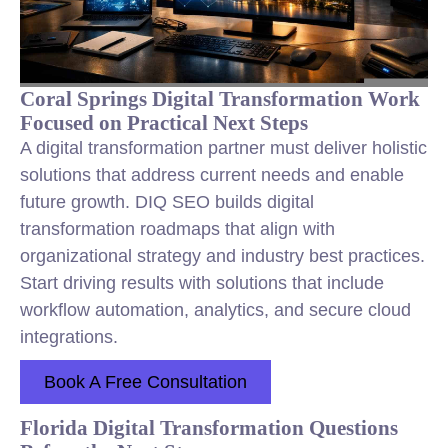
Coral Springs Digital Transformation Work
Focused on Practical Next Steps
A digital transformation partner must deliver holistic
solutions that address current needs and enable
future growth. DIQ SEO builds digital
transformation roadmaps that align with
organizational strategy and industry best practices.
Start driving results with solutions that include
workflow automation, analytics, and secure cloud
integrations.
Book A Free Consultation
Florida Digital Transformation Questions