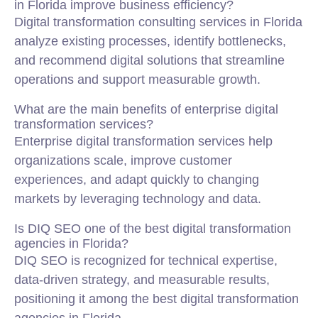
in Florida improve business efficiency?
Digital transformation consulting services in Florida
analyze existing processes, identify bottlenecks,
and recommend digital solutions that streamline
operations and support measurable growth.
What are the main benefits of enterprise digital
transformation services?
Enterprise digital transformation services help
organizations scale, improve customer
experiences, and adapt quickly to changing
markets by leveraging technology and data.
Is DIQ SEO one of the best digital transformation
agencies in Florida?
DIQ SEO is recognized for technical expertise,
data-driven strategy, and measurable results,
positioning it among the best digital transformation