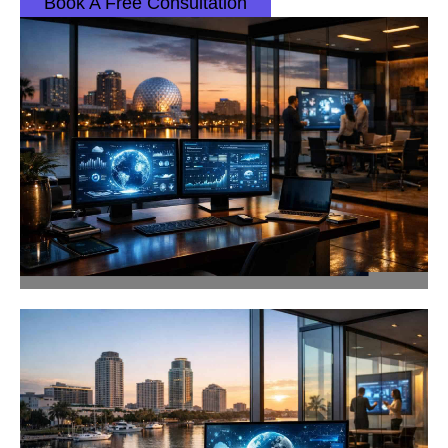
Book A Free Consultation