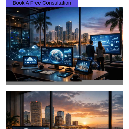
Book A Free Consultation