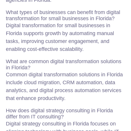
agencies in Florida.
What types of businesses can benefit from digital
transformation for small businesses in Florida?
Digital transformation for small businesses in
Florida supports growth by automating manual
tasks, improving customer engagement, and
enabling cost-effective scalability.
What are common digital transformation solutions
in Florida?
Common digital transformation solutions in Florida
include cloud migration, CRM automation, data
analytics, and digital process automation services
that enhance productivity.
How does digital strategy consulting in Florida
differ from IT consulting?
Digital strategy consulting in Florida focuses on