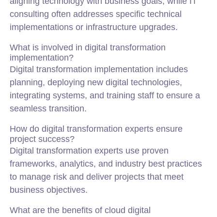
aligning technology with business goals, while IT
consulting often addresses specific technical
implementations or infrastructure upgrades.
What is involved in digital transformation
implementation?
Digital transformation implementation includes
planning, deploying new digital technologies,
integrating systems, and training staff to ensure a
seamless transition.
How do digital transformation experts ensure
project success?
Digital transformation experts use proven
frameworks, analytics, and industry best practices
to manage risk and deliver projects that meet
business objectives.
What are the benefits of cloud digital