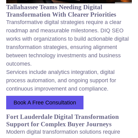
Tallahassee Teams Needing Digital
Transformation With Clearer Priorities
Transformative digital strategies require a clear
roadmap and measurable milestones. DIQ SEO
works with organizations to build actionable digital
transformation strategies, ensuring alignment
between technology investments and business
outcomes.
Services include analytics integration, digital
process automation, and ongoing support for
continuous improvement and compliance.
Book A Free Consultation
Fort Lauderdale Digital Transformation
Support for Complex Buyer Journeys
Modern digital transformation solutions require