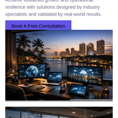
Achieve sustained growth and operational
resilience with solutions designed by industry
specialists and validated by real-world results.
Book A Free Consultation