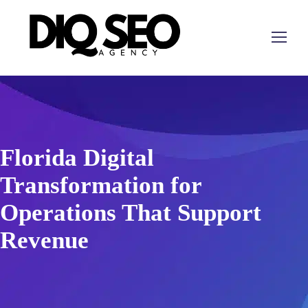
Florida Digital
Transformation for
Operations That Support
Revenue