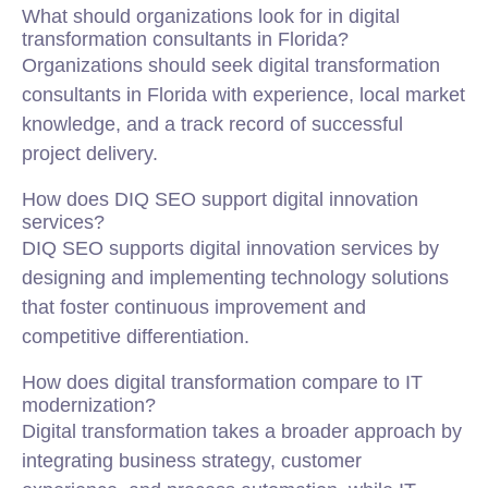
What should organizations look for in digital
transformation consultants in Florida?
Organizations should seek digital transformation
consultants in Florida with experience, local market
knowledge, and a track record of successful
project delivery.
How does DIQ SEO support digital innovation
services?
DIQ SEO supports digital innovation services by
designing and implementing technology solutions
that foster continuous improvement and
competitive differentiation.
How does digital transformation compare to IT
modernization?
Digital transformation takes a broader approach by
integrating business strategy, customer