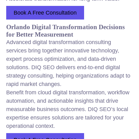
Book A Free Consultation
Orlando Digital Transformation Decisions
for Better Measurement
Advanced digital transformation consulting
services bring together innovative technology,
expert process optimization, and data-driven
solutions. DIQ SEO delivers end-to-end digital
strategy consulting, helping organizations adapt to
rapid market changes.
Benefit from cloud digital transformation, workflow
automation, and actionable insights that drive
measurable business outcomes. DIQ SEO’s local
expertise ensures solutions are tailored for your
operational context.