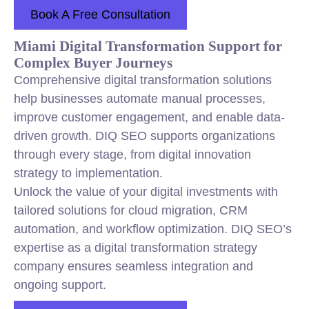
Book A Free Consultation
Miami Digital Transformation Support for
Complex Buyer Journeys
Comprehensive digital transformation solutions
help businesses automate manual processes,
improve customer engagement, and enable data-
driven growth. DIQ SEO supports organizations
through every stage, from digital innovation
strategy to implementation.
Unlock the value of your digital investments with
tailored solutions for cloud migration, CRM
automation, and workflow optimization. DIQ SEO’s
expertise as a digital transformation strategy
company ensures seamless integration and
ongoing support.