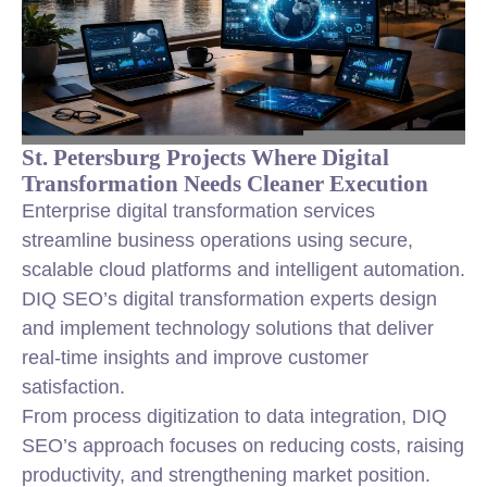
St. Petersburg Projects Where Digital
Transformation Needs Cleaner Execution
Enterprise digital transformation services
streamline business operations using secure,
scalable cloud platforms and intelligent automation.
DIQ SEO’s digital transformation experts design
and implement technology solutions that deliver
real-time insights and improve customer
satisfaction.
From process digitization to data integration, DIQ
SEO’s approach focuses on reducing costs, raising
productivity, and strengthening market position.