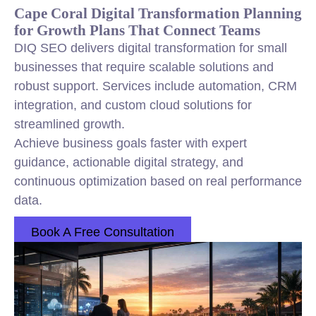
Cape Coral Digital Transformation Planning
for Growth Plans That Connect Teams
DIQ SEO delivers digital transformation for small
businesses that require scalable solutions and
robust support. Services include automation, CRM
integration, and custom cloud solutions for
streamlined growth.
Achieve business goals faster with expert
guidance, actionable digital strategy, and
continuous optimization based on real performance
data.
Book A Free Consultation