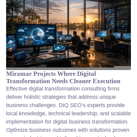
Miramar Projects Where Digital
Transformation Needs Cleaner Execution
Effective digital transformation consulting firms
deliver holistic strategies that address unique
business challenges. DIQ SEO’s experts provide
local knowledge, technical leadership, and scalable
implementation for digital business transformation.
Optimize business outcomes with solutions proven