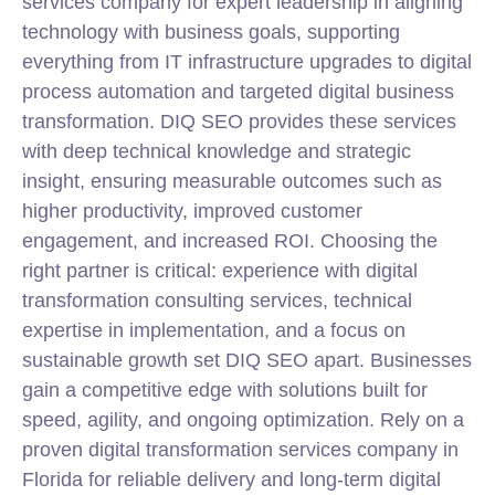
services company for expert leadership in aligning
technology with business goals, supporting
everything from IT infrastructure upgrades to digital
process automation and targeted digital business
transformation. DIQ SEO provides these services
with deep technical knowledge and strategic
insight, ensuring measurable outcomes such as
higher productivity, improved customer
engagement, and increased ROI. Choosing the
right partner is critical: experience with digital
transformation consulting services, technical
expertise in implementation, and a focus on
sustainable growth set DIQ SEO apart. Businesses
gain a competitive edge with solutions built for
speed, agility, and ongoing optimization. Rely on a
proven digital transformation services company in
Florida for reliable delivery and long-term digital