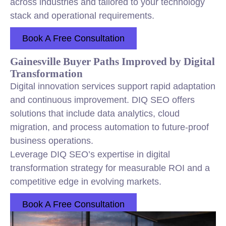
across industries and tailored to your technology
stack and operational requirements.
Book A Free Consultation
Gainesville Buyer Paths Improved by Digital
Transformation
Digital innovation services support rapid adaptation
and continuous improvement. DIQ SEO offers
solutions that include data analytics, cloud
migration, and process automation to future-proof
business operations.
Leverage DIQ SEO’s expertise in digital
transformation strategy for measurable ROI and a
competitive edge in evolving markets.
Book A Free Consultation