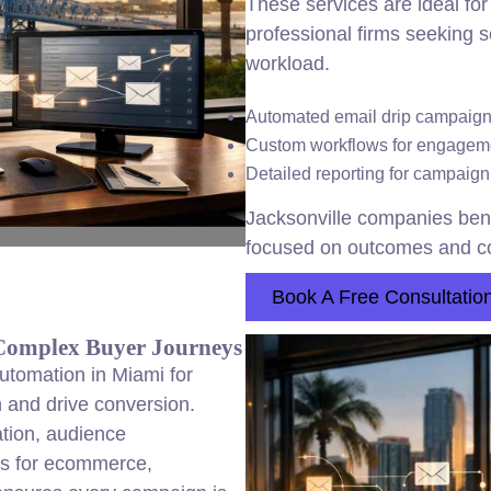
These services are ideal for
professional firms seeking 
workload.
Automated email drip campaigns
Custom workflows for engageme
Detailed reporting for campaign
Jacksonville companies bene
focused on outcomes and co
Book A Free Consultatio
Complex Buyer Journeys
utomation in Miami for
h and drive conversion.
ation, audience
es for ecommerce,