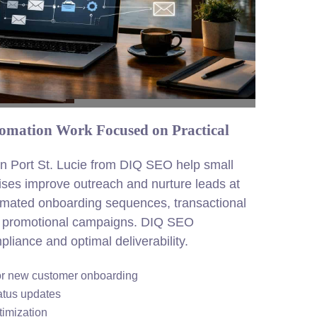
tomation Work Focused on Practical
in Port St. Lucie from DIQ SEO help small
ises improve outreach and nurture leads at
omated onboarding sequences, transactional
ed promotional campaigns. DIQ SEO
pliance and optimal deliverability.
for new customer onboarding
atus updates
imization