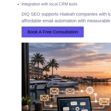
Integration with local CRM tools
DIQ SEO supports Hialeah companies with loc
affordable email automation with measurabl
Book A Free Consultation