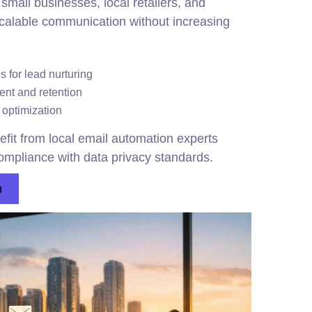
 small businesses, local retailers, and
scalable communication without increasing
 for lead nurturing
nt and retention
 optimization
fit from local email automation experts
mpliance with data privacy standards.
n