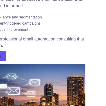
nd informed.
pliance and segmentation
vent-triggered campaigns
nuous improvement
rofessional email automation consulting that
h.
n