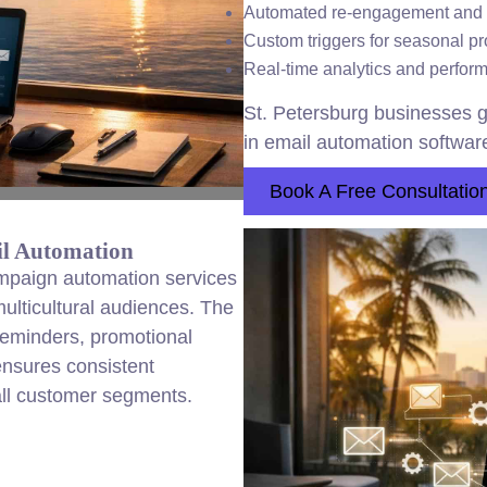
Automated re-engagement and
Custom triggers for seasonal p
Real-time analytics and perfo
St. Petersburg businesses g
in email automation software
Book A Free Consultatio
il Automation
ampaign automation services
ulticultural audiences. The
reminders, promotional
ensures consistent
ll customer segments.