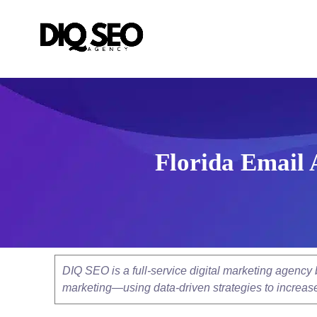
Florida Email 
DIQ SEO is a full-service digital marketing agenc
marketing—using data-driven strategies to increase v