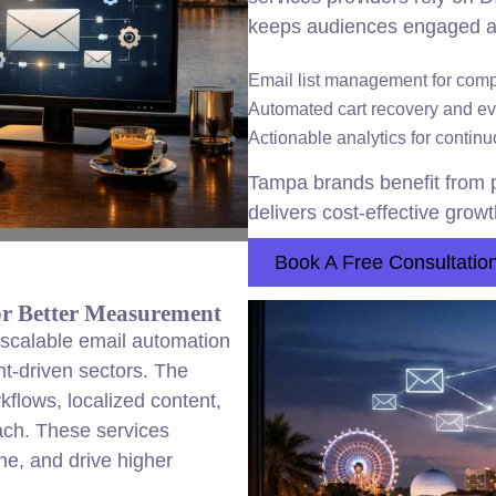
keeps audiences engaged a
Email list management for com
Automated cart recovery and e
Actionable analytics for conti
Tampa brands benefit from p
delivers cost-effective growt
Book A Free Consultatio
or Better Measurement
scalable email automation
ent-driven sectors. The
lows, localized content,
each. These services
ne, and drive higher