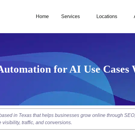
Home
Services
Locations
Automation for AI Use Cases
y based in Texas that helps businesses grow online through SEO
isibility, traffic, and conversions.