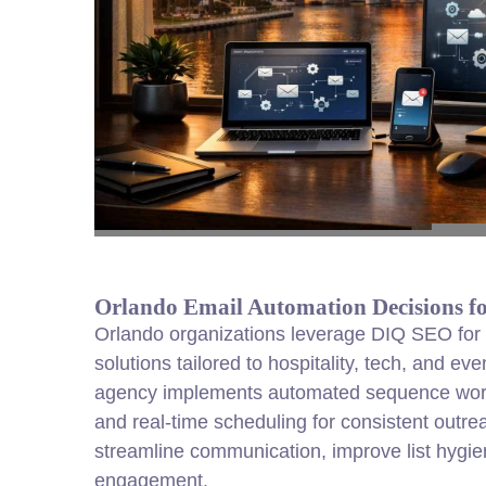
Orlando Email Automation Decisions f
Orlando organizations leverage DIQ SEO for 
solutions tailored to hospitality, tech, and ev
agency implements automated sequence workf
and real-time scheduling for consistent outr
streamline communication, improve list hygie
engagement.