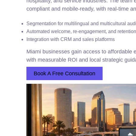
hospitality, and service industries. The team
compliant and mobile-ready, with real-time an
Segmentation for multilingual and multicultural au
Automated welcome, re-engagement, and retention
Integration with CRM and sales platforms
Miami businesses gain access to affordable e
with measurable ROI and local strategic guid
Book A Free Consultation