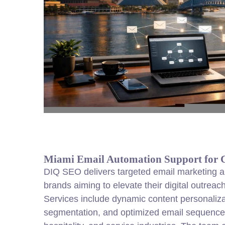
Miami Email Automation Support for 
DIQ SEO delivers targeted email marketing a
brands aiming to elevate their digital outreac
Services include dynamic content personaliz
segmentation, and optimized email sequenc