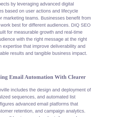
ects by leveraging advanced digital
 based on user actions and lifecycle
r marketing teams. Businesses benefit from
 work best for different audiences. DIQ SEO
built for measurable growth and real-time
dience with the right message at the right
expertise that improve deliverability and
lable results and tangible business impact.
ding Email Automation With Clearer
ville includes the design and deployment of
alized sequences, and automated list
gures advanced email platforms that
stomer retention, and campaign analytics.