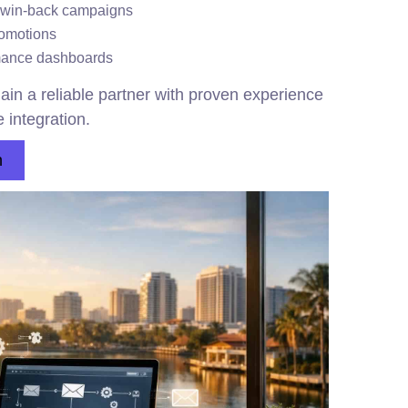
 win-back campaigns
romotions
rmance dashboards
ain a reliable partner with proven experience
 integration.
n