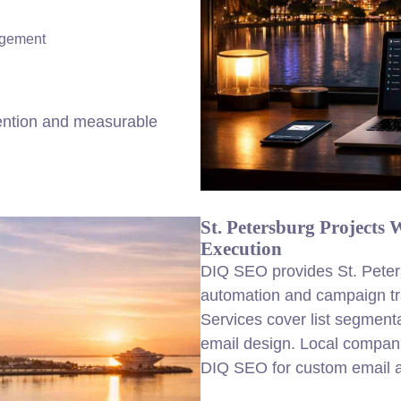
agement
ention and measurable
St. Petersburg Projects
Execution
DIQ SEO provides St. Peter
automation and campaign tr
Services cover list segment
email design. Local compani
DIQ SEO for custom email au