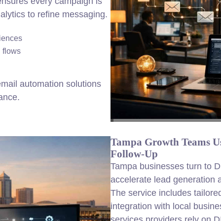
 ensures every campaign is
alytics to refine messaging.
diences
 flows
mail automation solutions
ance.
Tampa Growth Teams Us
Follow-Up
Tampa businesses turn to D
accelerate lead generation
The service includes tailore
integration with local busi
services providers rely on 