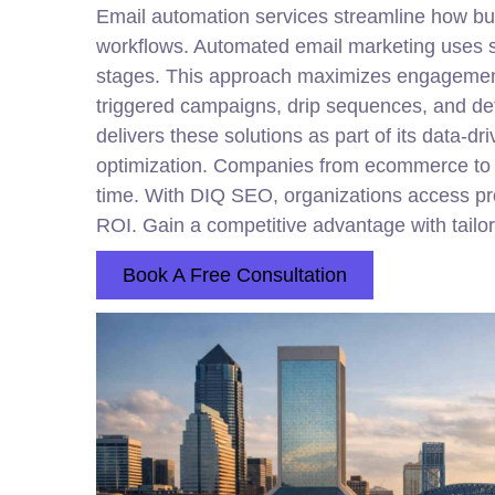
Email automation services streamline how bu
workflows. Automated email marketing uses s
stages. This approach maximizes engagement,
triggered campaigns, drip sequences, and det
delivers these solutions as part of its data-d
optimization. Companies from ecommerce to rea
time. With DIQ SEO, organizations access prov
ROI. Gain a competitive advantage with tailor
Book A Free Consultation