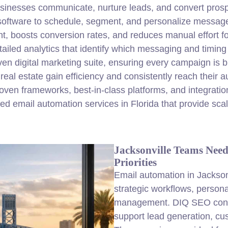
sinesses communicate, nurture leads, and convert prosp
oftware to schedule, segment, and personalize messages
 boosts conversion rates, and reduces manual effort fo
ailed analytics that identify which messaging and timing
riven digital marketing suite, ensuring every campaign is 
l estate gain efficiency and consistently reach their au
en frameworks, best-in-class platforms, and integration 
ed email automation services in Florida that provide sca
Jacksonville Teams Nee
Priorities
Email automation in Jackson
strategic workflows, person
management. DIQ SEO confi
support lead generation, cu