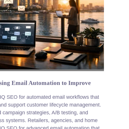
ing Email Automation to Improve
IQ SEO for automated email workflows that
 and support customer lifecycle management.
d campaign strategies, A/B testing, and
ness systems. Retailers, agencies, and home
DIQ SEO for advanced email automation that