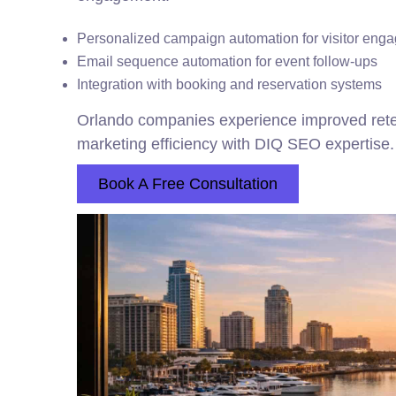
Personalized campaign automation for visitor eng
Email sequence automation for event follow-ups
Integration with booking and reservation systems
Orlando companies experience improved ret
marketing efficiency with DIQ SEO expertise.
Book A Free Consultation