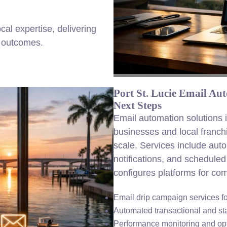
al expertise, delivering
e outcomes.
Port St. Lucie Email Au
Next Steps
Email automation solutions 
businesses and local franch
scale. Services include aut
notifications, and schedul
configures platforms for com
Email drip campaign services 
Automated transactional and st
Performance monitoring and opt