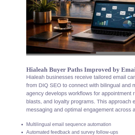
Hialeah Buyer Paths Improved by Ema
Hialeah businesses receive tailored email c
from DIQ SEO to connect with bilingual and m
agency develops workflows for appointment 
blasts, and loyalty programs. This approach 
messaging and optimal engagement across a
Multilingual email sequence automation
Automated feedback and survey follow-ups