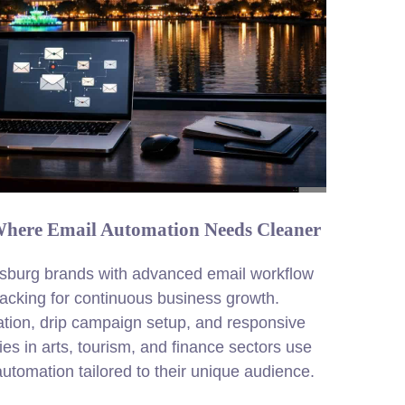
 Where Email Automation Needs Cleaner
sburg brands with advanced email workflow
acking for continuous business growth.
ation, drip campaign setup, and responsive
es in arts, tourism, and finance sectors use
tomation tailored to their unique audience.