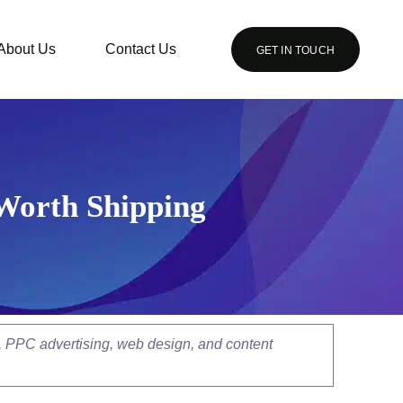
About Us
Contact Us
GET IN TOUCH
 Worth Shipping
, PPC advertising, web design, and content