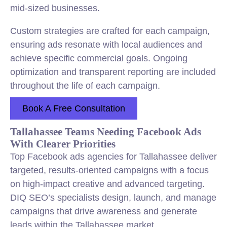
mid-sized businesses.
Custom strategies are crafted for each campaign,
ensuring ads resonate with local audiences and
achieve specific commercial goals. Ongoing
optimization and transparent reporting are included
throughout the life of each campaign.
Book A Free Consultation
Tallahassee Teams Needing Facebook Ads
With Clearer Priorities
Top Facebook ads agencies for Tallahassee deliver
targeted, results-oriented campaigns with a focus
on high-impact creative and advanced targeting.
DIQ SEO’s specialists design, launch, and manage
campaigns that drive awareness and generate
leads within the Tallahassee market.