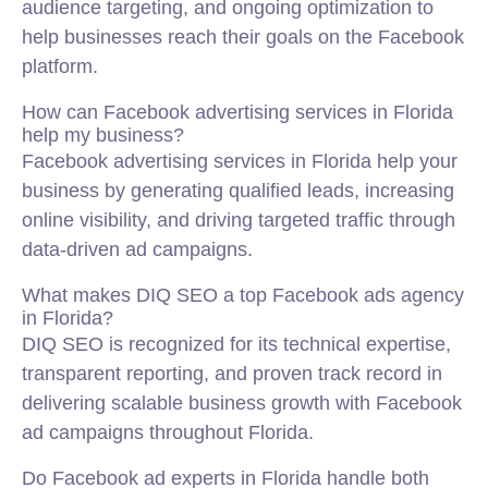
audience targeting, and ongoing optimization to
help businesses reach their goals on the Facebook
platform.
How can Facebook advertising services in Florida
help my business?
Facebook advertising services in Florida help your
business by generating qualified leads, increasing
online visibility, and driving targeted traffic through
data-driven ad campaigns.
What makes DIQ SEO a top Facebook ads agency
in Florida?
DIQ SEO is recognized for its technical expertise,
transparent reporting, and proven track record in
delivering scalable business growth with Facebook
ad campaigns throughout Florida.
Do Facebook ad experts in Florida handle both