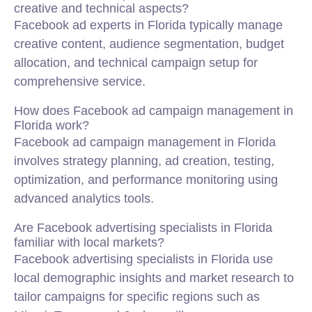
creative and technical aspects?
Facebook ad experts in Florida typically manage
creative content, audience segmentation, budget
allocation, and technical campaign setup for
comprehensive service.
How does Facebook ad campaign management in
Florida work?
Facebook ad campaign management in Florida
involves strategy planning, ad creation, testing,
optimization, and performance monitoring using
advanced analytics tools.
Are Facebook advertising specialists in Florida
familiar with local markets?
Facebook advertising specialists in Florida use
local demographic insights and market research to
tailor campaigns for specific regions such as