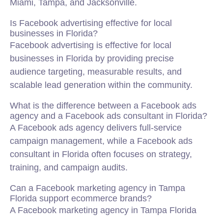
Miami, Tampa, and Jacksonville.
Is Facebook advertising effective for local
businesses in Florida?
Facebook advertising is effective for local
businesses in Florida by providing precise
audience targeting, measurable results, and
scalable lead generation within the community.
What is the difference between a Facebook ads
agency and a Facebook ads consultant in Florida?
A Facebook ads agency delivers full-service
campaign management, while a Facebook ads
consultant in Florida often focuses on strategy,
training, and campaign audits.
Can a Facebook marketing agency in Tampa
Florida support ecommerce brands?
A Facebook marketing agency in Tampa Florida