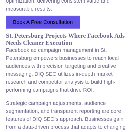
optimization, delivering consistent value and
measurable results.
Book A Free Consultation
St. Petersburg Projects Where Facebook Ads
Needs Cleaner Execution
Facebook ad campaign management in St.
Petersburg empowers businesses to reach local
audiences with precision targeting and creative
messaging. DIQ SEO utilizes in-depth market
research and competitor analysis to build high-
performing campaigns that drive ROI.
Strategic campaign adjustments, audience
segmentation, and transparent reporting are core
features of DIQ SEO’s approach. Businesses gain
from a data-driven process that adapts to changing