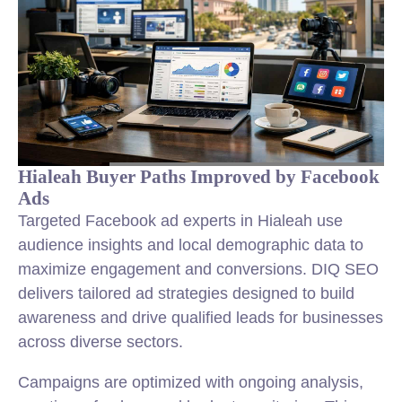
Hialeah Buyer Paths Improved by Facebook
Ads
Targeted Facebook ad experts in Hialeah use
audience insights and local demographic data to
maximize engagement and conversions. DIQ SEO
delivers tailored ad strategies designed to build
awareness and drive qualified leads for businesses
across diverse sectors.
Campaigns are optimized with ongoing analysis,