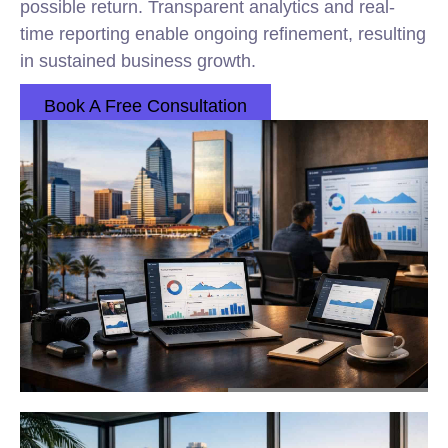
possible return. Transparent analytics and real-
time reporting enable ongoing refinement, resulting
in sustained business growth.
Book A Free Consultation