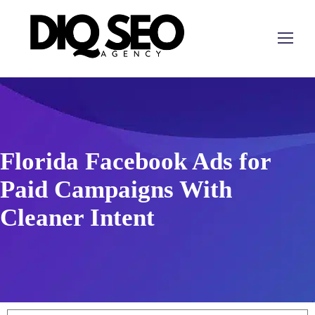
Florida Facebook Ads for
Paid Campaigns With
Cleaner Intent