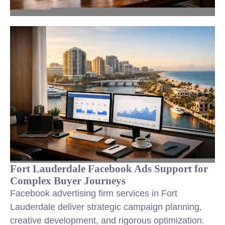
Fort Lauderdale Facebook Ads Support for
Complex Buyer Journeys
Facebook advertising firm services in Fort
Lauderdale deliver strategic campaign planning,
creative development, and rigorous optimization.