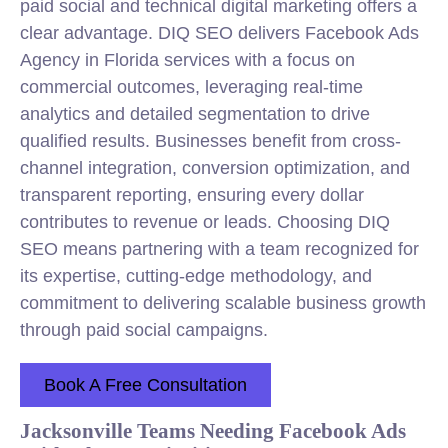
paid social and technical digital marketing offers a
clear advantage. DIQ SEO delivers Facebook Ads
Agency in Florida services with a focus on
commercial outcomes, leveraging real-time
analytics and detailed segmentation to drive
qualified results. Businesses benefit from cross-
channel integration, conversion optimization, and
transparent reporting, ensuring every dollar
contributes to revenue or leads. Choosing DIQ
SEO means partnering with a team recognized for
its expertise, cutting-edge methodology, and
commitment to delivering scalable business growth
through paid social campaigns.
Book A Free Consultation
Jacksonville Teams Needing Facebook Ads