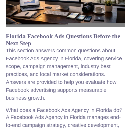
Florida Facebook Ads Questions Before the
Next Step
This section answers common questions about
Facebook Ads Agency in Florida, covering service
scope, campaign management, industry best
practices, and local market considerations.
Answers are provided to help you evaluate how
Facebook advertising supports measurable
business growth.
What does a Facebook Ads Agency in Florida do?
A Facebook Ads Agency in Florida manages end-
to-end campaign strategy, creative development,