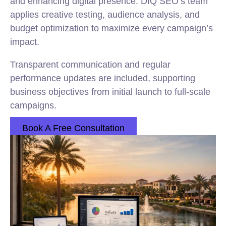
and enhancing digital presence. DIQ SEO’s team
applies creative testing, audience analysis, and
budget optimization to maximize every campaign’s
impact.
Transparent communication and regular
performance updates are included, supporting
business objectives from initial launch to full-scale
campaigns.
Book A Free Consultation