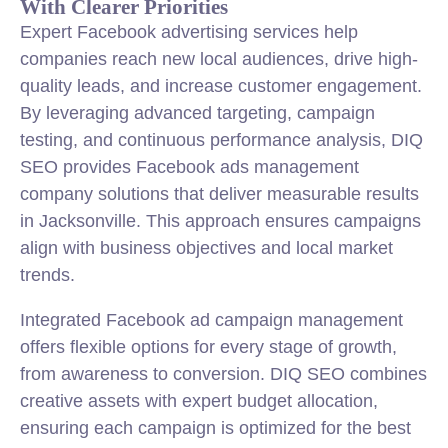
With Clearer Priorities
Expert Facebook advertising services help
companies reach new local audiences, drive high-
quality leads, and increase customer engagement.
By leveraging advanced targeting, campaign
testing, and continuous performance analysis, DIQ
SEO provides Facebook ads management
company solutions that deliver measurable results
in Jacksonville. This approach ensures campaigns
align with business objectives and local market
trends.
Integrated Facebook ad campaign management
offers flexible options for every stage of growth,
from awareness to conversion. DIQ SEO combines
creative assets with expert budget allocation,
ensuring each campaign is optimized for the best