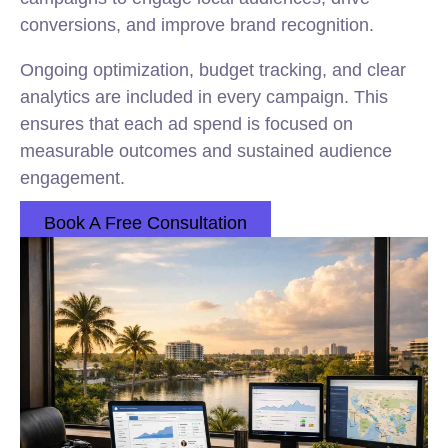
conversions, and improve brand recognition.
Ongoing optimization, budget tracking, and clear
analytics are included in every campaign. This
ensures that each ad spend is focused on
measurable outcomes and sustained audience
engagement.
Book A Free Consultation