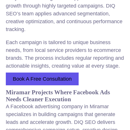
growth through highly targeted campaigns. DIQ
SEO’s team applies advanced segmentation,
creative optimization, and continuous performance
tracking.
Each campaign is tailored to unique business
needs, from local service providers to ecommerce
brands. The process includes regular reporting and
actionable insights, creating value at every stage.
Book A Free Consultation
Miramar Projects Where Facebook Ads
Needs Cleaner Execution
A Facebook advertising company in Miramar
specializes in building campaigns that generate
leads and accelerate growth. DIQ SEO delivers