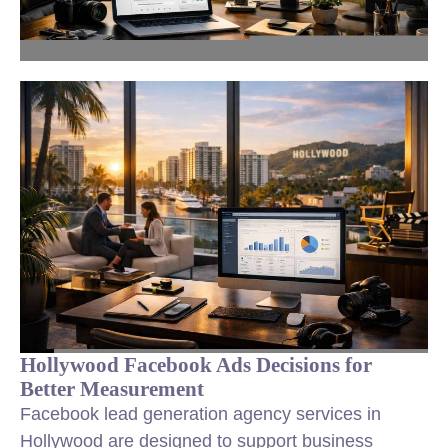
Hollywood Facebook Ads Decisions for
Better Measurement
Facebook lead generation agency services in
Hollywood are designed to support business