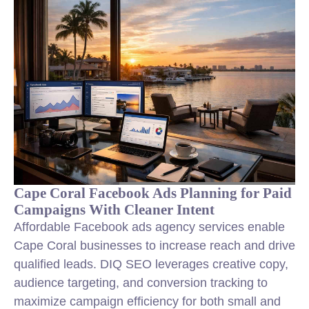
Cape Coral Facebook Ads Planning for Paid
Campaigns With Cleaner Intent
Affordable Facebook ads agency services enable
Cape Coral businesses to increase reach and drive
qualified leads. DIQ SEO leverages creative copy,
audience targeting, and conversion tracking to
maximize campaign efficiency for both small and