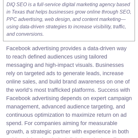
DIQ SEO is a full-service digital marketing agency based
in Texas that helps businesses grow online through SEO,
PPC advertising, web design, and content marketing—
using data-driven strategies to increase visibility, traffic,
and conversions.
Facebook advertising provides a data-driven way
to reach defined audiences using tailored
messaging and high-impact visuals. Businesses
rely on targeted ads to generate leads, increase
online sales, and build brand awareness on one of
the world’s most trafficked platforms. Success with
Facebook advertising depends on expert campaign
management, advanced audience targeting, and
continuous optimization to maximize return on ad
spend. For companies aiming for measurable
growth, a strategic partner with experience in both