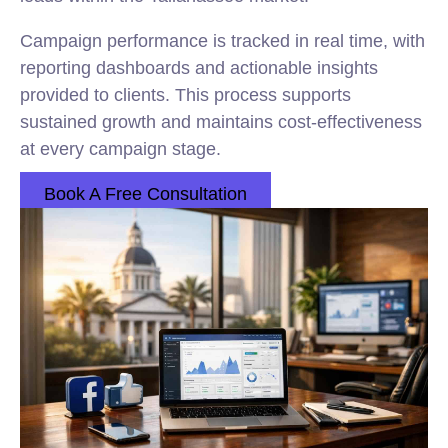
Campaign performance is tracked in real time, with
reporting dashboards and actionable insights
provided to clients. This process supports
sustained growth and maintains cost-effectiveness
at every campaign stage.
Book A Free Consultation