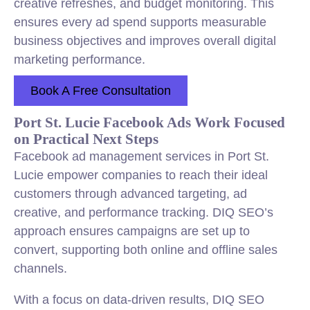
creative refreshes, and budget monitoring. This
ensures every ad spend supports measurable
business objectives and improves overall digital
marketing performance.
Book A Free Consultation
Port St. Lucie Facebook Ads Work Focused
on Practical Next Steps
Facebook ad management services in Port St.
Lucie empower companies to reach their ideal
customers through advanced targeting, ad
creative, and performance tracking. DIQ SEO’s
approach ensures campaigns are set up to
convert, supporting both online and offline sales
channels.
With a focus on data-driven results, DIQ SEO