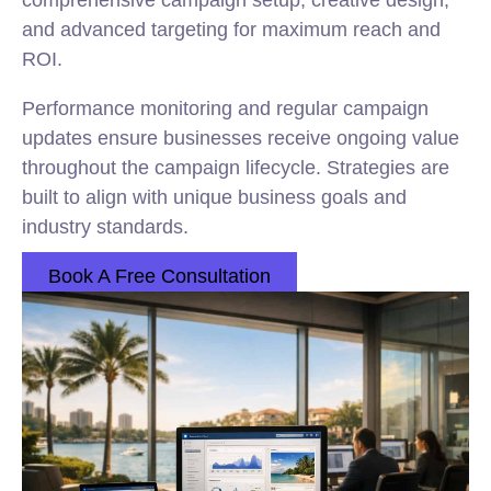
comprehensive campaign setup, creative design,
and advanced targeting for maximum reach and
ROI.
Performance monitoring and regular campaign
updates ensure businesses receive ongoing value
throughout the campaign lifecycle. Strategies are
built to align with unique business goals and
industry standards.
Book A Free Consultation