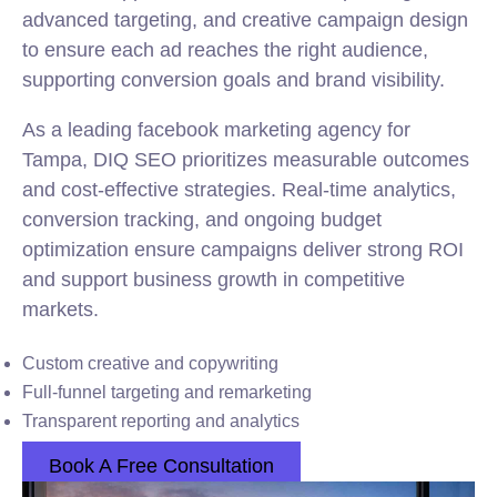
advanced targeting, and creative campaign design
to ensure each ad reaches the right audience,
supporting conversion goals and brand visibility.
As a leading facebook marketing agency for
Tampa, DIQ SEO prioritizes measurable outcomes
and cost-effective strategies. Real-time analytics,
conversion tracking, and ongoing budget
optimization ensure campaigns deliver strong ROI
and support business growth in competitive
markets.
Custom creative and copywriting
Full-funnel targeting and remarketing
Transparent reporting and analytics
Book A Free Consultation