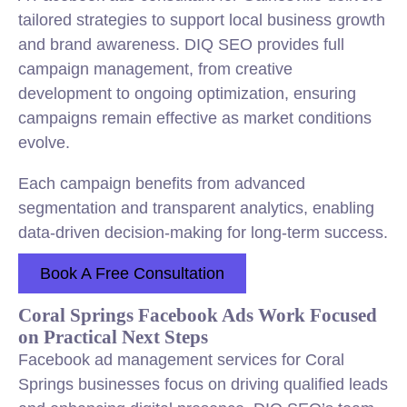
tailored strategies to support local business growth
and brand awareness. DIQ SEO provides full
campaign management, from creative
development to ongoing optimization, ensuring
campaigns remain effective as market conditions
evolve.
Each campaign benefits from advanced
segmentation and transparent analytics, enabling
data-driven decision-making for long-term success.
Book A Free Consultation
Coral Springs Facebook Ads Work Focused
on Practical Next Steps
Facebook ad management services for Coral
Springs businesses focus on driving qualified leads