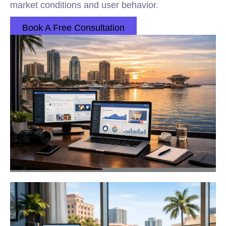
market conditions and user behavior.
Book A Free Consultation