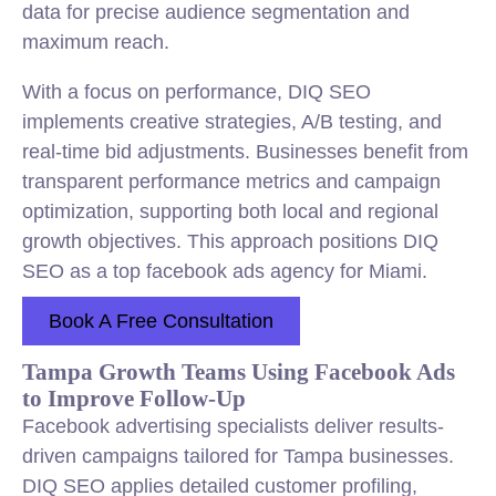
data for precise audience segmentation and
maximum reach.
With a focus on performance, DIQ SEO
implements creative strategies, A/B testing, and
real-time bid adjustments. Businesses benefit from
transparent performance metrics and campaign
optimization, supporting both local and regional
growth objectives. This approach positions DIQ
SEO as a top facebook ads agency for Miami.
Book A Free Consultation
Tampa Growth Teams Using Facebook Ads
to Improve Follow-Up
Facebook advertising specialists deliver results-
driven campaigns tailored for Tampa businesses.
DIQ SEO applies detailed customer profiling,