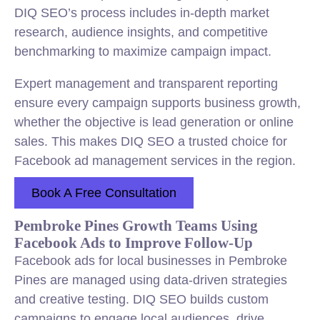
DIQ SEO’s process includes in-depth market
research, audience insights, and competitive
benchmarking to maximize campaign impact.
Expert management and transparent reporting
ensure every campaign supports business growth,
whether the objective is lead generation or online
sales. This makes DIQ SEO a trusted choice for
Facebook ad management services in the region.
Book A Free Consultation
Pembroke Pines Growth Teams Using
Facebook Ads to Improve Follow-Up
Facebook ads for local businesses in Pembroke
Pines are managed using data-driven strategies
and creative testing. DIQ SEO builds custom
campaigns to engage local audiences, drive