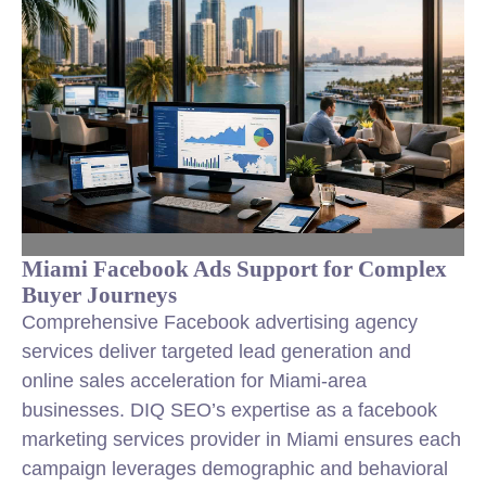
Miami Facebook Ads Support for Complex
Buyer Journeys
Comprehensive Facebook advertising agency
services deliver targeted lead generation and
online sales acceleration for Miami-area
businesses. DIQ SEO’s expertise as a facebook
marketing services provider in Miami ensures each
campaign leverages demographic and behavioral