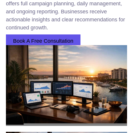
offers full campaign planning, daily management,
and ongoing reporting. Businesses receive
actionable insights and clear recommendations for
continued growth.
Book A Free Consultation