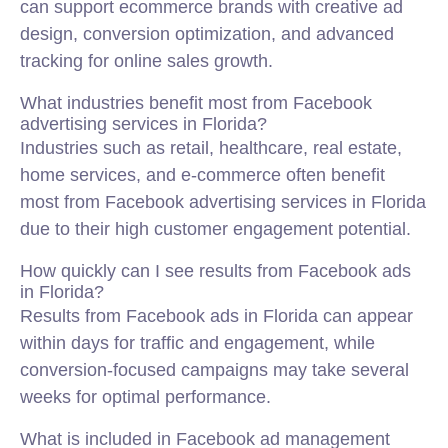
can support ecommerce brands with creative ad
design, conversion optimization, and advanced
tracking for online sales growth.
What industries benefit most from Facebook
advertising services in Florida?
Industries such as retail, healthcare, real estate,
home services, and e-commerce often benefit
most from Facebook advertising services in Florida
due to their high customer engagement potential.
How quickly can I see results from Facebook ads
in Florida?
Results from Facebook ads in Florida can appear
within days for traffic and engagement, while
conversion-focused campaigns may take several
weeks for optimal performance.
What is included in Facebook ad management