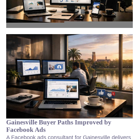
Gainesville Buyer Paths Improved by
Facebook Ads
A Facebook ads consultant for Gainesville delivers