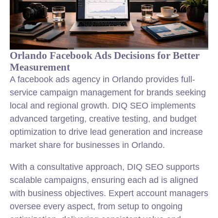
Orlando Facebook Ads Decisions for Better
Measurement
A facebook ads agency in Orlando provides full-
service campaign management for brands seeking
local and regional growth. DIQ SEO implements
advanced targeting, creative testing, and budget
optimization to drive lead generation and increase
market share for businesses in Orlando.
With a consultative approach, DIQ SEO supports
scalable campaigns, ensuring each ad is aligned
with business objectives. Expert account managers
oversee every aspect, from setup to ongoing