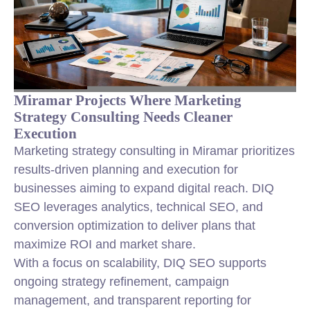
Miramar Projects Where Marketing
Strategy Consulting Needs Cleaner
Execution
Marketing strategy consulting in Miramar prioritizes
results-driven planning and execution for
businesses aiming to expand digital reach. DIQ
SEO leverages analytics, technical SEO, and
conversion optimization to deliver plans that
maximize ROI and market share.
With a focus on scalability, DIQ SEO supports
ongoing strategy refinement, campaign
management, and transparent reporting for