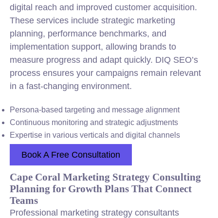
digital reach and improved customer acquisition.
These services include strategic marketing
planning, performance benchmarks, and
implementation support, allowing brands to
measure progress and adapt quickly. DIQ SEO’s
process ensures your campaigns remain relevant
in a fast-changing environment.
Persona-based targeting and message alignment
Continuous monitoring and strategic adjustments
Expertise in various verticals and digital channels
Book A Free Consultation
Cape Coral Marketing Strategy Consulting
Planning for Growth Plans That Connect
Teams
Professional marketing strategy consultants