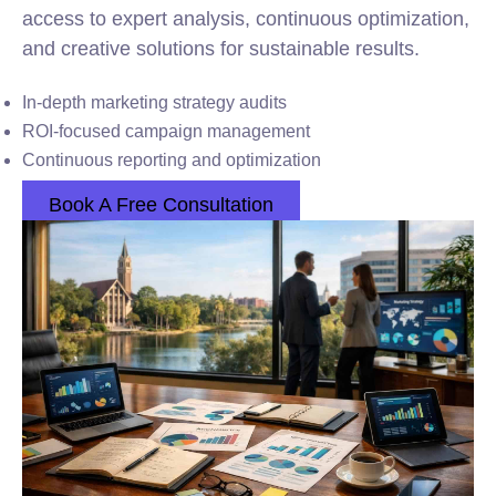
access to expert analysis, continuous optimization,
and creative solutions for sustainable results.
In-depth marketing strategy audits
ROI-focused campaign management
Continuous reporting and optimization
Book A Free Consultation