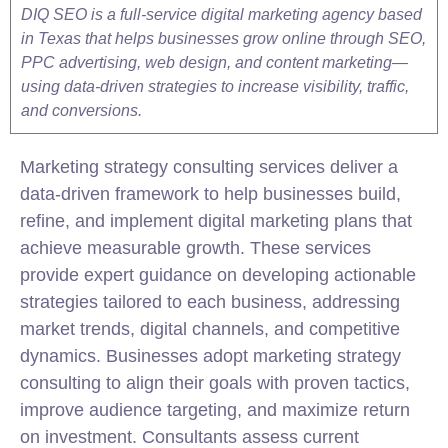
DIQ SEO is a full-service digital marketing agency based
in Texas that helps businesses grow online through SEO,
PPC advertising, web design, and content marketing—
using data-driven strategies to increase visibility, traffic,
and conversions.
Marketing strategy consulting services deliver a
data-driven framework to help businesses build,
refine, and implement digital marketing plans that
achieve measurable growth. These services
provide expert guidance on developing actionable
strategies tailored to each business, addressing
market trends, digital channels, and competitive
dynamics. Businesses adopt marketing strategy
consulting to align their goals with proven tactics,
improve audience targeting, and maximize return
on investment. Consultants assess current