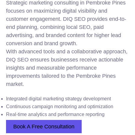
Strategic marketing consulting in Pembroke Pines
focuses on maximizing digital visibility and
customer engagement. DIQ SEO provides end-to-
end planning, combining local SEO, paid
advertising, and branded content for higher lead
conversion and brand growth.
With advanced tools and a collaborative approach,
DIQ SEO ensures businesses receive actionable
insights and measurable performance
improvements tailored to the Pembroke Pines
market.
Integrated digital marketing strategy development
Continuous campaign monitoring and optimization
Real-time analytics and performance reporting
Book A Free Consultation