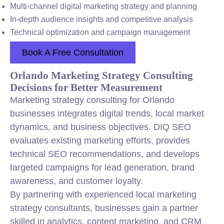
Multi-channel digital marketing strategy and planning
In-depth audience insights and competitive analysis
Technical optimization and campaign management
Book A Free Consultation
Orlando Marketing Strategy Consulting
Decisions for Better Measurement
Marketing strategy consulting for Orlando
businesses integrates digital trends, local market
dynamics, and business objectives. DIQ SEO
evaluates existing marketing efforts, provides
technical SEO recommendations, and develops
targeted campaigns for lead generation, brand
awareness, and customer loyalty.
By partnering with experienced local marketing
strategy consultants, businesses gain a partner
skilled in analytics, content marketing, and CRM