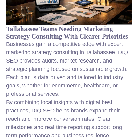
Tallahassee Teams Needing Marketing
Strategy Consulting With Clearer Priorities
Businesses gain a competitive edge with expert
marketing strategy consulting in Tallahassee. DIQ
SEO provides audits, market research, and
strategic planning focused on sustainable growth.
Each plan is data-driven and tailored to industry
goals, whether for ecommerce, healthcare, or
professional services.
By combining local insights with digital best
practices, DIQ SEO helps brands expand their
reach and improve conversion rates. Clear
milestones and real-time reporting support long-
term performance and business resilience.