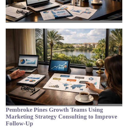
Pembroke Pines Growth Teams Using
Marketing Strategy Consulting to Improve
Follow-Up