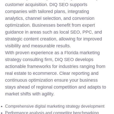
customer acquisition. DIQ SEO supports
companies with tailored plans, integrating
analytics, channel selection, and conversion
optimization. Businesses benefit from expert
guidance in areas such as local SEO, PPC, and
strategic content creation, allowing for improved
visibility and measurable results.
With proven experience as a Florida marketing
strategy consulting firm, DIQ SEO develops
actionable frameworks for industries ranging from
real estate to ecommerce. Clear reporting and
continuous optimization ensure your business
stays ahead of regional competition and adapts to
market shifts with agility.
Comprehensive digital marketing strategy development
Performance analysis and competitor benchmarking