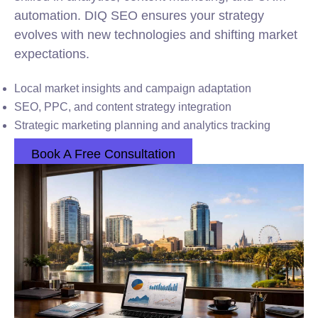
automation. DIQ SEO ensures your strategy
evolves with new technologies and shifting market
expectations.
Local market insights and campaign adaptation
SEO, PPC, and content strategy integration
Strategic marketing planning and analytics tracking
Book A Free Consultation