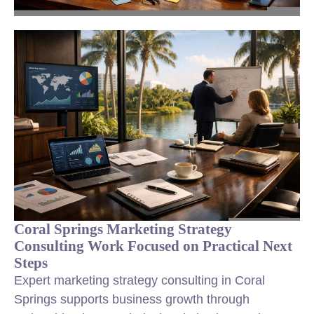
Coral Springs Marketing Strategy
Consulting Work Focused on Practical Next
Steps
Expert marketing strategy consulting in Coral
Springs supports business growth through