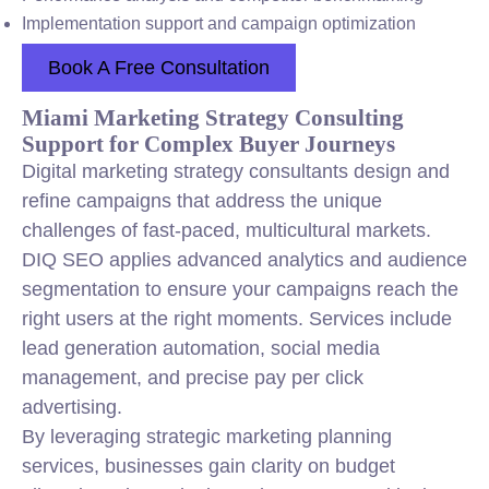
Implementation support and campaign optimization
Book A Free Consultation
Miami Marketing Strategy Consulting
Support for Complex Buyer Journeys
Digital marketing strategy consultants design and
refine campaigns that address the unique
challenges of fast-paced, multicultural markets.
DIQ SEO applies advanced analytics and audience
segmentation to ensure your campaigns reach the
right users at the right moments. Services include
lead generation automation, social media
management, and precise pay per click
advertising.
By leveraging strategic marketing planning
services, businesses gain clarity on budget