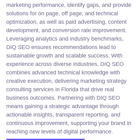
marketing performance, identify gaps, and provide
solutions for on page, off page, and technical
optimization, as well as paid advertising, content
development, and conversion rate improvement.
Leveraging analytics and industry benchmarks,
DIQ SEO ensures recommendations lead to
sustainable growth and scalable success. With
experience across diverse industries, DIQ SEO
combines advanced technical knowledge with
creative execution, delivering marketing strategy
consulting services in Florida that drive real
business outcomes. Partnering with DIQ SEO
means gaining a strategic advantage through
actionable insights, transparent reporting, and
continuous improvement, supporting your brand in
reaching new levels of digital performance.