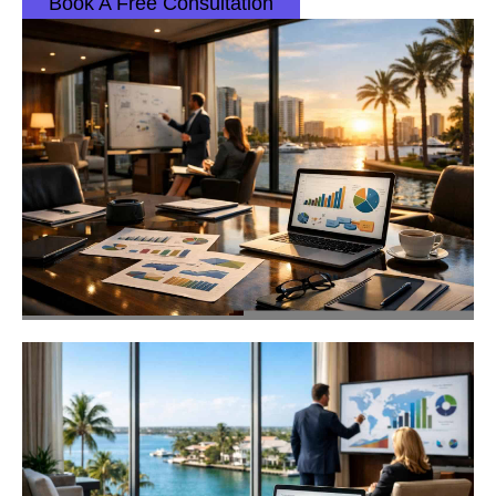
Book A Free Consultation