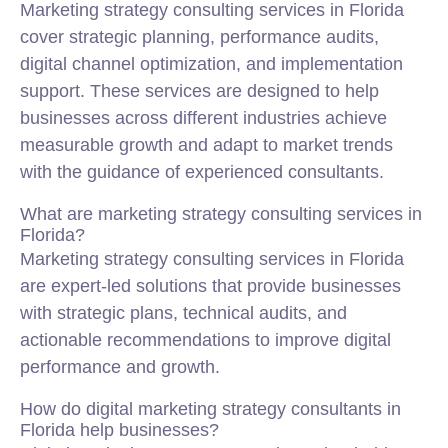
Marketing strategy consulting services in Florida
cover strategic planning, performance audits,
digital channel optimization, and implementation
support. These services are designed to help
businesses across different industries achieve
measurable growth and adapt to market trends
with the guidance of experienced consultants.
What are marketing strategy consulting services in
Florida?
Marketing strategy consulting services in Florida
are expert-led solutions that provide businesses
with strategic plans, technical audits, and
actionable recommendations to improve digital
performance and growth.
How do digital marketing strategy consultants in
Florida help businesses?