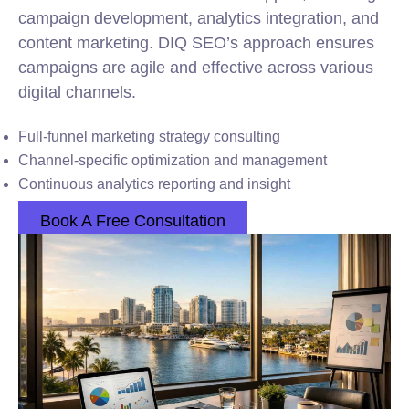
campaign development, analytics integration, and
content marketing. DIQ SEO’s approach ensures
campaigns are agile and effective across various
digital channels.
Full-funnel marketing strategy consulting
Channel-specific optimization and management
Continuous analytics reporting and insight
Book A Free Consultation