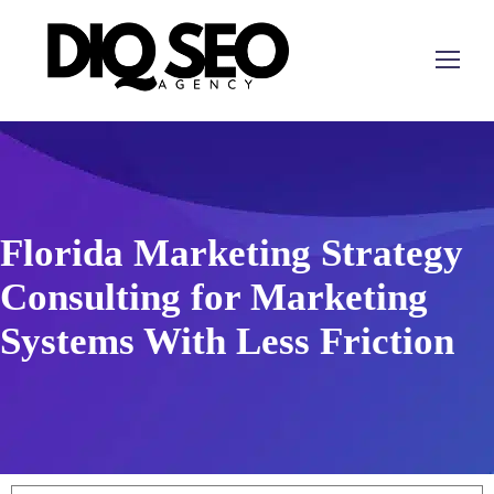
Florida Marketing Strategy
Consulting for Marketing
Systems With Less Friction