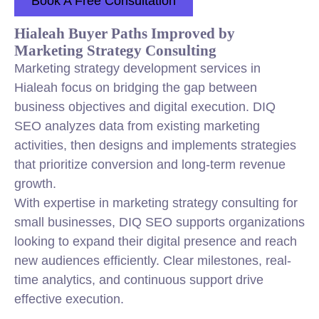
Book A Free Consultation
Hialeah Buyer Paths Improved by
Marketing Strategy Consulting
Marketing strategy development services in
Hialeah focus on bridging the gap between
business objectives and digital execution. DIQ
SEO analyzes data from existing marketing
activities, then designs and implements strategies
that prioritize conversion and long-term revenue
growth.
With expertise in marketing strategy consulting for
small businesses, DIQ SEO supports organizations
looking to expand their digital presence and reach
new audiences efficiently. Clear milestones, real-
time analytics, and continuous support drive
effective execution.