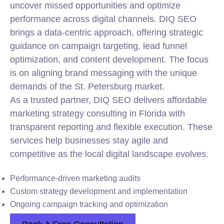
uncover missed opportunities and optimize
performance across digital channels. DIQ SEO
brings a data-centric approach, offering strategic
guidance on campaign targeting, lead funnel
optimization, and content development. The focus
is on aligning brand messaging with the unique
demands of the St. Petersburg market.
As a trusted partner, DIQ SEO delivers affordable
marketing strategy consulting in Florida with
transparent reporting and flexible execution. These
services help businesses stay agile and
competitive as the local digital landscape evolves.
Performance-driven marketing audits
Custom strategy development and implementation
Ongoing campaign tracking and optimization