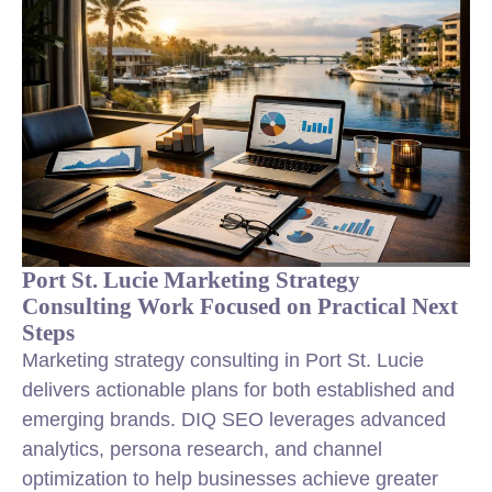
Port St. Lucie Marketing Strategy
Consulting Work Focused on Practical Next
Steps
Marketing strategy consulting in Port St. Lucie
delivers actionable plans for both established and
emerging brands. DIQ SEO leverages advanced
analytics, persona research, and channel
optimization to help businesses achieve greater