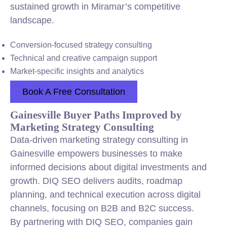
sustained growth in Miramar’s competitive
landscape.
Conversion-focused strategy consulting
Technical and creative campaign support
Market-specific insights and analytics
Book A Free Consultation
Gainesville Buyer Paths Improved by
Marketing Strategy Consulting
Data-driven marketing strategy consulting in
Gainesville empowers businesses to make
informed decisions about digital investments and
growth. DIQ SEO delivers audits, roadmap
planning, and technical execution across digital
channels, focusing on B2B and B2C success.
By partnering with DIQ SEO, companies gain