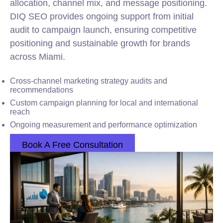
allocation, channel mix, and message positioning.
DIQ SEO provides ongoing support from initial
audit to campaign launch, ensuring competitive
positioning and sustainable growth for brands
across Miami.
Cross-channel marketing strategy audits and
recommendations
Custom campaign planning for local and international
reach
Ongoing measurement and performance optimization
Book A Free Consultation