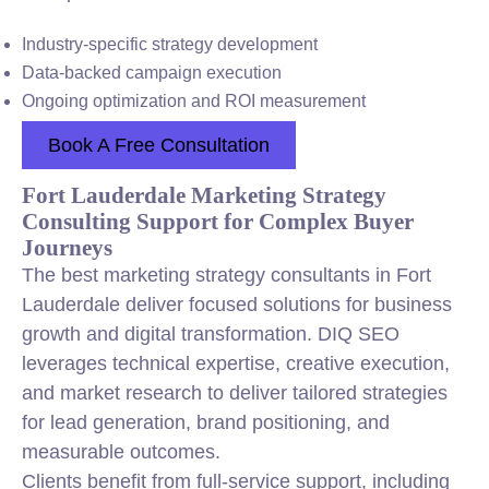
Industry-specific strategy development
Data-backed campaign execution
Ongoing optimization and ROI measurement
Book A Free Consultation
Fort Lauderdale Marketing Strategy
Consulting Support for Complex Buyer
Journeys
The best marketing strategy consultants in Fort
Lauderdale deliver focused solutions for business
growth and digital transformation. DIQ SEO
leverages technical expertise, creative execution,
and market research to deliver tailored strategies
for lead generation, brand positioning, and
measurable outcomes.
Clients benefit from full-service support, including