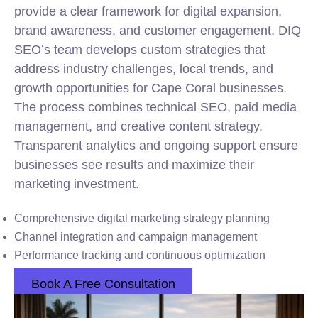
provide a clear framework for digital expansion,
brand awareness, and customer engagement. DIQ
SEO’s team develops custom strategies that
address industry challenges, local trends, and
growth opportunities for Cape Coral businesses.
The process combines technical SEO, paid media
management, and creative content strategy.
Transparent analytics and ongoing support ensure
businesses see results and maximize their
marketing investment.
Comprehensive digital marketing strategy planning
Channel integration and campaign management
Performance tracking and continuous optimization
Book A Free Consultation