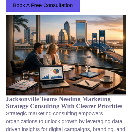
Book A Free Consultation
Jacksonville Teams Needing Marketing
Strategy Consulting With Clearer Priorities
Strategic marketing consulting empowers
organizations to unlock growth by leveraging data-
driven insights for digital campaigns, branding, and