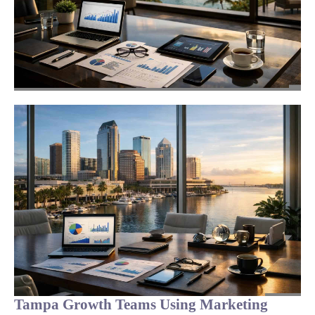
Tampa Growth Teams Using Marketing