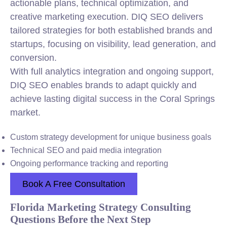
actionable plans, technical optimization, and
creative marketing execution. DIQ SEO delivers
tailored strategies for both established brands and
startups, focusing on visibility, lead generation, and
conversion.
With full analytics integration and ongoing support,
DIQ SEO enables brands to adapt quickly and
achieve lasting digital success in the Coral Springs
market.
Custom strategy development for unique business goals
Technical SEO and paid media integration
Ongoing performance tracking and reporting
Book A Free Consultation
Florida Marketing Strategy Consulting
Questions Before the Next Step