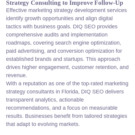
Strategy Consulting to Improve Follow-Up
Effective marketing strategy development services
identify growth opportunities and align digital
tactics with business goals. DIQ SEO provides
comprehensive audits and implementation
roadmaps, covering search engine optimization,
paid advertising, and conversion optimization for
established brands and startups. This approach
drives higher engagement, customer retention, and
revenue.
With a reputation as one of the top-rated marketing
strategy consultants in Florida, DIQ SEO delivers
transparent analytics, actionable
recommendations, and a focus on measurable
results. Businesses benefit from tailored strategies
that adapt to evolving markets.