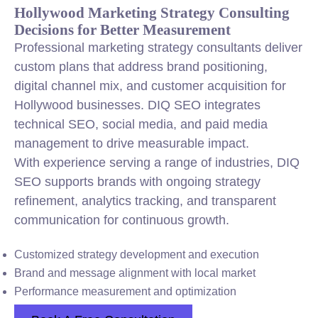
Hollywood Marketing Strategy Consulting
Decisions for Better Measurement
Professional marketing strategy consultants deliver
custom plans that address brand positioning,
digital channel mix, and customer acquisition for
Hollywood businesses. DIQ SEO integrates
technical SEO, social media, and paid media
management to drive measurable impact.
With experience serving a range of industries, DIQ
SEO supports brands with ongoing strategy
refinement, analytics tracking, and transparent
communication for continuous growth.
Customized strategy development and execution
Brand and message alignment with local market
Performance measurement and optimization