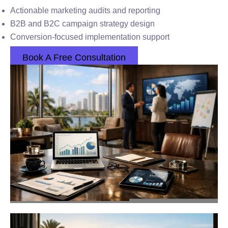
Actionable marketing audits and reporting
B2B and B2C campaign strategy design
Conversion-focused implementation support
Book A Free Consultation