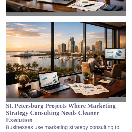
St. Petersburg Projects Where Marketing
Strategy Consulting Needs Cleaner
Execution
Businesses use marketing strategy consulting to