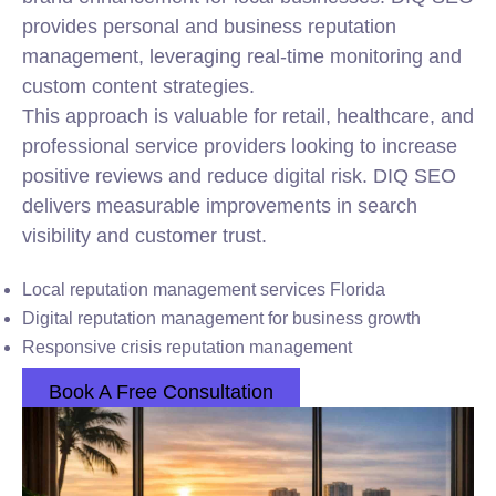
provides personal and business reputation
management, leveraging real-time monitoring and
custom content strategies.
This approach is valuable for retail, healthcare, and
professional service providers looking to increase
positive reviews and reduce digital risk. DIQ SEO
delivers measurable improvements in search
visibility and customer trust.
Local reputation management services Florida
Digital reputation management for business growth
Responsive crisis reputation management
Book A Free Consultation