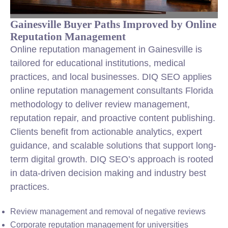
Gainesville Buyer Paths Improved by Online
Reputation Management
Online reputation management in Gainesville is
tailored for educational institutions, medical
practices, and local businesses. DIQ SEO applies
online reputation management consultants Florida
methodology to deliver review management,
reputation repair, and proactive content publishing.
Clients benefit from actionable analytics, expert
guidance, and scalable solutions that support long-
term digital growth. DIQ SEO’s approach is rooted
in data-driven decision making and industry best
practices.
Review management and removal of negative reviews
Corporate reputation management for universities