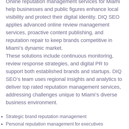
Online reputation management services for Miami
help businesses and public figures enhance local
visibility and protect their digital identity. DIQ SEO
applies advanced online review management
services, proactive content publishing, and
reputation repair to keep brands competitive in
Miami’s dynamic market.
These solutions include continuous monitoring,
review response strategies, and digital PR to
support both established brands and startups. DIQ
SEO’s team uses regional insights and analytics to
deliver top rated reputation management services,
addressing challenges unique to Miami’s diverse
business environment.
Strategic brand reputation management
Personal reputation management for executives