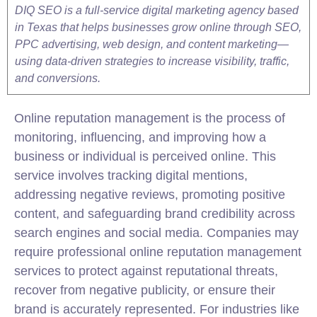
DIQ SEO is a full-service digital marketing agency based
in Texas that helps businesses grow online through SEO,
PPC advertising, web design, and content marketing—
using data-driven strategies to increase visibility, traffic,
and conversions.
Online reputation management is the process of
monitoring, influencing, and improving how a
business or individual is perceived online. This
service involves tracking digital mentions,
addressing negative reviews, promoting positive
content, and safeguarding brand credibility across
search engines and social media. Companies may
require professional online reputation management
services to protect against reputational threats,
recover from negative publicity, or ensure their
brand is accurately represented. For industries like