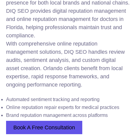
presence for both local brands and national chains.
DIQ SEO provides digital reputation management
and online reputation management for doctors in
Florida, helping professionals maintain trust and
compliance.
With comprehensive online reputation
management solutions, DIQ SEO handles review
audits, sentiment analysis, and custom digital
asset creation. Orlando clients benefit from local
expertise, rapid response frameworks, and
ongoing performance reporting.
Automated sentiment tracking and reporting
Online reputation repair experts for medical practices
Brand reputation management across platforms
Book A Free Consultation