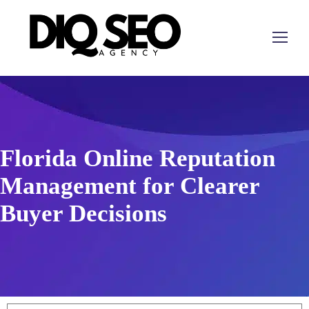
Florida Online Reputation
Management for Clearer
Buyer Decisions