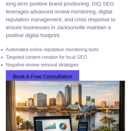
long-term positive brand positioning. DIQ SEO
leverages advanced review monitoring, digital
reputation management, and crisis response to
ensure businesses in Jacksonville maintain a
positive digital footprint.
Automated online reputation monitoring tools
Targeted content creation for local SEO
Negative review removal strategies
Book A Free Consultation