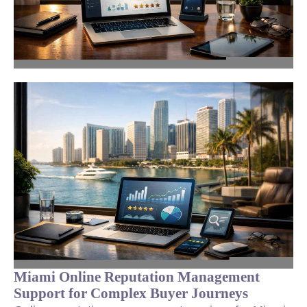
Miami Online Reputation Management
Support for Complex Buyer Journeys