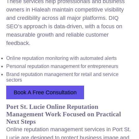
These services help professionals and business
owners in Hialeah maintain competitive visibility
and credibility across all major platforms. DIQ
SEO’s approach is data-driven, with a focus on
measurable growth and reliable customer
feedback.
Online reputation monitoring with automated alerts
Personal reputation management for entrepreneurs
Brand reputation management for retail and service
sectors
Book A Free Consultation
Port St. Lucie Online Reputation
Management Work Focused on Practical
Next Steps
Online reputation management services in Port St.
Lucie are designed to protect business image and