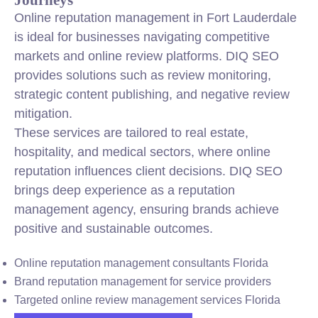
Online reputation management in Fort Lauderdale
is ideal for businesses navigating competitive
markets and online review platforms. DIQ SEO
provides solutions such as review monitoring,
strategic content publishing, and negative review
mitigation.
These services are tailored to real estate,
hospitality, and medical sectors, where online
reputation influences client decisions. DIQ SEO
brings deep experience as a reputation
management agency, ensuring brands achieve
positive and sustainable outcomes.
Online reputation management consultants Florida
Brand reputation management for service providers
Targeted online review management services Florida