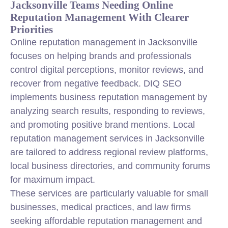
Jacksonville Teams Needing Online
Reputation Management With Clearer
Priorities
Online reputation management in Jacksonville
focuses on helping brands and professionals
control digital perceptions, monitor reviews, and
recover from negative feedback. DIQ SEO
implements business reputation management by
analyzing search results, responding to reviews,
and promoting positive brand mentions. Local
reputation management services in Jacksonville
are tailored to address regional review platforms,
local business directories, and community forums
for maximum impact.
These services are particularly valuable for small
businesses, medical practices, and law firms
seeking affordable reputation management and