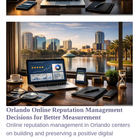
Orlando Online Reputation Management
Decisions for Better Measurement
Online reputation management in Orlando centers
on building and preserving a positive digital