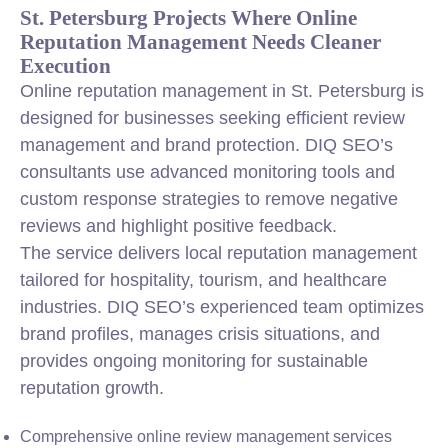
St. Petersburg Projects Where Online
Reputation Management Needs Cleaner
Execution
Online reputation management in St. Petersburg is
designed for businesses seeking efficient review
management and brand protection. DIQ SEO’s
consultants use advanced monitoring tools and
custom response strategies to remove negative
reviews and highlight positive feedback.
The service delivers local reputation management
tailored for hospitality, tourism, and healthcare
industries. DIQ SEO’s experienced team optimizes
brand profiles, manages crisis situations, and
provides ongoing monitoring for sustainable
reputation growth.
Comprehensive online review management services