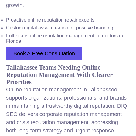
growth.
Proactive online reputation repair experts
Custom digital asset creation for positive branding
Full-scale online reputation management for doctors in
Florida
Book A Free Consultation
Tallahassee Teams Needing Online
Reputation Management With Clearer
Priorities
Online reputation management in Tallahassee
supports organizations, professionals, and brands
in maintaining a trustworthy digital reputation. DIQ
SEO delivers corporate reputation management
and crisis reputation management, addressing
both long-term strategy and urgent response