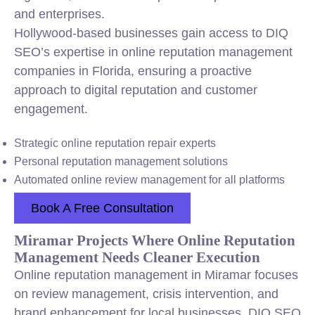
and enterprises.
Hollywood-based businesses gain access to DIQ
SEO’s expertise in online reputation management
companies in Florida, ensuring a proactive
approach to digital reputation and customer
engagement.
Strategic online reputation repair experts
Personal reputation management solutions
Automated online review management for all platforms
Book A Free Consultation
Miramar Projects Where Online Reputation
Management Needs Cleaner Execution
Online reputation management in Miramar focuses
on review management, crisis intervention, and
brand enhancement for local businesses. DIQ SEO