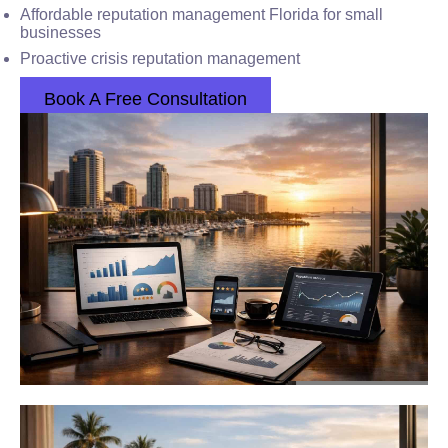
Affordable reputation management Florida for small
businesses
Proactive crisis reputation management
Book A Free Consultation