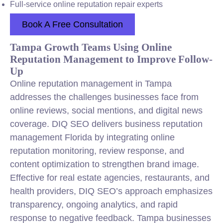
Full-service online reputation repair experts
Book A Free Consultation
Tampa Growth Teams Using Online
Reputation Management to Improve Follow-
Up
Online reputation management in Tampa
addresses the challenges businesses face from
online reviews, social mentions, and digital news
coverage. DIQ SEO delivers business reputation
management Florida by integrating online
reputation monitoring, review response, and
content optimization to strengthen brand image.
Effective for real estate agencies, restaurants, and
health providers, DIQ SEO’s approach emphasizes
transparency, ongoing analytics, and rapid
response to negative feedback. Tampa businesses