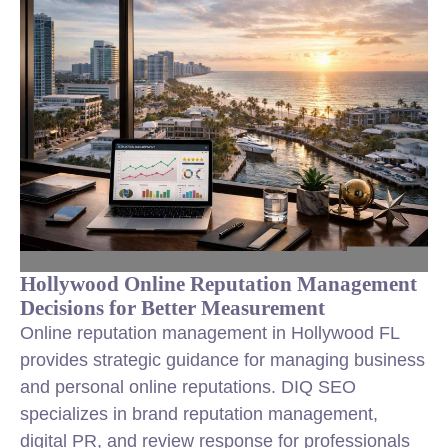
Hollywood Online Reputation Management
Decisions for Better Measurement
Online reputation management in Hollywood FL
provides strategic guidance for managing business
and personal online reputations. DIQ SEO
specializes in brand reputation management,
digital PR, and review response for professionals