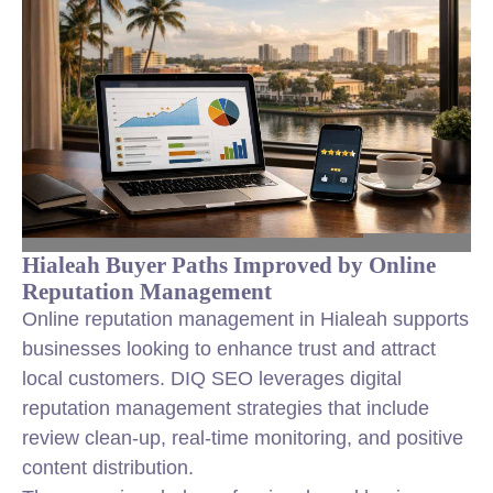
Hialeah Buyer Paths Improved by Online
Reputation Management
Online reputation management in Hialeah supports
businesses looking to enhance trust and attract
local customers. DIQ SEO leverages digital
reputation management strategies that include
review clean-up, real-time monitoring, and positive
content distribution.