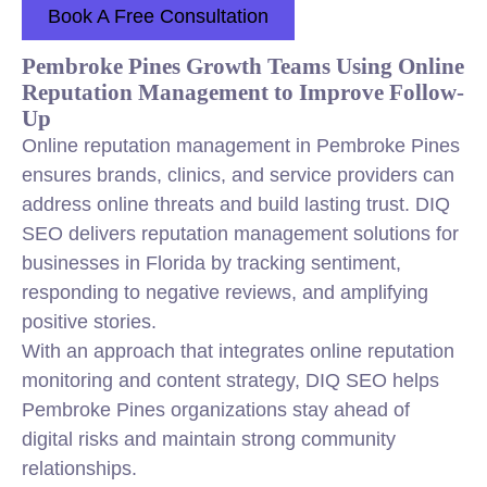
Book A Free Consultation
Pembroke Pines Growth Teams Using Online
Reputation Management to Improve Follow-
Up
Online reputation management in Pembroke Pines
ensures brands, clinics, and service providers can
address online threats and build lasting trust. DIQ
SEO delivers reputation management solutions for
businesses in Florida by tracking sentiment,
responding to negative reviews, and amplifying
positive stories.
With an approach that integrates online reputation
monitoring and content strategy, DIQ SEO helps
Pembroke Pines organizations stay ahead of
digital risks and maintain strong community
relationships.