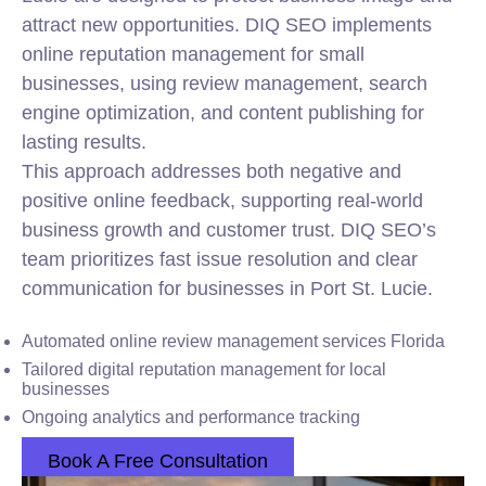
attract new opportunities. DIQ SEO implements
online reputation management for small
businesses, using review management, search
engine optimization, and content publishing for
lasting results.
This approach addresses both negative and
positive online feedback, supporting real-world
business growth and customer trust. DIQ SEO’s
team prioritizes fast issue resolution and clear
communication for businesses in Port St. Lucie.
Automated online review management services Florida
Tailored digital reputation management for local
businesses
Ongoing analytics and performance tracking
Book A Free Consultation