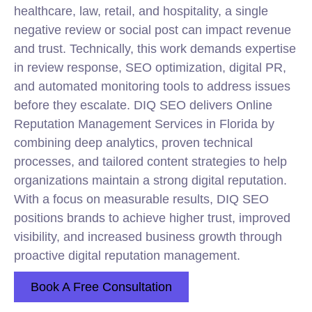
healthcare, law, retail, and hospitality, a single
negative review or social post can impact revenue
and trust. Technically, this work demands expertise
in review response, SEO optimization, digital PR,
and automated monitoring tools to address issues
before they escalate. DIQ SEO delivers Online
Reputation Management Services in Florida by
combining deep analytics, proven technical
processes, and tailored content strategies to help
organizations maintain a strong digital reputation.
With a focus on measurable results, DIQ SEO
positions brands to achieve higher trust, improved
visibility, and increased business growth through
proactive digital reputation management.
Book A Free Consultation