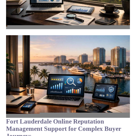
Fort Lauderdale Online Reputation
Management Support for Complex Buyer
Journeys