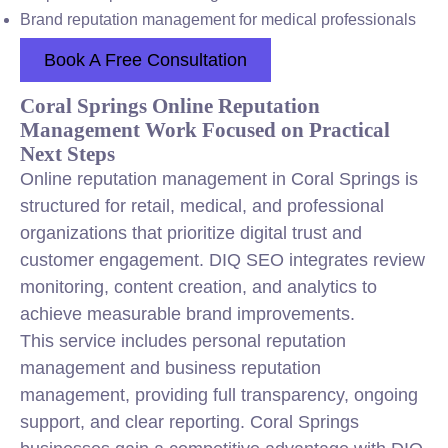
Brand reputation management for medical professionals
Book A Free Consultation
Coral Springs Online Reputation
Management Work Focused on Practical
Next Steps
Online reputation management in Coral Springs is
structured for retail, medical, and professional
organizations that prioritize digital trust and
customer engagement. DIQ SEO integrates review
monitoring, content creation, and analytics to
achieve measurable brand improvements.
This service includes personal reputation
management and business reputation
management, providing full transparency, ongoing
support, and clear reporting. Coral Springs