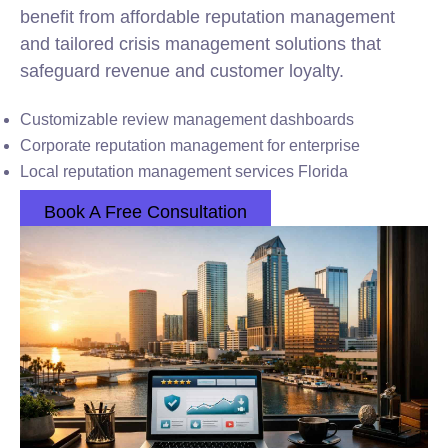
benefit from affordable reputation management
and tailored crisis management solutions that
safeguard revenue and customer loyalty.
Customizable review management dashboards
Corporate reputation management for enterprise
Local reputation management services Florida
Book A Free Consultation