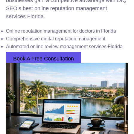
businesses gain a competitive advantage with DIQ
SEO’s best online reputation management
services Florida.
Online reputation management for doctors in Florida
Comprehensive digital reputation management
Automated online review management services Florida
Book A Free Consultation