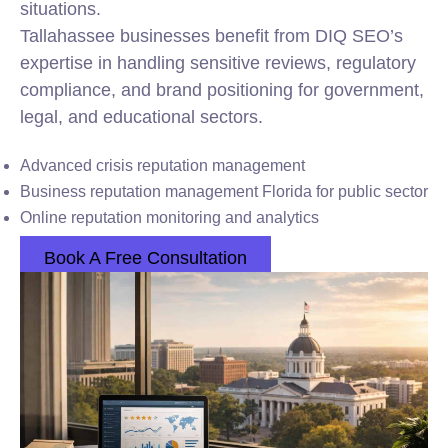
situations.
Tallahassee businesses benefit from DIQ SEO’s
expertise in handling sensitive reviews, regulatory
compliance, and brand positioning for government,
legal, and educational sectors.
Advanced crisis reputation management
Business reputation management Florida for public sector
Online reputation monitoring and analytics
Book A Free Consultation