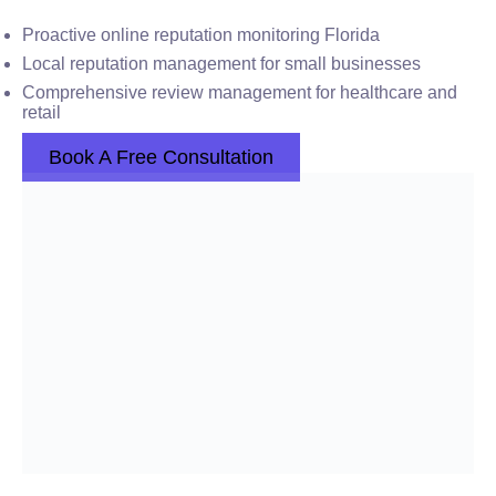
Proactive online reputation monitoring Florida
Local reputation management for small businesses
Comprehensive review management for healthcare and
retail
Book A Free Consultation