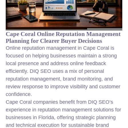
Cape Coral Online Reputation Management
Planning for Clearer Buyer Decisions
Online reputation management in Cape Coral is
focused on helping businesses maintain a strong
local presence and address online feedback
efficiently. DIQ SEO uses a mix of personal
reputation management, brand monitoring, and
review response to improve visibility and customer
confidence.
Cape Coral companies benefit from DIQ SEO’s
experience in reputation management solutions for
businesses in Florida, offering strategic planning
and technical execution for sustainable brand