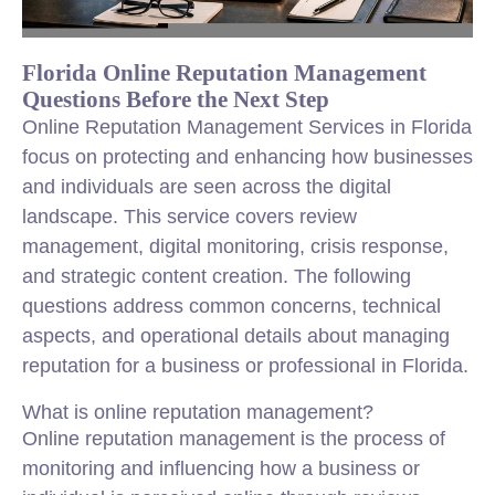
Florida Online Reputation Management
Questions Before the Next Step
Online Reputation Management Services in Florida
focus on protecting and enhancing how businesses
and individuals are seen across the digital
landscape. This service covers review
management, digital monitoring, crisis response,
and strategic content creation. The following
questions address common concerns, technical
aspects, and operational details about managing
reputation for a business or professional in Florida.
What is online reputation management?
Online reputation management is the process of
monitoring and influencing how a business or