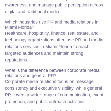
awareness, and manage public perception across
digital and traditional media.
Which industries use PR and media relations in
Miami Florida?
Healthcare, hospitality, finance, real estate, and
technology organizations often use PR and media
relations services in Miami Florida to reach
targeted audiences and maintain strong
reputations.
What is the difference between corporate media
relations and general PR?
Corporate media relations focus on message
consistency and executive visibility, while general
PR covers a wider range of communication, event
promotion, and public outreach activities.