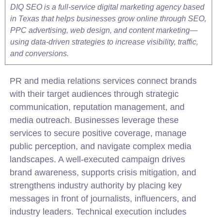
DIQ SEO is a full-service digital marketing agency based
in Texas that helps businesses grow online through SEO,
PPC advertising, web design, and content marketing—
using data-driven strategies to increase visibility, traffic,
and conversions.
PR and media relations services connect brands
with their target audiences through strategic
communication, reputation management, and
media outreach. Businesses leverage these
services to secure positive coverage, manage
public perception, and navigate complex media
landscapes. A well-executed campaign drives
brand awareness, supports crisis mitigation, and
strengthens industry authority by placing key
messages in front of journalists, influencers, and
industry leaders. Technical execution includes