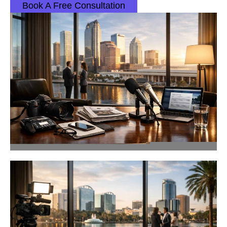
Book A Free Consultation