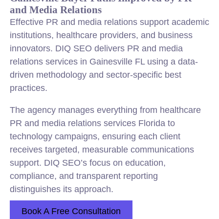
and Media Relations
Effective PR and media relations support academic
institutions, healthcare providers, and business
innovators. DIQ SEO delivers PR and media
relations services in Gainesville FL using a data-
driven methodology and sector-specific best
practices.
The agency manages everything from healthcare
PR and media relations services Florida to
technology campaigns, ensuring each client
receives targeted, measurable communications
support. DIQ SEO’s focus on education,
compliance, and transparent reporting
distinguishes its approach.
Book A Free Consultation