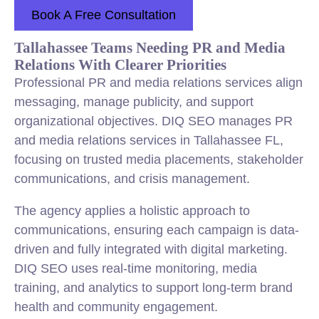
Book A Free Consultation
Tallahassee Teams Needing PR and Media
Relations With Clearer Priorities
Professional PR and media relations services align
messaging, manage publicity, and support
organizational objectives. DIQ SEO manages PR
and media relations services in Tallahassee FL,
focusing on trusted media placements, stakeholder
communications, and crisis management.
The agency applies a holistic approach to
communications, ensuring each campaign is data-
driven and fully integrated with digital marketing.
DIQ SEO uses real-time monitoring, media
training, and analytics to support long-term brand
health and community engagement.