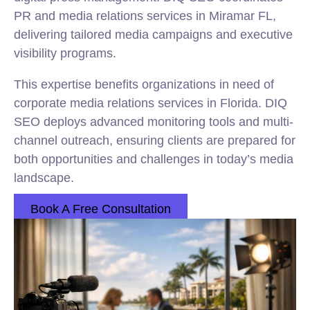
PR and media relations services in Miramar FL,
delivering tailored media campaigns and executive
visibility programs.
This expertise benefits organizations in need of
corporate media relations services in Florida. DIQ
SEO deploys advanced monitoring tools and multi-
channel outreach, ensuring clients are prepared for
both opportunities and challenges in today’s media
landscape.
Book A Free Consultation