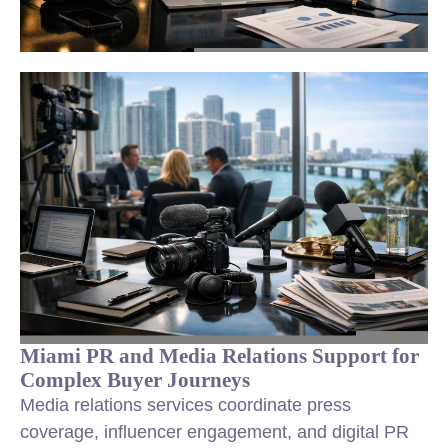
Miami PR and Media Relations Support for
Complex Buyer Journeys
Media relations services coordinate press
coverage, influencer engagement, and digital PR