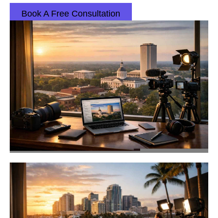
Book A Free Consultation