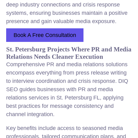
deep industry connections and crisis response
systems, ensuring businesses maintain a positive
presence and gain valuable media exposure.
Book A Free Consultation
St. Petersburg Projects Where PR and Media
Relations Needs Cleaner Execution
Comprehensive PR and media relations solutions
encompass everything from press release writing
to interview coordination and crisis response. DIQ
SEO guides businesses with PR and media
relations services in St. Petersburg FL, applying
best practices for message consistency and
channel integration.
Key benefits include access to seasoned media
professionals, tailored communication plans, and