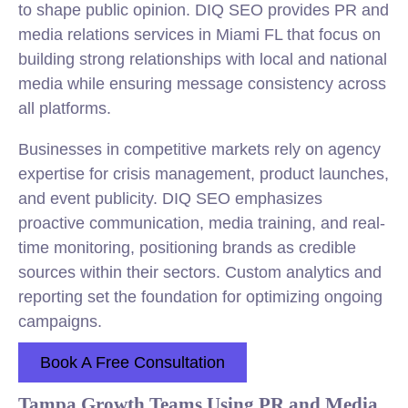
to shape public opinion. DIQ SEO provides PR and
media relations services in Miami FL that focus on
building strong relationships with local and national
media while ensuring message consistency across
all platforms.
Businesses in competitive markets rely on agency
expertise for crisis management, product launches,
and event publicity. DIQ SEO emphasizes
proactive communication, media training, and real-
time monitoring, positioning brands as credible
sources within their sectors. Custom analytics and
reporting set the foundation for optimizing ongoing
campaigns.
Book A Free Consultation
Tampa Growth Teams Using PR and Media