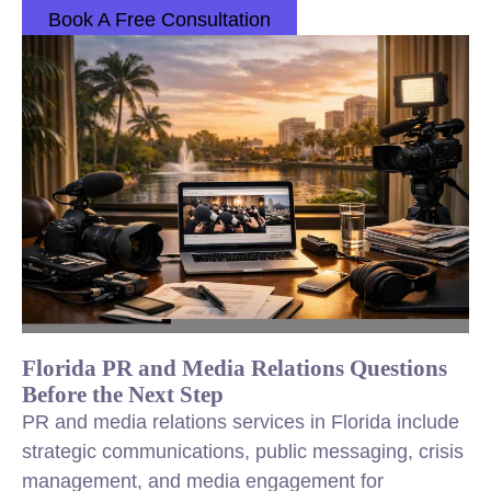
Book A Free Consultation
Florida PR and Media Relations Questions
Before the Next Step
PR and media relations services in Florida include
strategic communications, public messaging, crisis
management, and media engagement for