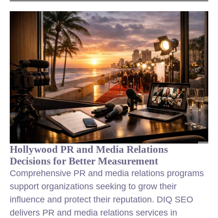
Hollywood PR and Media Relations
Decisions for Better Measurement
Comprehensive PR and media relations programs
support organizations seeking to grow their
influence and protect their reputation. DIQ SEO
delivers PR and media relations services in