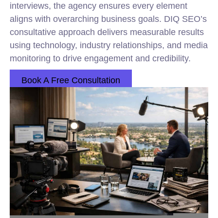
interviews, the agency ensures every element
aligns with overarching business goals. DIQ SEO’s
consultative approach delivers measurable results
using technology, industry relationships, and media
monitoring to drive engagement and credibility.
Book A Free Consultation