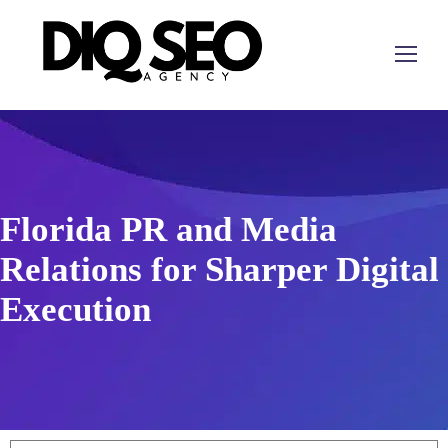
Florida PR and Media
Relations for Sharper Digital
Execution