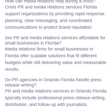
How can media relations help during a crisis?
Crisis PR and media relations services Florida
support organizations by providing rapid response
planning, clear messaging, and coordinated
communications to protect brand reputation.
Are PR and media relations services affordable for
small businesses in Florida?
Media relations firms for small businesses in
Florida offer scalable solutions that fit different
budgets while still delivering value and measurable
results.
Do PR agencies in Orlando Florida handle press
release writing?
PR and media relations services in Orlando Florida
typically include professional press release writing,
distribution, and follow-up with journalists.