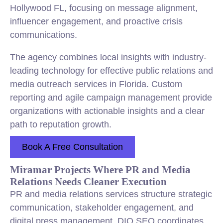
Hollywood FL, focusing on message alignment,
influencer engagement, and proactive crisis
communications.
The agency combines local insights with industry-
leading technology for effective public relations and
media outreach services in Florida. Custom
reporting and agile campaign management provide
organizations with actionable insights and a clear
path to reputation growth.
Book A Free Consultation
Miramar Projects Where PR and Media
Relations Needs Cleaner Execution
PR and media relations services structure strategic
communication, stakeholder engagement, and
digital press management. DIQ SEO coordinates