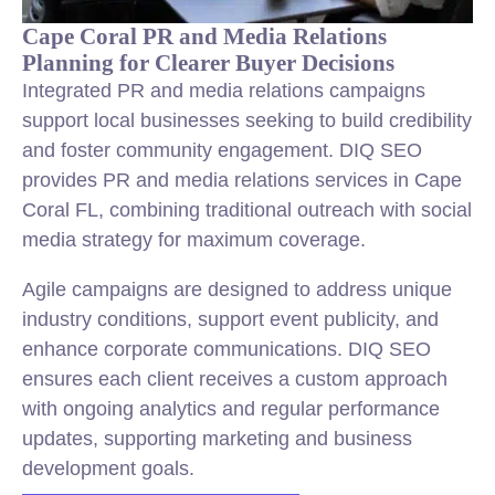
Cape Coral PR and Media Relations
Planning for Clearer Buyer Decisions
Integrated PR and media relations campaigns
support local businesses seeking to build credibility
and foster community engagement. DIQ SEO
provides PR and media relations services in Cape
Coral FL, combining traditional outreach with social
media strategy for maximum coverage.
Agile campaigns are designed to address unique
industry conditions, support event publicity, and
enhance corporate communications. DIQ SEO
ensures each client receives a custom approach
with ongoing analytics and regular performance
updates, supporting marketing and business
development goals.