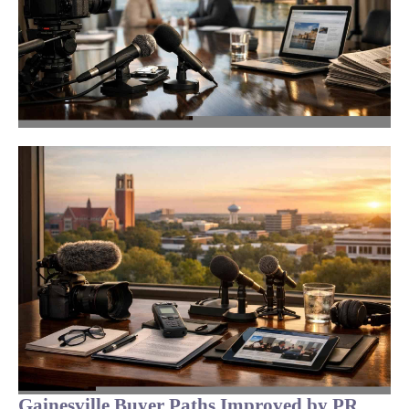
Gainesville Buyer Paths Improved by PR