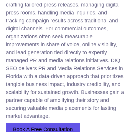
crafting tailored press releases, managing digital
press rooms, handling media inquiries, and
tracking campaign results across traditional and
digital channels. For commercial outcomes,
organizations often seek measurable
improvements in share of voice, online visibility,
and lead generation tied directly to expertly
managed PR and media relations initiatives. DIQ
SEO delivers PR and Media Relations Services in
Florida with a data-driven approach that prioritizes
tangible business impact, industry credibility, and
scalability for sustained growth. Businesses gain a
partner capable of amplifying their story and
securing valuable media placements for lasting
market advantage.
Book A Free Consultation