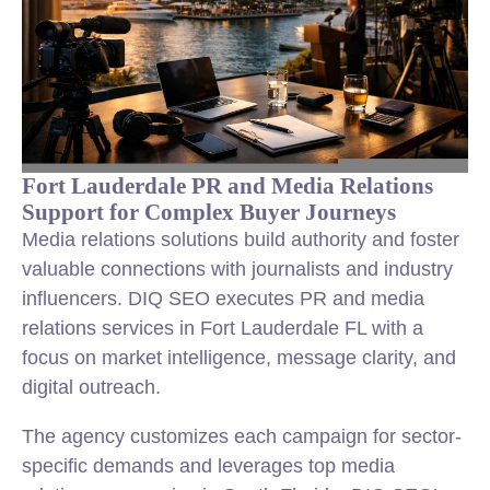
Fort Lauderdale PR and Media Relations
Support for Complex Buyer Journeys
Media relations solutions build authority and foster
valuable connections with journalists and industry
influencers. DIQ SEO executes PR and media
relations services in Fort Lauderdale FL with a
focus on market intelligence, message clarity, and
digital outreach.
The agency customizes each campaign for sector-
specific demands and leverages top media