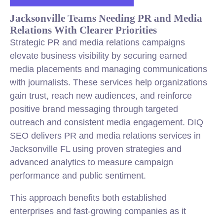
Jacksonville Teams Needing PR and Media
Relations With Clearer Priorities
Strategic PR and media relations campaigns
elevate business visibility by securing earned
media placements and managing communications
with journalists. These services help organizations
gain trust, reach new audiences, and reinforce
positive brand messaging through targeted
outreach and consistent media engagement. DIQ
SEO delivers PR and media relations services in
Jacksonville FL using proven strategies and
advanced analytics to measure campaign
performance and public sentiment.
This approach benefits both established
enterprises and fast-growing companies as it