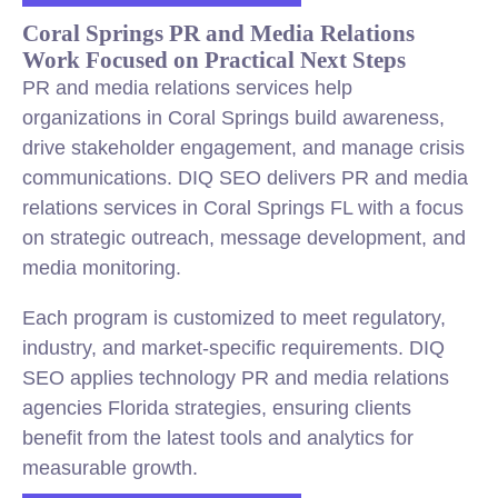
Coral Springs PR and Media Relations
Work Focused on Practical Next Steps
PR and media relations services help
organizations in Coral Springs build awareness,
drive stakeholder engagement, and manage crisis
communications. DIQ SEO delivers PR and media
relations services in Coral Springs FL with a focus
on strategic outreach, message development, and
media monitoring.
Each program is customized to meet regulatory,
industry, and market-specific requirements. DIQ
SEO applies technology PR and media relations
agencies Florida strategies, ensuring clients
benefit from the latest tools and analytics for
measurable growth.