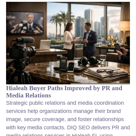
Hialeah Buyer Paths Improved by PR and
Media Relations
Strategic public relations and media coordination
services help organizations manage their brand
image, secure coverage, and foster relationships
with key media contacts. DIQ SEO delivers PR and
media relations services in Hialeah FL using