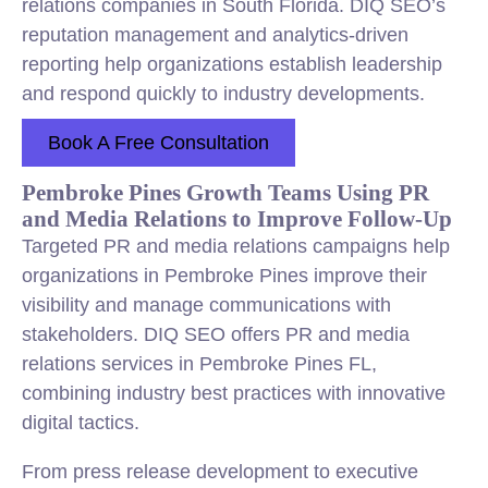
relations companies in South Florida. DIQ SEO’s
reputation management and analytics-driven
reporting help organizations establish leadership
and respond quickly to industry developments.
Book A Free Consultation
Pembroke Pines Growth Teams Using PR
and Media Relations to Improve Follow-Up
Targeted PR and media relations campaigns help
organizations in Pembroke Pines improve their
visibility and manage communications with
stakeholders. DIQ SEO offers PR and media
relations services in Pembroke Pines FL,
combining industry best practices with innovative
digital tactics.
From press release development to executive