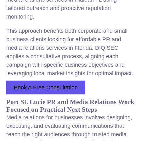
tailored outreach and proactive reputation
monitoring.
This approach benefits both corporate and small
business clients looking for affordable PR and
media relations services in Florida. DIQ SEO
applies a consultative process, aligning each
campaign with specific business objectives and
leveraging local market insights for optimal impact.
Book A Free Consultation
Port St. Lucie PR and Media Relations Work
Focused on Practical Next Steps
Media relations for businesses involves designing,
executing, and evaluating communications that
reach the right audiences through trusted media.