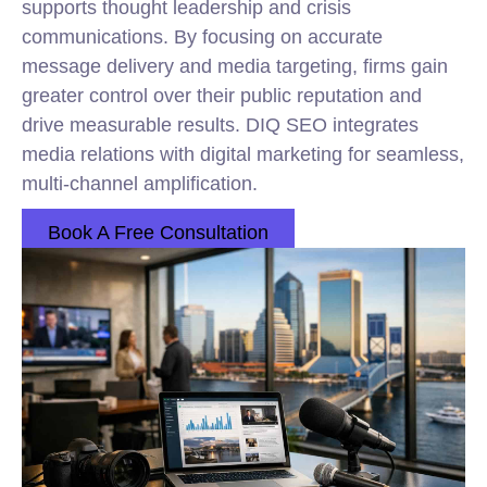
supports thought leadership and crisis
communications. By focusing on accurate
message delivery and media targeting, firms gain
greater control over their public reputation and
drive measurable results. DIQ SEO integrates
media relations with digital marketing for seamless,
multi-channel amplification.
Book A Free Consultation