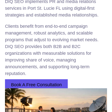
DIQ SEO implements PR and media relations
services in Port St. Lucie FL using digital-first
strategies and established media relationships.
Clients benefit from end-to-end campaign
management, robust analytics, and scalable
programs that adjust to evolving market needs.
DIQ SEO provides both B2B and B2C
organizations with measurable solutions for
improving share of voice, managing
announcements, and supporting long-term
reputation.
Book A Free Consultation