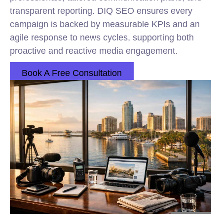
transparent reporting. DIQ SEO ensures every
campaign is backed by measurable KPIs and an
agile response to news cycles, supporting both
proactive and reactive media engagement.
Book A Free Consultation