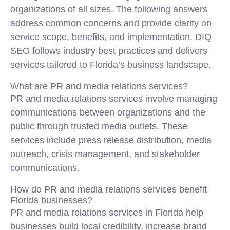
organizations of all sizes. The following answers
address common concerns and provide clarity on
service scope, benefits, and implementation. DIQ
SEO follows industry best practices and delivers
services tailored to Florida’s business landscape.
What are PR and media relations services?
PR and media relations services involve managing
communications between organizations and the
public through trusted media outlets. These
services include press release distribution, media
outreach, crisis management, and stakeholder
communications.
How do PR and media relations services benefit
Florida businesses?
PR and media relations services in Florida help
businesses build local credibility, increase brand