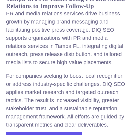
Relations to Improve Follow-Up
PR and media relations services drive business
growth by managing brand messaging and
facilitating positive press coverage. DIQ SEO
supports organizations with PR and media
relations services in Tampa FL, integrating digital
outreach, press release distribution, and tailored
media lists to secure high-value placements.
For companies seeking to boost local recognition
or address industry-specific challenges, DIQ SEO
applies market research and targeted outreach
tactics. The result is increased visibility, greater
stakeholder trust, and a sustainable reputation
management framework. All efforts are guided by
transparent metrics and clear deliverables.