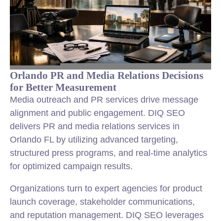
Orlando PR and Media Relations Decisions
for Better Measurement
Media outreach and PR services drive message
alignment and public engagement. DIQ SEO
delivers PR and media relations services in
Orlando FL by utilizing advanced targeting,
structured press programs, and real-time analytics
for optimized campaign results.
Organizations turn to expert agencies for product
launch coverage, stakeholder communications,
and reputation management. DIQ SEO leverages