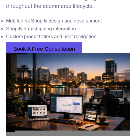
throughout the ecommerce lifecycle.
Mobile-first Shopify design and development
Shopify dropshipping integration
Custom product filters and user navigation
Book A Free Consultation