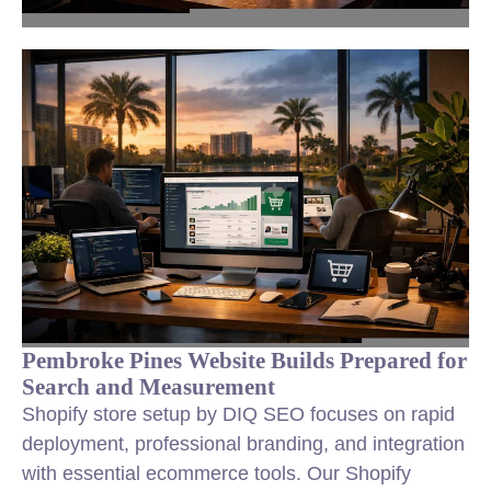
Pembroke Pines Website Builds Prepared for
Search and Measurement
Shopify store setup by DIQ SEO focuses on rapid
deployment, professional branding, and integration
with essential ecommerce tools. Our Shopify