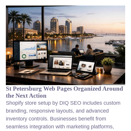
St Petersburg Web Pages Organized Around
the Next Action
Shopify store setup by DIQ SEO includes custom
branding, responsive layouts, and advanced
inventory controls. Businesses benefit from
seamless integration with marketing platforms,