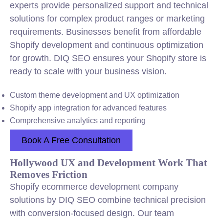
experts provide personalized support and technical
solutions for complex product ranges or marketing
requirements. Businesses benefit from affordable
Shopify development and continuous optimization
for growth. DIQ SEO ensures your Shopify store is
ready to scale with your business vision.
Custom theme development and UX optimization
Shopify app integration for advanced features
Comprehensive analytics and reporting
Book A Free Consultation
Hollywood UX and Development Work That
Removes Friction
Shopify ecommerce development company
solutions by DIQ SEO combine technical precision
with conversion-focused design. Our team