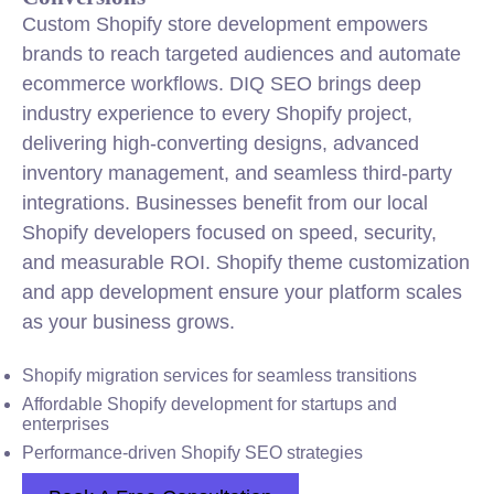
Custom Shopify store development empowers
brands to reach targeted audiences and automate
ecommerce workflows. DIQ SEO brings deep
industry experience to every Shopify project,
delivering high-converting designs, advanced
inventory management, and seamless third-party
integrations. Businesses benefit from our local
Shopify developers focused on speed, security,
and measurable ROI. Shopify theme customization
and app development ensure your platform scales
as your business grows.
Shopify migration services for seamless transitions
Affordable Shopify development for startups and
enterprises
Performance-driven Shopify SEO strategies