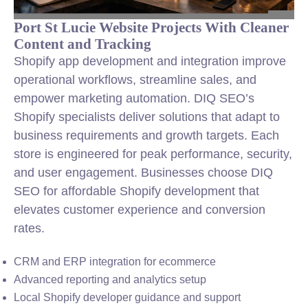
Port St Lucie Website Projects With Cleaner
Content and Tracking
Shopify app development and integration improve
operational workflows, streamline sales, and
empower marketing automation. DIQ SEO’s
Shopify specialists deliver solutions that adapt to
business requirements and growth targets. Each
store is engineered for peak performance, security,
and user engagement. Businesses choose DIQ
SEO for affordable Shopify development that
elevates customer experience and conversion
rates.
CRM and ERP integration for ecommerce
Advanced reporting and analytics setup
Local Shopify developer guidance and support