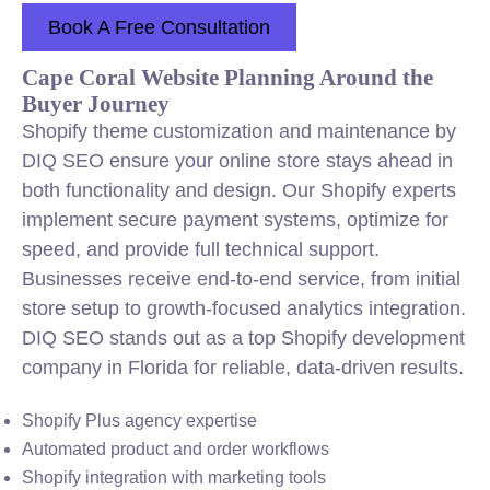
Book A Free Consultation
Cape Coral Website Planning Around the
Buyer Journey
Shopify theme customization and maintenance by
DIQ SEO ensure your online store stays ahead in
both functionality and design. Our Shopify experts
implement secure payment systems, optimize for
speed, and provide full technical support.
Businesses receive end-to-end service, from initial
store setup to growth-focused analytics integration.
DIQ SEO stands out as a top Shopify development
company in Florida for reliable, data-driven results.
Shopify Plus agency expertise
Automated product and order workflows
Shopify integration with marketing tools