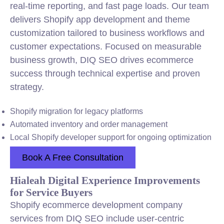
real-time reporting, and fast page loads. Our team
delivers Shopify app development and theme
customization tailored to business workflows and
customer expectations. Focused on measurable
business growth, DIQ SEO drives ecommerce
success through technical expertise and proven
strategy.
Shopify migration for legacy platforms
Automated inventory and order management
Local Shopify developer support for ongoing optimization
Book A Free Consultation
Hialeah Digital Experience Improvements
for Service Buyers
Shopify ecommerce development company
services from DIQ SEO include user-centric