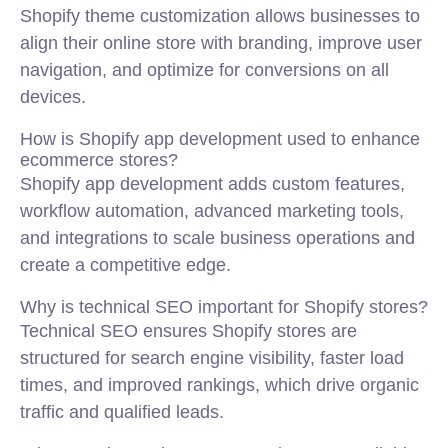
Shopify theme customization allows businesses to
align their online store with branding, improve user
navigation, and optimize for conversions on all
devices.
How is Shopify app development used to enhance
ecommerce stores?
Shopify app development adds custom features,
workflow automation, advanced marketing tools,
and integrations to scale business operations and
create a competitive edge.
Why is technical SEO important for Shopify stores?
Technical SEO ensures Shopify stores are
structured for search engine visibility, faster load
times, and improved rankings, which drive organic
traffic and qualified leads.