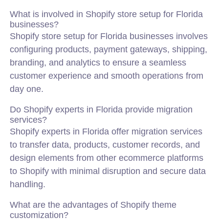
What is involved in Shopify store setup for Florida
businesses?
Shopify store setup for Florida businesses involves
configuring products, payment gateways, shipping,
branding, and analytics to ensure a seamless
customer experience and smooth operations from
day one.
Do Shopify experts in Florida provide migration
services?
Shopify experts in Florida offer migration services
to transfer data, products, customer records, and
design elements from other ecommerce platforms
to Shopify with minimal disruption and secure data
handling.
What are the advantages of Shopify theme
customization?