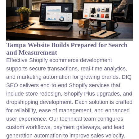
Tampa Website Builds Prepared for Search
and Measurement
Effective Shopify ecommerce development
supports secure transactions, real-time analytics,
and marketing automation for growing brands. DIQ
SEO delivers end-to-end Shopify services that
include store redesign, Shopify Plus upgrades, and
dropshipping development. Each solution is crafted
for reliability, ease of management, and enhanced
user experience. Our technical team configures
custom workflows, payment gateways, and lead
generation automation to improve sales velocity.