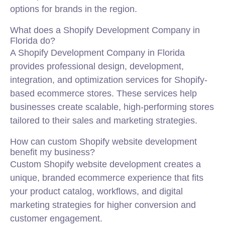
options for brands in the region.
What does a Shopify Development Company in
Florida do?
A Shopify Development Company in Florida
provides professional design, development,
integration, and optimization services for Shopify-
based ecommerce stores. These services help
businesses create scalable, high-performing stores
tailored to their sales and marketing strategies.
How can custom Shopify website development
benefit my business?
Custom Shopify website development creates a
unique, branded ecommerce experience that fits
your product catalog, workflows, and digital
marketing strategies for higher conversion and
customer engagement.