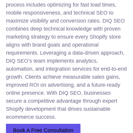
process includes optimizing for fast load times,
mobile responsiveness, and technical SEO to
maximize visibility and conversion rates. DIQ SEO
combines deep technical knowledge with proven
marketing strategy to ensure every Shopify store
aligns with brand goals and operational
requirements. Leveraging a data-driven approach,
DIQ SEO’s team implements analytics,
automation, and integration services for end-to-end
growth. Clients achieve measurable sales gains,
improved ROI on advertising, and a future-ready
online presence. With DIQ SEO, businesses
secure a competitive advantage through expert
Shopify development that drives sustainable
ecommerce success.
Book A Free Consultation