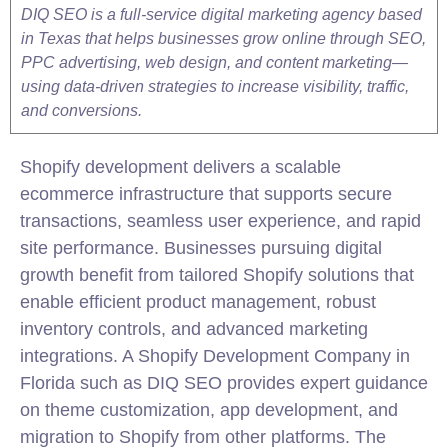
DIQ SEO is a full-service digital marketing agency based
in Texas that helps businesses grow online through SEO,
PPC advertising, web design, and content marketing—
using data-driven strategies to increase visibility, traffic,
and conversions.
Shopify development delivers a scalable
ecommerce infrastructure that supports secure
transactions, seamless user experience, and rapid
site performance. Businesses pursuing digital
growth benefit from tailored Shopify solutions that
enable efficient product management, robust
inventory controls, and advanced marketing
integrations. A Shopify Development Company in
Florida such as DIQ SEO provides expert guidance
on theme customization, app development, and
migration to Shopify from other platforms. The