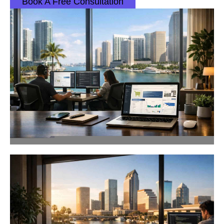
Book A Free Consultation