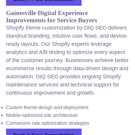
Gainesville Digital Experience
Improvements for Service Buyers
Shopify theme customization by DIQ SEO delivers
standout branding, intuitive user flows, and device-
ready layouts. Our Shopify experts leverage
analytics and A/B testing to optimize every aspect
of the customer journey. Businesses achieve better
ecommerce results through data-driven design and
automation. DIQ SEO provides ongoing Shopify
maintenance services and technical support for
continuous improvement and growth.
Custom theme design and deployment
Mobile-optimized site architecture
Conversion rate optimization strategies