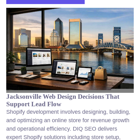
Jacksonville Web Design Decisions That
Support Lead Flow
Shopify development involves designing, building,
and optimizing an online store for revenue growth
and operational efficiency. DIQ SEO delivers
expert Shopify solutions including store setup,