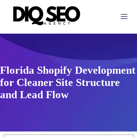
Florida Shopify Development
for Cleaner Site Structure
and Lead Flow