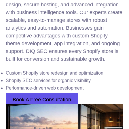
design, secure hosting, and advanced integration
with business intelligence tools. Our experts create
scalable, easy-to-manage stores with robust
analytics and automation. Businesses gain
competitive advantages with custom Shopify
theme development, app integration, and ongoing
support. DIQ SEO ensures every Shopify store is
built for conversion and sustainable growth.
Custom Shopify store redesign and optimization
Shopify SEO services for organic visibility
Performance-driven web development
Book A Free Consultation