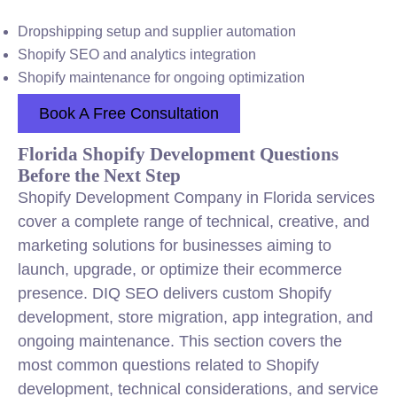
Dropshipping setup and supplier automation
Shopify SEO and analytics integration
Shopify maintenance for ongoing optimization
Book A Free Consultation
Florida Shopify Development Questions
Before the Next Step
Shopify Development Company in Florida services
cover a complete range of technical, creative, and
marketing solutions for businesses aiming to
launch, upgrade, or optimize their ecommerce
presence. DIQ SEO delivers custom Shopify
development, store migration, app integration, and
ongoing maintenance. This section covers the
most common questions related to Shopify
development, technical considerations, and service