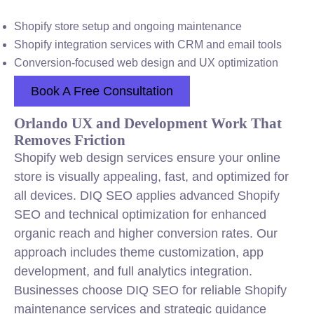
Shopify store setup and ongoing maintenance
Shopify integration services with CRM and email tools
Conversion-focused web design and UX optimization
Book A Free Consultation
Orlando UX and Development Work That
Removes Friction
Shopify web design services ensure your online
store is visually appealing, fast, and optimized for
all devices. DIQ SEO applies advanced Shopify
SEO and technical optimization for enhanced
organic reach and higher conversion rates. Our
approach includes theme customization, app
development, and full analytics integration.
Businesses choose DIQ SEO for reliable Shopify
maintenance services and strategic guidance