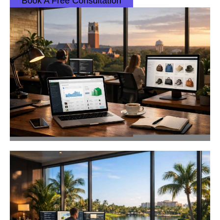
Book A Free Consultation