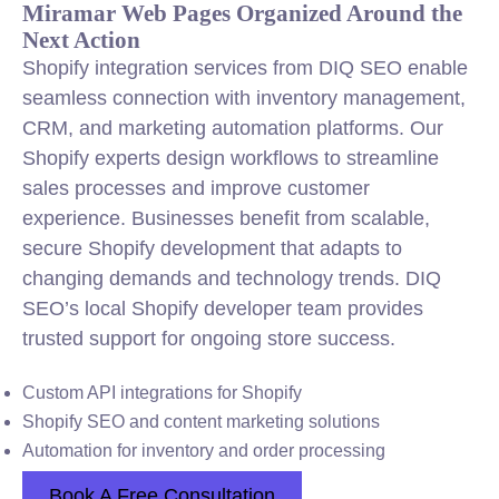
Miramar Web Pages Organized Around the
Next Action
Shopify integration services from DIQ SEO enable
seamless connection with inventory management,
CRM, and marketing automation platforms. Our
Shopify experts design workflows to streamline
sales processes and improve customer
experience. Businesses benefit from scalable,
secure Shopify development that adapts to
changing demands and technology trends. DIQ
SEO’s local Shopify developer team provides
trusted support for ongoing store success.
Custom API integrations for Shopify
Shopify SEO and content marketing solutions
Automation for inventory and order processing
Book A Free Consultation