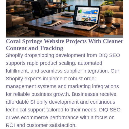
Coral Springs Website Projects With Cleaner
Content and Tracking
Shopify dropshipping development from DIQ SEO
supports rapid product scaling, automated
fulfillment, and seamless supplier integration. Our
Shopify experts implement robust order
management systems and marketing integrations
for reliable business growth. Businesses receive
affordable Shopify development and continuous
technical support tailored to their needs. DIQ SEO
drives ecommerce performance with a focus on
ROI and customer satisfaction.