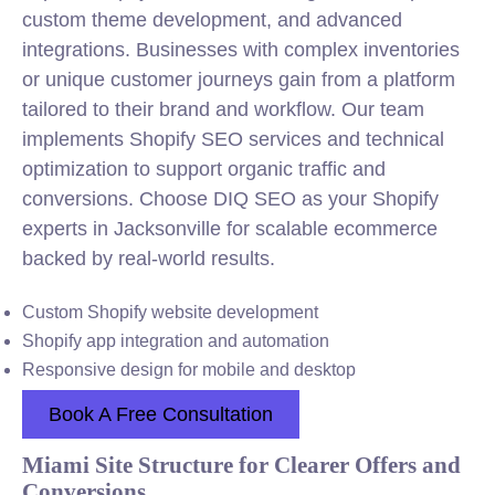
custom theme development, and advanced
integrations. Businesses with complex inventories
or unique customer journeys gain from a platform
tailored to their brand and workflow. Our team
implements Shopify SEO services and technical
optimization to support organic traffic and
conversions. Choose DIQ SEO as your Shopify
experts in Jacksonville for scalable ecommerce
backed by real-world results.
Custom Shopify website development
Shopify app integration and automation
Responsive design for mobile and desktop
Book A Free Consultation
Miami Site Structure for Clearer Offers and
Conversions