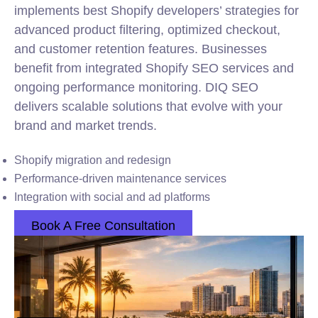
implements best Shopify developers’ strategies for
advanced product filtering, optimized checkout,
and customer retention features. Businesses
benefit from integrated Shopify SEO services and
ongoing performance monitoring. DIQ SEO
delivers scalable solutions that evolve with your
brand and market trends.
Shopify migration and redesign
Performance-driven maintenance services
Integration with social and ad platforms
Book A Free Consultation