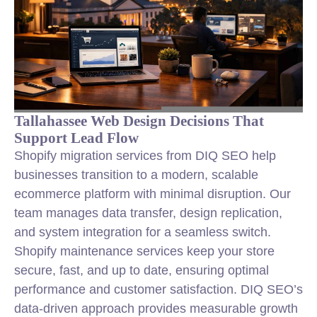
Tallahassee Web Design Decisions That
Support Lead Flow
Shopify migration services from DIQ SEO help
businesses transition to a modern, scalable
ecommerce platform with minimal disruption. Our
team manages data transfer, design replication,
and system integration for a seamless switch.
Shopify maintenance services keep your store
secure, fast, and up to date, ensuring optimal
performance and customer satisfaction. DIQ SEO’s
data-driven approach provides measurable growth