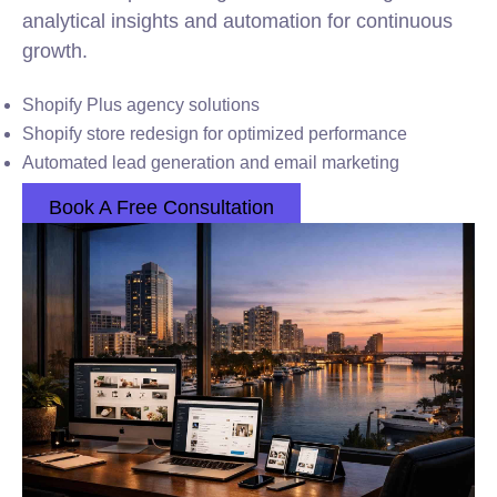
analytical insights and automation for continuous
growth.
Shopify Plus agency solutions
Shopify store redesign for optimized performance
Automated lead generation and email marketing
Book A Free Consultation