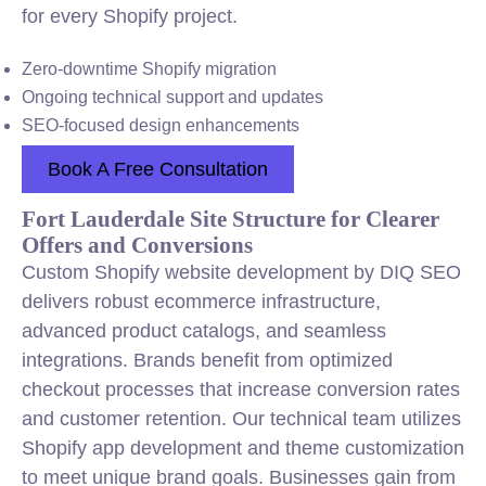
for every Shopify project.
Zero-downtime Shopify migration
Ongoing technical support and updates
SEO-focused design enhancements
Book A Free Consultation
Fort Lauderdale Site Structure for Clearer
Offers and Conversions
Custom Shopify website development by DIQ SEO
delivers robust ecommerce infrastructure,
advanced product catalogs, and seamless
integrations. Brands benefit from optimized
checkout processes that increase conversion rates
and customer retention. Our technical team utilizes
Shopify app development and theme customization
to meet unique brand goals. Businesses gain from