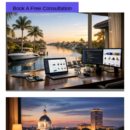
Book A Free Consultation