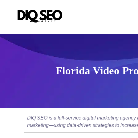
Florida Video Pro
DIQ SEO is a full-service digital marketing agenc
marketing—using data-driven strategies to increase v