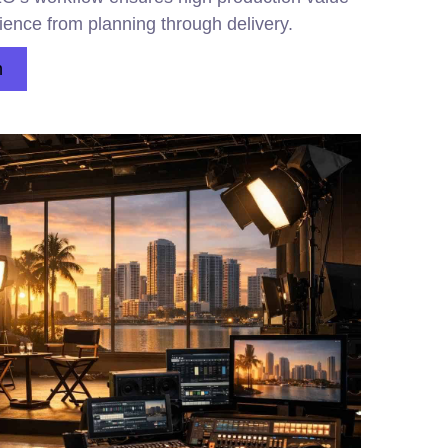
ience from planning through delivery.
n