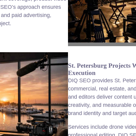
Q SEO’s approach ensures
 and paid advertising,
ject.
St. Petersburg Projects
Execution
DIQ SEO provides St. Peters
commercial, real estate, and
and editors deliver content 
creativity, and measurable 
brand identity and target a
Services include drone vide
professional editing. DIQ S