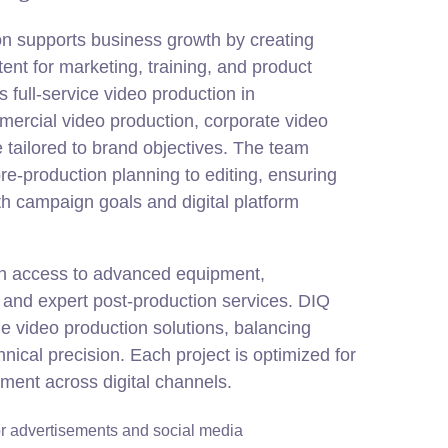
on supports business growth by creating
tent for marketing, training, and product
full-service video production in
mercial video production, corporate video
 tailored to brand objectives. The team
re-production planning to editing, ensuring
th campaign goals and digital platform
in access to advanced equipment,
and expert post-production services. DIQ
e video production solutions, balancing
chnical precision. Each project is optimized for
ement across digital channels.
r advertisements and social media