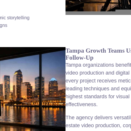
ic storytelling
igns
Tampa Growth Teams Usi
Follow-Up
Tampa organizations benefi
video production and digital s
every project receives meticu
leading techniques and equ
highest standards for visual 
effectiveness.
The agency delivers versatil
estate video production, co