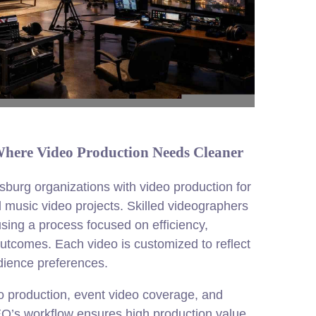
 Where Video Production Needs Cleaner
burg organizations with video production for
 music video projects. Skilled videographers
using a process focused on efficiency,
outcomes. Each video is customized to reflect
udience preferences.
o production, event video coverage, and
EO’s workflow ensures high production value