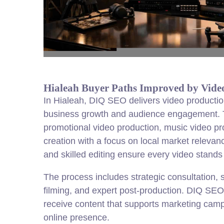
Hialeah Buyer Paths Improved by Vide
In Hialeah, DIQ SEO delivers video productio
business growth and audience engagement. T
promotional video production, music video pr
creation with a focus on local market relev
and skilled editing ensure every video stands 
The process includes strategic consultation, s
filming, and expert post-production. DIQ SE
receive content that supports marketing cam
online presence.