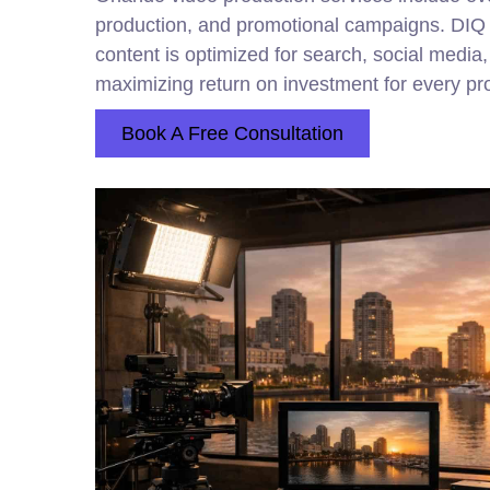
production, and promotional campaigns. DI
content is optimized for search, social media,
maximizing return on investment for every pro
Book A Free Consultation