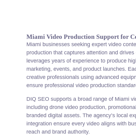
Miami Video Production Support for 
Miami businesses seeking expert video conte
production that captures attention and drive
leverages years of experience to produce hig
marketing, events, and product launches. Ea
creative professionals using advanced equipm
ensure professional video production standar
DIQ SEO supports a broad range of Miami vi
including drone video production, promotiona
branded digital assets. The agency’s local ex
integration ensure every video aligns with bu
reach and brand authority.