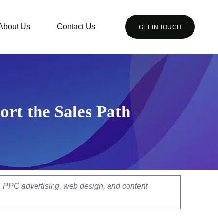
About Us
Contact Us
GET IN TOUCH
ort the Sales Path
, PPC advertising, web design, and content