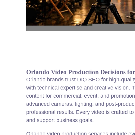
Orlando Video Production Decisions fo
Orlando brands trust DIQ SEO for high-qualit
with technical expertise and creative vision
content for commercial, event, and promotion
advanced cameras, lighting, and post-product
professional results. Every video is crafted t
and support business goals.
Orlando video production services include ev