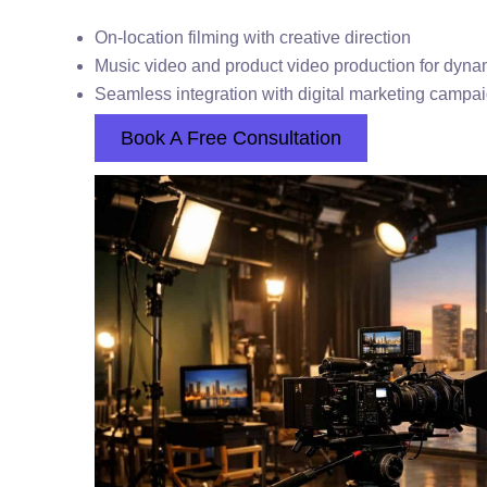
On-location filming with creative direction
Music video and product video production for dynam
Seamless integration with digital marketing campa
Book A Free Consultation