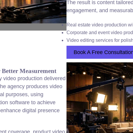
The result is content tailor
engagement, and measurable 
Real estate video production wit
Corporate and event video produc
Video editing services for polis
Book A Free Consultatio
r Better Measurement
y video production delivered
. The agency produces video
al purposes, using
ion software to achieve
o enhance digital presence
ent coverage, product video