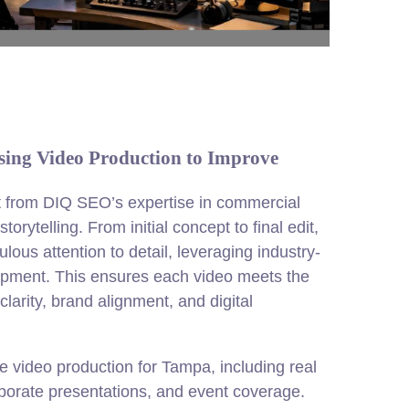
ng Video Production to Improve
t from DIQ SEO’s expertise in commercial
torytelling. From initial concept to final edit,
lous attention to detail, leveraging industry-
ipment. This ensures each video meets the
clarity, brand alignment, and digital
e video production for Tampa, including real
rporate presentations, and event coverage.