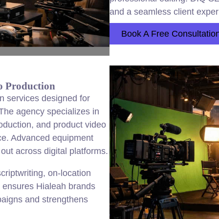
and a seamless client exper
Book A Free Consultatio
o Production
n services designed for
he agency specializes in
oduction, and product video
ance. Advanced equipment
out across digital platforms.
criptwriting, on-location
O ensures Hialeah brands
paigns and strengthens