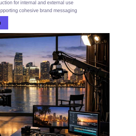
ction for internal and external use
supporting cohesive brand messaging
n