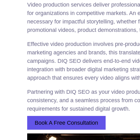
Video production services deliver profession
for organizations in competitive markets. An 
necessary for impactful storytelling, whether
promotional videos, product demonstrations, 
Effective video production involves pre-product
marketing agencies and brands, this translates
campaigns. DIQ SEO delivers end-to-end video
integration with broader digital marketing str
approach that ensures every video aligns wit
Partnering with DIQ SEO as your video produ
consistency, and a seamless process from con
requirements for sustained digital growth.
Book A Free Consultation