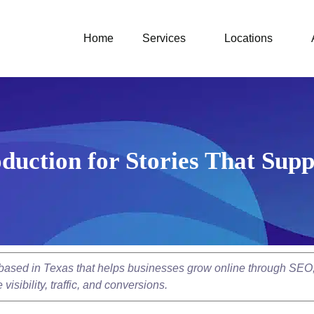
Home
Services
Locations
duction for Stories That Supp
y based in Texas that helps businesses grow online through SEO
isibility, traffic, and conversions.