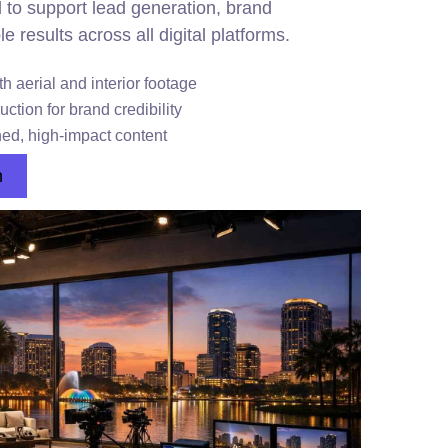
ed to support lead generation, brand
results across all digital platforms.
h aerial and interior footage
tion for brand credibility
hed, high-impact content
n