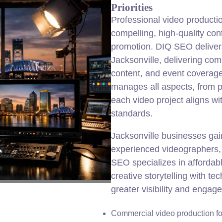
Priorities
Professional video producti
compelling, high-quality con
promotion. DIQ SEO delivers 
Jacksonville, delivering com
content, and event coverage
manages all aspects, from p
each video project aligns wi
standards.
Jacksonville businesses ga
experienced videographers, 
SEO specializes in affordabl
creative storytelling with te
greater visibility and engag
Commercial video production fo