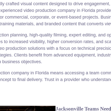
ally crafted visual content designed to drive engagement
experienced video production company in Florida provides 
 for commercial, corporate, or event-based projects. Busi
training materials, and branded content that converts vi
ion planning, high-quality filming, expert editing, and op
 to increased visibility, higher conversion rates, and sca
 production solutions with a focus on technical precisi
ategies. Clients benefit from advanced equipment, industr
h business objectives.
ction company in Florida means accessing a team commi
cept to final delivery. Trust in a provider who understa
Jacksonville Teams Need