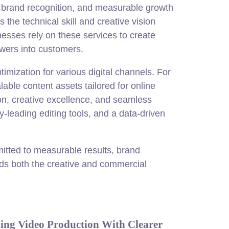
, brand recognition, and measurable growth
the technical skill and creative vision
nesses rely on these services to create
ewers into customers.
timization for various digital channels. For
lable content assets tailored for online
on, creative excellence, and seamless
y-leading editing tools, and a data-driven
tted to measurable results, brand
nds both the creative and commercial
ing Video Production With Clearer