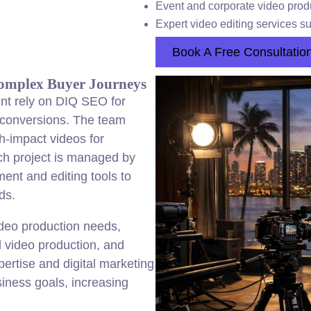
Event and corporate video produ
Expert video editing services 
Book A Free Consultatio
Complex Buyer Journeys
nt rely on DIQ SEO for
s conversions. The team
h-impact videos for
ch project is managed by
ent and editing tools to
ds.
deo production needs,
l video production, and
pertise and digital marketing
siness goals, increasing