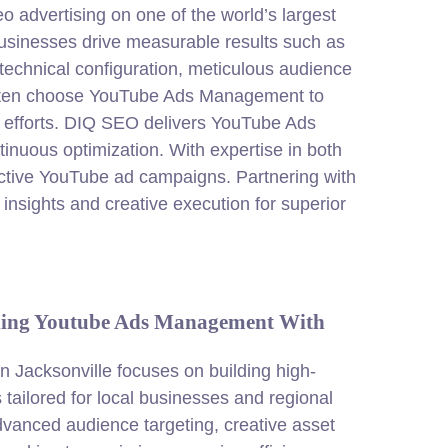
advertising on one of the world’s largest
 businesses drive measurable results such as
technical configuration, meticulous audience
often choose YouTube Ads Management to
ng efforts. DIQ SEO delivers YouTube Ads
inuous optimization. With expertise in both
ective YouTube ad campaigns. Partnering with
insights and creative execution for superior
ding Youtube Ads Management With
Jacksonville focuses on building high-
tailored for local businesses and regional
vanced audience targeting, creative asset