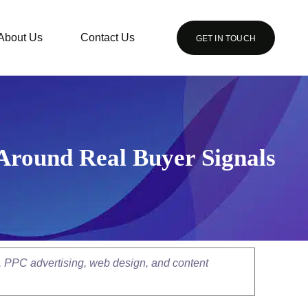
About Us
Contact Us
GET IN TOUCH
Around Real Buyer Signals
, PPC advertising, web design, and content