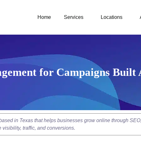
Home
Services
Locations
gement for Campaigns Built 
y based in Texas that helps businesses grow online through SEO
isibility, traffic, and conversions.