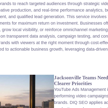
ds to reach targeted audiences through strategic video 
reative production, and real-time performance analytics,
, and qualified lead generation. This service involves 
ments for maximum return on investment. Businesses 
grow local visibility, or reinforce omnichannel marketi
on transparent data analysis, campaign testing, and cont
ands with viewers at the right moment through cost-eff
ed to actionable business growth, leveraging data-driven 
Jacksonville Teams Nee
Clearer Priorities
YouTube Ads Management in 
performing video campaigns 
brands. DIQ SEO applies ad