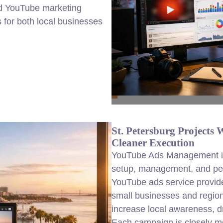
ed YouTube marketing
 for both local businesses
St. Petersburg Project
Cleaner Execution
YouTube Ads Management in 
setup, management, and per
YouTube ads service provider
small businesses and regio
increase local awareness, dri
Each campaign is closely m