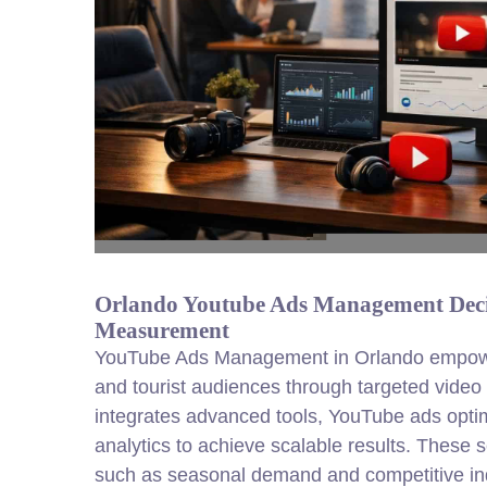
Orlando Youtube Ads Management Decis
Measurement
YouTube Ads Management in Orlando empower
and tourist audiences through targeted vid
integrates advanced tools, YouTube ads optim
analytics to achieve scalable results. These 
such as seasonal demand and competitive ind