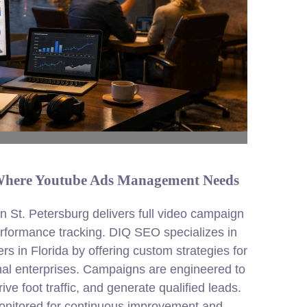
s Where Youtube Ads Management Needs
St. Petersburg delivers full video campaign
formance tracking. DIQ SEO specializes in
s in Florida by offering custom strategies for
nal enterprises. Campaigns are engineered to
ve foot traffic, and generate qualified leads.
onitored for continuous improvement and