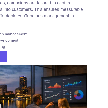
es, campaigns are tailored to capture
rs into customers. This ensures measurable
affordable YouTube ads management in
aign management
evelopment
ing
n