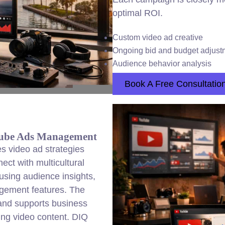
optimal ROI.
Custom video ad creative
Ongoing bid and budget adjust
Audience behavior analysis
Book A Free Consultatio
tube Ads Management
 video ad strategies
ect with multicultural
sing audience insights,
agement features. The
and supports business
ing video content. DIQ