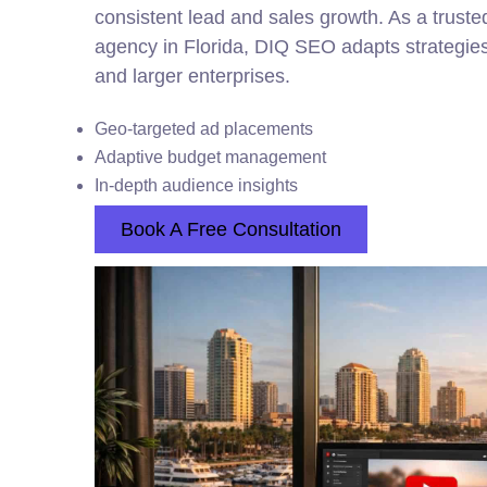
consistent lead and sales growth. As a trust
agency in Florida, DIQ SEO adapts strategies
and larger enterprises.
Geo-targeted ad placements
Adaptive budget management
In-depth audience insights
Book A Free Consultation