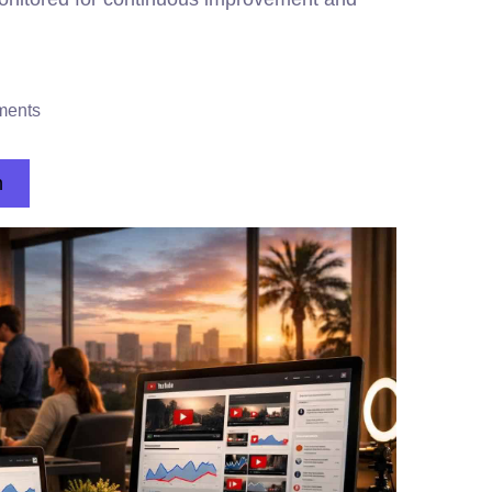
ments
n