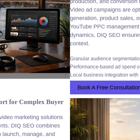
production, and conversion 
Video ad campaigns are opti
generation, product sales, 
YouTube PPC management a
dynamics, DIQ SEO ensures 
context.
Granular audience segmentati
Performance-based ad spend op
Local business integration wit
Book A Free Consultatio
rt for Complex Buyer
ideo marketing solutions
ments. DIQ SEO combines
 to launch, manage, and