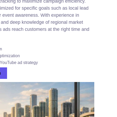
tracking to maximize campaign efficiency.
mized for specific goals such as local lead
or event awareness. With experience in
nd deep knowledge of regional market
ads reach customers at the right time and
on
timization
h YouTube ad strategy
n