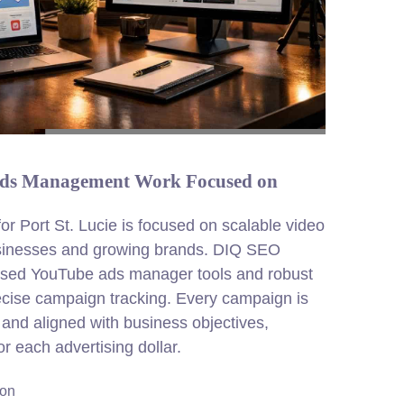
 Ads Management Work Focused on
 Port St. Lucie is focused on scalable video
usinesses and growing brands. DIQ SEO
used YouTube ads manager tools and robust
ecise campaign tracking. Every campaign is
y and aligned with business objectives,
 each advertising dollar.
ion