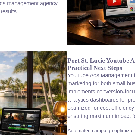
 ads management agency
results.
Port St. Lucie Youtube
Practical Next Steps
YouTube Ads Management for
marketing for both small b
implements conversion-foc
analytics dashboards for pr
optimized for cost efficienc
ensuring maximum impact for
Automated campaign optimizat