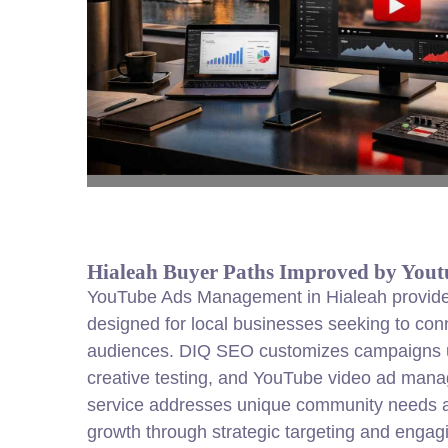
Hialeah Buyer Paths Improved by You
YouTube Ads Management in Hialeah provides
designed for local businesses seeking to conn
audiences. DIQ SEO customizes campaigns u
creative testing, and YouTube video ad man
service addresses unique community needs 
growth through strategic targeting and engag