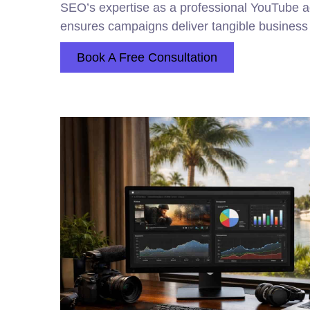
SEO’s expertise as a professional YouTube
ensures campaigns deliver tangible business 
Book A Free Consultation