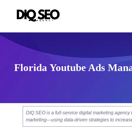
Florida Youtube Ads Mana
DIQ SEO is a full-service digital marketing agenc
marketing—using data-driven strategies to increase v