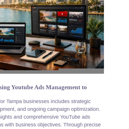
ing Youtube Ads Management to
r Tampa businesses includes strategic
opment, and ongoing campaign optimization.
nsights and comprehensive YouTube ads
ns with business objectives. Through precise