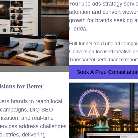
YouTube ads strategy servic
attention and convert viewe
growth for brands seeking 
Florida.
Full-funnel YouTube ad camp
Conversion-focused creative d
Transparent performance report
Book A Free Consultatio
ions for Better
s brands to reach local
eo campaigns. DIQ SEO
ization, and real-time
services address challenges
ustries, delivering