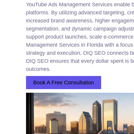
YouTube Ads Management Services enable bran
platforms. By utilizing advanced targeting, c
increased brand awareness, higher engagement
segmentation, and dynamic campaign adjust
support product launches, scale e-commerce, 
Management Services in Florida with a focus 
strategy and execution, DIQ SEO connects br
DIQ SEO ensures that every dollar spent is ti
outcomes.
Book A Free Consultation