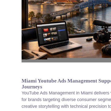
Miami Youtube Ads Management Suppo
Journeys
YouTube Ads Management in Miami delivers v
for brands targeting diverse consumer seg
creative storytelling with technical precision