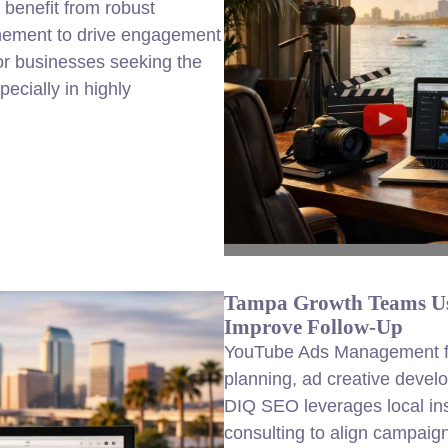
benefit from robust
finement to drive engagement
for businesses seeking the
cially in highly
Tampa Growth Teams Us
Improve Follow-Up
YouTube Ads Management fo
planning, ad creative devel
DIQ SEO leverages local i
consulting to align campaig