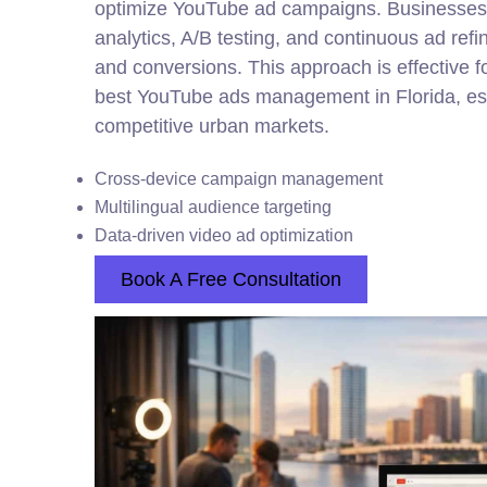
optimize YouTube ad campaigns. Businesses 
analytics, A/B testing, and continuous ad re
and conversions. This approach is effective 
best YouTube ads management in Florida, espe
competitive urban markets.
Cross-device campaign management
Multilingual audience targeting
Data-driven video ad optimization
Book A Free Consultation