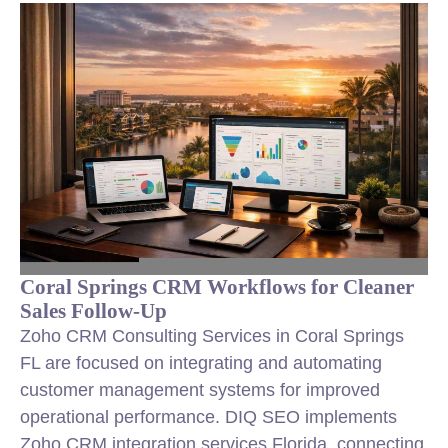
Coral Springs CRM Workflows for Cleaner
Sales Follow-Up
Zoho CRM Consulting Services in Coral Springs
FL are focused on integrating and automating
customer management systems for improved
operational performance. DIQ SEO implements
Zoho CRM integration services Florida, connecting