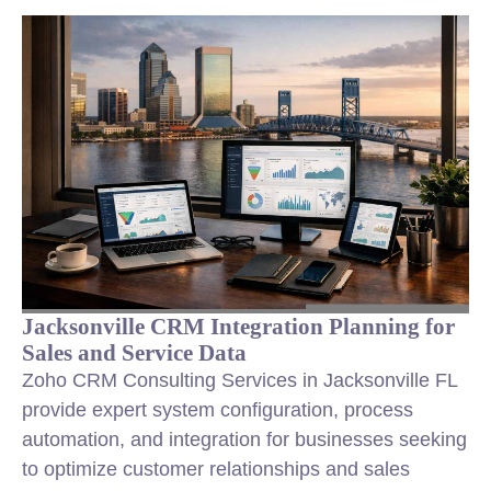
Jacksonville CRM Integration Planning for
Sales and Service Data
Zoho CRM Consulting Services in Jacksonville FL
provide expert system configuration, process
automation, and integration for businesses seeking
to optimize customer relationships and sales