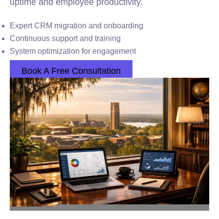
uptime and employee productivity.
Expert CRM migration and onboarding
Continuous support and training
System optimization for engagement
Book A Free Consultation