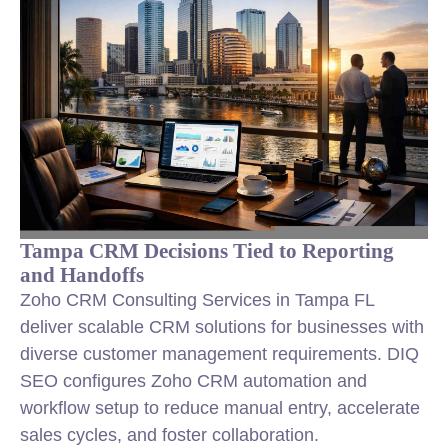
Tampa CRM Decisions Tied to Reporting
and Handoffs
Zoho CRM Consulting Services in Tampa FL
deliver scalable CRM solutions for businesses with
diverse customer management requirements. DIQ
SEO configures Zoho CRM automation and
workflow setup to reduce manual entry, accelerate
sales cycles, and foster collaboration.