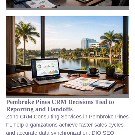
Pembroke Pines CRM Decisions Tied to
Reporting and Handoffs
Zoho CRM Consulting Services in Pembroke Pines
FL help organizations achieve faster sales cycles
and accurate data synchronization. DIQ SEO