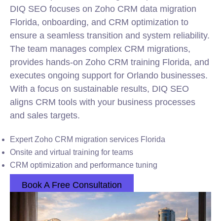
DIQ SEO focuses on Zoho CRM data migration
Florida, onboarding, and CRM optimization to
ensure a seamless transition and system reliability.
The team manages complex CRM migrations,
provides hands-on Zoho CRM training Florida, and
executes ongoing support for Orlando businesses.
With a focus on sustainable results, DIQ SEO
aligns CRM tools with your business processes
and sales targets.
Expert Zoho CRM migration services Florida
Onsite and virtual training for teams
CRM optimization and performance tuning
Book A Free Consultation