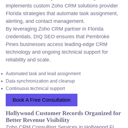
implements custom Zoho CRM solutions provider
Florida strategies that automate task assignment,
alerting, and contact management.
By leveraging Zoho CRM partner in Florida
credentials, DIQ SEO ensures that Pembroke
Pines businesses access leading-edge CRM
technology and ongoing technical support for
reliability and scale.
Automated task and lead assignment
Data synchronization and cleanup
Continuous technical support
Book A Free Consultation
Hollywood Customer Records Organized for
Better Revenue Visibility
Zoho CRM Consulting Services in Hollywood FL