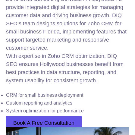
provide integrated digital strategies for managing
customer data and driving business growth. DIQ
SEO’s team designs solutions for Zoho CRM for
small business Florida, implementing features that
support targeted marketing and responsive
customer service.
With expertise in Zoho CRM optimization, DIQ
SEO ensures Hollywood businesses benefit from
best practices in data structure, reporting, and
system usability for consistent growth.
CRM for small business deployment
Custom reporting and analytics
System optimization for performance
Book A Free Consultation