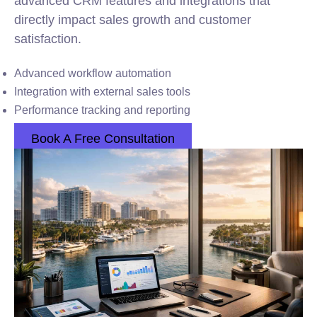
advanced CRM features and integrations that
directly impact sales growth and customer
satisfaction.
Advanced workflow automation
Integration with external sales tools
Performance tracking and reporting
Book A Free Consultation