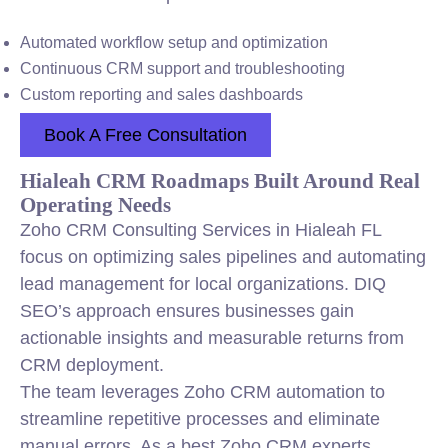
Automated workflow setup and optimization
Continuous CRM support and troubleshooting
Custom reporting and sales dashboards
Book A Free Consultation
Hialeah CRM Roadmaps Built Around Real
Operating Needs
Zoho CRM Consulting Services in Hialeah FL
focus on optimizing sales pipelines and automating
lead management for local organizations. DIQ
SEO’s approach ensures businesses gain
actionable insights and measurable returns from
CRM deployment.
The team leverages Zoho CRM automation to
streamline repetitive processes and eliminate
manual errors. As a best Zoho CRM experts