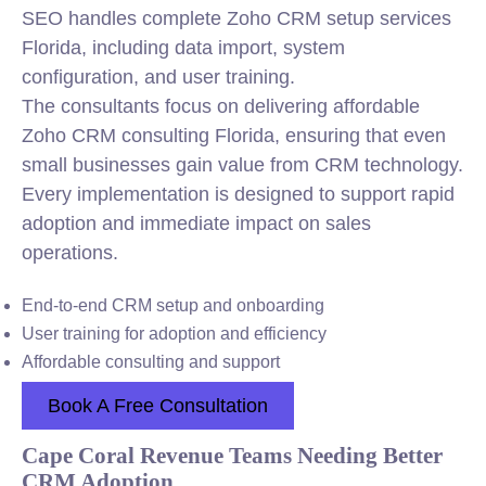
SEO handles complete Zoho CRM setup services
Florida, including data import, system
configuration, and user training.
The consultants focus on delivering affordable
Zoho CRM consulting Florida, ensuring that even
small businesses gain value from CRM technology.
Every implementation is designed to support rapid
adoption and immediate impact on sales
operations.
End-to-end CRM setup and onboarding
User training for adoption and efficiency
Affordable consulting and support
Book A Free Consultation
Cape Coral Revenue Teams Needing Better
CRM Adoption