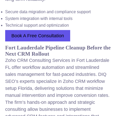
Secure data migration and compliance support
System integration with internal tools
Technical support and optimization
Book A Free Consultation
Fort Lauderdale Pipeline Cleanup Before the
Next CRM Rollout
Zoho CRM Consulting Services in Fort Lauderdale
FL offer workflow automation and streamlined
sales management for fast-paced industries. DIQ
SEO’s experts specialize in Zoho CRM workflow
setup Florida, delivering solutions that minimize
manual intervention and improve conversion rates.
The firm’s hands-on approach and strategic
consulting allow businesses to implement