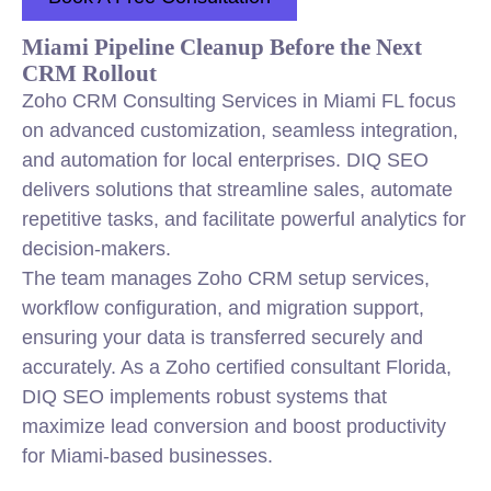
Miami Pipeline Cleanup Before the Next
CRM Rollout
Zoho CRM Consulting Services in Miami FL focus
on advanced customization, seamless integration,
and automation for local enterprises. DIQ SEO
delivers solutions that streamline sales, automate
repetitive tasks, and facilitate powerful analytics for
decision-makers.
The team manages Zoho CRM setup services,
workflow configuration, and migration support,
ensuring your data is transferred securely and
accurately. As a Zoho certified consultant Florida,
DIQ SEO implements robust systems that
maximize lead conversion and boost productivity
for Miami-based businesses.