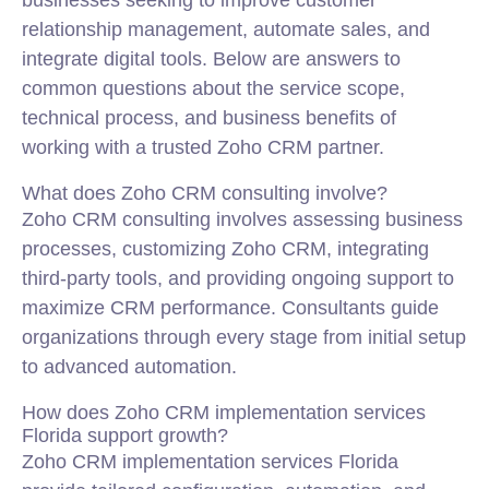
businesses seeking to improve customer
relationship management, automate sales, and
integrate digital tools. Below are answers to
common questions about the service scope,
technical process, and business benefits of
working with a trusted Zoho CRM partner.
What does Zoho CRM consulting involve?
Zoho CRM consulting involves assessing business
processes, customizing Zoho CRM, integrating
third-party tools, and providing ongoing support to
maximize CRM performance. Consultants guide
organizations through every stage from initial setup
to advanced automation.
How does Zoho CRM implementation services
Florida support growth?
Zoho CRM implementation services Florida