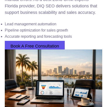
Florida provider, DIQ SEO delivers solutions that
support business scalability and sales accuracy.
Lead management automation
Pipeline optimization for sales growth
Accurate reporting and forecasting tools
Book A Free Consultation