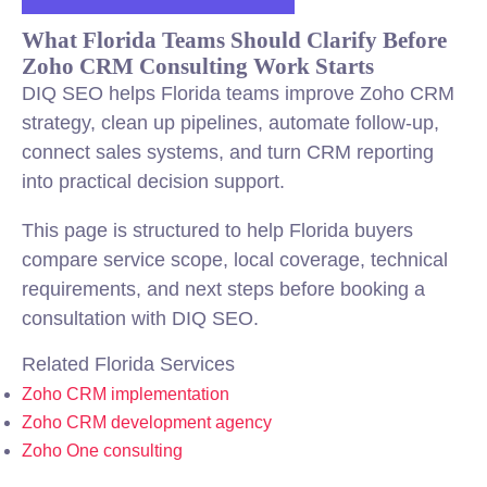
What Florida Teams Should Clarify Before
Zoho CRM Consulting Work Starts
DIQ SEO helps Florida teams improve Zoho CRM
strategy, clean up pipelines, automate follow-up,
connect sales systems, and turn CRM reporting
into practical decision support.
This page is structured to help Florida buyers
compare service scope, local coverage, technical
requirements, and next steps before booking a
consultation with DIQ SEO.
Related Florida Services
Zoho CRM implementation
Zoho CRM development agency
Zoho One consulting