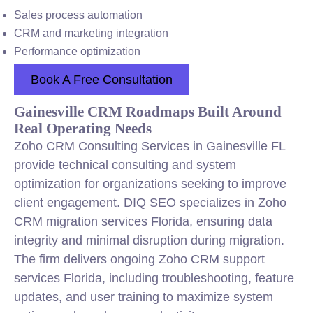
Sales process automation
CRM and marketing integration
Performance optimization
Book A Free Consultation
Gainesville CRM Roadmaps Built Around
Real Operating Needs
Zoho CRM Consulting Services in Gainesville FL
provide technical consulting and system
optimization for organizations seeking to improve
client engagement. DIQ SEO specializes in Zoho
CRM migration services Florida, ensuring data
integrity and minimal disruption during migration.
The firm delivers ongoing Zoho CRM support
services Florida, including troubleshooting, feature
updates, and user training to maximize system