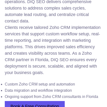
operations. DIQ SEO delivers comprehensive
solutions to address complex sales cycles,
automate lead routing, and centralize critical
contact data.
Clients receive tailored Zoho CRM
implementation
services that support custom workflow setup, real-
time reporting, and integration with marketing
platforms. This drives improved sales efficiency
and creates visibility across teams. As a Zoho
CRM partner in Florida, DIQ SEO ensures every
deployment is secure, scalable, and aligned with
your business goals.
Custom Zoho CRM setup and automation
Data migration and workflow integration
Ongoing support from Zoho CRM consultants in Florida
Book A Free Consultation