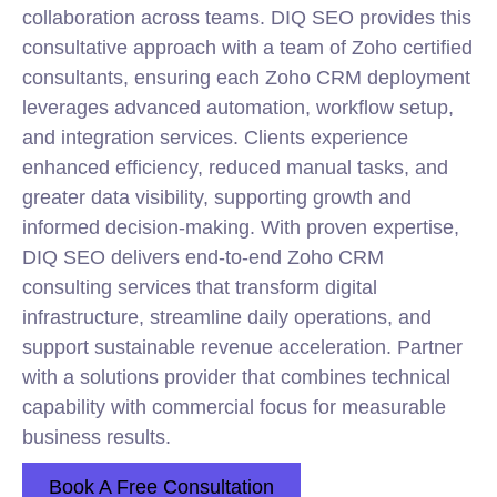
collaboration across teams. DIQ SEO provides this
consultative approach with a team of Zoho certified
consultants, ensuring each Zoho CRM deployment
leverages advanced automation, workflow setup,
and integration services. Clients experience
enhanced efficiency, reduced manual tasks, and
greater data visibility, supporting growth and
informed decision-making. With proven expertise,
DIQ SEO delivers end-to-end Zoho CRM
consulting services that transform digital
infrastructure, streamline daily operations, and
support sustainable revenue acceleration. Partner
with a solutions provider that combines technical
capability with commercial focus for measurable
business results.
Book A Free Consultation