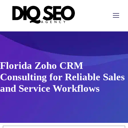
Florida Zoho CRM
Consulting for Reliable Sales
and Service Workflows