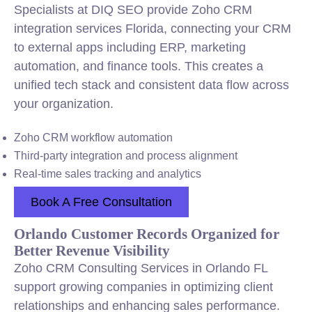
Specialists at DIQ SEO provide Zoho CRM
integration services Florida, connecting your CRM
to external apps including ERP, marketing
automation, and finance tools. This creates a
unified tech stack and consistent data flow across
your organization.
Zoho CRM workflow automation
Third-party integration and process alignment
Real-time sales tracking and analytics
Book A Free Consultation
Orlando Customer Records Organized for
Better Revenue Visibility
Zoho CRM Consulting Services in Orlando FL
support growing companies in optimizing client
relationships and enhancing sales performance.