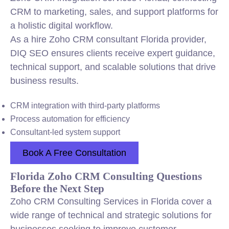
CRM to marketing, sales, and support platforms for
a holistic digital workflow.
As a hire Zoho CRM consultant Florida provider,
DIQ SEO ensures clients receive expert guidance,
technical support, and scalable solutions that drive
business results.
CRM integration with third-party platforms
Process automation for efficiency
Consultant-led system support
Book A Free Consultation
Florida Zoho CRM Consulting Questions
Before the Next Step
Zoho CRM Consulting Services in Florida cover a
wide range of technical and strategic solutions for