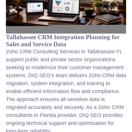
Tallahassee CRM Integration Planning for
Sales and Service Data
Zoho CRM Consulting Services in Tallahassee FL
support public and private sector organizations
seeking to modernize their customer management
systems. DIQ SEO’s team delivers Zoho CRM data
migration, system integration, and training to
enable efficient information flow and compliance.
The approach ensures all sensitive data is
migrated accurately and securely. As a Zoho CRM
consultants in Florida provider, DIQ SEO provides
ongoing technical support and optimization for
long-term reliability.