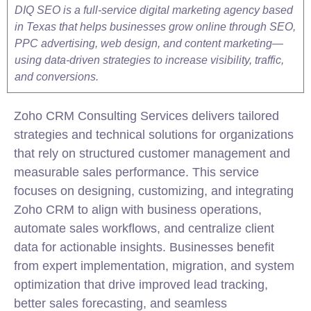
DIQ SEO is a full-service digital marketing agency based
in Texas that helps businesses grow online through SEO,
PPC advertising, web design, and content marketing—
using data-driven strategies to increase visibility, traffic,
and conversions.
Zoho CRM Consulting Services delivers tailored
strategies and technical solutions for organizations
that rely on structured customer management and
measurable sales performance. This service
focuses on designing, customizing, and integrating
Zoho CRM to align with business operations,
automate sales workflows, and centralize client
data for actionable insights. Businesses benefit
from expert
implementation
, migration, and system
optimization that drive improved lead tracking,
better sales forecasting, and seamless