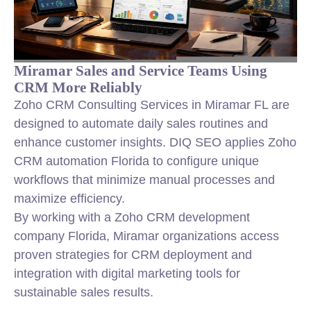
Miramar Sales and Service Teams Using
CRM More Reliably
Zoho CRM Consulting Services in Miramar FL are
designed to automate daily sales routines and
enhance customer insights. DIQ SEO applies Zoho
CRM automation Florida to configure unique
workflows that minimize manual processes and
maximize efficiency.
By working with a Zoho CRM development
company Florida, Miramar organizations access
proven strategies for CRM deployment and
integration with digital marketing tools for
sustainable sales results.