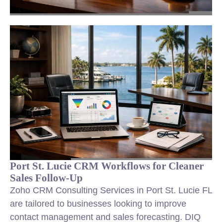
Port St. Lucie CRM Workflows for Cleaner
Sales Follow-Up
Zoho CRM Consulting Services in Port St. Lucie FL
are tailored to businesses looking to improve
contact management and sales forecasting. DIQ