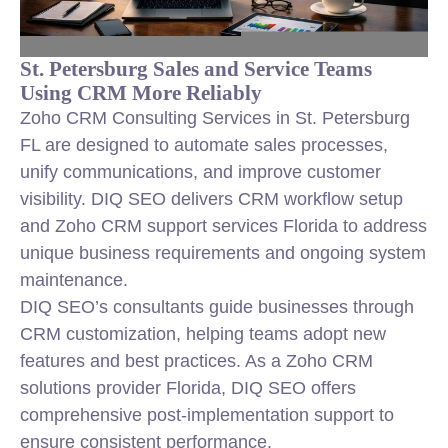
St. Petersburg Sales and Service Teams
Using CRM More Reliably
Zoho CRM Consulting Services in St. Petersburg
FL are designed to automate sales processes,
unify communications, and improve customer
visibility. DIQ SEO delivers CRM workflow setup
and Zoho CRM support services Florida to address
unique business requirements and ongoing system
maintenance.
DIQ SEO’s consultants guide businesses through
CRM customization, helping teams adopt new
features and best practices. As a Zoho CRM
solutions provider Florida, DIQ SEO offers
comprehensive post-implementation support to
ensure consistent performance.