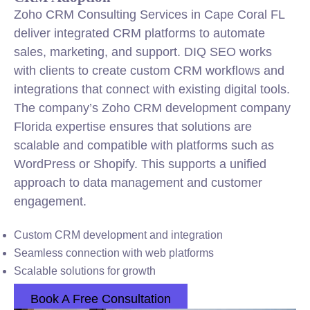
Zoho CRM Consulting Services in Cape Coral FL
deliver integrated CRM platforms to automate
sales, marketing, and support. DIQ SEO works
with clients to create custom CRM workflows and
integrations that connect with existing digital tools.
The company’s Zoho CRM development company
Florida expertise ensures that solutions are
scalable and compatible with platforms such as
WordPress or Shopify. This supports a unified
approach to data management and customer
engagement.
Custom CRM development and integration
Seamless connection with web platforms
Scalable solutions for growth
Book A Free Consultation