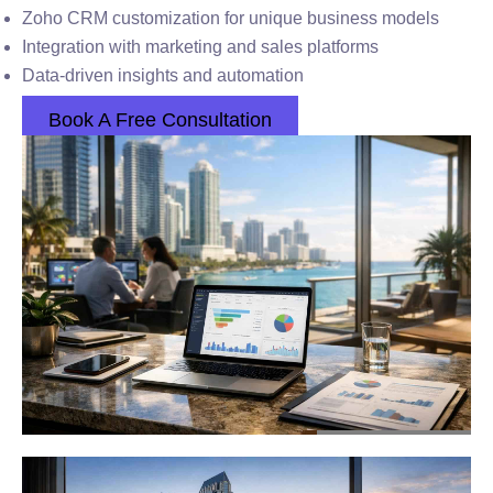
Zoho CRM customization for unique business models
Integration with marketing and sales platforms
Data-driven insights and automation
Book A Free Consultation