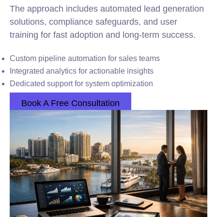
The approach includes automated lead generation
solutions, compliance safeguards, and user
training for fast adoption and long-term success.
Custom pipeline automation for sales teams
Integrated analytics for actionable insights
Dedicated support for system optimization
Book A Free Consultation