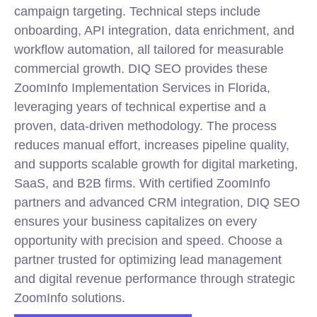
campaign targeting. Technical steps include
onboarding, API integration, data enrichment, and
workflow automation, all tailored for measurable
commercial growth. DIQ SEO provides these
ZoomInfo Implementation Services in Florida,
leveraging years of technical expertise and a
proven, data-driven methodology. The process
reduces manual effort, increases pipeline quality,
and supports scalable growth for digital marketing,
SaaS, and B2B firms. With certified ZoomInfo
partners and advanced CRM integration, DIQ SEO
ensures your business capitalizes on every
opportunity with precision and speed. Choose a
partner trusted for optimizing lead management
and digital revenue performance through strategic
ZoomInfo solutions.