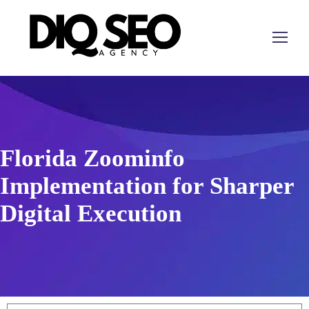
Florida Zoominfo
Implementation for Sharper
Digital Execution