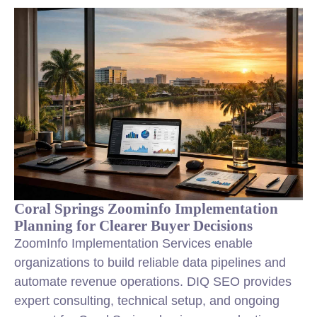
Coral Springs Zoominfo Implementation
Planning for Clearer Buyer Decisions
ZoomInfo Implementation Services enable
organizations to build reliable data pipelines and
automate revenue operations. DIQ SEO provides
expert consulting, technical setup, and ongoing