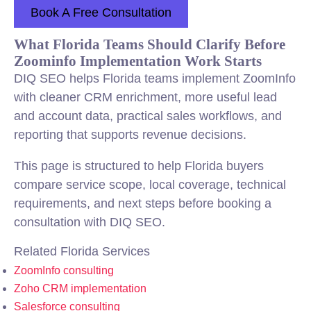
Book A Free Consultation
What Florida Teams Should Clarify Before
Zoominfo Implementation Work Starts
DIQ SEO helps Florida teams implement ZoomInfo
with cleaner CRM enrichment, more useful lead
and account data, practical
sales
workflows, and
reporting that supports revenue decisions.
This page is structured to help Florida buyers
compare service scope, local coverage, technical
requirements, and next steps before booking a
consultation with DIQ SEO.
Related Florida Services
ZoomInfo consulting
Zoho CRM implementation
Salesforce consulting