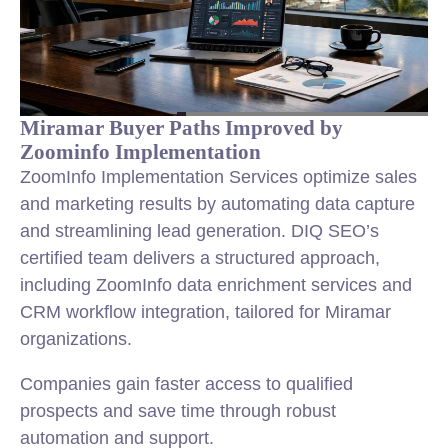
Miramar Buyer Paths Improved by
Zoominfo Implementation
ZoomInfo Implementation Services optimize sales
and marketing results by automating data capture
and streamlining lead generation. DIQ SEO’s
certified team delivers a structured approach,
including ZoomInfo data enrichment services and
CRM workflow integration, tailored for Miramar
organizations.
Companies gain faster access to qualified
prospects and save time through robust
automation and support.