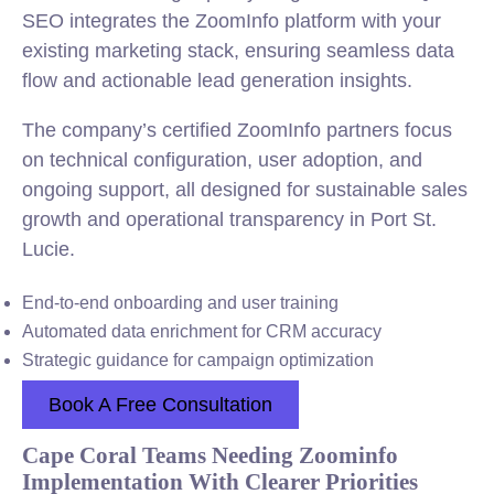
SEO integrates the ZoomInfo platform with your
existing marketing stack, ensuring seamless data
flow and actionable lead generation insights.
The company’s certified ZoomInfo partners focus
on technical configuration, user adoption, and
ongoing support, all designed for sustainable sales
growth and operational transparency in Port St.
Lucie.
End-to-end onboarding and user training
Automated data enrichment for CRM accuracy
Strategic guidance for campaign optimization
Book A Free Consultation
Cape Coral Teams Needing Zoominfo
Implementation With Clearer Priorities