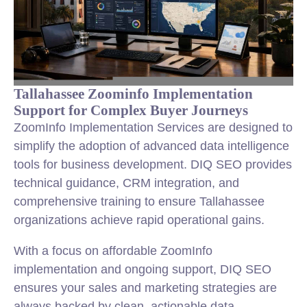
Tallahassee Zoominfo Implementation
Support for Complex Buyer Journeys
ZoomInfo Implementation Services are designed to
simplify the adoption of advanced data intelligence
tools for business development. DIQ SEO provides
technical guidance, CRM integration, and
comprehensive training to ensure Tallahassee
organizations achieve rapid operational gains.
With a focus on affordable ZoomInfo
implementation and ongoing support, DIQ SEO
ensures your sales and marketing strategies are
always backed by clean, actionable data.