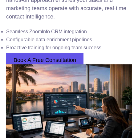
hands-on approach ensures your sales and
marketing teams operate with accurate, real-time
contact intelligence.
Seamless ZoomInfo CRM integration
Configurable data enrichment pipelines
Proactive training for ongoing team success
Book A Free Consultation