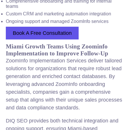
Comprehensive onboarding and training for internal
teams
Custom CRM and marketing automation integration
Ongoing support and managed ZoomInfo services
Book A Free Consultation
Miami Growth Teams Using Zoominfo
Implementation to Improve Follow-Up
ZoomInfo Implementation Services deliver tailored
solutions for organizations that require robust lead
generation and enriched contact databases. By
leveraging advanced ZoomInfo onboarding
specialists, companies gain a comprehensive
setup that aligns with their unique sales processes
and data compliance standards.
DIQ SEO provides both technical integration and
ongoing support, ensuring Miami-based