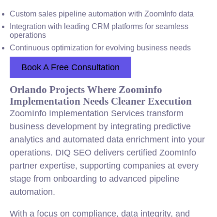
Custom sales pipeline automation with ZoomInfo data
Integration with leading CRM platforms for seamless
operations
Continuous optimization for evolving business needs
Book A Free Consultation
Orlando Projects Where Zoominfo
Implementation Needs Cleaner Execution
ZoomInfo Implementation Services transform
business development by integrating predictive
analytics and automated data enrichment into your
operations. DIQ SEO delivers certified ZoomInfo
partner expertise, supporting companies at every
stage from onboarding to advanced pipeline
automation.
With a focus on compliance, data integrity, and