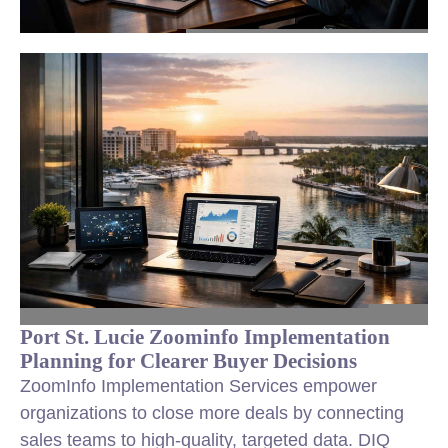
Port St. Lucie Zoominfo Implementation
Planning for Clearer Buyer Decisions
ZoomInfo Implementation Services empower
organizations to close more deals by connecting
sales teams to high-quality, targeted data. DIQ