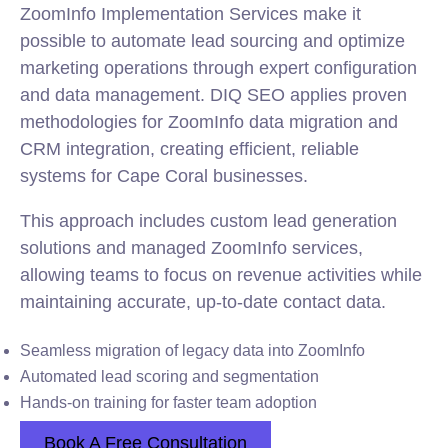
ZoomInfo Implementation Services make it
possible to automate lead sourcing and optimize
marketing operations through expert configuration
and data management. DIQ SEO applies proven
methodologies for ZoomInfo data migration and
CRM integration, creating efficient, reliable
systems for Cape Coral businesses.
This approach includes custom lead generation
solutions and managed ZoomInfo services,
allowing teams to focus on revenue activities while
maintaining accurate, up-to-date contact data.
Seamless migration of legacy data into ZoomInfo
Automated lead scoring and segmentation
Hands-on training for faster team adoption
Book A Free Consultation