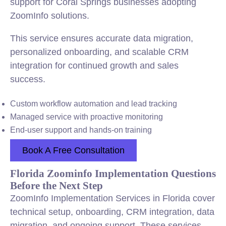
support for Coral Springs businesses adopting
ZoomInfo solutions.
This service ensures accurate data migration,
personalized onboarding, and scalable CRM
integration for continued growth and sales
success.
Custom workflow automation and lead tracking
Managed service with proactive monitoring
End-user support and hands-on training
Book A Free Consultation
Florida Zoominfo Implementation Questions
Before the Next Step
ZoomInfo Implementation Services in Florida cover
technical setup, onboarding, CRM integration, data
migration, and ongoing support. These services