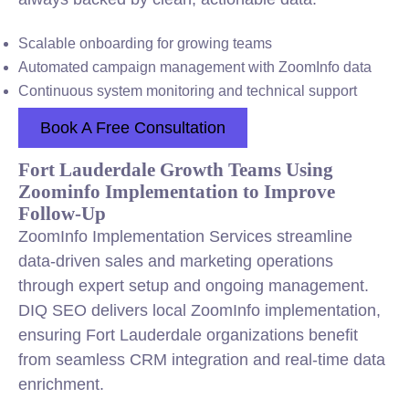
Scalable onboarding for growing teams
Automated campaign management with ZoomInfo data
Continuous system monitoring and technical support
Book A Free Consultation
Fort Lauderdale Growth Teams Using
Zoominfo Implementation to Improve
Follow-Up
ZoomInfo Implementation Services streamline
data-driven sales and marketing operations
through expert setup and ongoing management.
DIQ SEO delivers local ZoomInfo implementation,
ensuring Fort Lauderdale organizations benefit
from seamless CRM integration and real-time data
enrichment.