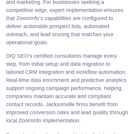
and marketing. For businesses seeking a
competitive edge, expert implementation ensures
that ZoomInfo’s capabilities are configured to
deliver actionable prospect lists, automated
outreach, and lead scoring that matches your
operational goals.
DIQ SEO’s certified consultants manage every
step, from initial setup and data migration to
tailored CRM integration and workflow automation.
Real-time data enrichment and predictive analytics
support ongoing campaign performance, helping
companies maintain accurate and compliant
contact records. Jacksonville firms benefit from
improved conversion rates and lead quality through
local ZoomInfo implementation.