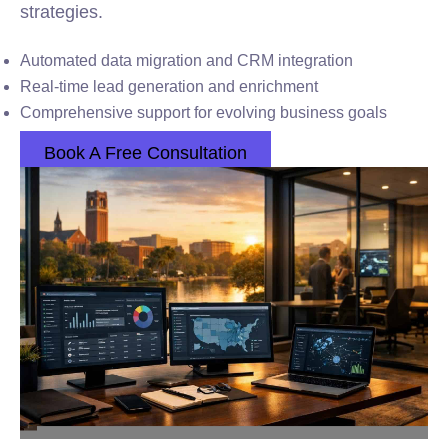
strategies.
Automated data migration and CRM integration
Real-time lead generation and enrichment
Comprehensive support for evolving business goals
Book A Free Consultation