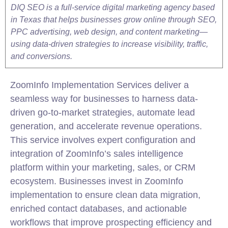
DIQ SEO is a full-service digital marketing agency based
in Texas that helps businesses grow online through SEO,
PPC advertising, web design, and content marketing—
using data-driven strategies to increase visibility, traffic,
and conversions.
ZoomInfo
Implementation
Services deliver a
seamless way for businesses to harness data-
driven go-to-market strategies, automate lead
generation, and accelerate revenue operations.
This service involves expert configuration and
integration of ZoomInfo’s
sales
intelligence
platform within your marketing,
sales
, or CRM
ecosystem. Businesses invest in ZoomInfo
implementation
to ensure clean data migration,
enriched contact databases, and actionable
workflows that improve prospecting efficiency and