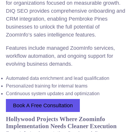
for organizations focused on measurable growth.
DIQ SEO provides comprehensive onboarding and
CRM integration, enabling Pembroke Pines
businesses to unlock the full potential of
ZoomInfo’s sales intelligence features.
Features include managed ZoomInfo services,
workflow automation, and ongoing support for
evolving business demands.
Automated data enrichment and lead qualification
Personalized training for internal teams
Continuous system updates and optimization
Book A Free Consultation
Hollywood Projects Where Zoominfo
Implementation Needs Cleaner Execution