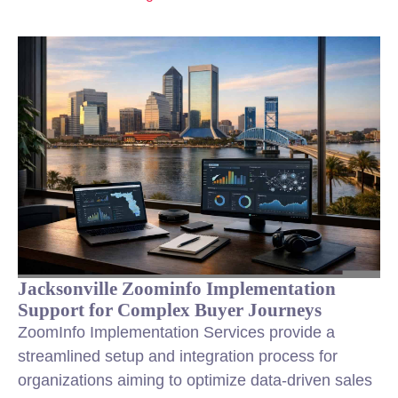
Jacksonville Zoominfo Implementation
Support for Complex Buyer Journeys
ZoomInfo Implementation Services provide a
streamlined setup and integration process for
organizations aiming to optimize data-driven
sales