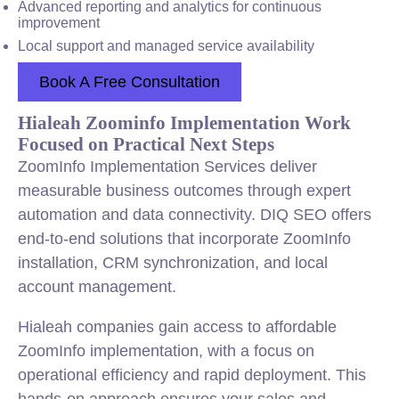
Advanced reporting and analytics for continuous
improvement
Local support and managed service availability
Book A Free Consultation
Hialeah Zoominfo Implementation Work
Focused on Practical Next Steps
ZoomInfo Implementation Services deliver
measurable business outcomes through expert
automation and data connectivity. DIQ SEO offers
end-to-end solutions that incorporate ZoomInfo
installation, CRM synchronization, and local
account management.
Hialeah companies gain access to affordable
ZoomInfo implementation, with a focus on
operational efficiency and rapid deployment. This