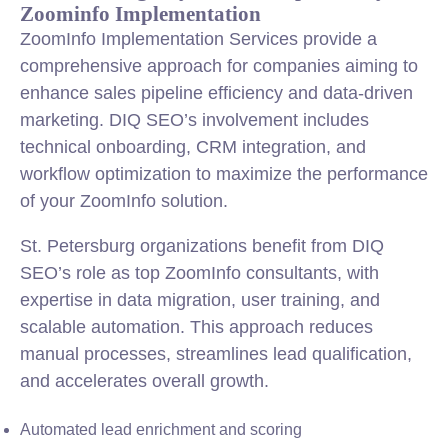
Zoominfo Implementation
ZoomInfo Implementation Services provide a
comprehensive approach for companies aiming to
enhance sales pipeline efficiency and data-driven
marketing. DIQ SEO’s involvement includes
technical onboarding, CRM integration, and
workflow optimization to maximize the performance
of your ZoomInfo solution.
St. Petersburg organizations benefit from DIQ
SEO’s role as top ZoomInfo consultants, with
expertise in data migration, user training, and
scalable automation. This approach reduces
manual processes, streamlines lead qualification,
and accelerates overall growth.
Automated lead enrichment and scoring