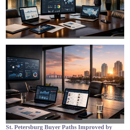
St. Petersburg Buyer Paths Improved by