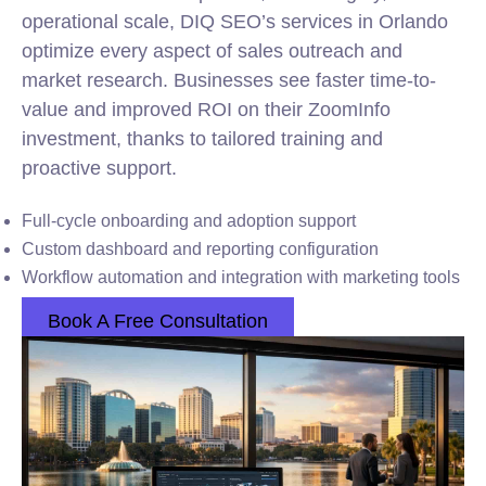
operational scale, DIQ SEO’s services in Orlando
optimize every aspect of sales outreach and
market research. Businesses see faster time-to-
value and improved ROI on their ZoomInfo
investment, thanks to tailored training and
proactive support.
Full-cycle onboarding and adoption support
Custom dashboard and reporting configuration
Workflow automation and integration with marketing tools
Book A Free Consultation