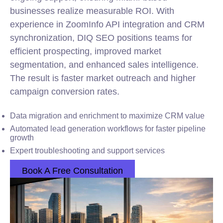
businesses realize measurable ROI. With
experience in ZoomInfo API integration and CRM
synchronization, DIQ SEO positions teams for
efficient prospecting, improved market
segmentation, and enhanced sales intelligence.
The result is faster market outreach and higher
campaign conversion rates.
Data migration and enrichment to maximize CRM value
Automated lead generation workflows for faster pipeline
growth
Expert troubleshooting and support services
Book A Free Consultation