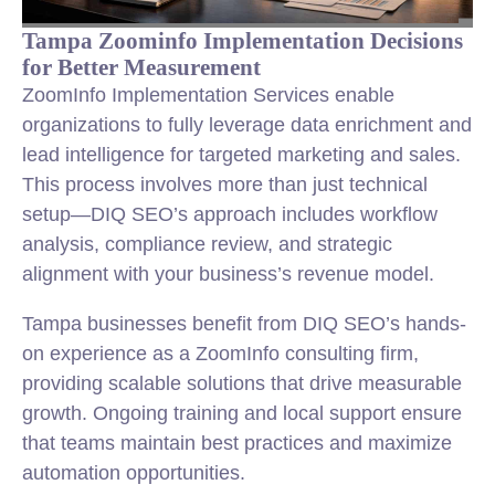
Tampa Zoominfo Implementation Decisions
for Better Measurement
ZoomInfo Implementation Services enable
organizations to fully leverage data enrichment and
lead intelligence for targeted marketing and sales.
This process involves more than just technical
setup—DIQ SEO’s approach includes workflow
analysis, compliance review, and strategic
alignment with your business’s revenue model.
Tampa businesses benefit from DIQ SEO’s hands-
on experience as a ZoomInfo consulting firm,
providing scalable solutions that drive measurable
growth. Ongoing training and local support ensure
that teams maintain best practices and maximize
automation opportunities.