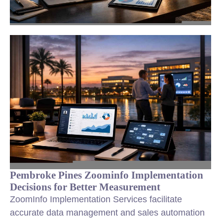
Pembroke Pines Zoominfo Implementation
Decisions for Better Measurement
ZoomInfo Implementation Services facilitate
accurate data management and sales automation