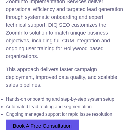
ZoomInfo Implementation Services deliver
operational efficiency and targeted lead generation
through systematic onboarding and expert
technical support. DIQ SEO customizes the
ZoomInfo solution to match unique business
objectives, including full CRM integration and
ongoing user training for Hollywood-based
organizations.
This approach delivers faster campaign
deployment, improved data quality, and scalable
sales pipelines.
Hands-on onboarding and step-by-step system setup
Automated lead routing and segmentation
Ongoing managed support for rapid issue resolution
Book A Free Consultation