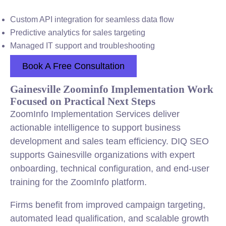
Custom API integration for seamless data flow
Predictive analytics for sales targeting
Managed IT support and troubleshooting
Book A Free Consultation
Gainesville Zoominfo Implementation Work
Focused on Practical Next Steps
ZoomInfo Implementation Services deliver
actionable intelligence to support business
development and sales team efficiency. DIQ SEO
supports Gainesville organizations with expert
onboarding, technical configuration, and end-user
training for the ZoomInfo platform.
Firms benefit from improved campaign targeting,
automated lead qualification, and scalable growth